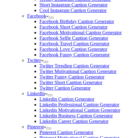
Short Instagram Caption Generator
Cool Instagram Caption Generator
Facebook
Facebook Birthday Caption Generator
Facebook Short Caption Generator
Facebook Motivational Caption Generator
Facebook Selfie Caption Generator
Facebook Travel Caption Generator
Facebook Love Caption Generator
Facebook Funny Caption Generator
Twitter
Twitter Trending Caption Generator
Twitter Motivational Caption Generator
Twitter Funny Caption Generator
Twitter Short Caption Generator
Twitter Caption Generator
LinkedIn
Linkedin Caption Generator
Linkedin Professional Caption Generator
Linkedin Motivational Caption Generator
Linkedin Business Caption Generator
Linkedin Career Caption Generator
Pinterest
Pinterest Caption Generator
Pinterest Motivational Caption Generator