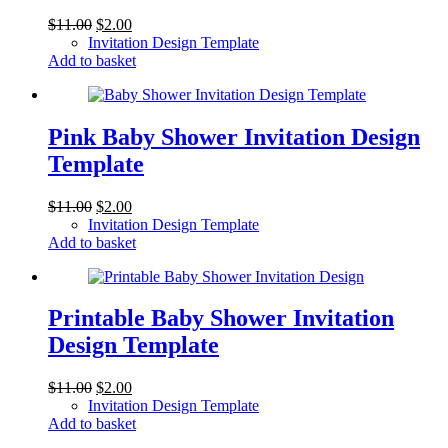
Original
Current
$
11.00
$
2.00
price
price
Invitation Design Template
was:
is:
Add to basket
$11.00.
$2.00.
Pink Baby Shower Invitation Design
Template
Original
Current
$
11.00
$
2.00
price
price
Invitation Design Template
was:
is:
Add to basket
$11.00.
$2.00.
Printable Baby Shower Invitation
Design Template
Original
Current
$
11.00
$
2.00
price
price
Invitation Design Template
was:
is:
Add to basket
$11.00.
$2.00.