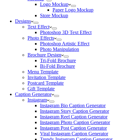
Logo Mockup
Paper Logo Mockup
Store Mockup
Designs
Text Effect
Photoshop 3D Text Effect
Photo Effects
Photoshop Artistic Effect
Photo Manipulation
Brochure Design
Tri-Fold Brochure
Bi-Fold Brochure
Menu Template
Invitation Template
Postcard Template
Gift Template
Caption Generator
Instagram
Instagram Bio Caption Generator
Instagram Story Caption Generator
Instagram Reel Caption Generator
Instagram Photo Caption Generator
Instagram Post Caption Generator
Viral Instagram Caption Generator
Trendy Instagram Caption Generator