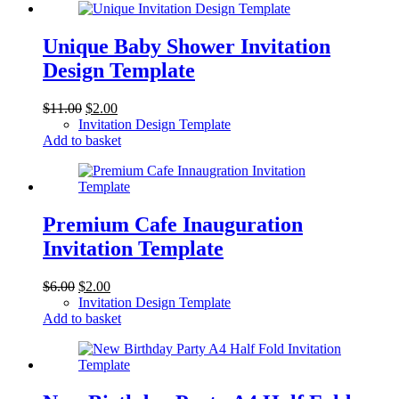
Unique Baby Shower Invitation
Design Template
Original
Current
$
11.00
$
2.00
price
price
Invitation Design Template
was:
is:
Add to basket
$11.00.
$2.00.
Premium Cafe Inauguration
Invitation Template
Original
Current
$
6.00
$
2.00
price
price
Invitation Design Template
was:
is:
Add to basket
$6.00.
$2.00.