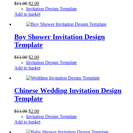
Original
Current
$
11.00
$
2.00
price
price
Invitation Design Template
was:
is:
Add to basket
$11.00.
$2.00.
Boy Shower Invitation Design
Template
Original
Current
$
11.00
$
2.00
price
price
Invitation Design Template
was:
is:
Add to basket
$11.00.
$2.00.
Chinese Wedding Invitation Design
Template
Original
Current
$
11.00
$
2.00
price
price
Invitation Design Template
was:
is:
Add to basket
$11.00.
$2.00.