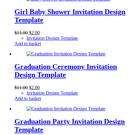
Girl Baby Shower Invitation Design
Template
Original
Current
$
11.00
$
2.00
price
price
Invitation Design Template
was:
is:
Add to basket
$11.00.
$2.00.
Graduation Ceremony Invitation
Design Template
Original
Current
$
11.00
$
2.00
price
price
Invitation Design Template
was:
is:
Add to basket
$11.00.
$2.00.
Graduation Party Invitation Design
Template