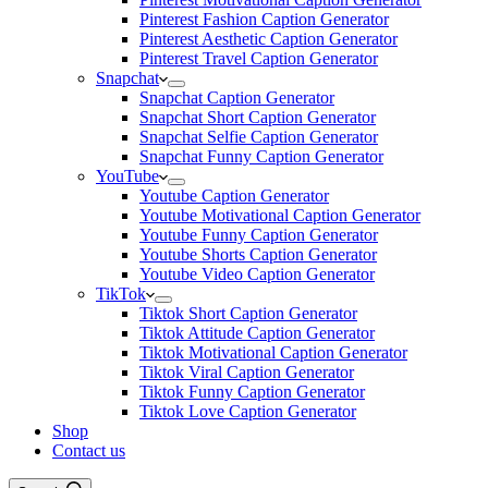
Pinterest Fashion Caption Generator
Pinterest Aesthetic Caption Generator
Pinterest Travel Caption Generator
Snapchat
Snapchat Caption Generator
Snapchat Short Caption Generator
Snapchat Selfie Caption Generator
Snapchat Funny Caption Generator
YouTube
Youtube Caption Generator
Youtube Motivational Caption Generator
Youtube Funny Caption Generator
Youtube Shorts Caption Generator
Youtube Video Caption Generator
TikTok
Tiktok Short Caption Generator
Tiktok Attitude Caption Generator
Tiktok Motivational Caption Generator
Tiktok Viral Caption Generator
Tiktok Funny Caption Generator
Tiktok Love Caption Generator
Shop
Contact us