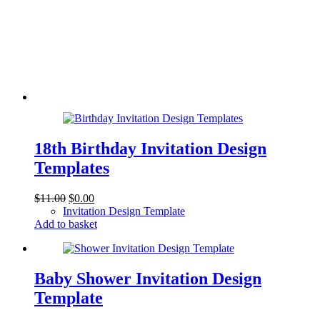
18th Birthday Invitation Design
Templates
Original
Current
$
11.00
$
0.00
price
price
Invitation Design Template
was:
is:
Add to basket
$11.00.
$0.00.
Baby Shower Invitation Design
Template