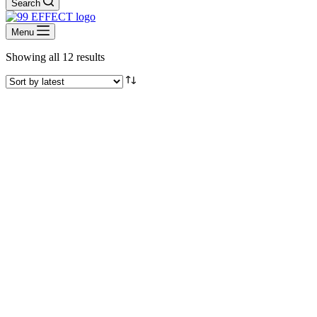
Search
Menu
Sorted
Showing all 12 results
by
latest