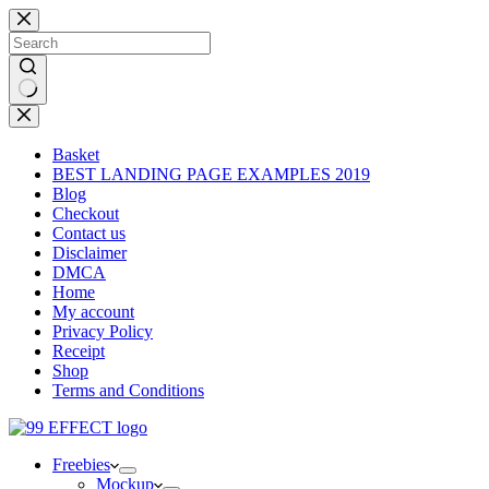
Skip
to
content
No
results
Basket
BEST LANDING PAGE EXAMPLES 2019
Blog
Checkout
Contact us
Disclaimer
DMCA
Home
My account
Privacy Policy
Receipt
Shop
Terms and Conditions
Freebies
Mockup