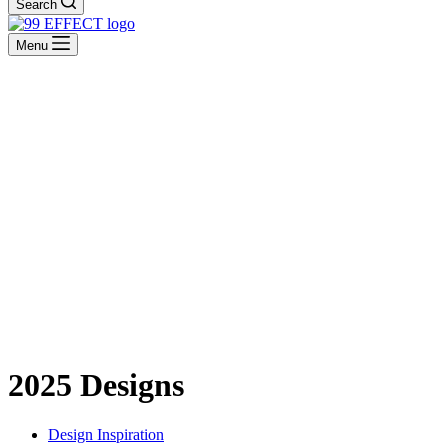
Search
Menu
2025 Designs
Design Inspiration