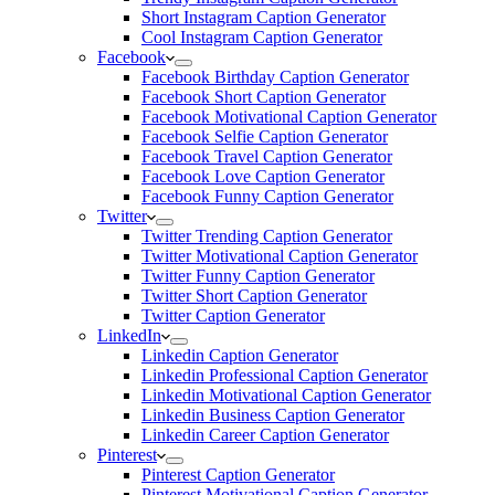
Short Instagram Caption Generator
Cool Instagram Caption Generator
Facebook
Facebook Birthday Caption Generator
Facebook Short Caption Generator
Facebook Motivational Caption Generator
Facebook Selfie Caption Generator
Facebook Travel Caption Generator
Facebook Love Caption Generator
Facebook Funny Caption Generator
Twitter
Twitter Trending Caption Generator
Twitter Motivational Caption Generator
Twitter Funny Caption Generator
Twitter Short Caption Generator
Twitter Caption Generator
LinkedIn
Linkedin Caption Generator
Linkedin Professional Caption Generator
Linkedin Motivational Caption Generator
Linkedin Business Caption Generator
Linkedin Career Caption Generator
Pinterest
Pinterest Caption Generator
Pinterest Motivational Caption Generator