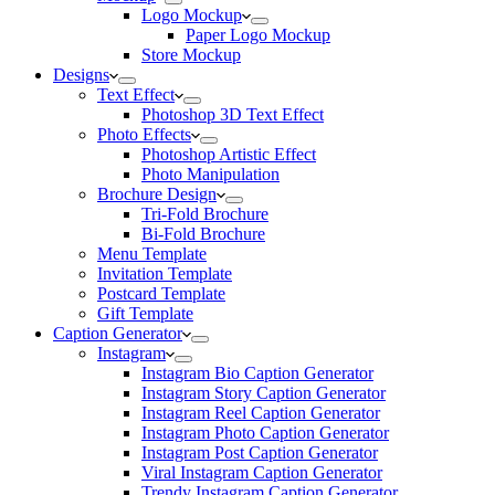
Logo Mockup
Paper Logo Mockup
Store Mockup
Designs
Text Effect
Photoshop 3D Text Effect
Photo Effects
Photoshop Artistic Effect
Photo Manipulation
Brochure Design
Tri-Fold Brochure
Bi-Fold Brochure
Menu Template
Invitation Template
Postcard Template
Gift Template
Caption Generator
Instagram
Instagram Bio Caption Generator
Instagram Story Caption Generator
Instagram Reel Caption Generator
Instagram Photo Caption Generator
Instagram Post Caption Generator
Viral Instagram Caption Generator
Trendy Instagram Caption Generator