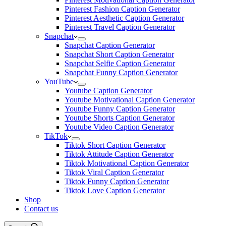
Pinterest Fashion Caption Generator
Pinterest Aesthetic Caption Generator
Pinterest Travel Caption Generator
Snapchat
Snapchat Caption Generator
Snapchat Short Caption Generator
Snapchat Selfie Caption Generator
Snapchat Funny Caption Generator
YouTube
Youtube Caption Generator
Youtube Motivational Caption Generator
Youtube Funny Caption Generator
Youtube Shorts Caption Generator
Youtube Video Caption Generator
TikTok
Tiktok Short Caption Generator
Tiktok Attitude Caption Generator
Tiktok Motivational Caption Generator
Tiktok Viral Caption Generator
Tiktok Funny Caption Generator
Tiktok Love Caption Generator
Shop
Contact us