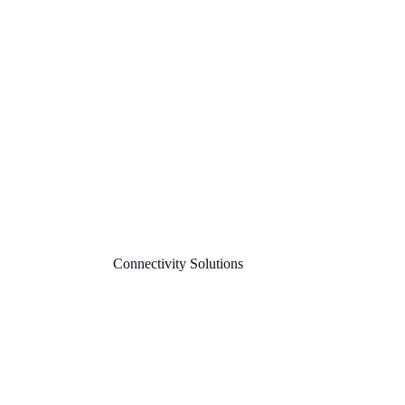
Connectivity Solutions