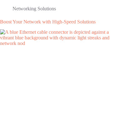
Networking Solutions
Boost Your Network with High-Speed Solutions