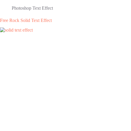
Photoshop Text Effect
Free Rock Solid Text Effect