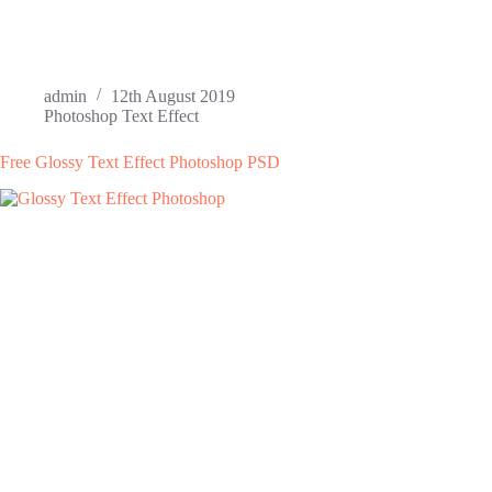
admin
12th August 2019
Photoshop Text Effect
Free Glossy Text Effect Photoshop PSD