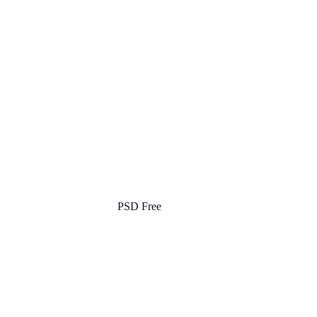
PSD Free