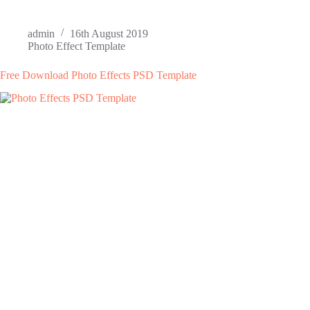
admin
16th August 2019
Photo Effect Template
Free Download Photo Effects PSD Template