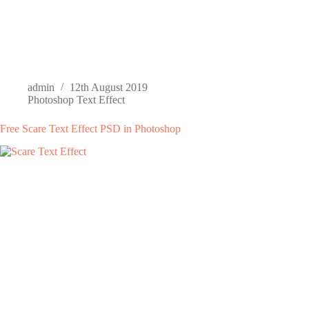
admin
12th August 2019
Photoshop Text Effect
Free Scare Text Effect PSD in Photoshop