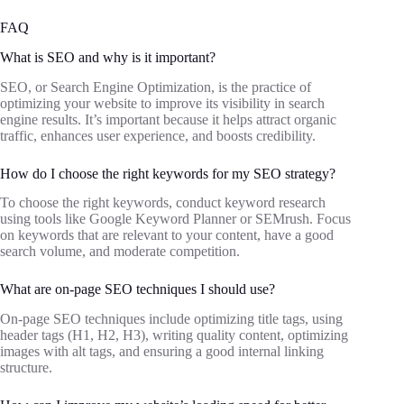
FAQ
What is SEO and why is it important?
SEO, or Search Engine Optimization, is the practice of
optimizing your website to improve its visibility in search
engine results. It’s important because it helps attract organic
traffic, enhances user experience, and boosts credibility.
How do I choose the right keywords for my SEO strategy?
To choose the right keywords, conduct keyword research
using tools like Google Keyword Planner or SEMrush. Focus
on keywords that are relevant to your content, have a good
search volume, and moderate competition.
What are on-page SEO techniques I should use?
On-page SEO techniques include optimizing title tags, using
header tags (H1, H2, H3), writing quality content, optimizing
images with alt tags, and ensuring a good internal linking
structure.