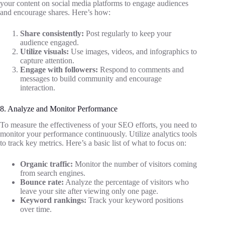
your content on social media platforms to engage audiences
and encourage shares. Here’s how:
Share consistently:
Post regularly to keep your
audience engaged.
Utilize visuals:
Use images, videos, and infographics to
capture attention.
Engage with followers:
Respond to comments and
messages to build community and encourage
interaction.
8. Analyze and Monitor Performance
To measure the effectiveness of your SEO efforts, you need to
monitor your performance continuously. Utilize analytics tools
to track key metrics. Here’s a basic list of what to focus on:
Organic traffic:
Monitor the number of visitors coming
from search engines.
Bounce rate:
Analyze the percentage of visitors who
leave your site after viewing only one page.
Keyword rankings:
Track your keyword positions
over time.