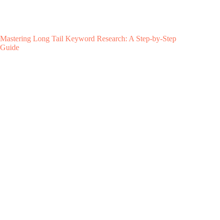
Mastering Long Tail Keyword Research: A Step-by-Step
Guide