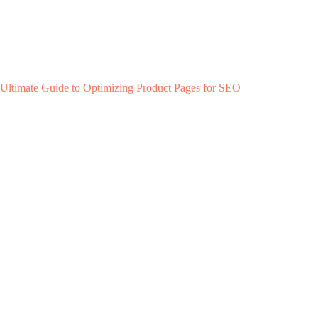
Ultimate Guide to Optimizing Product Pages for SEO