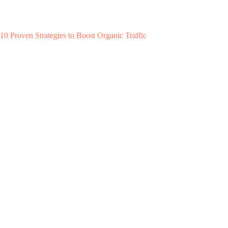
10 Proven Strategies to Boost Organic Traffic