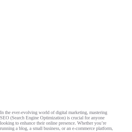
In the ever-evolving world of digital marketing, mastering
SEO (Search Engine Optimization) is crucial for anyone
looking to enhance their online presence. Whether you’re
running a blog, a small business, or an e-commerce platform,