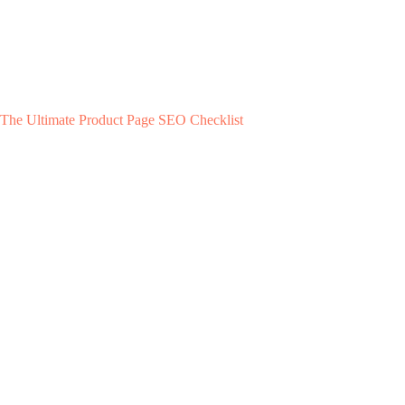
The Ultimate Product Page SEO Checklist