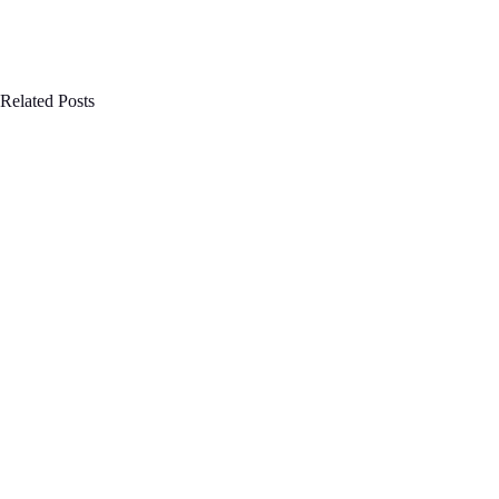
Related Posts