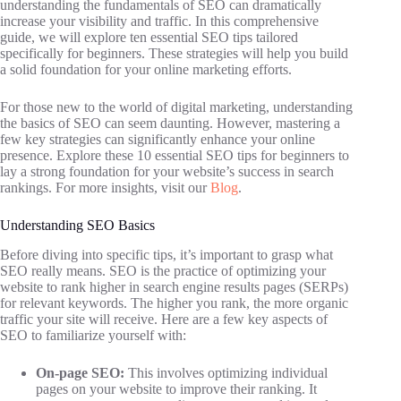
understanding the fundamentals of SEO can dramatically
increase your visibility and traffic. In this comprehensive
guide, we will explore ten essential SEO tips tailored
specifically for beginners. These strategies will help you build
a solid foundation for your online marketing efforts.
For those new to the world of digital marketing, understanding
the basics of SEO can seem daunting. However, mastering a
few key strategies can significantly enhance your online
presence. Explore these 10 essential SEO tips for beginners to
lay a strong foundation for your website’s success in search
rankings. For more insights, visit our
Blog
.
Understanding SEO Basics
Before diving into specific tips, it’s important to grasp what
SEO really means. SEO is the practice of optimizing your
website to rank higher in search engine results pages (SERPs)
for relevant keywords. The higher you rank, the more organic
traffic your site will receive. Here are a few key aspects of
SEO to familiarize yourself with:
On-page SEO:
This involves optimizing individual
pages on your website to improve their ranking. It