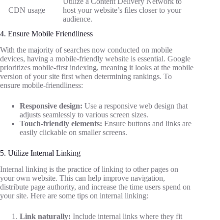
Utilize a Content Delivery Network to
CDN usage
host your website’s files closer to your
audience.
4. Ensure Mobile Friendliness
With the majority of searches now conducted on mobile
devices, having a mobile-friendly website is essential. Google
prioritizes mobile-first indexing, meaning it looks at the mobile
version of your site first when determining rankings. To
ensure mobile-friendliness:
Responsive design:
Use a responsive web design that
adjusts seamlessly to various screen sizes.
Touch-friendly elements:
Ensure buttons and links are
easily clickable on smaller screens.
5. Utilize Internal Linking
Internal linking is the practice of linking to other pages on
your own website. This can help improve navigation,
distribute page authority, and increase the time users spend on
your site. Here are some tips on internal linking:
Link naturally:
Include internal links where they fit