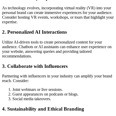
As technology evolves, incorporating virtual reality (VR) into your
personal brand can create immersive experiences for your audience.
Consider hosting VR events, workshops, or tours that highlight your
expertise.
2. Personalized AI Interactions
Utilize AI-driven tools to create personalized content for your
audience. Chatbots or AI assistants can enhance user experience on
your website, answering queries and providing tailored
recommendations.
3. Collaborate with Influencers
Partnering with influencers in your industry can amplify your brand
reach. Consider:
Joint webinars or live sessions.
Guest appearances on podcasts or blogs.
Social media takeovers.
4. Sustainability and Ethical Branding