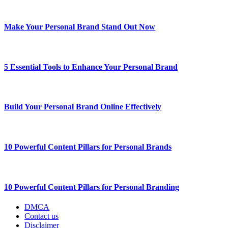
Make Your Personal Brand Stand Out Now
5 Essential Tools to Enhance Your Personal Brand
Build Your Personal Brand Online Effectively
10 Powerful Content Pillars for Personal Brands
10 Powerful Content Pillars for Personal Branding
DMCA
Contact us
Disclaimer