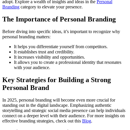
adopt. Explore a wealth of insights and ideas in the
Personal
Branding
category to elevate your presence.
The Importance of Personal Branding
Before diving into specific ideas, it’s important to recognize why
personal branding matters:
It helps you differentiate yourself from competitors.
It establishes trust and credibility.
It increases visibility and opportunities.
It allows you to create a professional identity that resonates
with your audience.
Key Strategies for Building a Strong
Personal Brand
In 2025, personal branding will become even more crucial for
standing out in the digital landscape. Emphasizing authentic
storytelling and strategic social media presence can help individuals
connect on a deeper level with their audience. For more insights on
effective branding strategies, check out this
Blog
.