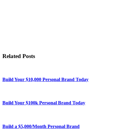
Related Posts
Build Your $10,000 Personal Brand Today
Build Your $100k Personal Brand Today
Build a $5,000/Month Personal Brand