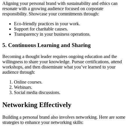
Aligning your personal brand with sustainability and ethics can
resonate with a growing audience focused on corporate
responsibility. Showcase your commitments through:
Eco-friendly practices in your work.
Support for charitable causes.
Transparency in your business operations.
5. Continuous Learning and Sharing
Becoming a thought leader requires ongoing education and the
willingness to share your knowledge. Pursue certifications, attend
workshops, and then disseminate what you’ve learned to your
audience through:
Online courses.
Webinars.
Social media discussions.
Networking Effectively
Building a personal brand also involves networking. Here are some
strategies to enhance your networking skills: