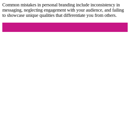
Common mistakes in personal branding include inconsistency in
messaging, neglecting engagement with your audience, and failing
to showcase unique qualities that differentiate you from others.