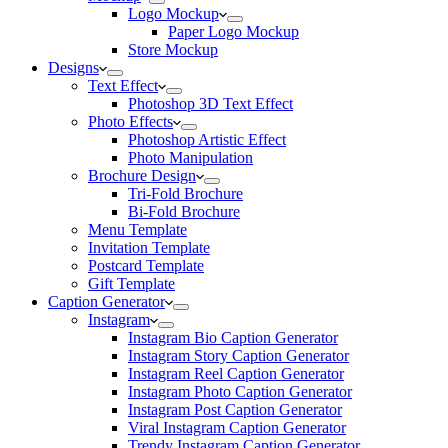
Logo Mockup
Paper Logo Mockup
Store Mockup
Designs
Text Effect
Photoshop 3D Text Effect
Photo Effects
Photoshop Artistic Effect
Photo Manipulation
Brochure Design
Tri-Fold Brochure
Bi-Fold Brochure
Menu Template
Invitation Template
Postcard Template
Gift Template
Caption Generator
Instagram
Instagram Bio Caption Generator
Instagram Story Caption Generator
Instagram Reel Caption Generator
Instagram Photo Caption Generator
Instagram Post Caption Generator
Viral Instagram Caption Generator
Trendy Instagram Caption Generator