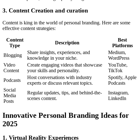
3. Content Creation and curation
Content is king in the world of personal branding. Here are some
effective content strategies:
Content
Best
Description
Type
Platforms
Share insights, experiences, and
Medium,
Blogging
knowledge in your niche.
WordPress
Video
Create engaging videos that showcase
YouTube,
Content
your skills and personality.
TikTok
Host conversations with industry
Spotify, Apple
Podcasts
experts or discuss relevant topics.
Podcasts
Social
Regular updates, tips, and behind-the-
Instagram,
Media
scenes content.
LinkedIn
Posts
Innovative Personal Branding Ideas for
2025
1. Virtual Reality Experiences