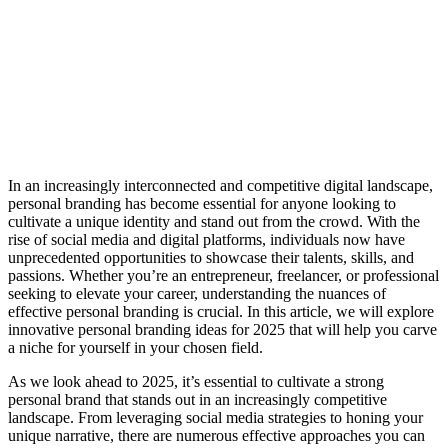
In an increasingly interconnected and competitive digital landscape,
personal branding has become essential for anyone looking to
cultivate a unique identity and stand out from the crowd. With the
rise of social media and digital platforms, individuals now have
unprecedented opportunities to showcase their talents, skills, and
passions. Whether you’re an entrepreneur, freelancer, or professional
seeking to elevate your career, understanding the nuances of
effective personal branding is crucial. In this article, we will explore
innovative personal branding ideas for 2025 that will help you carve
a niche for yourself in your chosen field.
As we look ahead to 2025, it’s essential to cultivate a strong
personal brand that stands out in an increasingly competitive
landscape. From leveraging social media strategies to honing your
unique narrative, there are numerous effective approaches you can