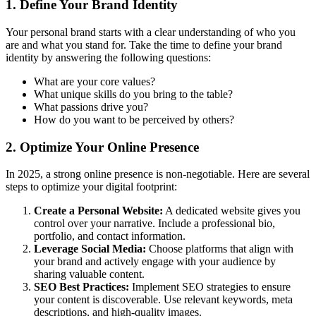
1. Define Your Brand Identity
Your personal brand starts with a clear understanding of who you
are and what you stand for. Take the time to define your brand
identity by answering the following questions:
What are your core values?
What unique skills do you bring to the table?
What passions drive you?
How do you want to be perceived by others?
2. Optimize Your Online Presence
In 2025, a strong online presence is non-negotiable. Here are several
steps to optimize your digital footprint:
Create a Personal Website:
A dedicated website gives you
control over your narrative. Include a professional bio,
portfolio, and contact information.
Leverage Social Media:
Choose platforms that align with
your brand and actively engage with your audience by
sharing valuable content.
SEO Best Practices:
Implement SEO strategies to ensure
your content is discoverable. Use relevant keywords, meta
descriptions, and high-quality images.