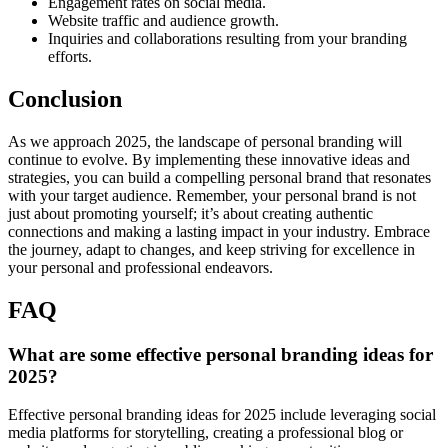
Engagement rates on social media.
Website traffic and audience growth.
Inquiries and collaborations resulting from your branding
efforts.
Conclusion
As we approach 2025, the landscape of personal branding will
continue to evolve. By implementing these innovative ideas and
strategies, you can build a compelling personal brand that resonates
with your target audience. Remember, your personal brand is not
just about promoting yourself; it’s about creating authentic
connections and making a lasting impact in your industry. Embrace
the journey, adapt to changes, and keep striving for excellence in
your personal and professional endeavors.
FAQ
What are some effective personal branding ideas for
2025?
Effective personal branding ideas for 2025 include leveraging social
media platforms for storytelling, creating a professional blog or