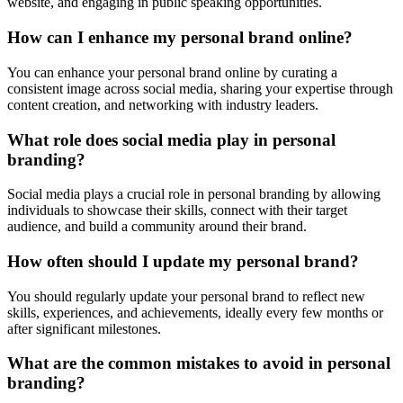
website, and engaging in public speaking opportunities.
How can I enhance my personal brand online?
You can enhance your personal brand online by curating a
consistent image across social media, sharing your expertise through
content creation, and networking with industry leaders.
What role does social media play in personal
branding?
Social media plays a crucial role in personal branding by allowing
individuals to showcase their skills, connect with their target
audience, and build a community around their brand.
How often should I update my personal brand?
You should regularly update your personal brand to reflect new
skills, experiences, and achievements, ideally every few months or
after significant milestones.
What are the common mistakes to avoid in personal
branding?