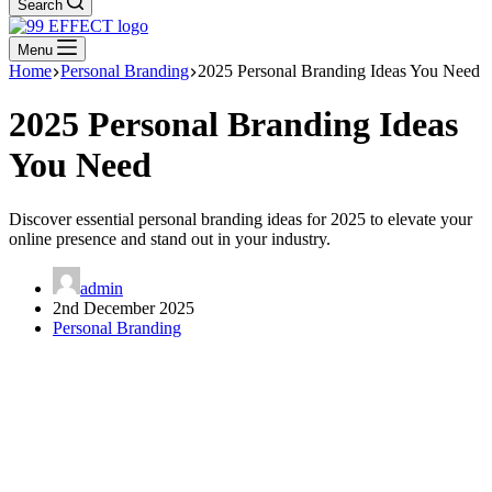
Search
Menu
Home
Personal Branding
2025 Personal Branding Ideas You Need
2025 Personal Branding Ideas
You Need
Discover essential personal branding ideas for 2025 to elevate your
online presence and stand out in your industry.
admin
2nd December 2025
Personal Branding