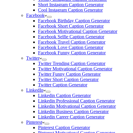
Short Instagram Caption Generator
Cool Instagram Caption Generator
Facebook
Facebook Birthday Caption Generator
Facebook Short Caption Generator
Facebook Motivational Caption Generator
Facebook Selfie Caption Generator
Facebook Travel Caption Generator
Facebook Love Caption Generator
Facebook Funny Caption Generator
Twitter
Twitter Trending Caption Generator
Twitter Motivational Caption Generator
Twitter Funny Caption Generator
Twitter Short Caption Generator
Twitter Caption Generator
LinkedIn
Linkedin Caption Generator
Linkedin Professional Caption Generator
Linkedin Motivational Caption Generator
Linkedin Business Caption Generator
Linkedin Career Caption Generator
Pinterest
Pinterest Caption Generator
Pinterest Motivational Caption Generator