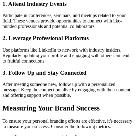
1. Attend Industry Events
Participate in conferences, seminars, and meetups related to your
field. These venues provide opportunities to connect with like-
minded professionals and potential collaborators.
2. Leverage Professional Platforms
Use platforms like LinkedIn to network with industry insiders.
Regularly updating your profile and engaging with others can lead
to fruitful connections.
3. Follow Up and Stay Connected
After meeting someone new, follow up with a personalized
message. Keep the connection alive by engaging with their content
and offering support when possible.
Measuring Your Brand Success
To ensure your personal branding efforts are effective, it’s necessary
to measure your success. Consider the following metrics: