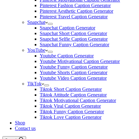
Pinterest Fashion Caption Generator
Pinterest Aesthetic Caption Generator
Pinterest Travel Caption Generator
Snapchat
Snapchat Caption Generator
Snapchat Short Caption Generator
Snapchat Selfie Caption Generator
Snapchat Funny Caption Generator
YouTube
Youtube Caption Generator
Youtube Motivational Caption Generator
Youtube Funny Caption Generator
Youtube Shorts Caption Generator
Youtube Video Caption Generator
TikTok
Tiktok Short Caption Generator
Tiktok Attitude Caption Generator
Tiktok Motivational Caption Generator
Tiktok Viral Caption Generator
Tiktok Funny Caption Generator
Tiktok Love Caption Generator
Shop
Contact us