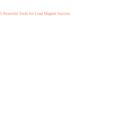
5 Powerful Tools for Lead Magnet Success