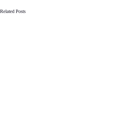
Related Posts