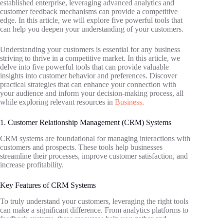
established enterprise, leveraging advanced analytics and
customer feedback mechanisms can provide a competitive
edge. In this article, we will explore five powerful tools that
can help you deepen your understanding of your customers.
Understanding your customers is essential for any business
striving to thrive in a competitive market. In this article, we
delve into five powerful tools that can provide valuable
insights into customer behavior and preferences. Discover
practical strategies that can enhance your connection with
your audience and inform your decision-making process, all
while exploring relevant resources in
Business
.
1. Customer Relationship Management (CRM) Systems
CRM systems are foundational for managing interactions with
customers and prospects. These tools help businesses
streamline their processes, improve customer satisfaction, and
increase profitability.
Key Features of CRM Systems
To truly understand your customers, leveraging the right tools
can make a significant difference. From analytics platforms to