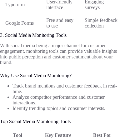
User-friendly
Engaging
Typeform
interface
surveys
Free and easy
Simple feedback
Google Forms
to use
collection
3. Social Media Monitoring Tools
With social media being a major channel for customer
engagement, monitoring tools can provide valuable insights
into public perception and customer sentiment about your
brand.
Why Use Social Media Monitoring?
Track brand mentions and customer feedback in real-
time.
Analyze competitor performance and customer
interactions.
Identify trending topics and consumer interests.
Top Social Media Monitoring Tools
Tool
Key Feature
Best For