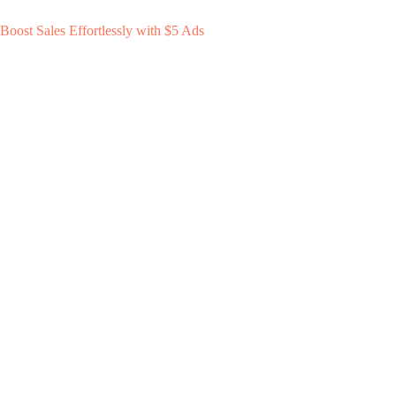
Boost Sales Effortlessly with $5 Ads