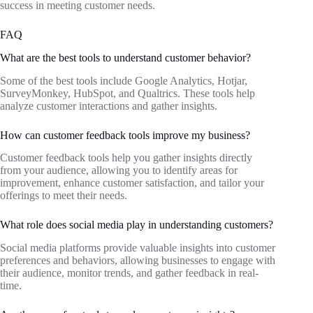
success in meeting customer needs.
FAQ
What are the best tools to understand customer behavior?
Some of the best tools include Google Analytics, Hotjar,
SurveyMonkey, HubSpot, and Qualtrics. These tools help
analyze customer interactions and gather insights.
How can customer feedback tools improve my business?
Customer feedback tools help you gather insights directly
from your audience, allowing you to identify areas for
improvement, enhance customer satisfaction, and tailor your
offerings to meet their needs.
What role does social media play in understanding customers?
Social media platforms provide valuable insights into customer
preferences and behaviors, allowing businesses to engage with
their audience, monitor trends, and gather feedback in real-
time.