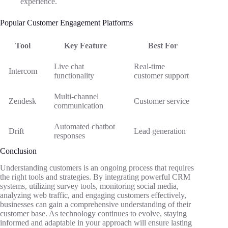
experience.
Popular Customer Engagement Platforms
Tool
Key Feature
Best For
Live chat
Real-time
Intercom
functionality
customer support
Multi-channel
Zendesk
Customer service
communication
Automated chatbot
Drift
Lead generation
responses
Conclusion
Understanding customers is an ongoing process that requires
the right tools and strategies. By integrating powerful CRM
systems, utilizing survey tools, monitoring social media,
analyzing web traffic, and engaging customers effectively,
businesses can gain a comprehensive understanding of their
customer base. As technology continues to evolve, staying
informed and adaptable in your approach will ensure lasting