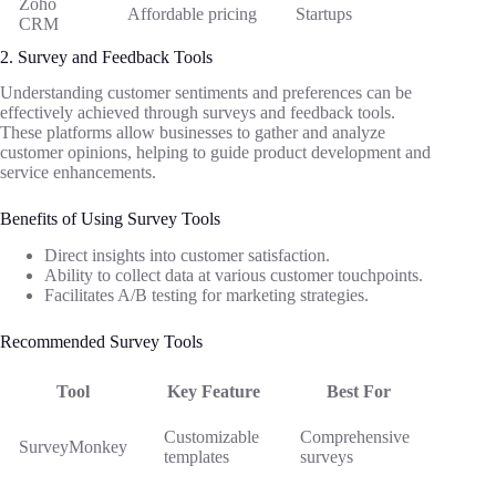
Zoho
Affordable pricing
Startups
CRM
2. Survey and Feedback Tools
Understanding customer sentiments and preferences can be
effectively achieved through surveys and feedback tools.
These platforms allow businesses to gather and analyze
customer opinions, helping to guide product development and
service enhancements.
Benefits of Using Survey Tools
Direct insights into customer satisfaction.
Ability to collect data at various customer touchpoints.
Facilitates A/B testing for marketing strategies.
Recommended Survey Tools
Tool
Key Feature
Best For
Customizable
Comprehensive
SurveyMonkey
templates
surveys