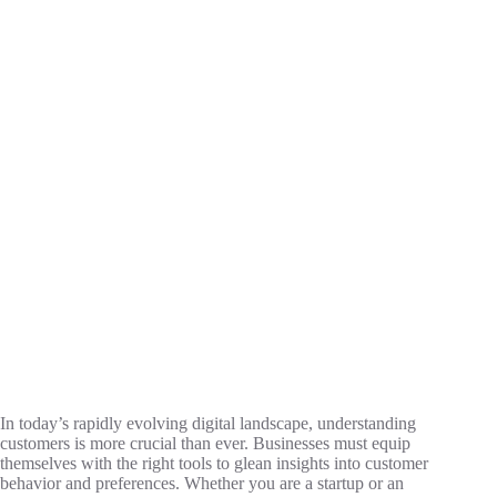
In today’s rapidly evolving digital landscape, understanding
customers is more crucial than ever. Businesses must equip
themselves with the right tools to glean insights into customer
behavior and preferences. Whether you are a startup or an