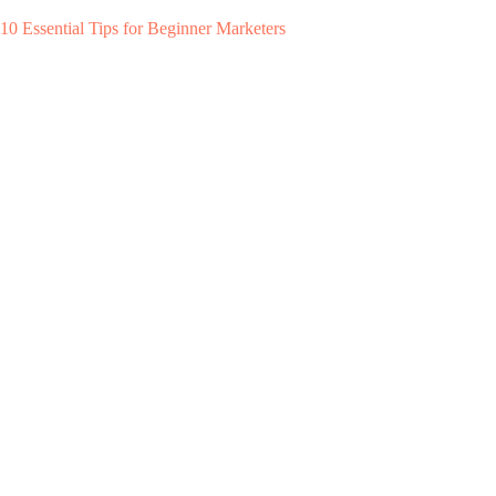
10 Essential Tips for Beginner Marketers