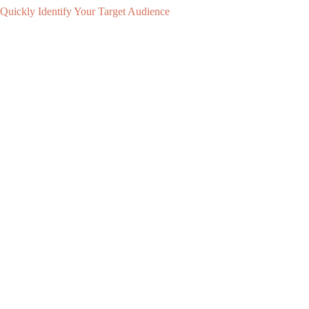
Quickly Identify Your Target Audience