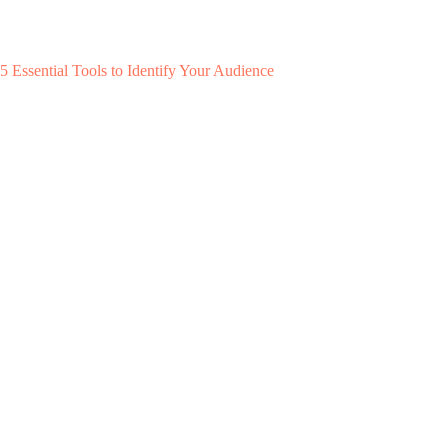
5 Essential Tools to Identify Your Audience