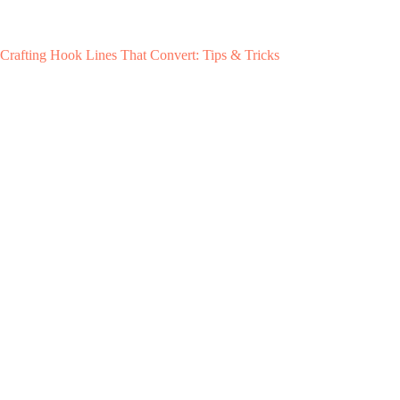
Crafting Hook Lines That Convert: Tips & Tricks