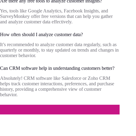
Are there any free tools to analyze customer insights?
Yes, tools like Google Analytics, Facebook Insights, and
SurveyMonkey offer free versions that can help you gather
and analyze customer data effectively.
How often should I analyze customer data?
It’s recommended to analyze customer data regularly, such as
quarterly or monthly, to stay updated on trends and changes in
customer behavior.
Can CRM software help in understanding customers better?
Absolutely! CRM software like Salesforce or Zoho CRM
helps track customer interactions, preferences, and purchase
history, providing a comprehensive view of customer
behavior.