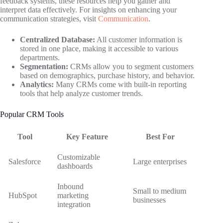
feedback systems, these resources help you gather and
interpret data effectively. For insights on enhancing your
communication strategies, visit
Communication
.
Centralized Database:
All customer information is
stored in one place, making it accessible to various
departments.
Segmentation:
CRMs allow you to segment customers
based on demographics, purchase history, and behavior.
Analytics:
Many CRMs come with built-in reporting
tools that help analyze customer trends.
Popular CRM Tools
Tool
Key Feature
Best For
Customizable
Salesforce
Large enterprises
dashboards
Inbound
Small to medium
HubSpot
marketing
businesses
integration