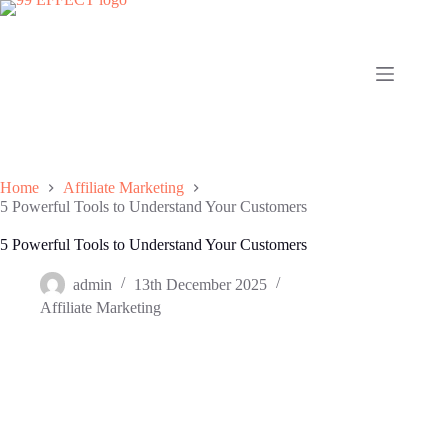
Skip
to
content
Home
Affiliate Marketing
5 Powerful Tools to Understand Your Customers
5 Powerful Tools to Understand Your Customers
admin
13th December 2025
Affiliate Marketing