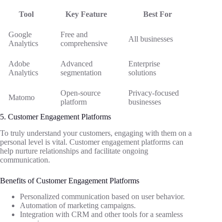
Tool
Key Feature
Best For
Google
Free and
All businesses
Analytics
comprehensive
Adobe
Advanced
Enterprise
Analytics
segmentation
solutions
Open-source
Privacy-focused
Matomo
platform
businesses
5. Customer Engagement Platforms
To truly understand your customers, engaging with them on a
personal level is vital. Customer engagement platforms can
help nurture relationships and facilitate ongoing
communication.
Benefits of Customer Engagement Platforms
Personalized communication based on user behavior.
Automation of marketing campaigns.
Integration with CRM and other tools for a seamless