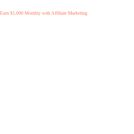
Earn $1,000 Monthly with Affiliate Marketing