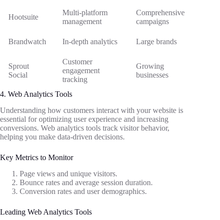
Multi-platform
Comprehensive
Hootsuite
management
campaigns
Brandwatch
In-depth analytics
Large brands
Customer
Sprout
Growing
engagement
Social
businesses
tracking
4. Web Analytics Tools
Understanding how customers interact with your website is
essential for optimizing user experience and increasing
conversions. Web analytics tools track visitor behavior,
helping you make data-driven decisions.
Key Metrics to Monitor
Page views and unique visitors.
Bounce rates and average session duration.
Conversion rates and user demographics.
Leading Web Analytics Tools