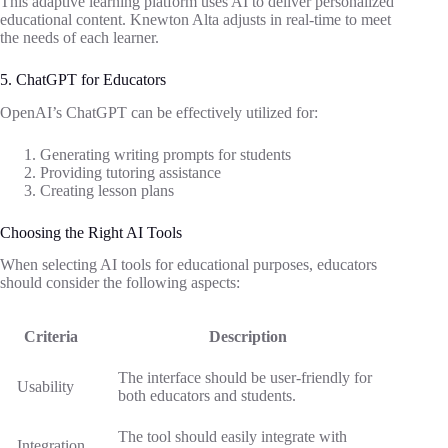
This adaptive learning platform uses AI to deliver personalized
educational content. Knewton Alta adjusts in real-time to meet
the needs of each learner.
5. ChatGPT for Educators
OpenAI’s ChatGPT can be effectively utilized for:
Generating writing prompts for students
Providing tutoring assistance
Creating lesson plans
Choosing the Right AI Tools
When selecting AI tools for educational purposes, educators
should consider the following aspects:
Criteria
Description
The interface should be user-friendly for
Usability
both educators and students.
The tool should easily integrate with
Integration