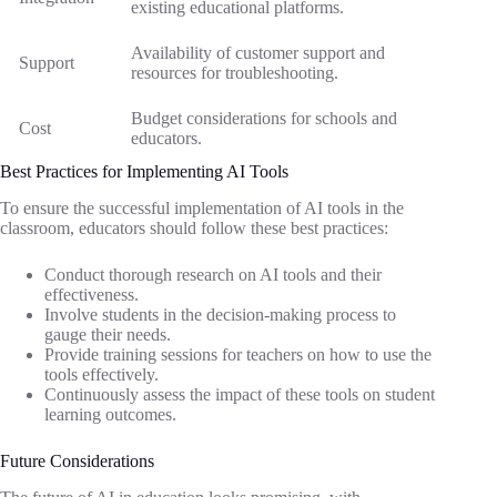
existing educational platforms.
Availability of customer support and
Support
resources for troubleshooting.
Budget considerations for schools and
Cost
educators.
Best Practices for Implementing AI Tools
To ensure the successful implementation of AI tools in the
classroom, educators should follow these best practices:
Conduct thorough research on AI tools and their
effectiveness.
Involve students in the decision-making process to
gauge their needs.
Provide training sessions for teachers on how to use the
tools effectively.
Continuously assess the impact of these tools on student
learning outcomes.
Future Considerations