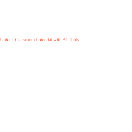
Unlock Classroom Potential with AI Tools