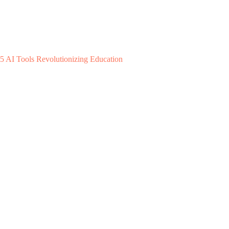
5 AI Tools Revolutionizing Education