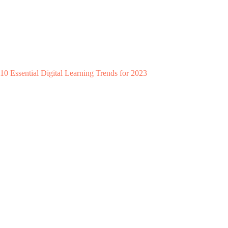
10 Essential Digital Learning Trends for 2023