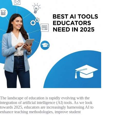
The landscape of education is rapidly evolving with the
integration of artificial intelligence (AI) tools. As we look
towards 2025, educators are increasingly harnessing AI to
enhance teaching methodologies, improve student