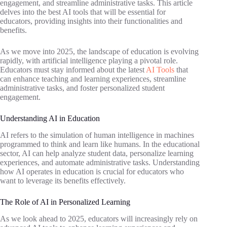
engagement, and streamline administrative tasks. This article
delves into the best AI tools that will be essential for
educators, providing insights into their functionalities and
benefits.
As we move into 2025, the landscape of education is evolving
rapidly, with artificial intelligence playing a pivotal role.
Educators must stay informed about the latest
AI Tools
that
can enhance teaching and learning experiences, streamline
administrative tasks, and foster personalized student
engagement.
Understanding AI in Education
AI refers to the simulation of human intelligence in machines
programmed to think and learn like humans. In the educational
sector, AI can help analyze student data, personalize learning
experiences, and automate administrative tasks. Understanding
how AI operates in education is crucial for educators who
want to leverage its benefits effectively.
The Role of AI in Personalized Learning
As we look ahead to 2025, educators will increasingly rely on