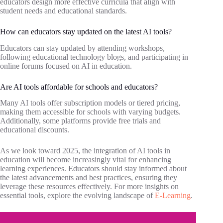
educators design more effective curricula that align with
student needs and educational standards.
How can educators stay updated on the latest AI tools?
Educators can stay updated by attending workshops,
following educational technology blogs, and participating in
online forums focused on AI in education.
Are AI tools affordable for schools and educators?
Many AI tools offer subscription models or tiered pricing,
making them accessible for schools with varying budgets.
Additionally, some platforms provide free trials and
educational discounts.
As we look toward 2025, the integration of AI tools in
education will become increasingly vital for enhancing
learning experiences. Educators should stay informed about
the latest advancements and best practices, ensuring they
leverage these resources effectively. For more insights on
essential tools, explore the evolving landscape of
E-Learning
.