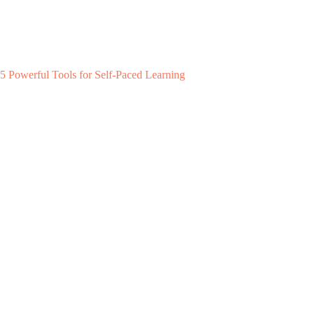
5 Powerful Tools for Self-Paced Learning