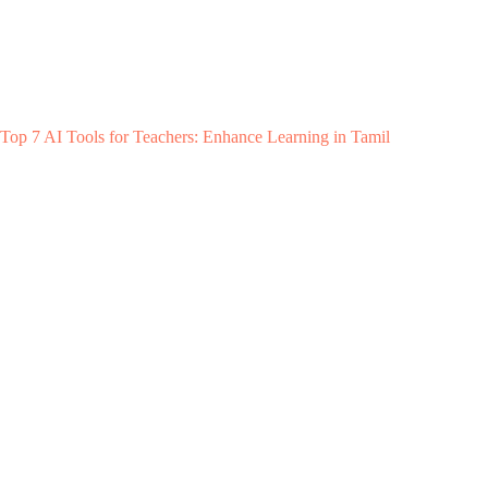
Top 7 AI Tools for Teachers: Enhance Learning in Tamil