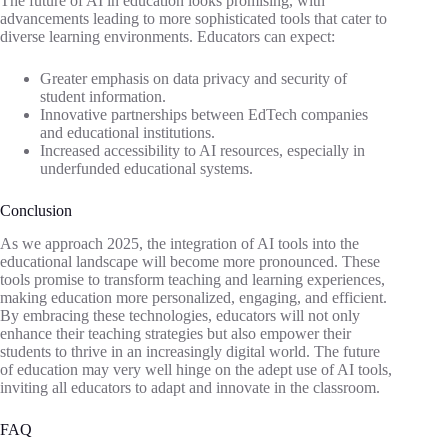
The future of AI in education looks promising, with
advancements leading to more sophisticated tools that cater to
diverse learning environments. Educators can expect:
Greater emphasis on data privacy and security of
student information.
Innovative partnerships between EdTech companies
and educational institutions.
Increased accessibility to AI resources, especially in
underfunded educational systems.
Conclusion
As we approach 2025, the integration of AI tools into the
educational landscape will become more pronounced. These
tools promise to transform teaching and learning experiences,
making education more personalized, engaging, and efficient.
By embracing these technologies, educators will not only
enhance their teaching strategies but also empower their
students to thrive in an increasingly digital world. The future
of education may very well hinge on the adept use of AI tools,
inviting all educators to adapt and innovate in the classroom.
FAQ