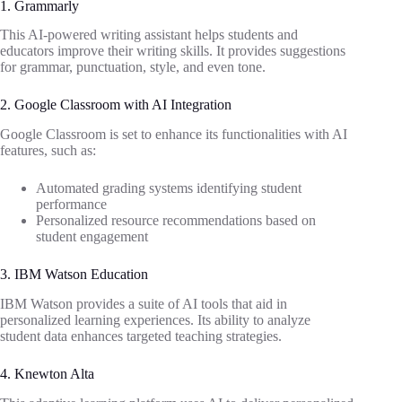
1. Grammarly
This AI-powered writing assistant helps students and
educators improve their writing skills. It provides suggestions
for grammar, punctuation, style, and even tone.
2. Google Classroom with AI Integration
Google Classroom is set to enhance its functionalities with AI
features, such as:
Automated grading systems identifying student
performance
Personalized resource recommendations based on
student engagement
3. IBM Watson Education
IBM Watson provides a suite of AI tools that aid in
personalized learning experiences. Its ability to analyze
student data enhances targeted teaching strategies.
4. Knewton Alta