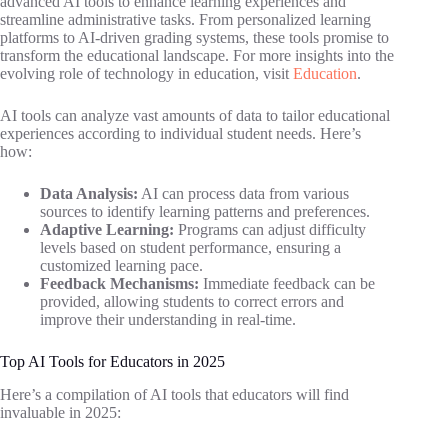
advanced AI tools to enhance learning experiences and
streamline administrative tasks. From personalized learning
platforms to AI-driven grading systems, these tools promise to
transform the educational landscape. For more insights into the
evolving role of technology in education, visit
Education
.
AI tools can analyze vast amounts of data to tailor educational
experiences according to individual student needs. Here’s
how:
Data Analysis:
AI can process data from various
sources to identify learning patterns and preferences.
Adaptive Learning:
Programs can adjust difficulty
levels based on student performance, ensuring a
customized learning pace.
Feedback Mechanisms:
Immediate feedback can be
provided, allowing students to correct errors and
improve their understanding in real-time.
Top AI Tools for Educators in 2025
Here’s a compilation of AI tools that educators will find
invaluable in 2025: