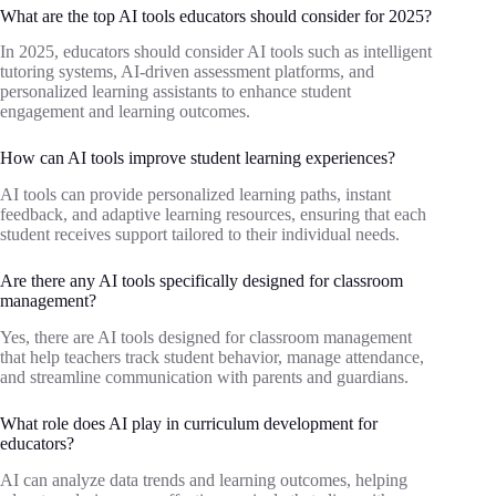
What are the top AI tools educators should consider for 2025?
In 2025, educators should consider AI tools such as intelligent
tutoring systems, AI-driven assessment platforms, and
personalized learning assistants to enhance student
engagement and learning outcomes.
How can AI tools improve student learning experiences?
AI tools can provide personalized learning paths, instant
feedback, and adaptive learning resources, ensuring that each
student receives support tailored to their individual needs.
Are there any AI tools specifically designed for classroom
management?
Yes, there are AI tools designed for classroom management
that help teachers track student behavior, manage attendance,
and streamline communication with parents and guardians.
What role does AI play in curriculum development for
educators?
AI can analyze data trends and learning outcomes, helping