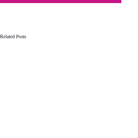
Related Posts