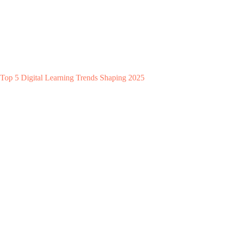
Top 5 Digital Learning Trends Shaping 2025