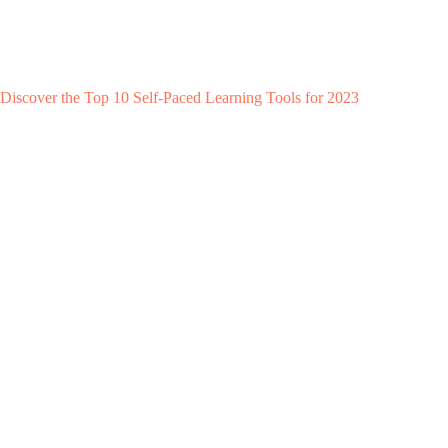
Discover the Top 10 Self-Paced Learning Tools for 2023