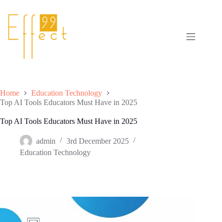
Skip
to
content
Home
Education Technology
Top AI Tools Educators Must Have in 2025
Top AI Tools Educators Must Have in 2025
admin
3rd December 2025
Education Technology