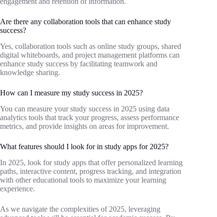
engagement and retention of information.
Are there any collaboration tools that can enhance study
success?
Yes, collaboration tools such as online study groups, shared
digital whiteboards, and project management platforms can
enhance study success by facilitating teamwork and
knowledge sharing.
How can I measure my study success in 2025?
You can measure your study success in 2025 using data
analytics tools that track your progress, assess performance
metrics, and provide insights on areas for improvement.
What features should I look for in study apps for 2025?
In 2025, look for study apps that offer personalized learning
paths, interactive content, progress tracking, and integration
with other educational tools to maximize your learning
experience.
As we navigate the complexities of 2025, leveraging