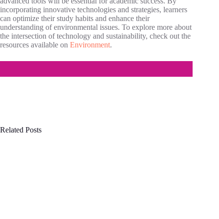
advanced tools will be essential for academic success. By
incorporating innovative technologies and strategies, learners
can optimize their study habits and enhance their
understanding of environmental issues. To explore more about
the intersection of technology and sustainability, check out the
resources available on
Environment
.
Related Posts