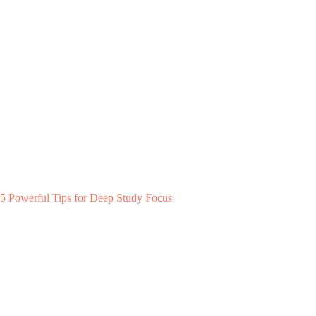
5 Powerful Tips for Deep Study Focus