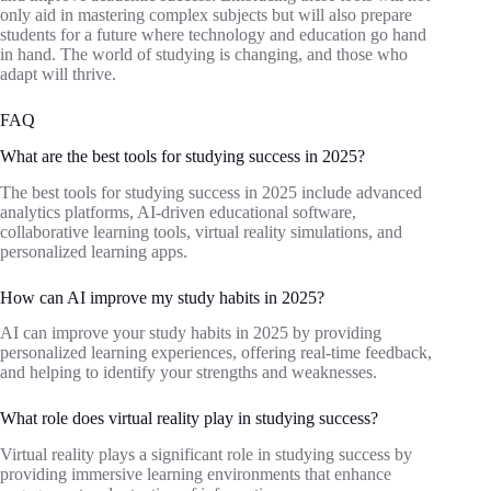
only aid in mastering complex subjects but will also prepare
students for a future where technology and education go hand
in hand. The world of studying is changing, and those who
adapt will thrive.
FAQ
What are the best tools for studying success in 2025?
The best tools for studying success in 2025 include advanced
analytics platforms, AI-driven educational software,
collaborative learning tools, virtual reality simulations, and
personalized learning apps.
How can AI improve my study habits in 2025?
AI can improve your study habits in 2025 by providing
personalized learning experiences, offering real-time feedback,
and helping to identify your strengths and weaknesses.
What role does virtual reality play in studying success?
Virtual reality plays a significant role in studying success by
providing immersive learning environments that enhance