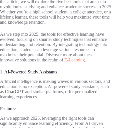
this article, we will explore the five best tools that are set to
revolutionize studying and enhance academic success in 2025.
Whether you’re a high school student, a college attendee, or a
lifelong learner, these tools will help you maximize your time
and knowledge retention.
As we step into 2025, the tools for effective learning have
evolved, focusing on smarter study techniques that enhance
understanding and retention. By integrating technology into
education, students can leverage various resources to
maximize their potential. Discover more about these
innovative solutions in the realm of
E-Learning
.
1. AI-Powered Study Assistants
Artificial intelligence is making waves in various sectors, and
education is no exception. AI-powered study assistants, such
as
ChatGPT
and similar platforms, offer personalized
learning experiences.
Features:
As we approach 2025, leveraging the right tools can
significantly enhance learning efficiency. From AI-driven