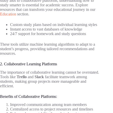
study aids to collaborative platforms, understanding how to
study smarter is essential for academic success. Explore
resources that can transform your educational journey in our
Education
section.
Custom study plans based on individual learning styles
Instant access to vast databases of knowledge
24/7 support for homework and study questions
These tools utilize machine learning algorithms to adapt to a
student’s progress, providing tailored recommendations and
resources.
2. Collaborative Learning Platforms
The importance of collaborative learning cannot be overstated.
Tools like
Trello
and
Slack
facilitate teamwork among
students, making group projects more manageable and
efficient.
Benefits of Collaborative Platforms:
Improved communication among team members
Centralized access to project resources and timelines