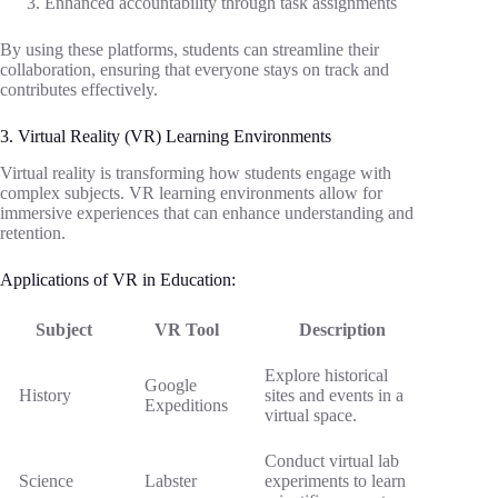
Enhanced accountability through task assignments
By using these platforms, students can streamline their
collaboration, ensuring that everyone stays on track and
contributes effectively.
3. Virtual Reality (VR) Learning Environments
Virtual reality is transforming how students engage with
complex subjects. VR learning environments allow for
immersive experiences that can enhance understanding and
retention.
Applications of VR in Education:
Subject
VR Tool
Description
Explore historical
Google
History
sites and events in a
Expeditions
virtual space.
Conduct virtual lab
Science
Labster
experiments to learn