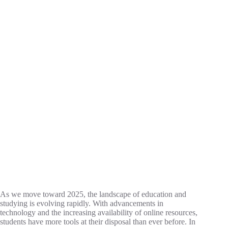
As we move toward 2025, the landscape of education and
studying is evolving rapidly. With advancements in
technology and the increasing availability of online resources,
students have more tools at their disposal than ever before. In