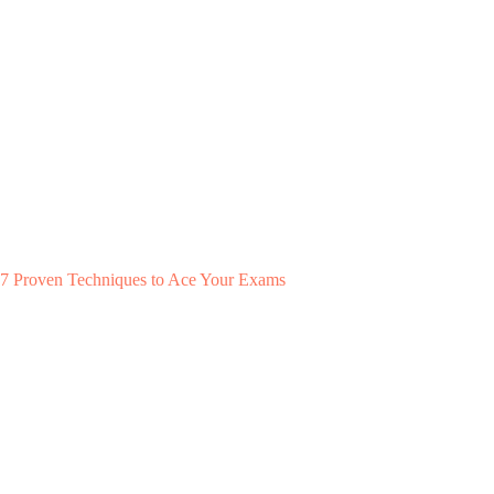
7 Proven Techniques to Ace Your Exams