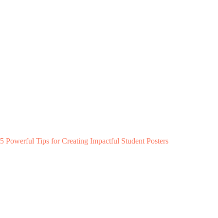
5 Powerful Tips for Creating Impactful Student Posters