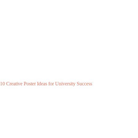
10 Creative Poster Ideas for University Success