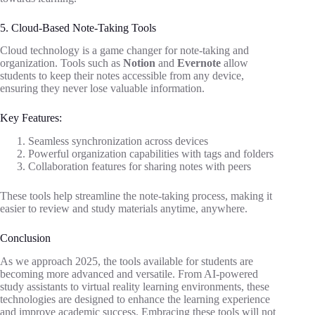
5. Cloud-Based Note-Taking Tools
Cloud technology is a game changer for note-taking and
organization. Tools such as
Notion
and
Evernote
allow
students to keep their notes accessible from any device,
ensuring they never lose valuable information.
Key Features:
Seamless synchronization across devices
Powerful organization capabilities with tags and folders
Collaboration features for sharing notes with peers
These tools help streamline the note-taking process, making it
easier to review and study materials anytime, anywhere.
Conclusion
As we approach 2025, the tools available for students are
becoming more advanced and versatile. From AI-powered
study assistants to virtual reality learning environments, these
technologies are designed to enhance the learning experience
and improve academic success. Embracing these tools will not