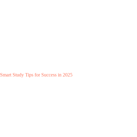
Smart Study Tips for Success in 2025