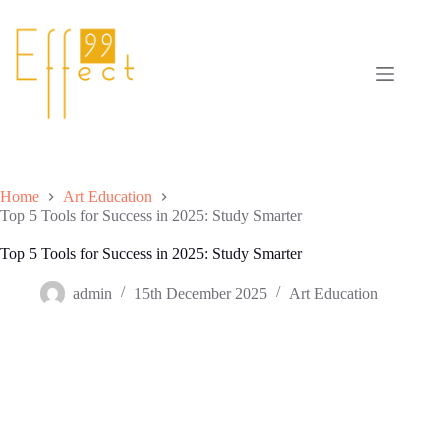
Skip
to
content
Home
Art Education
Top 5 Tools for Success in 2025: Study Smarter
Top 5 Tools for Success in 2025: Study Smarter
admin
15th December 2025
Art Education