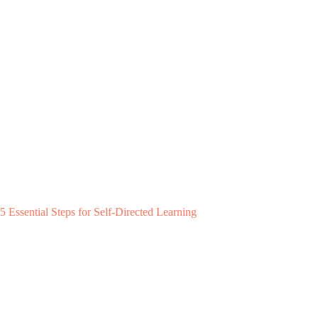
5 Essential Steps for Self-Directed Learning