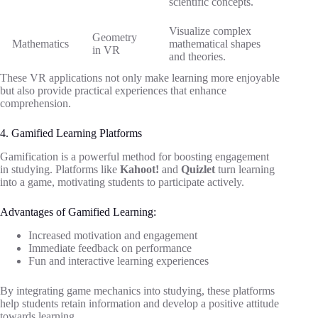
scientific concepts.
Visualize complex
Geometry
Mathematics
mathematical shapes
in VR
and theories.
These VR applications not only make learning more enjoyable
but also provide practical experiences that enhance
comprehension.
4. Gamified Learning Platforms
Gamification is a powerful method for boosting engagement
in studying. Platforms like
Kahoot!
and
Quizlet
turn learning
into a game, motivating students to participate actively.
Advantages of Gamified Learning:
Increased motivation and engagement
Immediate feedback on performance
Fun and interactive learning experiences
By integrating game mechanics into studying, these platforms
help students retain information and develop a positive attitude
towards learning.