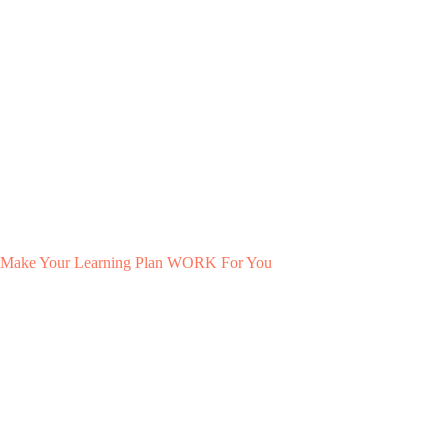
Make Your Learning Plan WORK For You