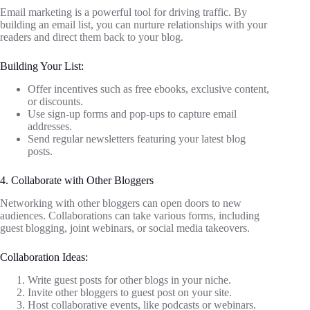
Email marketing is a powerful tool for driving traffic. By
building an email list, you can nurture relationships with your
readers and direct them back to your blog.
Building Your List:
Offer incentives such as free ebooks, exclusive content,
or discounts.
Use sign-up forms and pop-ups to capture email
addresses.
Send regular newsletters featuring your latest blog
posts.
4. Collaborate with Other Bloggers
Networking with other bloggers can open doors to new
audiences. Collaborations can take various forms, including
guest blogging, joint webinars, or social media takeovers.
Collaboration Ideas:
Write guest posts for other blogs in your niche.
Invite other bloggers to guest post on your site.
Host collaborative events, like podcasts or webinars.