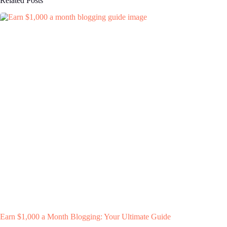
Related Posts
Earn $1,000 a Month Blogging: Your Ultimate Guide