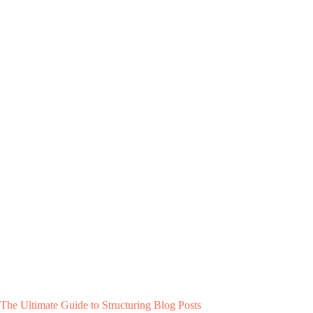
The Ultimate Guide to Structuring Blog Posts