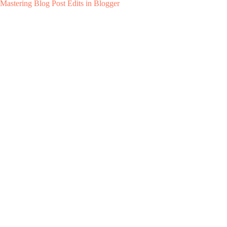
Mastering Blog Post Edits in Blogger