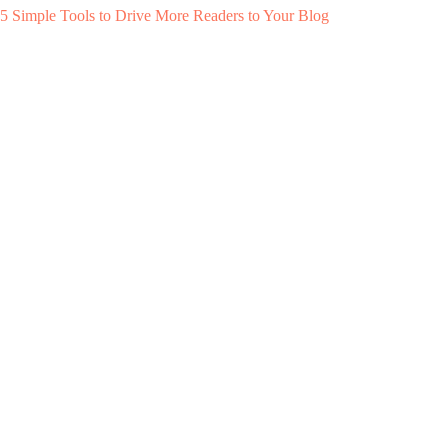
5 Simple Tools to Drive More Readers to Your Blog