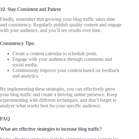
10. Stay Consistent and Patient
Finally, remember that growing your blog traffic takes time
and consistency. Regularly publish quality content and engage
with your audience, and you’ll see results over time.
Consistency Tips:
Create a content calendar to schedule posts.
Engage with your audience through comments and
social media.
Continuously improve your content based on feedback
and analytics.
By implementing these strategies, you can effectively grow
your blog traffic and create a thriving online presence. Keep
experimenting with different techniques, and don’t forget to
analyze what works best for your specific audience.
FAQ
What are effective strategies to increase blog traffic?