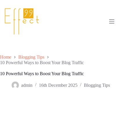
Skip
to
content
Home
Blogging Tips
10 Powerful Ways to Boost Your Blog Traffic
10 Powerful Ways to Boost Your Blog Traffic
admin
16th December 2025
Blogging Tips