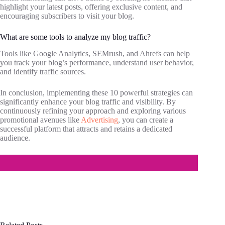
highlight your latest posts, offering exclusive content, and
encouraging subscribers to visit your blog.
What are some tools to analyze my blog traffic?
Tools like Google Analytics, SEMrush, and Ahrefs can help
you track your blog’s performance, understand user behavior,
and identify traffic sources.
In conclusion, implementing these 10 powerful strategies can
significantly enhance your blog traffic and visibility. By
continuously refining your approach and exploring various
promotional avenues like
Advertising
, you can create a
successful platform that attracts and retains a dedicated
audience.