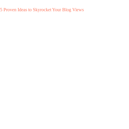
5 Proven Ideas to Skyrocket Your Blog Views