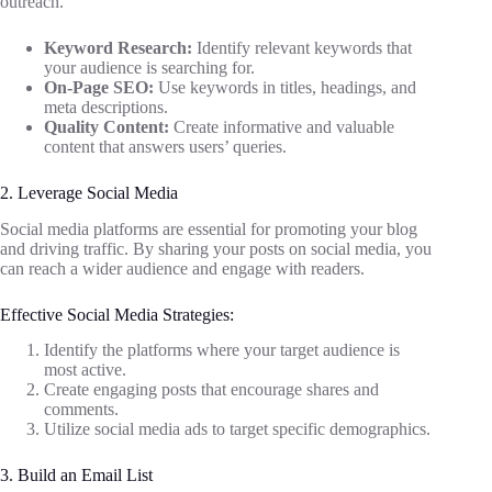
outreach.
Keyword Research:
Identify relevant keywords that
your audience is searching for.
On-Page SEO:
Use keywords in titles, headings, and
meta descriptions.
Quality Content:
Create informative and valuable
content that answers users’ queries.
2. Leverage Social Media
Social media platforms are essential for promoting your blog
and driving traffic. By sharing your posts on social media, you
can reach a wider audience and engage with readers.
Effective Social Media Strategies:
Identify the platforms where your target audience is
most active.
Create engaging posts that encourage shares and
comments.
Utilize social media ads to target specific demographics.
3. Build an Email List