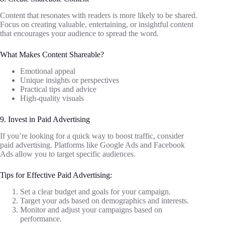
Content that resonates with readers is more likely to be shared.
Focus on creating valuable, entertaining, or insightful content
that encourages your audience to spread the word.
What Makes Content Shareable?
Emotional appeal
Unique insights or perspectives
Practical tips and advice
High-quality visuals
9. Invest in Paid Advertising
If you’re looking for a quick way to boost traffic, consider
paid advertising. Platforms like Google Ads and Facebook
Ads allow you to target specific audiences.
Tips for Effective Paid Advertising:
Set a clear budget and goals for your campaign.
Target your ads based on demographics and interests.
Monitor and adjust your campaigns based on
performance.