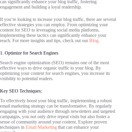
can significantly enhance your blog traffic, fostering
engagement and building a loyal readership.
If you’re looking to increase your blog traffic, there are several
effective strategies you can employ. From optimizing your
content for SEO to leveraging social media platforms,
implementing these tactics can significantly enhance your
reach. For more insights and tips, check out our
Blog
.
1. Optimize for Search Engines
Search engine optimization (SEO) remains one of the most
effective ways to drive organic traffic to your blog. By
optimizing your content for search engines, you increase its
visibility to potential readers.
Key SEO Techniques:
To effectively boost your blog traffic, implementing a robust
email marketing strategy can be transformative. By regularly
engaging with your audience through newsletters and targeted
campaigns, you not only drive repeat visits but also foster a
sense of community around your content. Explore proven
techniques in
Email Marketing
that can enhance your