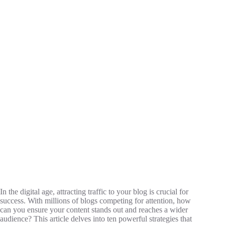
In the digital age, attracting traffic to your blog is crucial for
success. With millions of blogs competing for attention, how
can you ensure your content stands out and reaches a wider
audience? This article delves into ten powerful strategies that