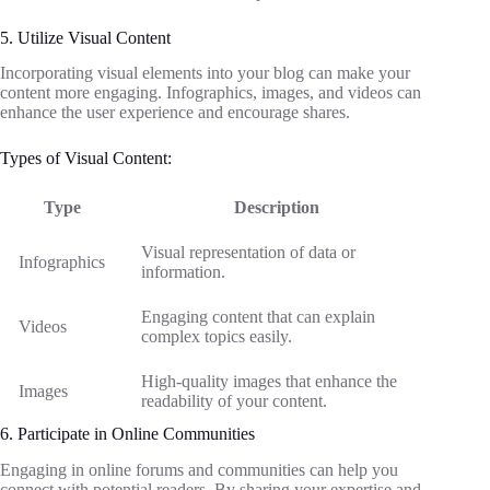
5. Utilize Visual Content
Incorporating visual elements into your blog can make your
content more engaging. Infographics, images, and videos can
enhance the user experience and encourage shares.
Types of Visual Content:
Type
Description
Visual representation of data or
Infographics
information.
Engaging content that can explain
Videos
complex topics easily.
High-quality images that enhance the
Images
readability of your content.
6. Participate in Online Communities
Engaging in online forums and communities can help you
connect with potential readers. By sharing your expertise and