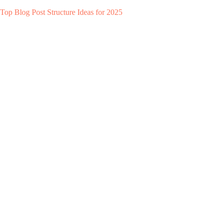
Top Blog Post Structure Ideas for 2025