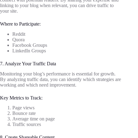
linking to your blog when relevant, you can drive traffic to
your site.
Where to Participate:
Reddit
Quora
Facebook Groups
LinkedIn Groups
7. Analyze Your Traffic Data
Monitoring your blog’s performance is essential for growth.
By analyzing traffic data, you can identify which strategies are
working and which need improvement.
Key Metrics to Track:
Page views
Bounce rate
Average time on page
Traffic sources
8. Create Shareable Content