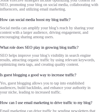
Some effective strategies include optimizing your content for
SEO, promoting your blog on social media, collaborating with
influencers, and utilizing email marketing.
How can social media boost my blog traffic?
Social media can amplify your blog’s reach by sharing your
content with a larger audience, driving engagement, and
encouraging sharing among users.
What role does SEO play in growing blog traffic?
SEO helps improve your blog’s visibility in search engine
results, attracting organic traffic by using relevant keywords,
optimizing meta tags, and creating quality content.
Is guest blogging a good way to increase traffic?
Yes, guest blogging allows you to tap into established
audiences, build backlinks, and enhance your authority in
your niche, leading to increased traffic.
How can I use email marketing to drive traffic to my blog?
Email marketing can drive traffic by sending newsletters that