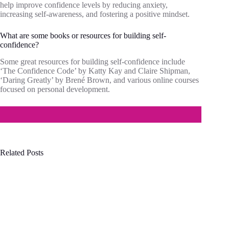
help improve confidence levels by reducing anxiety,
increasing self-awareness, and fostering a positive mindset.
What are some books or resources for building self-
confidence?
Some great resources for building self-confidence include
‘The Confidence Code’ by Katty Kay and Claire Shipman,
‘Daring Greatly’ by Brené Brown, and various online courses
focused on personal development.
Related Posts