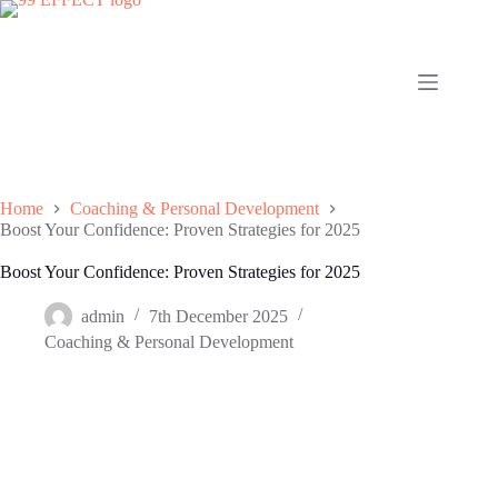
Skip
to
content
Home
Coaching & Personal Development
Boost Your Confidence: Proven Strategies for 2025
Boost Your Confidence: Proven Strategies for 2025
admin
7th December 2025
Coaching & Personal Development