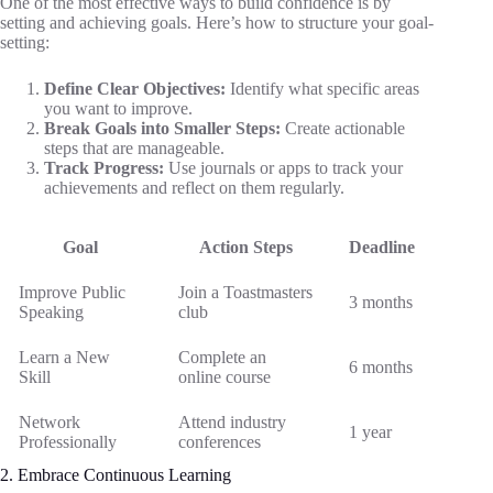
One of the most effective ways to build confidence is by
setting and achieving goals. Here’s how to structure your goal-
setting:
Define Clear Objectives:
Identify what specific areas
you want to improve.
Break Goals into Smaller Steps:
Create actionable
steps that are manageable.
Track Progress:
Use journals or apps to track your
achievements and reflect on them regularly.
Goal
Action Steps
Deadline
Improve Public
Join a Toastmasters
3 months
Speaking
club
Learn a New
Complete an
6 months
Skill
online course
Network
Attend industry
1 year
Professionally
conferences
2. Embrace Continuous Learning