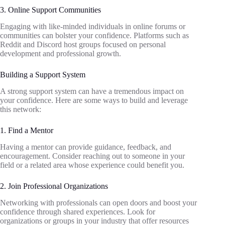
3. Online Support Communities
Engaging with like-minded individuals in online forums or
communities can bolster your confidence. Platforms such as
Reddit and Discord host groups focused on personal
development and professional growth.
Building a Support System
A strong support system can have a tremendous impact on
your confidence. Here are some ways to build and leverage
this network:
1. Find a Mentor
Having a mentor can provide guidance, feedback, and
encouragement. Consider reaching out to someone in your
field or a related area whose experience could benefit you.
2. Join Professional Organizations
Networking with professionals can open doors and boost your
confidence through shared experiences. Look for
organizations or groups in your industry that offer resources