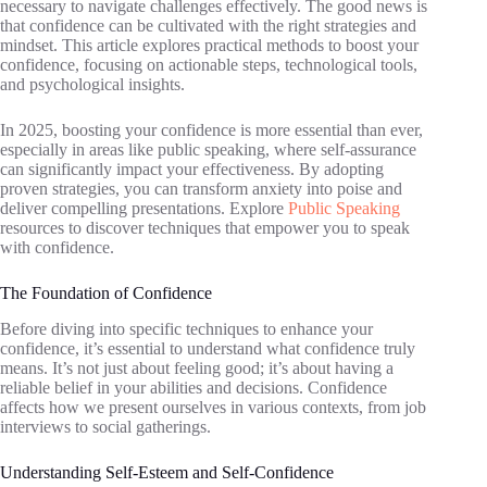
necessary to navigate challenges effectively. The good news is
that confidence can be cultivated with the right strategies and
mindset. This article explores practical methods to boost your
confidence, focusing on actionable steps, technological tools,
and psychological insights.
In 2025, boosting your confidence is more essential than ever,
especially in areas like public speaking, where self-assurance
can significantly impact your effectiveness. By adopting
proven strategies, you can transform anxiety into poise and
deliver compelling presentations. Explore
Public Speaking
resources to discover techniques that empower you to speak
with confidence.
The Foundation of Confidence
Before diving into specific techniques to enhance your
confidence, it’s essential to understand what confidence truly
means. It’s not just about feeling good; it’s about having a
reliable belief in your abilities and decisions. Confidence
affects how we present ourselves in various contexts, from job
interviews to social gatherings.
Understanding Self-Esteem and Self-Confidence