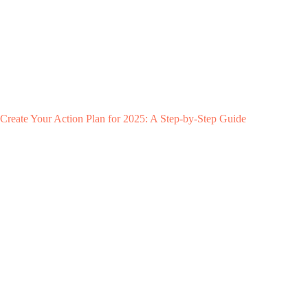
Create Your Action Plan for 2025: A Step-by-Step Guide