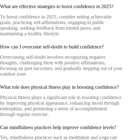
What are effective strategies to boost confidence in 2025?
To boost confidence in 2025, consider setting achievable
goals, practicing self-affirmations, engaging in public
speaking, seeking feedback from trusted peers, and
maintaining a healthy lifestyle.
How can I overcome self-doubt to build confidence?
Overcoming self-doubt involves recognizing negative
thoughts, challenging them with positive affirmations,
focusing on past successes, and gradually stepping out of your
comfort zone.
What role does physical fitness play in boosting confidence?
Physical fitness plays a significant role in boosting confidence
by improving physical appearance, enhancing mood through
endorphins, and promoting a sense of accomplishment
through regular exercise.
Can mindfulness practices help improve confidence levels?
Yes, mindfulness practices such as meditation and yoga can