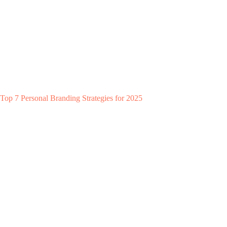
Top 7 Personal Branding Strategies for 2025