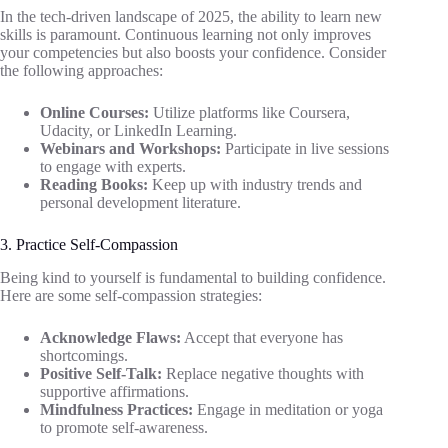
In the tech-driven landscape of 2025, the ability to learn new
skills is paramount. Continuous learning not only improves
your competencies but also boosts your confidence. Consider
the following approaches:
Online Courses:
Utilize platforms like Coursera,
Udacity, or LinkedIn Learning.
Webinars and Workshops:
Participate in live sessions
to engage with experts.
Reading Books:
Keep up with industry trends and
personal development literature.
3. Practice Self-Compassion
Being kind to yourself is fundamental to building confidence.
Here are some self-compassion strategies:
Acknowledge Flaws:
Accept that everyone has
shortcomings.
Positive Self-Talk:
Replace negative thoughts with
supportive affirmations.
Mindfulness Practices:
Engage in meditation or yoga
to promote self-awareness.