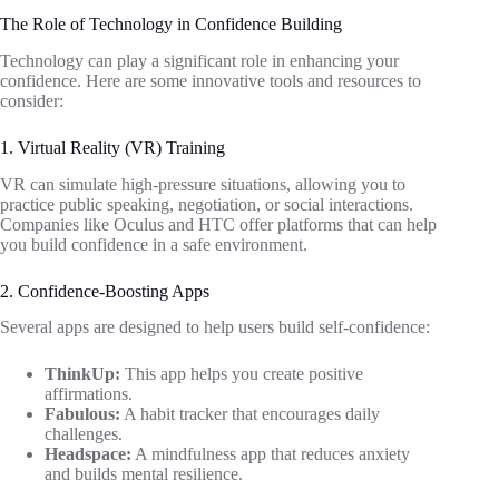
The Role of Technology in Confidence Building
Technology can play a significant role in enhancing your
confidence. Here are some innovative tools and resources to
consider:
1. Virtual Reality (VR) Training
VR can simulate high-pressure situations, allowing you to
practice public speaking, negotiation, or social interactions.
Companies like Oculus and HTC offer platforms that can help
you build confidence in a safe environment.
2. Confidence-Boosting Apps
Several apps are designed to help users build self-confidence:
ThinkUp:
This app helps you create positive
affirmations.
Fabulous:
A habit tracker that encourages daily
challenges.
Headspace:
A mindfulness app that reduces anxiety
and builds mental resilience.