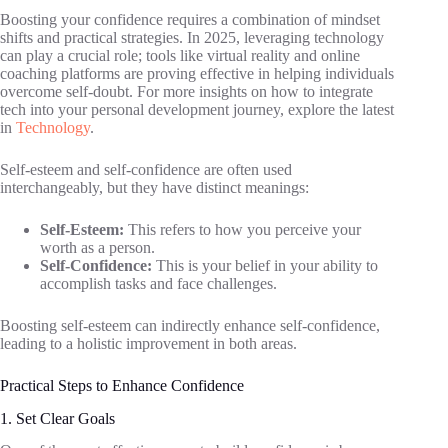
Boosting your confidence requires a combination of mindset
shifts and practical strategies. In 2025, leveraging technology
can play a crucial role; tools like virtual reality and online
coaching platforms are proving effective in helping individuals
overcome self-doubt. For more insights on how to integrate
tech into your personal development journey, explore the latest
in
Technology
.
Self-esteem and self-confidence are often used
interchangeably, but they have distinct meanings:
Self-Esteem:
This refers to how you perceive your
worth as a person.
Self-Confidence:
This is your belief in your ability to
accomplish tasks and face challenges.
Boosting self-esteem can indirectly enhance self-confidence,
leading to a holistic improvement in both areas.
Practical Steps to Enhance Confidence
1. Set Clear Goals