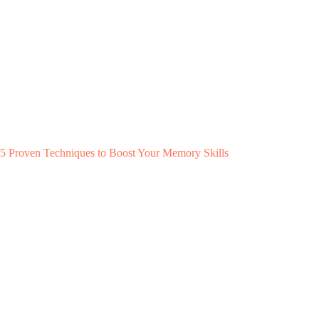
5 Proven Techniques to Boost Your Memory Skills