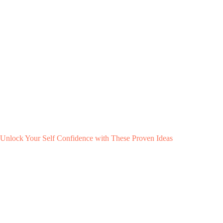
Unlock Your Self Confidence with These Proven Ideas