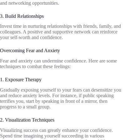
and networking opportunities.
3. Build Relationships
Invest time in nurturing relationships with friends, family, and
colleagues. A positive and supportive network can reinforce
your self-worth and confidence.
Overcoming Fear and Anxiety
Fear and anxiety can undermine confidence. Here are some
techniques to combat these feelings:
1. Exposure Therapy
Gradually exposing yourself to your fears can desensitize you
and reduce anxiety levels. For instance, if public speaking
terrifies you, start by speaking in front of a mirror, then
progress to a small group.
2. Visualization Techniques
Visualizing success can greatly enhance your confidence.
Spend time imagining yourself succeeding in various