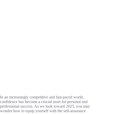
In an increasingly competitive and fast-paced world,
confidence has become a crucial asset for personal and
professional success. As we look toward 2025, you may
wonder how to equip yourself with the self-assurance