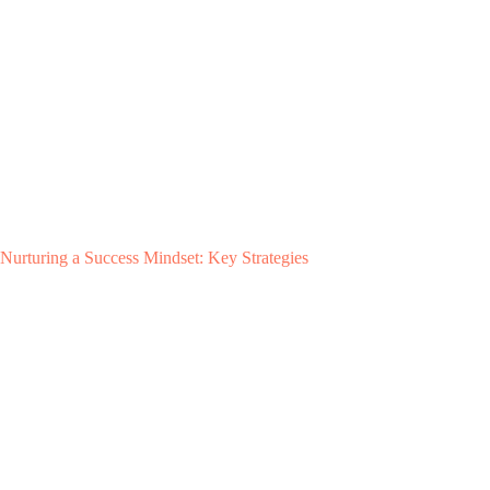
Nurturing a Success Mindset: Key Strategies