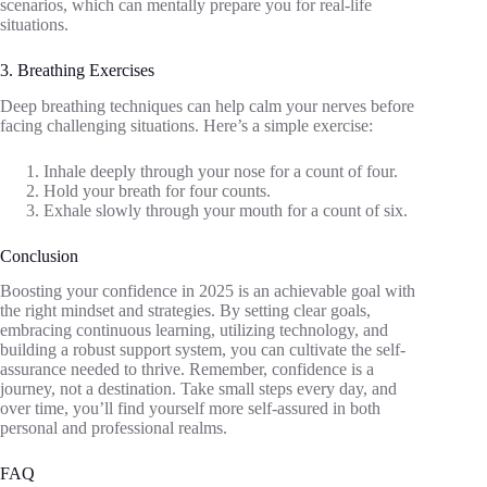
scenarios, which can mentally prepare you for real-life
situations.
3. Breathing Exercises
Deep breathing techniques can help calm your nerves before
facing challenging situations. Here’s a simple exercise:
Inhale deeply through your nose for a count of four.
Hold your breath for four counts.
Exhale slowly through your mouth for a count of six.
Conclusion
Boosting your confidence in 2025 is an achievable goal with
the right mindset and strategies. By setting clear goals,
embracing continuous learning, utilizing technology, and
building a robust support system, you can cultivate the self-
assurance needed to thrive. Remember, confidence is a
journey, not a destination. Take small steps every day, and
over time, you’ll find yourself more self-assured in both
personal and professional realms.
FAQ