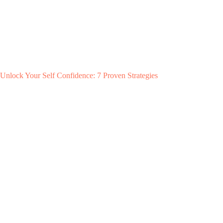
Unlock Your Self Confidence: 7 Proven Strategies