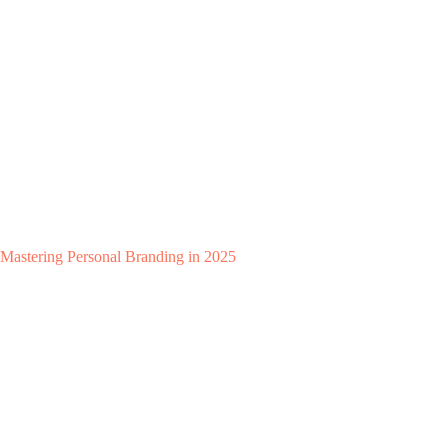
Mastering Personal Branding in 2025