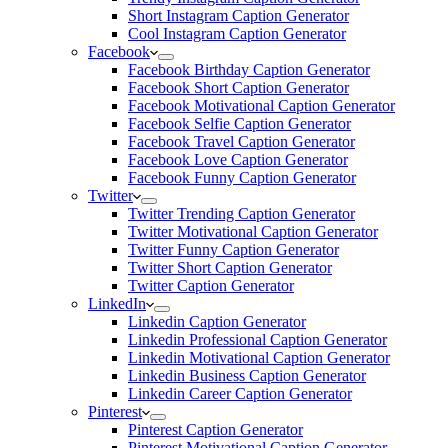
Short Instagram Caption Generator
Cool Instagram Caption Generator
Facebook
Facebook Birthday Caption Generator
Facebook Short Caption Generator
Facebook Motivational Caption Generator
Facebook Selfie Caption Generator
Facebook Travel Caption Generator
Facebook Love Caption Generator
Facebook Funny Caption Generator
Twitter
Twitter Trending Caption Generator
Twitter Motivational Caption Generator
Twitter Funny Caption Generator
Twitter Short Caption Generator
Twitter Caption Generator
LinkedIn
Linkedin Caption Generator
Linkedin Professional Caption Generator
Linkedin Motivational Caption Generator
Linkedin Business Caption Generator
Linkedin Career Caption Generator
Pinterest
Pinterest Caption Generator
Pinterest Motivational Caption Generator