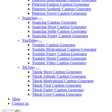
Pinterest Fashion Caption Generator
Pinterest Aesthetic Caption Generator
Pinterest Travel Caption Generator
Snapchat
Snapchat Caption Generator
Snapchat Short Caption Generator
Snapchat Selfie Caption Generator
Snapchat Funny Caption Generator
YouTube
Youtube Caption Generator
Youtube Motivational Caption Generator
Youtube Funny Caption Generator
Youtube Shorts Caption Generator
Youtube Video Caption Generator
TikTok
Tiktok Short Caption Generator
Tiktok Attitude Caption Generator
Tiktok Motivational Caption Generator
Tiktok Viral Caption Generator
Tiktok Funny Caption Generator
Tiktok Love Caption Generator
Shop
Contact us