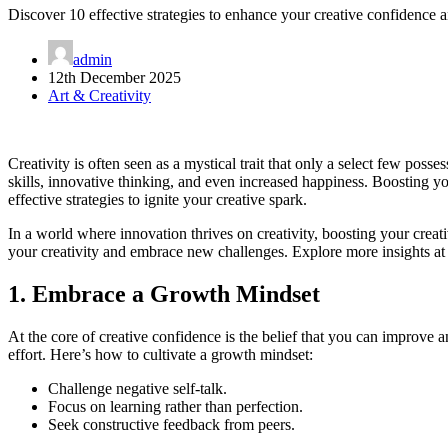
Discover 10 effective strategies to enhance your creative confidence an
admin
12th December 2025
Art & Creativity
Creativity is often seen as a mystical trait that only a select few poss
skills, innovative thinking, and even increased happiness. Boosting yo
effective strategies to ignite your creative spark.
In a world where innovation thrives on creativity, boosting your creat
your creativity and embrace new challenges. Explore more insights a
1. Embrace a Growth Mindset
At the core of creative confidence is the belief that you can improve
effort. Here’s how to cultivate a growth mindset:
Challenge negative self-talk.
Focus on learning rather than perfection.
Seek constructive feedback from peers.