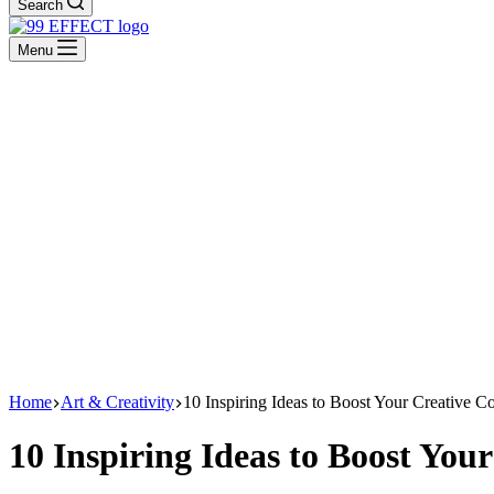
Search
Menu
Home
Art & Creativity
10 Inspiring Ideas to Boost Your Creative C
10 Inspiring Ideas to Boost You