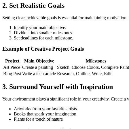
2. Set Realistic Goals
Setting clear, achievable goals is essential for maintaining motivation
Identify your main objective.
Divide it into smaller milestones.
Set deadlines for each milestone.
Example of Creative Project Goals
Project
Main Objective
Milestones
Art Piece
Create a painting
Sketch, Choose Colors, Complete Paint
Blog Post
Write a tech article
Research, Outline, Write, Edit
3. Surround Yourself with Inspiration
Your environment plays a significant role in your creativity. Create a
Artworks from your favorite artists
Books that spark your imagination
Plants for a touch of nature