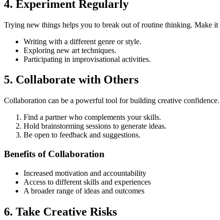
4. Experiment Regularly
Trying new things helps you to break out of routine thinking. Make it 
Writing with a different genre or style.
Exploring new art techniques.
Participating in improvisational activities.
5. Collaborate with Others
Collaboration can be a powerful tool for building creative confidence.
Find a partner who complements your skills.
Hold brainstorming sessions to generate ideas.
Be open to feedback and suggestions.
Benefits of Collaboration
Increased motivation and accountability
Access to different skills and experiences
A broader range of ideas and outcomes
6. Take Creative Risks