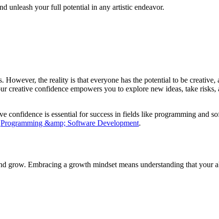
d unleash your full potential in any artistic endeavor.
ess. However, the reality is that everyone has the potential to be creativ
ur creative confidence empowers you to explore new ideas, take risks, and
ive confidence is essential for success in fields like programming and 
t
Programming &amp; Software Development
.
 and grow. Embracing a growth mindset means understanding that your ab