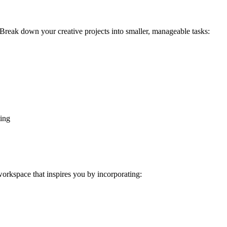
. Break down your creative projects into smaller, manageable tasks:
ing
 workspace that inspires you by incorporating: