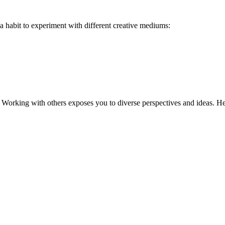
a habit to experiment with different creative mediums:
 Working with others exposes you to diverse perspectives and ideas. Here