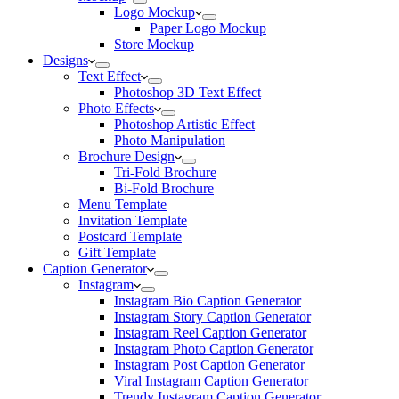
Logo Mockup
Paper Logo Mockup
Store Mockup
Designs
Text Effect
Photoshop 3D Text Effect
Photo Effects
Photoshop Artistic Effect
Photo Manipulation
Brochure Design
Tri-Fold Brochure
Bi-Fold Brochure
Menu Template
Invitation Template
Postcard Template
Gift Template
Caption Generator
Instagram
Instagram Bio Caption Generator
Instagram Story Caption Generator
Instagram Reel Caption Generator
Instagram Photo Caption Generator
Instagram Post Caption Generator
Viral Instagram Caption Generator
Trendy Instagram Caption Generator