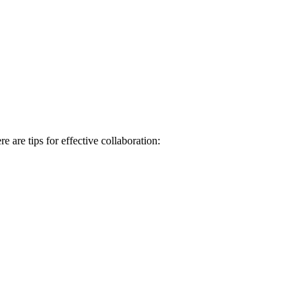
 are tips for effective collaboration: