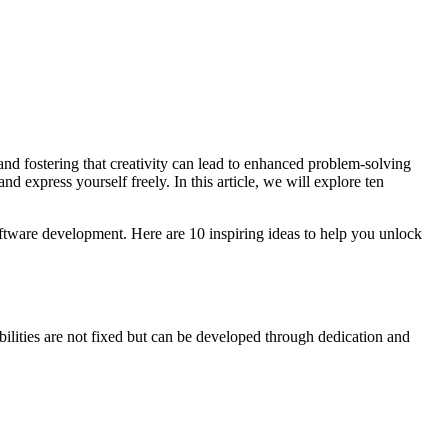
e, and fostering that creativity can lead to enhanced problem-solving
 express yourself freely. In this article, we will explore ten
software development. Here are 10 inspiring ideas to help you unlock
ilities are not fixed but can be developed through dedication and