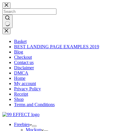
Skip
to
content
No
results
Basket
BEST LANDING PAGE EXAMPLES 2019
Blog
Checkout
Contact us
Disclaimer
DMCA
Home
My account
Privacy Policy
Receipt
Shop
Terms and Conditions
Freebies
Mockup