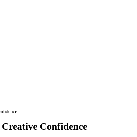
onfidence
r Creative Confidence