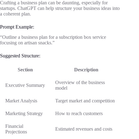
Crafting a business plan can be daunting, especially for
startups. ChatGPT can help structure your business ideas into
a coherent plan.
Prompt Example:
“Outline a business plan for a subscription box service
focusing on artisan snacks.”
Suggested Structure:
Section
Description
Overview of the business
Executive Summary
model
Market Analysis
Target market and competition
Marketing Strategy
How to reach customers
Financial
Estimated revenues and costs
Projections