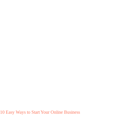
10 Easy Ways to Start Your Online Business