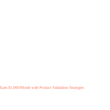
Earn $1,000/Month with Product Validation Strategies