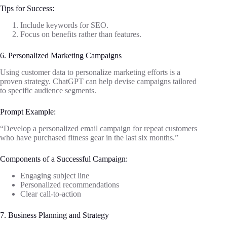
Tips for Success:
Include keywords for SEO.
Focus on benefits rather than features.
6. Personalized Marketing Campaigns
Using customer data to personalize marketing efforts is a
proven strategy. ChatGPT can help devise campaigns tailored
to specific audience segments.
Prompt Example:
“Develop a personalized email campaign for repeat customers
who have purchased fitness gear in the last six months.”
Components of a Successful Campaign:
Engaging subject line
Personalized recommendations
Clear call-to-action
7. Business Planning and Strategy