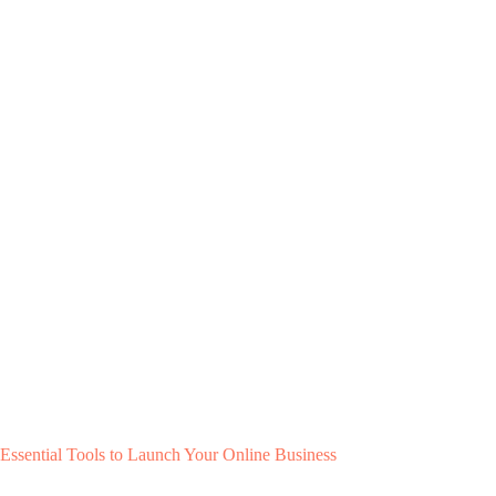
Essential Tools to Launch Your Online Business