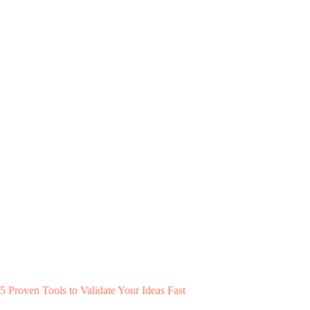
5 Proven Tools to Validate Your Ideas Fast