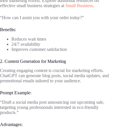
their marketing efforts. Explore additional resources on
effective small business strategies at
Small Business
.
“How can I assist you with your order today?”
Benefits:
Reduces wait times
24/7 availability
Improves customer satisfaction
2. Content Generation for Marketing
Creating engaging content is crucial for marketing efforts.
ChatGPT can generate blog posts, social media updates, and
promotional emails tailored to your audience.
Prompt Example:
“Draft a social media post announcing our upcoming sale,
targeting young professionals interested in eco-friendly
products.”
Advantages: