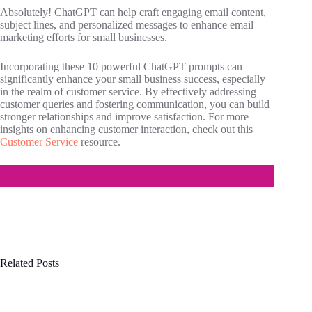
Absolutely! ChatGPT can help craft engaging email content,
subject lines, and personalized messages to enhance email
marketing efforts for small businesses.
Incorporating these 10 powerful ChatGPT prompts can
significantly enhance your small business success, especially
in the realm of customer service. By effectively addressing
customer queries and fostering communication, you can build
stronger relationships and improve satisfaction. For more
insights on enhancing customer interaction, check out this
Customer Service
resource.
Related Posts