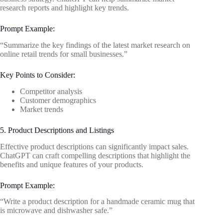
research reports and highlight key trends.
Prompt Example:
“Summarize the key findings of the latest market research on
online retail trends for small businesses.”
Key Points to Consider:
Competitor analysis
Customer demographics
Market trends
5. Product Descriptions and Listings
Effective product descriptions can significantly impact sales.
ChatGPT can craft compelling descriptions that highlight the
benefits and unique features of your products.
Prompt Example:
“Write a product description for a handmade ceramic mug that
is microwave and dishwasher safe.”