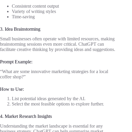
Consistent content output
Variety of writing styles
Time-saving
3. Idea Brainstorming
Small businesses often operate with limited resources, making
brainstorming sessions even more critical. ChatGPT can
facilitate creative thinking by providing ideas and suggestions.
Prompt Example:
“What are some innovative marketing strategies for a local
coffee shop?”
How to Use:
List potential ideas generated by the AI.
Select the most feasible options to explore further.
4. Market Research Insights
Understanding the market landscape is essential for any
business strategy. ChatGPT can help summarize market