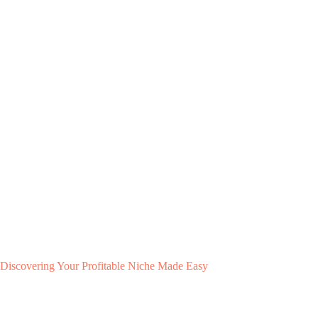
Discovering Your Profitable Niche Made Easy