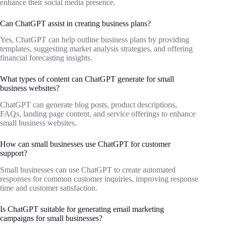
enhance their social media presence.
Can ChatGPT assist in creating business plans?
Yes, ChatGPT can help outline business plans by providing
templates, suggesting market analysis strategies, and offering
financial forecasting insights.
What types of content can ChatGPT generate for small
business websites?
ChatGPT can generate blog posts, product descriptions,
FAQs, landing page content, and service offerings to enhance
small business websites.
How can small businesses use ChatGPT for customer
support?
Small businesses can use ChatGPT to create automated
responses for common customer inquiries, improving response
time and customer satisfaction.
Is ChatGPT suitable for generating email marketing
campaigns for small businesses?