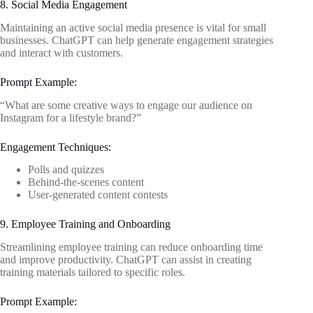
8. Social Media Engagement
Maintaining an active social media presence is vital for small
businesses. ChatGPT can help generate engagement strategies
and interact with customers.
Prompt Example:
“What are some creative ways to engage our audience on
Instagram for a lifestyle brand?”
Engagement Techniques:
Polls and quizzes
Behind-the-scenes content
User-generated content contests
9. Employee Training and Onboarding
Streamlining employee training can reduce onboarding time
and improve productivity. ChatGPT can assist in creating
training materials tailored to specific roles.
Prompt Example: