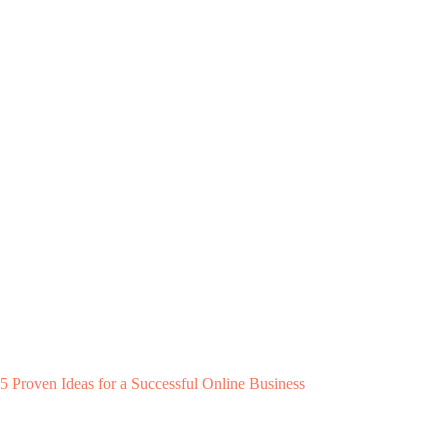
5 Proven Ideas for a Successful Online Business