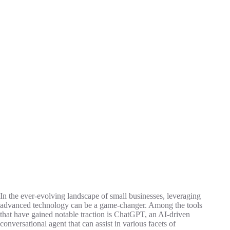
In the ever-evolving landscape of small businesses, leveraging
advanced technology can be a game-changer. Among the tools
that have gained notable traction is ChatGPT, an AI-driven
conversational agent that can assist in various facets of