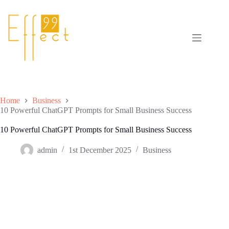
Skip
to
content
Home
Business
10 Powerful ChatGPT Prompts for Small Business Success
10 Powerful ChatGPT Prompts for Small Business Success
admin
1st December 2025
Business