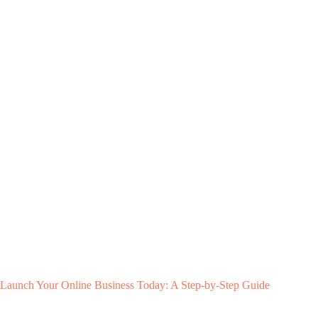
Launch Your Online Business Today: A Step-by-Step Guide