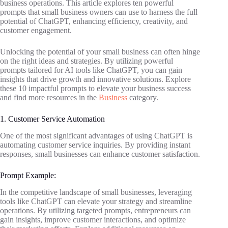
business operations. This article explores ten powerful
prompts that small business owners can use to harness the full
potential of ChatGPT, enhancing efficiency, creativity, and
customer engagement.
Unlocking the potential of your small business can often hinge
on the right ideas and strategies. By utilizing powerful
prompts tailored for AI tools like ChatGPT, you can gain
insights that drive growth and innovative solutions. Explore
these 10 impactful prompts to elevate your business success
and find more resources in the
Business
category.
1. Customer Service Automation
One of the most significant advantages of using ChatGPT is
automating customer service inquiries. By providing instant
responses, small businesses can enhance customer satisfaction.
Prompt Example:
In the competitive landscape of small businesses, leveraging
tools like ChatGPT can elevate your strategy and streamline
operations. By utilizing targeted prompts, entrepreneurs can
gain insights, improve customer interactions, and optimize