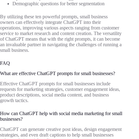
Demographic questions for better segmentation
By utilizing these ten powerful prompts, small business
owners can effectively integrate ChatGPT into their
operations, improving various aspects ranging from customer
service to market research and content creation. The versatility
of ChatGPT means that with the right prompts, it can become
an invaluable partner in navigating the challenges of running a
small business.
FAQ
What are effective ChatGPT prompts for small businesses?
Effective ChatGPT prompts for small businesses include
requests for marketing strategies, customer engagement ideas,
product descriptions, social media content, and business
growth tactics.
How can ChatGPT help with social media marketing for small
businesses?
ChatGPT can generate creative post ideas, design engagement
strategies, and even draft captions to help small businesses