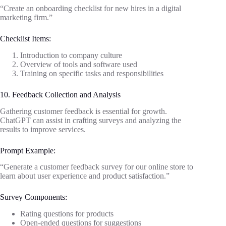
“Create an onboarding checklist for new hires in a digital
marketing firm.”
Checklist Items:
Introduction to company culture
Overview of tools and software used
Training on specific tasks and responsibilities
10. Feedback Collection and Analysis
Gathering customer feedback is essential for growth.
ChatGPT can assist in crafting surveys and analyzing the
results to improve services.
Prompt Example:
“Generate a customer feedback survey for our online store to
learn about user experience and product satisfaction.”
Survey Components:
Rating questions for products
Open-ended questions for suggestions