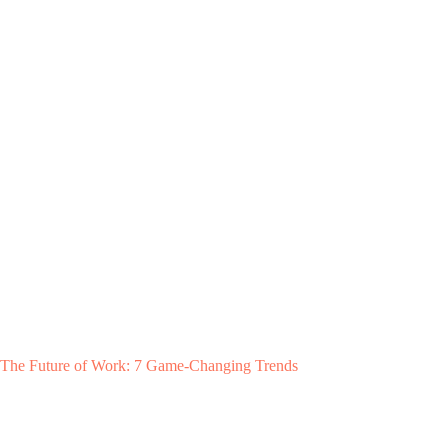
The Future of Work: 7 Game-Changing Trends