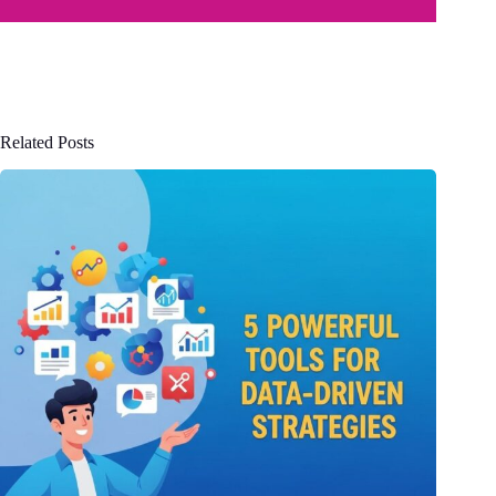
Related Posts