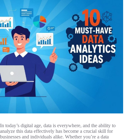
In today’s digital age, data is everywhere, and the ability to
analyze this data effectively has become a crucial skill for
businesses and individuals alike. Whether you’re a data