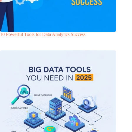
10 Powerful Tools for Data Analytics Success