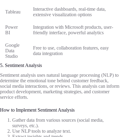
Interactive dashboards, real-time data,
Tableau
extensive visualization options
Power
Integration with Microsoft products, user-
BI
friendly interface, powerful analytics
Google
Free to use, collaboration features, easy
Data
data integration
Studio
5. Sentiment Analysis
Sentiment analysis uses natural language processing (NLP) to
determine the emotional tone behind customer feedback,
social media interactions, or reviews. This analysis can inform
product development, marketing strategies, and customer
service efforts.
How to Implement Sentiment Analysis
Gather data from various sources (social media,
surveys, etc.).
Use NLP tools to analyze text.
Extract insights and trends.