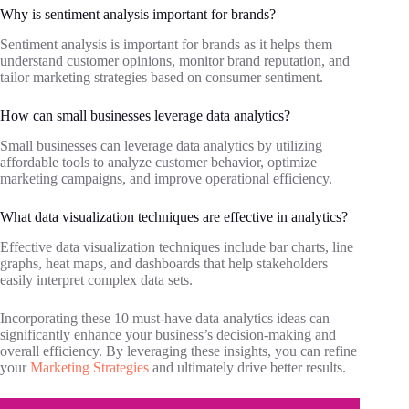
Why is sentiment analysis important for brands?
Sentiment analysis is important for brands as it helps them
understand customer opinions, monitor brand reputation, and
tailor marketing strategies based on consumer sentiment.
How can small businesses leverage data analytics?
Small businesses can leverage data analytics by utilizing
affordable tools to analyze customer behavior, optimize
marketing campaigns, and improve operational efficiency.
What data visualization techniques are effective in analytics?
Effective data visualization techniques include bar charts, line
graphs, heat maps, and dashboards that help stakeholders
easily interpret complex data sets.
Incorporating these 10 must-have data analytics ideas can
significantly enhance your business’s decision-making and
overall efficiency. By leveraging these insights, you can refine
your
Marketing Strategies
and ultimately drive better results.