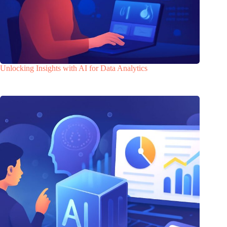
Unlocking Insights with AI for Data Analytics