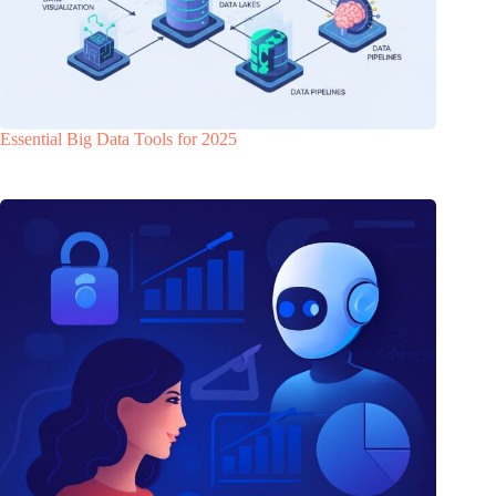
Essential Big Data Tools for 2025