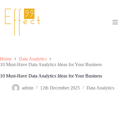
Skip
to
content
Home
Data Analytics
10 Must-Have Data Analytics Ideas for Your Business
10 Must-Have Data Analytics Ideas for Your Business
admin
12th December 2025
Data Analytics