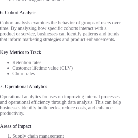
6. Cohort Analysis
Cohort analysis examines the behavior of groups of users over
time. By analyzing how specific cohorts interact with a
product or service, businesses can identify patterns and trends
that inform marketing strategies and product enhancements.
Key Metrics to Track
Retention rates
Customer lifetime value (CLV)
Churn rates
7. Operational Analytics
Operational analytics focuses on improving internal processes
and operational efficiency through data analysis. This can help
businesses identify bottlenecks, reduce costs, and enhance
productivity.
Areas of Impact
Supply chain management