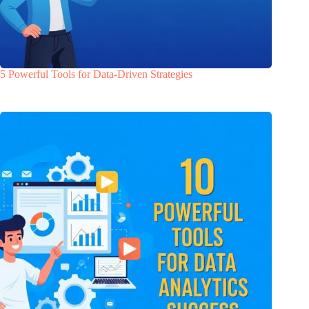
5 Powerful Tools for Data-Driven Strategies