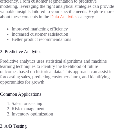
efficiency. From customer segmentation to predictive
modeling, leveraging the right analytical strategies can provide
valuable insights tailored to your specific needs. Explore more
about these concepts in the
Data Analytics
category.
Improved marketing efficiency
Increased customer satisfaction
Better product recommendations
2. Predictive Analytics
Predictive analytics uses statistical algorithms and machine
learning techniques to identify the likelihood of future
outcomes based on historical data. This approach can assist in
forecasting sales, predicting customer churn, and identifying
opportunities for growth.
Common Applications
Sales forecasting
Risk management
Inventory optimization
3. A/B Testing