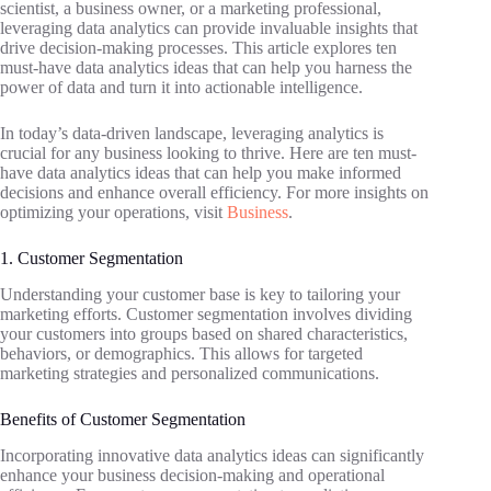
scientist, a business owner, or a marketing professional,
leveraging data analytics can provide invaluable insights that
drive decision-making processes. This article explores ten
must-have data analytics ideas that can help you harness the
power of data and turn it into actionable intelligence.
In today’s data-driven landscape, leveraging analytics is
crucial for any business looking to thrive. Here are ten must-
have data analytics ideas that can help you make informed
decisions and enhance overall efficiency. For more insights on
optimizing your operations, visit
Business
.
1. Customer Segmentation
Understanding your customer base is key to tailoring your
marketing efforts. Customer segmentation involves dividing
your customers into groups based on shared characteristics,
behaviors, or demographics. This allows for targeted
marketing strategies and personalized communications.
Benefits of Customer Segmentation
Incorporating innovative data analytics ideas can significantly
enhance your business decision-making and operational