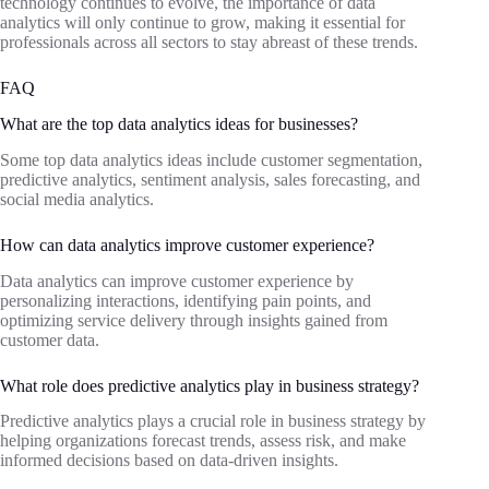
technology continues to evolve, the importance of data
analytics will only continue to grow, making it essential for
professionals across all sectors to stay abreast of these trends.
FAQ
What are the top data analytics ideas for businesses?
Some top data analytics ideas include customer segmentation,
predictive analytics, sentiment analysis, sales forecasting, and
social media analytics.
How can data analytics improve customer experience?
Data analytics can improve customer experience by
personalizing interactions, identifying pain points, and
optimizing service delivery through insights gained from
customer data.
What role does predictive analytics play in business strategy?
Predictive analytics plays a crucial role in business strategy by
helping organizations forecast trends, assess risk, and make
informed decisions based on data-driven insights.