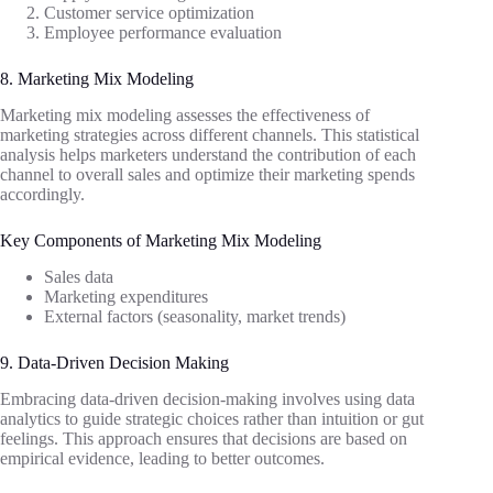
Customer service optimization
Employee performance evaluation
8. Marketing Mix Modeling
Marketing mix modeling assesses the effectiveness of
marketing strategies across different channels. This statistical
analysis helps marketers understand the contribution of each
channel to overall sales and optimize their marketing spends
accordingly.
Key Components of Marketing Mix Modeling
Sales data
Marketing expenditures
External factors (seasonality, market trends)
9. Data-Driven Decision Making
Embracing data-driven decision-making involves using data
analytics to guide strategic choices rather than intuition or gut
feelings. This approach ensures that decisions are based on
empirical evidence, leading to better outcomes.