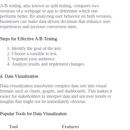
A/B testing, also known as split testing, compares two
versions of a webpage or app to determine which one
performs better. By analyzing user behavior on both versions,
businesses can make data-driven decisions that enhance user
experiences and increase conversion rates.
Steps for Effective A/B Testing
Identify the goal of the test.
Choose a variable to test.
Segment your audience.
Analyze results and implement changes.
4. Data Visualization
Data visualization transforms complex data sets into visual
formats such as charts, graphs, and dashboards. This makes it
easier for stakeholders to interpret data and uncover trends or
insights that might not be immediately obvious.
Popular Tools for Data Visualization
Tool
Features