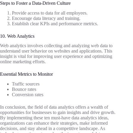
Steps to Foster a Data-Driven Culture
Provide access to data for all employees.
Encourage data literacy and training.
Establish clear KPIs and performance metrics.
10. Web Analytics
Web analytics involves collecting and analyzing web data to
understand user behavior on websites and applications. This
insight is vital for improving user experience and optimizing
online marketing efforts.
Essential Metrics to Monitor
Traffic sources
Bounce rates
Conversion rates
In conclusion, the field of data analytics offers a wealth of
opportunities for businesses to gain insights and drive growth.
By implementing these ten must-have data analytics ideas,
organizations can enhance their strategies, make informed
decisions, and stay ahead in a competitive landscape. As