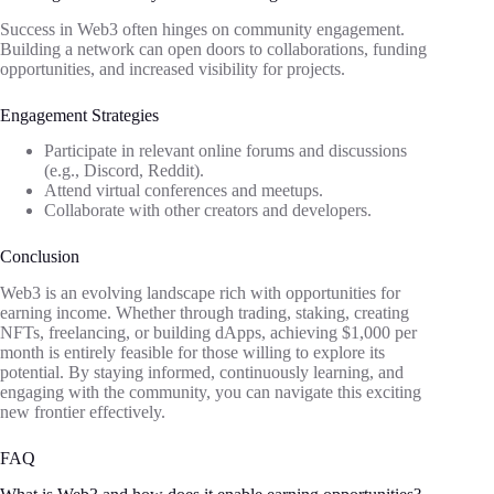
Success in Web3 often hinges on community engagement.
Building a network can open doors to collaborations, funding
opportunities, and increased visibility for projects.
Engagement Strategies
Participate in relevant online forums and discussions
(e.g., Discord, Reddit).
Attend virtual conferences and meetups.
Collaborate with other creators and developers.
Conclusion
Web3 is an evolving landscape rich with opportunities for
earning income. Whether through trading, staking, creating
NFTs, freelancing, or building dApps, achieving $1,000 per
month is entirely feasible for those willing to explore its
potential. By staying informed, continuously learning, and
engaging with the community, you can navigate this exciting
new frontier effectively.
FAQ