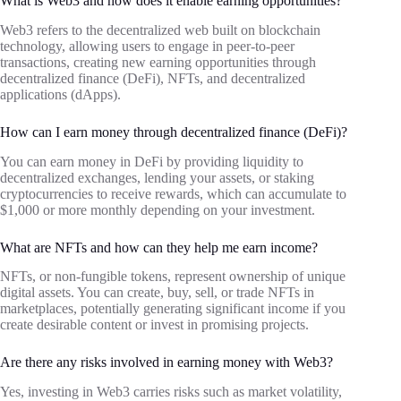
What is Web3 and how does it enable earning opportunities?
Web3 refers to the decentralized web built on blockchain
technology, allowing users to engage in peer-to-peer
transactions, creating new earning opportunities through
decentralized finance (DeFi), NFTs, and decentralized
applications (dApps).
How can I earn money through decentralized finance (DeFi)?
You can earn money in DeFi by providing liquidity to
decentralized exchanges, lending your assets, or staking
cryptocurrencies to receive rewards, which can accumulate to
$1,000 or more monthly depending on your investment.
What are NFTs and how can they help me earn income?
NFTs, or non-fungible tokens, represent ownership of unique
digital assets. You can create, buy, sell, or trade NFTs in
marketplaces, potentially generating significant income if you
create desirable content or invest in promising projects.
Are there any risks involved in earning money with Web3?
Yes, investing in Web3 carries risks such as market volatility,