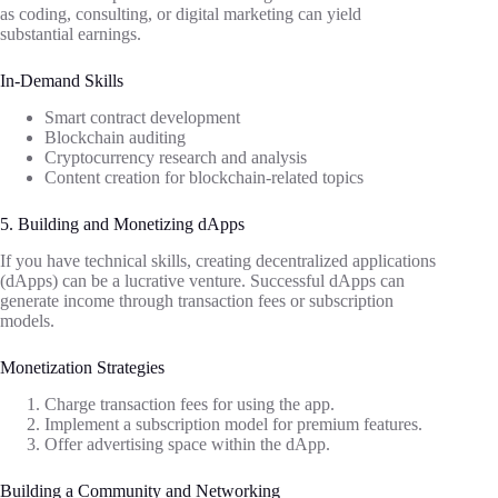
as coding, consulting, or digital marketing can yield
substantial earnings.
In-Demand Skills
Smart contract development
Blockchain auditing
Cryptocurrency research and analysis
Content creation for blockchain-related topics
5. Building and Monetizing dApps
If you have technical skills, creating decentralized applications
(dApps) can be a lucrative venture. Successful dApps can
generate income through transaction fees or subscription
models.
Monetization Strategies
Charge transaction fees for using the app.
Implement a subscription model for premium features.
Offer advertising space within the dApp.
Building a Community and Networking