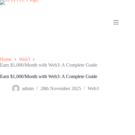
Skip
to
content
Home
Web3
Earn $1,000/Month with Web3: A Complete Guide
Earn $1,000/Month with Web3: A Complete Guide
admin
28th November 2025
Web3