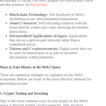
technology is crucial. For more insights into blockchain, check
out this resource on
Blockchain
.
Blockchain Technology:
The backbone of Web3,
facilitating secure and transparent transactions.
Smart Contracts:
Self-executing contracts with the
terms directly written into code, allowing for trustless
interactions.
Decentralized Applications (dApps):
Applications
that run on a peer-to-peer network rather than a
centralized server.
Tokens and Cryptocurrencies:
Digital assets that can
be used for transactions or as part of incentive
mechanisms within platforms.
Ways to Earn Money in the Web3 Space
There are numerous strategies to capitalize on the Web3
ecosystem. Below are some of the most effective methods for
generating income.
1. Crypto Trading and Investing
One of the most common ways to earn money in the Web3
space is through trading cryptocurrencies. This involves