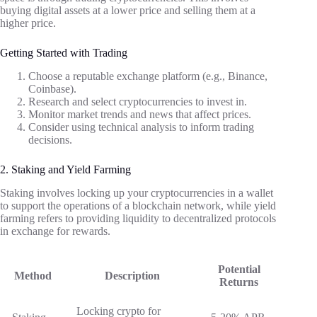
buying digital assets at a lower price and selling them at a
higher price.
Getting Started with Trading
Choose a reputable exchange platform (e.g., Binance,
Coinbase).
Research and select cryptocurrencies to invest in.
Monitor market trends and news that affect prices.
Consider using technical analysis to inform trading
decisions.
2. Staking and Yield Farming
Staking involves locking up your cryptocurrencies in a wallet
to support the operations of a blockchain network, while yield
farming refers to providing liquidity to decentralized protocols
in exchange for rewards.
Potential
Method
Description
Returns
Locking crypto for