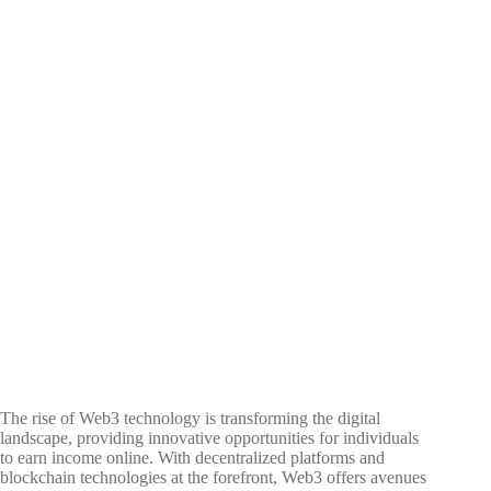
The rise of Web3 technology is transforming the digital
landscape, providing innovative opportunities for individuals
to earn income online. With decentralized platforms and
blockchain technologies at the forefront, Web3 offers avenues