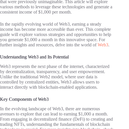
that were previously unimaginable. This article will explore
various methods to leverage these technologies and generate a
consistent income of $1,000 per month.
In the rapidly evolving world of Web3, earning a steady
income has become more accessible than ever. This complete
guide will explore various strategies and opportunities to help
you generate $1,000 a month in this innovative space. For
further insights and resources, delve into the world of
Web3
.
Understanding Web3 and Its Potential
Web3 represents the next phase of the internet, characterized
by decentralization, transparency, and user empowerment.
Unlike the traditional Web2 model, where user data is
controlled by centralized entities, Web3 allows users to
interact directly with blockchain-enabled applications.
Key Components of Web3
In the evolving landscape of Web3, there are numerous
avenues to explore that can lead to earning $1,000 a month.
From engaging in decentralized finance (DeFi) to creating and
trading NFTs, understanding the fundamentals of blockchain