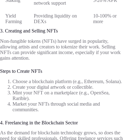
Staking
5-20% APR
network support
Yield
Providing liquidity on
10-100% or
Farming
DEXs
more
3. Creating and Selling NFTs
Non-fungible tokens (NFTs) have surged in popularity,
allowing artists and creators to tokenize their work. Selling
NFTs can provide significant income, especially if your work
gains attention.
Steps to Create NFTs
Choose a blockchain platform (e.g., Ethereum, Solana).
Create your digital artwork or collectible.
Mint your NFT on a marketplace (e.g., OpenSea,
Rarible).
Market your NFTs through social media and
communities.
4. Freelancing in the Blockchain Sector
As the demand for blockchain technology grows, so does the
need for skilled professionals. Offering freelance services such