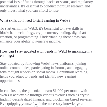
potential loss of funds through hacks or scams, and regulatory
uncertainties. It’s essential to conduct thorough research and
only invest what you can afford to lose.
What skills do I need to start earning in Web3?
To start earning in Web3, it’s beneficial to have skills in
blockchain technology, cryptocurrency trading, digital art
creation, or programming. Understanding these areas can
enhance your ability to generate income.
How can I stay updated with trends in Web3 to maximize my
earnings?
Stay updated by following Web3 news platforms, joining
online communities, participating in forums, and engaging
with thought leaders on social media. Continuous learning
helps you adapt to trends and identify new earning
opportunities.
In conclusion, the potential to earn $1,000 per month with
Web3 is achievable through various avenues such as crypto
trading, decentralized finance, and blockchain-based services.
By equipping yourself with the necessary knowledge and