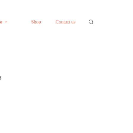
or
Shop
Contact us
!