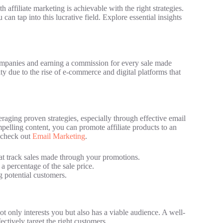
affiliate marketing is achievable with the right strategies.
n tap into this lucrative field. Explore essential insights
companies and earning a commission for every sale made
y due to the rise of e-commerce and digital platforms that
raging proven strategies, especially through effective email
mpelling content, you can promote affiliate products to an
, check out
Email Marketing
.
t track sales made through your promotions.
 a percentage of the sale price.
ng potential customers.
 not only interests you but also has a viable audience. A well-
ctively target the right customers.