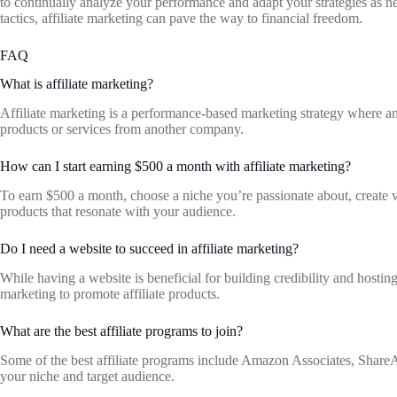
to continually analyze your performance and adapt your strategies as n
tactics, affiliate marketing can pave the way to financial freedom.
FAQ
What is affiliate marketing?
Affiliate marketing is a performance-based marketing strategy where a
products or services from another company.
How can I start earning $500 a month with affiliate marketing?
To earn $500 a month, choose a niche you’re passionate about, create v
products that resonate with your audience.
Do I need a website to succeed in affiliate marketing?
While having a website is beneficial for building credibility and hostin
marketing to promote affiliate products.
What are the best affiliate programs to join?
Some of the best affiliate programs include Amazon Associates, Shar
your niche and target audience.