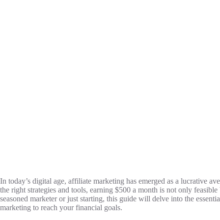
In today’s digital age, affiliate marketing has emerged as a lucrative a
the right strategies and tools, earning $500 a month is not only feasibl
seasoned marketer or just starting, this guide will delve into the essentia
marketing to reach your financial goals.