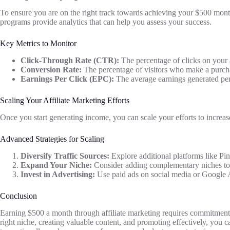
To ensure you are on the right track towards achieving your $500 monthl
programs provide analytics that can help you assess your success.
Key Metrics to Monitor
Click-Through Rate (CTR):
The percentage of clicks on your a
Conversion Rate:
The percentage of visitors who make a purchase
Earnings Per Click (EPC):
The average earnings generated per c
Scaling Your Affiliate Marketing Efforts
Once you start generating income, you can scale your efforts to increas
Advanced Strategies for Scaling
Diversify Traffic Sources:
Explore additional platforms like Pi
Expand Your Niche:
Consider adding complementary niches to 
Invest in Advertising:
Use paid ads on social media or Google Ad
Conclusion
Earning $500 a month through affiliate marketing requires commitment, 
right niche, creating valuable content, and promoting effectively, you 