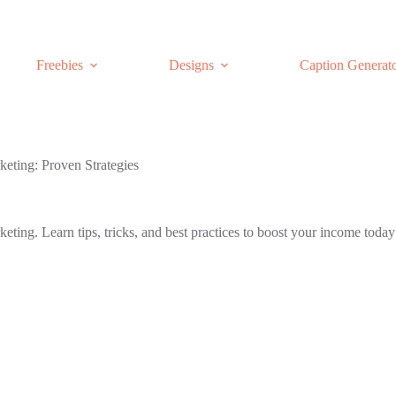
Freebies
Designs
Caption Generat
keting: Proven Strategies
keting. Learn tips, tricks, and best practices to boost your income today