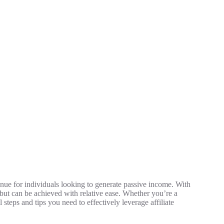
venue for individuals looking to generate passive income. With
e but can be achieved with relative ease. Whether you’re a
l steps and tips you need to effectively leverage affiliate