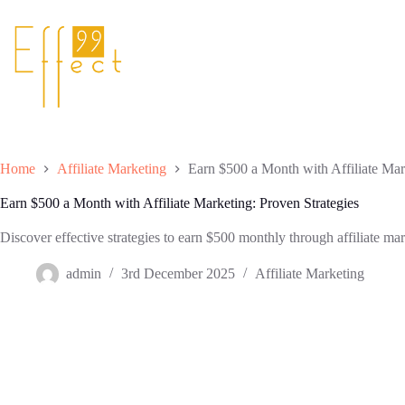
Skip
to
content
Home
Affiliate Marketing
Earn $500 a Month with Affiliate Mar
Earn $500 a Month with Affiliate Marketing: Proven Strategies
Discover effective strategies to earn $500 monthly through affiliate mar
admin
3rd December 2025
Affiliate Marketing