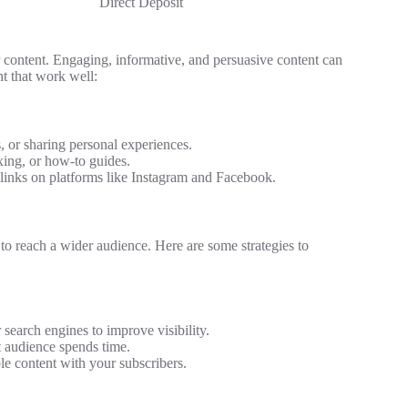
Direct Deposit
ur content. Engaging, informative, and persuasive content can
nt that work well:
s, or sharing personal experiences.
ing, or how-to guides.
 links on platforms like Instagram and Facebook.
t to reach a wider audience. Here are some strategies to
search engines to improve visibility.
 audience spends time.
le content with your subscribers.