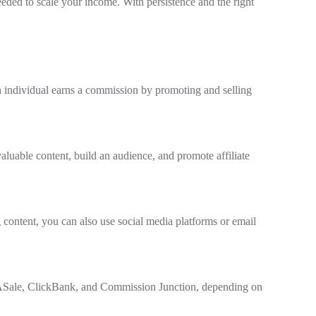
eeded to scale your income. With persistence and the right
n individual earns a commission by promoting and selling
aluable content, build an audience, and promote affiliate
g content, you can also use social media platforms or email
eASale, ClickBank, and Commission Junction, depending on