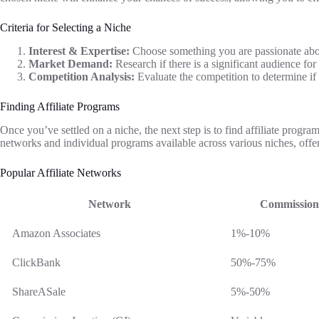
Criteria for Selecting a Niche
Interest & Expertise:
Choose something you are passionate abo
Market Demand:
Research if there is a significant audience fo
Competition Analysis:
Evaluate the competition to determine if
Finding Affiliate Programs
Once you’ve settled on a niche, the next step is to find affiliate program
networks and individual programs available across various niches, offer
Popular Affiliate Networks
Network
Commission
Amazon Associates
1%-10%
ClickBank
50%-75%
ShareASale
5%-50%