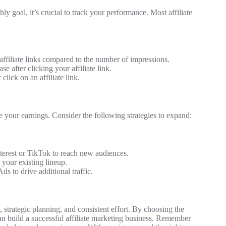
y goal, it’s crucial to track your performance. Most affiliate
ffiliate links compared to the number of impressions.
 after clicking your affiliate link.
lick on an affiliate link.
e your earnings. Consider the following strategies to expand:
nterest or TikTok to reach new audiences.
your existing lineup.
s to drive additional traffic.
strategic planning, and consistent effort. By choosing the
can build a successful affiliate marketing business. Remember