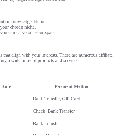
ut or knowledgeable in.
r your chosen niche.
 you can carve out your space.
s that align with your interests. There are numerous affiliate
ing a wide array of products and services.
 Rate
Payment Method
Bank Transfer, Gift Card
Check, Bank Transfer
Bank Transfer