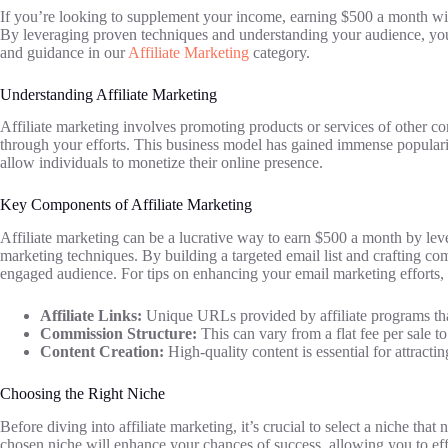
If you’re looking to supplement your income, earning $500 a month with 
By leveraging proven techniques and understanding your audience, you ca
and guidance in our
Affiliate Marketing
category.
Understanding Affiliate Marketing
Affiliate marketing involves promoting products or services of other 
through your efforts. This business model has gained immense popularit
allow individuals to monetize their online presence.
Key Components of Affiliate Marketing
Affiliate marketing can be a lucrative way to earn $500 a month by leve
marketing techniques. By building a targeted email list and crafting co
engaged audience. For tips on enhancing your email marketing efforts
Affiliate Links:
Unique URLs provided by affiliate programs tha
Commission Structure:
This can vary from a flat fee per sale to
Content Creation:
High-quality content is essential for attracti
Choosing the Right Niche
Before diving into affiliate marketing, it’s crucial to select a niche that
chosen niche will enhance your chances of success, allowing you to effe