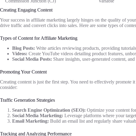
Commission Junction (CJ)
Variable
Creating Engaging Content
Your success in affiliate marketing largely hinges on the quality of yo
drive traffic and convert clicks into sales. Here are some types of conte
Types of Content for Affiliate Marketing
Blog Posts:
Write articles reviewing products, providing tutorial
Videos:
Create YouTube videos detailing product features, unbox
Social Media Posts:
Share insights, user-generated content, and
Promoting Your Content
Creating content is just the first step. You need to effectively promote i
consider:
Traffic Generation Strategies
Search Engine Optimization (SEO):
Optimize your content for 
Social Media Marketing:
Leverage platforms where your target
Email Marketing:
Build an email list and regularly share valuab
Tracking and Analyzing Performance