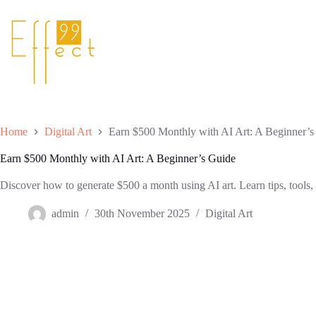
Skip
to
content
Home
Digital Art
Earn $500 Monthly with AI Art: A Beginner’s
Earn $500 Monthly with AI Art: A Beginner’s Guide
Discover how to generate $500 a month using AI art. Learn tips, tools, a
admin
30th November 2025
Digital Art