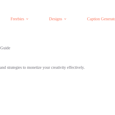
Freebies
Designs
Caption Generat
 Guide
nd strategies to monetize your creativity effectively.