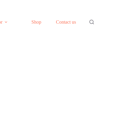
or
Shop
Contact us