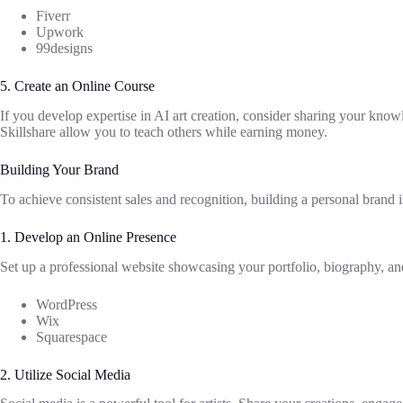
Fiverr
Upwork
99designs
5. Create an Online Course
If you develop expertise in AI art creation, consider sharing your kno
Skillshare allow you to teach others while earning money.
Building Your Brand
To achieve consistent sales and recognition, building a personal brand i
1. Develop an Online Presence
Set up a professional website showcasing your portfolio, biography, an
WordPress
Wix
Squarespace
2. Utilize Social Media