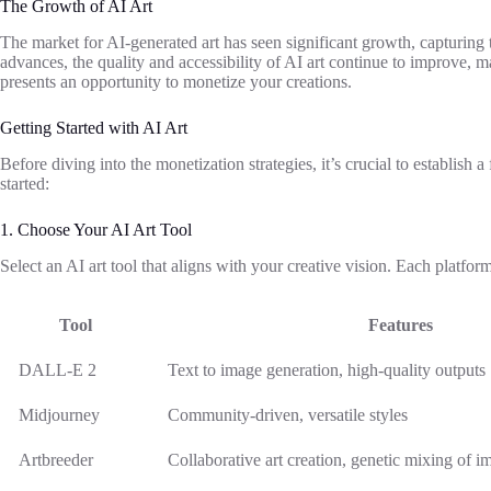
The Growth of AI Art
The market for AI-generated art has seen significant growth, capturing 
advances, the quality and accessibility of AI art continue to improve, ma
presents an opportunity to monetize your creations.
Getting Started with AI Art
Before diving into the monetization strategies, it’s crucial to establish a
started:
1. Choose Your AI Art Tool
Select an AI art tool that aligns with your creative vision. Each platform
Tool
Features
DALL-E 2
Text to image generation, high-quality outputs
Midjourney
Community-driven, versatile styles
Artbreeder
Collaborative art creation, genetic mixing of i