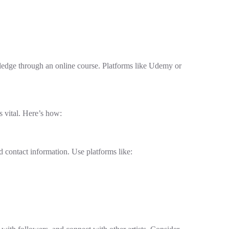
wledge through an online course. Platforms like Udemy or
s vital. Here’s how:
d contact information. Use platforms like: