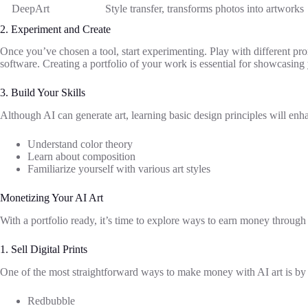
DeepArt
Style transfer, transforms photos into artworks
2. Experiment and Create
Once you’ve chosen a tool, start experimenting. Play with different promp
software. Creating a portfolio of your work is essential for showcasing y
3. Build Your Skills
Although AI can generate art, learning basic design principles will enha
Understand color theory
Learn about composition
Familiarize yourself with various art styles
Monetizing Your AI Art
With a portfolio ready, it’s time to explore ways to earn money through y
1. Sell Digital Prints
One of the most straightforward ways to make money with AI art is by sel
Redbubble