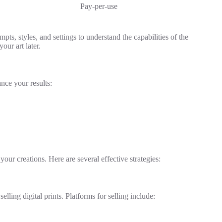
Pay-per-use
ts, styles, and settings to understand the capabilities of the
our art later.
nce your results:
our creations. Here are several effective strategies:
ling digital prints. Platforms for selling include: