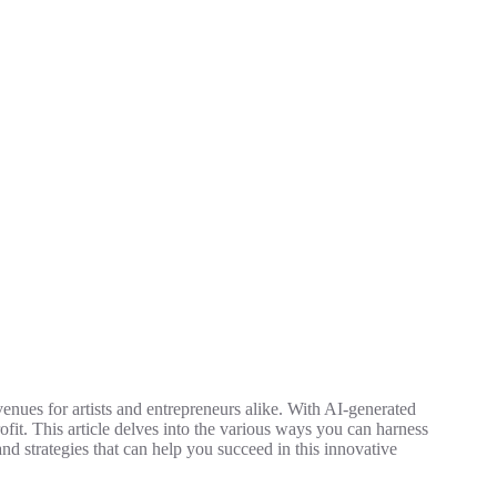
avenues for artists and entrepreneurs alike. With AI-generated
rofit. This article delves into the various ways you can harness
nd strategies that can help you succeed in this innovative