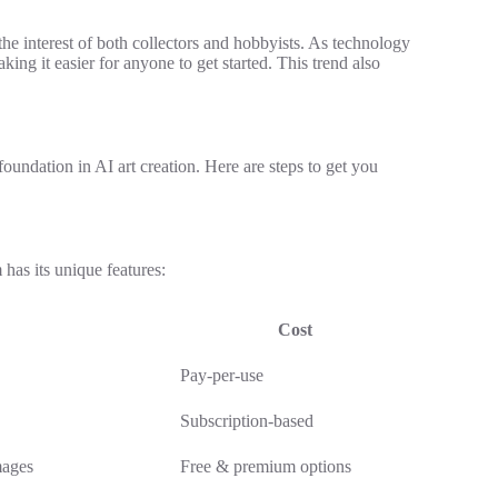
the interest of both collectors and hobbyists. As technology
king it easier for anyone to get started. This trend also
 foundation in AI art creation. Here are steps to get you
 has its unique features:
Cost
Pay-per-use
Subscription-based
mages
Free & premium options