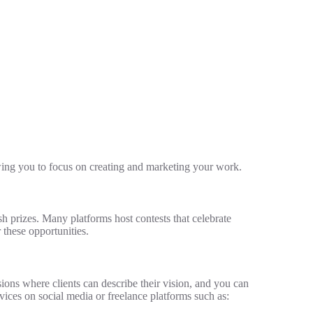
wing you to focus on creating and marketing your work.
sh prizes. Many platforms host contests that celebrate
 these opportunities.
ons where clients can describe their vision, and you can
rvices on social media or freelance platforms such as: