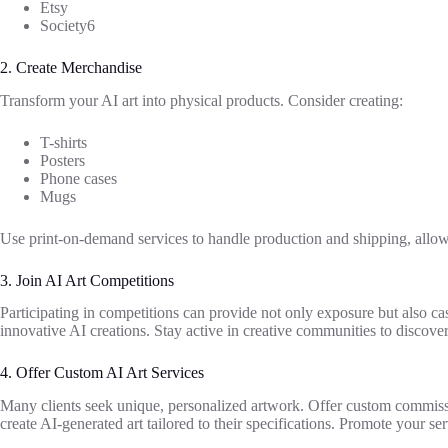
Etsy
Society6
2. Create Merchandise
Transform your AI art into physical products. Consider creating:
T-shirts
Posters
Phone cases
Mugs
Use print-on-demand services to handle production and shipping, allo
3. Join AI Art Competitions
Participating in competitions can provide not only exposure but also ca
innovative AI creations. Stay active in creative communities to discover
4. Offer Custom AI Art Services
Many clients seek unique, personalized artwork. Offer custom commissi
create AI-generated art tailored to their specifications. Promote your se