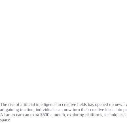
The rise of artificial intelligence in creative fields has opened up new 
art gaining traction, individuals can now turn their creative ideas into p
AI art to earn an extra $500 a month, exploring platforms, techniques, a
space.