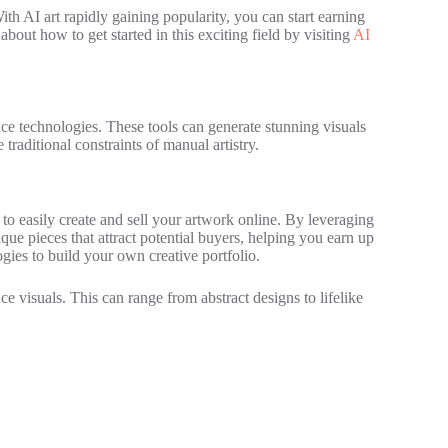
ith AI art rapidly gaining popularity, you can start earning
out how to get started in this exciting field by visiting
AI
gence technologies. These tools can generate stunning visuals
 traditional constraints of manual artistry.
 to easily create and sell your artwork online. By leveraging
ue pieces that attract potential buyers, helping you earn up
gies to build your own creative portfolio.
e visuals. This can range from abstract designs to lifelike