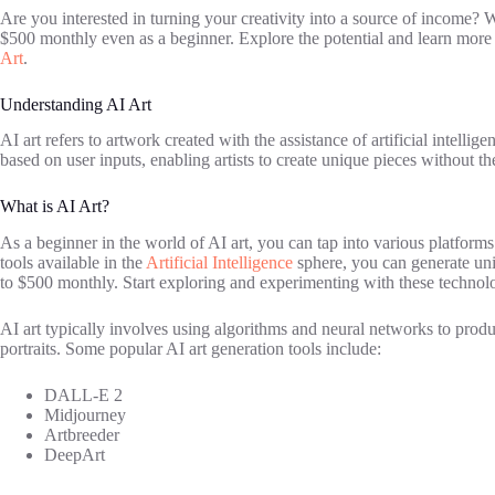
Are you interested in turning your creativity into a source of income? W
$500 monthly even as a beginner. Explore the potential and learn more ab
Art
.
Understanding AI Art
AI art refers to artwork created with the assistance of artificial intelli
based on user inputs, enabling artists to create unique pieces without the
What is AI Art?
As a beginner in the world of AI art, you can tap into various platforms
tools available in the
Artificial Intelligence
sphere, you can generate uniq
to $500 monthly. Start exploring and experimenting with these technolo
AI art typically involves using algorithms and neural networks to produc
portraits. Some popular AI art generation tools include:
DALL-E 2
Midjourney
Artbreeder
DeepArt