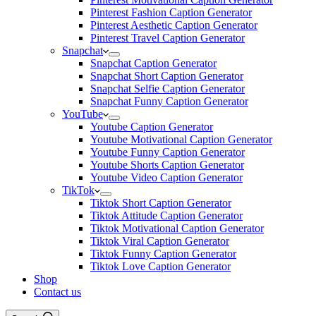
Pinterest Fashion Caption Generator
Pinterest Aesthetic Caption Generator
Pinterest Travel Caption Generator
Snapchat
Snapchat Caption Generator
Snapchat Short Caption Generator
Snapchat Selfie Caption Generator
Snapchat Funny Caption Generator
YouTube
Youtube Caption Generator
Youtube Motivational Caption Generator
Youtube Funny Caption Generator
Youtube Shorts Caption Generator
Youtube Video Caption Generator
TikTok
Tiktok Short Caption Generator
Tiktok Attitude Caption Generator
Tiktok Motivational Caption Generator
Tiktok Viral Caption Generator
Tiktok Funny Caption Generator
Tiktok Love Caption Generator
Shop
Contact us