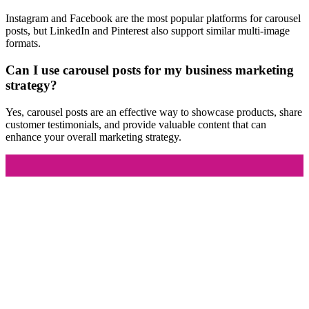
Instagram and Facebook are the most popular platforms for carousel
posts, but LinkedIn and Pinterest also support similar multi-image
formats.
Can I use carousel posts for my business marketing
strategy?
Yes, carousel posts are an effective way to showcase products, share
customer testimonials, and provide valuable content that can
enhance your overall marketing strategy.