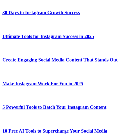
30 Days to Instagram Growth Success
Ultimate Tools for Instagram Success in 2025
Create Engaging Social Media Content That Stands Out
Make Instagram Work For You in 2025
5 Powerful Tools to Batch Your Instagram Content
10 Free AI Tools to Supercharge Your Social Media