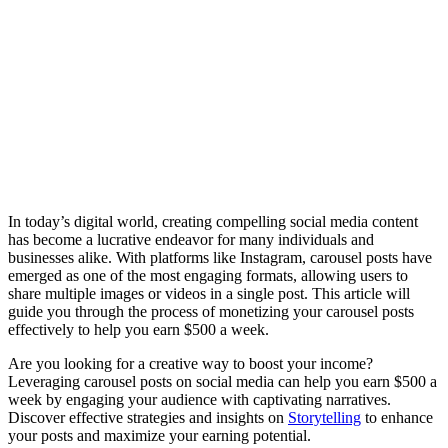
In today’s digital world, creating compelling social media content
has become a lucrative endeavor for many individuals and
businesses alike. With platforms like Instagram, carousel posts have
emerged as one of the most engaging formats, allowing users to
share multiple images or videos in a single post. This article will
guide you through the process of monetizing your carousel posts
effectively to help you earn $500 a week.
Are you looking for a creative way to boost your income?
Leveraging carousel posts on social media can help you earn $500 a
week by engaging your audience with captivating narratives.
Discover effective strategies and insights on
Storytelling
to enhance
your posts and maximize your earning potential.