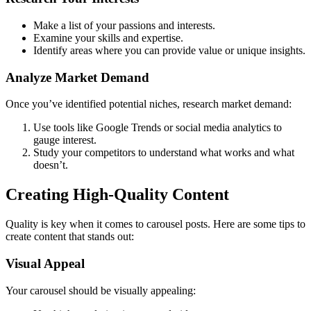
Make a list of your passions and interests.
Examine your skills and expertise.
Identify areas where you can provide value or unique insights.
Analyze Market Demand
Once you’ve identified potential niches, research market demand:
Use tools like Google Trends or social media analytics to
gauge interest.
Study your competitors to understand what works and what
doesn’t.
Creating High-Quality Content
Quality is key when it comes to carousel posts. Here are some tips to
create content that stands out:
Visual Appeal
Your carousel should be visually appealing: