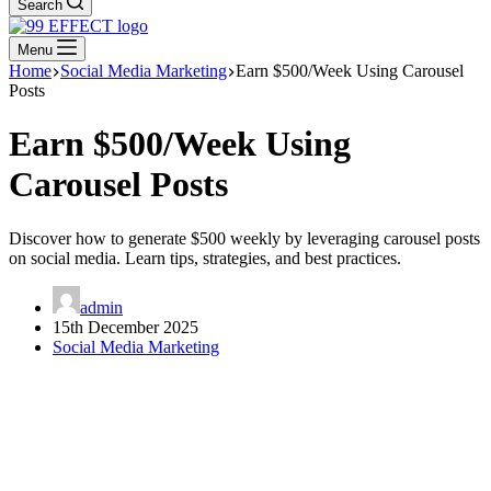
Search
Menu
Home
Social Media Marketing
Earn $500/Week Using Carousel
Posts
Earn $500/Week Using
Carousel Posts
Discover how to generate $500 weekly by leveraging carousel posts
on social media. Learn tips, strategies, and best practices.
admin
15th December 2025
Social Media Marketing