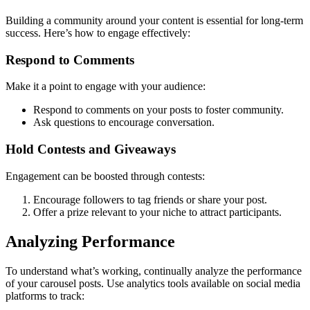
Building a community around your content is essential for long-term
success. Here’s how to engage effectively:
Respond to Comments
Make it a point to engage with your audience:
Respond to comments on your posts to foster community.
Ask questions to encourage conversation.
Hold Contests and Giveaways
Engagement can be boosted through contests:
Encourage followers to tag friends or share your post.
Offer a prize relevant to your niche to attract participants.
Analyzing Performance
To understand what’s working, continually analyze the performance
of your carousel posts. Use analytics tools available on social media
platforms to track: