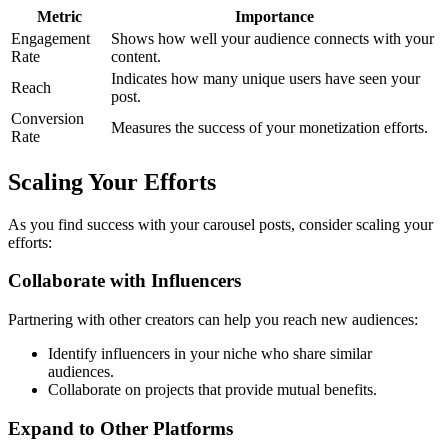
Metric
Importance
Engagement
Shows how well your audience connects with your
Rate
content.
Indicates how many unique users have seen your
Reach
post.
Conversion
Measures the success of your monetization efforts.
Rate
Scaling Your Efforts
As you find success with your carousel posts, consider scaling your
efforts:
Collaborate with Influencers
Partnering with other creators can help you reach new audiences:
Identify influencers in your niche who share similar
audiences.
Collaborate on projects that provide mutual benefits.
Expand to Other Platforms