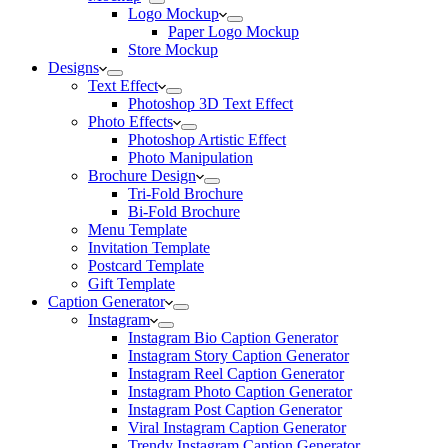
Logo Mockup
Paper Logo Mockup
Store Mockup
Designs
Text Effect
Photoshop 3D Text Effect
Photo Effects
Photoshop Artistic Effect
Photo Manipulation
Brochure Design
Tri-Fold Brochure
Bi-Fold Brochure
Menu Template
Invitation Template
Postcard Template
Gift Template
Caption Generator
Instagram
Instagram Bio Caption Generator
Instagram Story Caption Generator
Instagram Reel Caption Generator
Instagram Photo Caption Generator
Instagram Post Caption Generator
Viral Instagram Caption Generator
Trendy Instagram Caption Generator