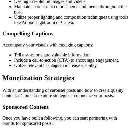
Use high-resolution images and videos.
Maintain a consistent color scheme and theme throughout the
post.
Utilize proper lighting and composition techniques using tools
like Adobe Lightroom or Canva.
Compelling Captions
Accompany your visuals with engaging captions:
Tell a story or share valuable information.
Include a call-to-action (CTA) to encourage engagement.
Utilize relevant hashtags to increase visibility.
Monetization Strategies
With an understanding of carousel posts and how to create quality
content, it’s time to explore strategies to monetize your posts.
Sponsored Content
Once you have built a following, you can start partnering with
brands for sponsored posts: