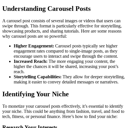
Understanding Carousel Posts
A carousel post consists of several images or videos that users can
swipe through. This format is particularly effective for storytelling,
showcasing products, and sharing tutorials. Here are some reasons
why carousel posts are so powerful:
Higher Engagement:
Carousel posts typically see higher
engagement rates compared to single-image posts, as they
encourage users to interact and swipe through the content.
Increased Reach:
The more engaging your content, the
higher the chances it will be shared, increasing your post’s
reach.
Storytelling Capabilities:
They allow for deeper storytelling,
making it easier to convey detailed messages or narratives.
Identifying Your Niche
To monetize your carousel posts effectively, it’s essential to identify
your niche. This could be anything from fashion, travel, and food to
tech, fitness, or personal finance. Here’s how to find your niche:
Research Your Interests