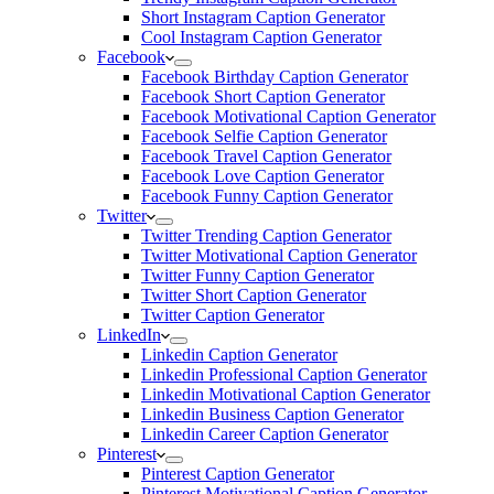
Short Instagram Caption Generator
Cool Instagram Caption Generator
Facebook
Facebook Birthday Caption Generator
Facebook Short Caption Generator
Facebook Motivational Caption Generator
Facebook Selfie Caption Generator
Facebook Travel Caption Generator
Facebook Love Caption Generator
Facebook Funny Caption Generator
Twitter
Twitter Trending Caption Generator
Twitter Motivational Caption Generator
Twitter Funny Caption Generator
Twitter Short Caption Generator
Twitter Caption Generator
LinkedIn
Linkedin Caption Generator
Linkedin Professional Caption Generator
Linkedin Motivational Caption Generator
Linkedin Business Caption Generator
Linkedin Career Caption Generator
Pinterest
Pinterest Caption Generator
Pinterest Motivational Caption Generator