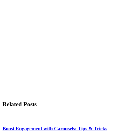
Related Posts
Boost Engagement with Carousels: Tips & Tricks