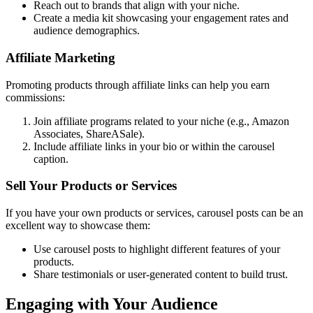
Reach out to brands that align with your niche.
Create a media kit showcasing your engagement rates and
audience demographics.
Affiliate Marketing
Promoting products through affiliate links can help you earn
commissions:
Join affiliate programs related to your niche (e.g., Amazon
Associates, ShareASale).
Include affiliate links in your bio or within the carousel
caption.
Sell Your Products or Services
If you have your own products or services, carousel posts can be an
excellent way to showcase them:
Use carousel posts to highlight different features of your
products.
Share testimonials or user-generated content to build trust.
Engaging with Your Audience