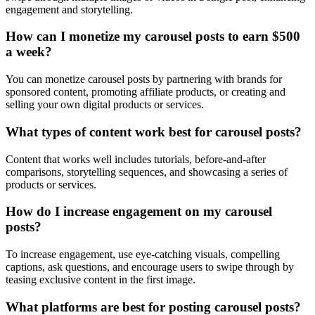
engagement and storytelling.
How can I monetize my carousel posts to earn $500
a week?
You can monetize carousel posts by partnering with brands for
sponsored content, promoting affiliate products, or creating and
selling your own digital products or services.
What types of content work best for carousel posts?
Content that works well includes tutorials, before-and-after
comparisons, storytelling sequences, and showcasing a series of
products or services.
How do I increase engagement on my carousel
posts?
To increase engagement, use eye-catching visuals, compelling
captions, ask questions, and encourage users to swipe through by
teasing exclusive content in the first image.
What platforms are best for posting carousel posts?