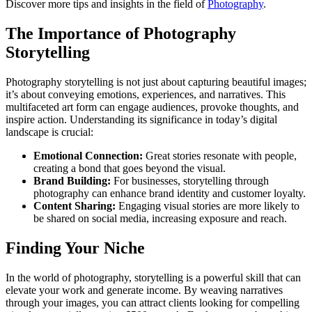
Discover more tips and insights in the field of
Photography
.
The Importance of Photography
Storytelling
Photography storytelling is not just about capturing beautiful images;
it’s about conveying emotions, experiences, and narratives. This
multifaceted art form can engage audiences, provoke thoughts, and
inspire action. Understanding its significance in today’s digital
landscape is crucial:
Emotional Connection:
Great stories resonate with people,
creating a bond that goes beyond the visual.
Brand Building:
For businesses, storytelling through
photography can enhance brand identity and customer loyalty.
Content Sharing:
Engaging visual stories are more likely to
be shared on social media, increasing exposure and reach.
Finding Your Niche
In the world of photography, storytelling is a powerful skill that can
elevate your work and generate income. By weaving narratives
through your images, you can attract clients looking for compelling