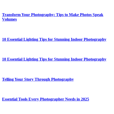
Transform Your Photography: Tips to Make Photos Speak
Volumes
10 Essential Lighting Tips for Stunning Indoor Photography
10 Essential Lighting Tips for Stunning Indoor Photography
Telling Your Story Through Photography
Essential Tools Every Photographer Needs in 2025