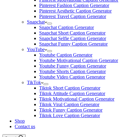
Pinterest Fashion Caption Generator
Pinterest Aesthetic Caption Generator
Pinterest Travel Caption Generator
Snapchat
Snapchat Caption Generator
Snapchat Short Caption Generator
Snapchat Selfie Caption Generator
Snapchat Funny Caption Generator
YouTube
Youtube Caption Generator
Youtube Motivational Caption Generator
Youtube Funny Caption Generator
Youtube Shorts Caption Generator
Youtube Video Caption Generator
TikTok
Tiktok Short Caption Generator
Tiktok Attitude Caption Generator
Tiktok Motivational Caption Generator
Tiktok Viral Caption Generator
Tiktok Funny Caption Generator
Tiktok Love Caption Generator
Shop
Contact us