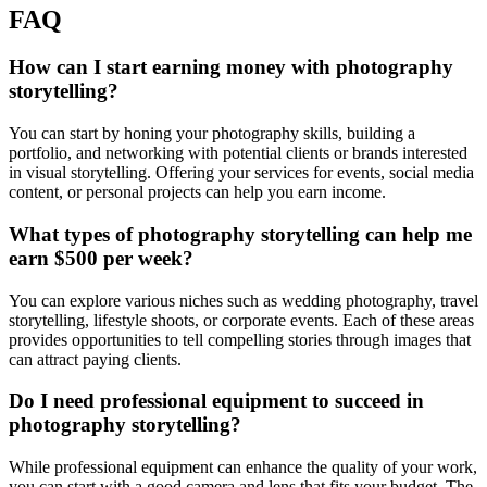
FAQ
How can I start earning money with photography
storytelling?
You can start by honing your photography skills, building a
portfolio, and networking with potential clients or brands interested
in visual storytelling. Offering your services for events, social media
content, or personal projects can help you earn income.
What types of photography storytelling can help me
earn $500 per week?
You can explore various niches such as wedding photography, travel
storytelling, lifestyle shoots, or corporate events. Each of these areas
provides opportunities to tell compelling stories through images that
can attract paying clients.
Do I need professional equipment to succeed in
photography storytelling?
While professional equipment can enhance the quality of your work,
you can start with a good camera and lens that fits your budget. The