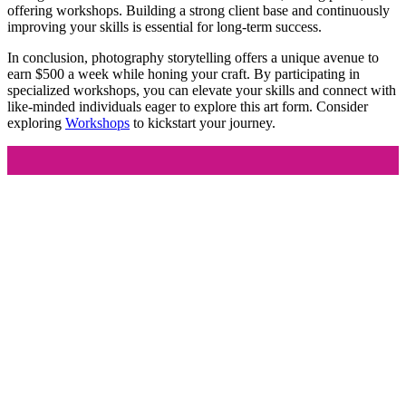
offering workshops. Building a strong client base and continuously
improving your skills is essential for long-term success.
In conclusion, photography storytelling offers a unique avenue to
earn $500 a week while honing your craft. By participating in
specialized workshops, you can elevate your skills and connect with
like-minded individuals eager to explore this art form. Consider
exploring
Workshops
to kickstart your journey.