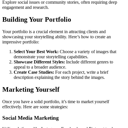
Explore social issues or community stories, often requiring deep
engagement and research.
Building Your Portfolio
Your portfolio is a crucial element in attracting clients and
showcasing your storytelling ability. Here’s how to create an
impressive portfolio:
Select Your Best Work:
Choose a variety of images that
demonstrate your storytelling capabilities.
Showcase Different Styles:
Include different genres to
appeal to a broader audience.
Create Case Studies:
For each project, write a brief
description explaining the story behind the images.
Marketing Yourself
Once you have a solid portfolio, it’s time to market yourself
effectively. Here are some strategies:
Social Media Marketing