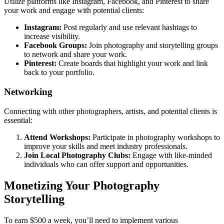
Utilize platforms like Instagram, Facebook, and Pinterest to share
your work and engage with potential clients:
Instagram:
Post regularly and use relevant hashtags to
increase visibility.
Facebook Groups:
Join photography and storytelling groups
to network and share your work.
Pinterest:
Create boards that highlight your work and link
back to your portfolio.
Networking
Connecting with other photographers, artists, and potential clients is
essential:
Attend Workshops:
Participate in photography workshops to
improve your skills and meet industry professionals.
Join Local Photography Clubs:
Engage with like-minded
individuals who can offer support and opportunities.
Monetizing Your Photography
Storytelling
To earn $500 a week, you’ll need to implement various