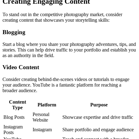
Creating Engaging Content
To stand out in the competitive photography market, consider
creating content that showcases your storytelling skills:
Blogging
Start a blog where you share your photography adventures, tips, and
stories. This can help drive traffic to your portfolio and establish you
as an authority in the field.
Video Content
Consider creating behind-the-scenes videos or tutorials to engage
your audience. YouTube is a fantastic platform for reaching a
broader audience.
Content
Platform
Purpose
Type
Personal
Blog Posts
Showcase expertise and drive traffic
Website
Instagram
Instagram
Share portfolio and engage audience
Posts