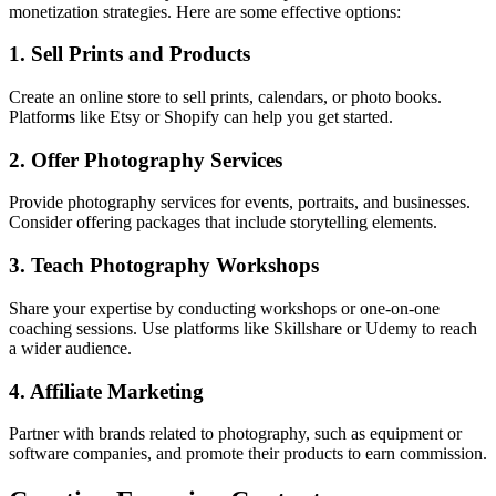
monetization strategies. Here are some effective options:
1. Sell Prints and Products
Create an online store to sell prints, calendars, or photo books.
Platforms like Etsy or Shopify can help you get started.
2. Offer Photography Services
Provide photography services for events, portraits, and businesses.
Consider offering packages that include storytelling elements.
3. Teach Photography Workshops
Share your expertise by conducting workshops or one-on-one
coaching sessions. Use platforms like Skillshare or Udemy to reach
a wider audience.
4. Affiliate Marketing
Partner with brands related to photography, such as equipment or
software companies, and promote their products to earn commission.