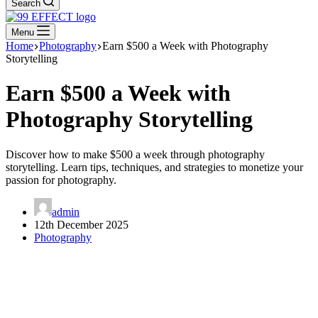
Search
Menu
Home
Photography
Earn $500 a Week with Photography
Storytelling
Earn $500 a Week with
Photography Storytelling
Discover how to make $500 a week through photography
storytelling. Learn tips, techniques, and strategies to monetize your
passion for photography.
admin
12th December 2025
Photography