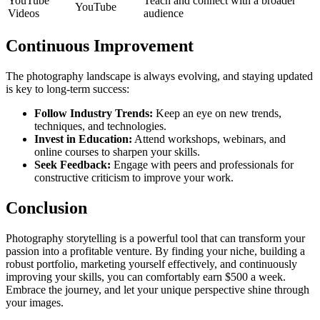
YouTube
Teach and connect with a broader
YouTube
Videos
audience
Continuous Improvement
The photography landscape is always evolving, and staying updated
is key to long-term success:
Follow Industry Trends:
Keep an eye on new trends,
techniques, and technologies.
Invest in Education:
Attend workshops, webinars, and
online courses to sharpen your skills.
Seek Feedback:
Engage with peers and professionals for
constructive criticism to improve your work.
Conclusion
Photography storytelling is a powerful tool that can transform your
passion into a profitable venture. By finding your niche, building a
robust portfolio, marketing yourself effectively, and continuously
improving your skills, you can comfortably earn $500 a week.
Embrace the journey, and let your unique perspective shine through
your images.