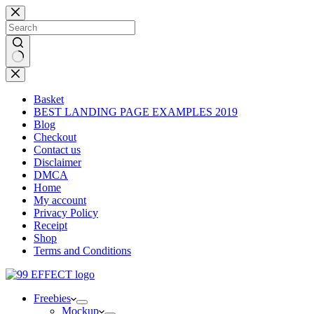
Skip
to
content
No
results
Basket
BEST LANDING PAGE EXAMPLES 2019
Blog
Checkout
Contact us
Disclaimer
DMCA
Home
My account
Privacy Policy
Receipt
Shop
Terms and Conditions
Freebies
Mockup