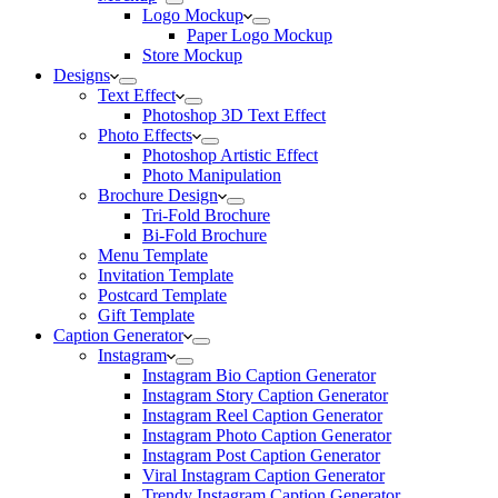
Logo Mockup
Paper Logo Mockup
Store Mockup
Designs
Text Effect
Photoshop 3D Text Effect
Photo Effects
Photoshop Artistic Effect
Photo Manipulation
Brochure Design
Tri-Fold Brochure
Bi-Fold Brochure
Menu Template
Invitation Template
Postcard Template
Gift Template
Caption Generator
Instagram
Instagram Bio Caption Generator
Instagram Story Caption Generator
Instagram Reel Caption Generator
Instagram Photo Caption Generator
Instagram Post Caption Generator
Viral Instagram Caption Generator
Trendy Instagram Caption Generator