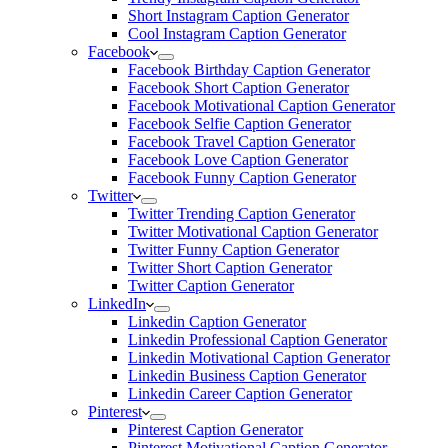
Short Instagram Caption Generator
Cool Instagram Caption Generator
Facebook
Facebook Birthday Caption Generator
Facebook Short Caption Generator
Facebook Motivational Caption Generator
Facebook Selfie Caption Generator
Facebook Travel Caption Generator
Facebook Love Caption Generator
Facebook Funny Caption Generator
Twitter
Twitter Trending Caption Generator
Twitter Motivational Caption Generator
Twitter Funny Caption Generator
Twitter Short Caption Generator
Twitter Caption Generator
LinkedIn
Linkedin Caption Generator
Linkedin Professional Caption Generator
Linkedin Motivational Caption Generator
Linkedin Business Caption Generator
Linkedin Career Caption Generator
Pinterest
Pinterest Caption Generator
Pinterest Motivational Caption Generator