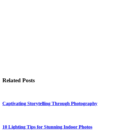
Related Posts
Captivating Storytelling Through Photography
10 Lighting Tips for Stunning Indoor Photos