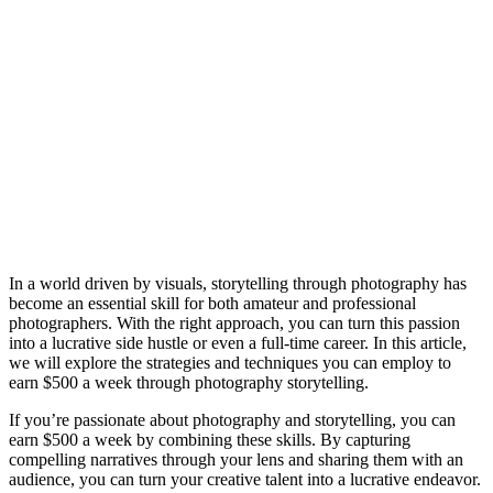
In a world driven by visuals, storytelling through photography has
become an essential skill for both amateur and professional
photographers. With the right approach, you can turn this passion
into a lucrative side hustle or even a full-time career. In this article,
we will explore the strategies and techniques you can employ to
earn $500 a week through photography storytelling.
If you’re passionate about photography and storytelling, you can
earn $500 a week by combining these skills. By capturing
compelling narratives through your lens and sharing them with an
audience, you can turn your creative talent into a lucrative endeavor.