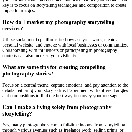
key is to focus on storytelling techniques and composition to create
impactful images.
How do I market my photography storytelling
services?
Utilize social media platforms to showcase your work, create a
personal website, and engage with local businesses or communities.
Collaborating with influencers or participating in photography
contests can also increase your visibility.
What are some tips for creating compelling
photography stories?
Focus on a central theme, capture emotions, and pay attention to the
details that bring your story to life. Experiment with different angles
and compositions to find the best way to convey your message.
Can I make a living solely from photography
storytelling?
Yes, many photographers earn a full-time income from storytelling
through various avenues such as freelance work, selling prints, or