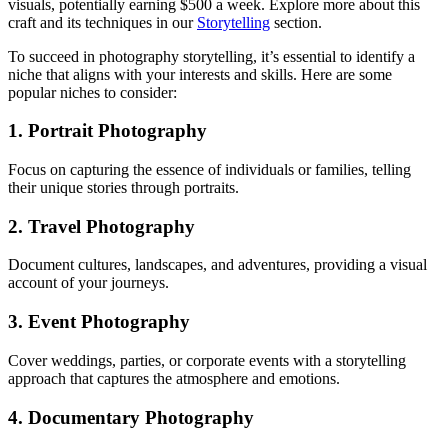
visuals, potentially earning $500 a week. Explore more about this
craft and its techniques in our
Storytelling
section.
To succeed in photography storytelling, it’s essential to identify a
niche that aligns with your interests and skills. Here are some
popular niches to consider:
1. Portrait Photography
Focus on capturing the essence of individuals or families, telling
their unique stories through portraits.
2. Travel Photography
Document cultures, landscapes, and adventures, providing a visual
account of your journeys.
3. Event Photography
Cover weddings, parties, or corporate events with a storytelling
approach that captures the atmosphere and emotions.
4. Documentary Photography