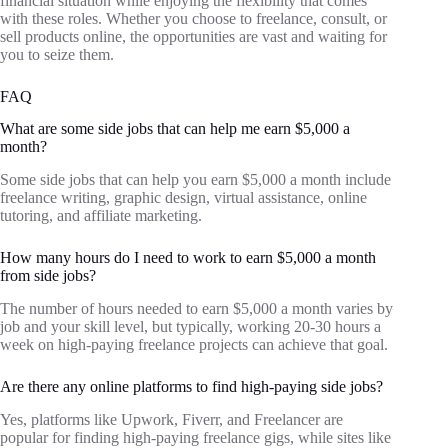
financial situation while enjoying the flexibility that comes
with these roles. Whether you choose to freelance, consult, or
sell products online, the opportunities are vast and waiting for
you to seize them.
FAQ
What are some side jobs that can help me earn $5,000 a
month?
Some side jobs that can help you earn $5,000 a month include
freelance writing, graphic design, virtual assistance, online
tutoring, and affiliate marketing.
How many hours do I need to work to earn $5,000 a month
from side jobs?
The number of hours needed to earn $5,000 a month varies by
job and your skill level, but typically, working 20-30 hours a
week on high-paying freelance projects can achieve that goal.
Are there any online platforms to find high-paying side jobs?
Yes, platforms like Upwork, Fiverr, and Freelancer are
popular for finding high-paying freelance gigs, while sites like