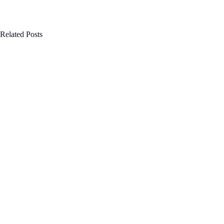
Related Posts