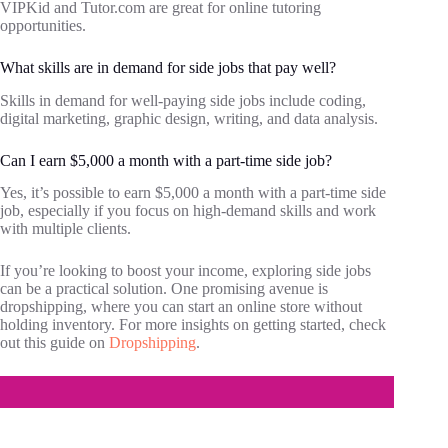
VIPKid and Tutor.com are great for online tutoring
opportunities.
What skills are in demand for side jobs that pay well?
Skills in demand for well-paying side jobs include coding,
digital marketing, graphic design, writing, and data analysis.
Can I earn $5,000 a month with a part-time side job?
Yes, it’s possible to earn $5,000 a month with a part-time side
job, especially if you focus on high-demand skills and work
with multiple clients.
If you’re looking to boost your income, exploring side jobs
can be a practical solution. One promising avenue is
dropshipping, where you can start an online store without
holding inventory. For more insights on getting started, check
out this guide on
Dropshipping
.