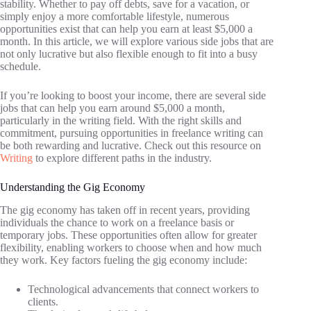
stability. Whether to pay off debts, save for a vacation, or
simply enjoy a more comfortable lifestyle, numerous
opportunities exist that can help you earn at least $5,000 a
month. In this article, we will explore various side jobs that are
not only lucrative but also flexible enough to fit into a busy
schedule.
If you’re looking to boost your income, there are several side
jobs that can help you earn around $5,000 a month,
particularly in the writing field. With the right skills and
commitment, pursuing opportunities in freelance writing can
be both rewarding and lucrative. Check out this resource on
Writing
to explore different paths in the industry.
Understanding the Gig Economy
The gig economy has taken off in recent years, providing
individuals the chance to work on a freelance basis or
temporary jobs. These opportunities often allow for greater
flexibility, enabling workers to choose when and how much
they work. Key factors fueling the gig economy include:
Technological advancements that connect workers to
clients.