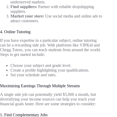
underserved markets.
Find suppliers:
Partner with reliable dropshipping
suppliers.
Market your store:
Use social media and online ads to
attract customers.
4. Online Tutoring
If you have expertise in a particular subject, online tutoring
can be a rewarding side job. With platforms like VIPKid and
Chegg Tutors, you can teach students from around the world.
Steps to get started include:
Choose your subject and grade level.
Create a profile highlighting your qualifications.
Set your schedule and rates.
Maximizing Earnings Through Multiple Streams
A single side job can potentially yield $5,000 a month, but
diversifying your income sources can help you reach your
financial goals faster. Here are some strategies to consider:
1. Find Complementary Jobs