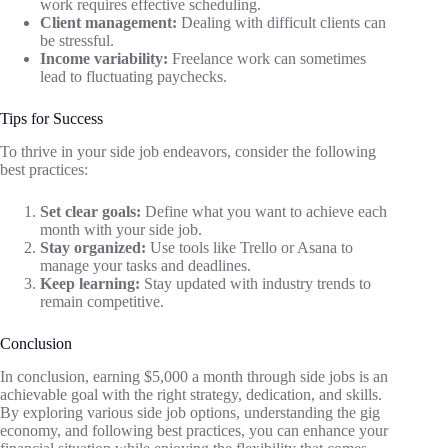
work requires effective scheduling.
Client management:
Dealing with difficult clients can
be stressful.
Income variability:
Freelance work can sometimes
lead to fluctuating paychecks.
Tips for Success
To thrive in your side job endeavors, consider the following
best practices:
Set clear goals:
Define what you want to achieve each
month with your side job.
Stay organized:
Use tools like Trello or Asana to
manage your tasks and deadlines.
Keep learning:
Stay updated with industry trends to
remain competitive.
Conclusion
In conclusion, earning $5,000 a month through side jobs is an
achievable goal with the right strategy, dedication, and skills.
By exploring various side job options, understanding the gig
economy, and following best practices, you can enhance your