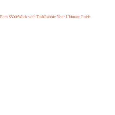
Earn $500/Week with TaskRabbit: Your Ultimate Guide