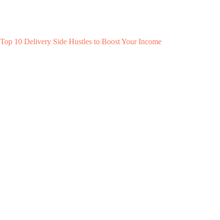
Top 10 Delivery Side Hustles to Boost Your Income