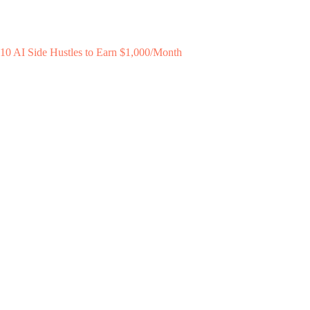
10 AI Side Hustles to Earn $1,000/Month