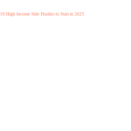
10 High Income Side Hustles to Start in 2025