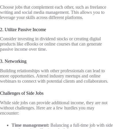
Choose jobs that complement each other, such as freelance
writing and social media management. This allows you to
leverage your skills across different platforms.
2. Utilize Passive Income
Consider investing in dividend stocks or creating digital
products like eBooks or online courses that can generate
passive income over time.
3. Networking
Building relationships with other professionals can lead to
more opportunities. Attend industry meetups and online
webinars to connect with potential clients and collaborators.
Challenges of Side Jobs
While side jobs can provide additional income, they are not
without challenges. Here are a few hurdles you may
encounter:
Time management:
Balancing a full-time job with side