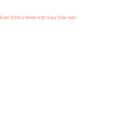
Earn $500 a Week with Easy Side Jobs