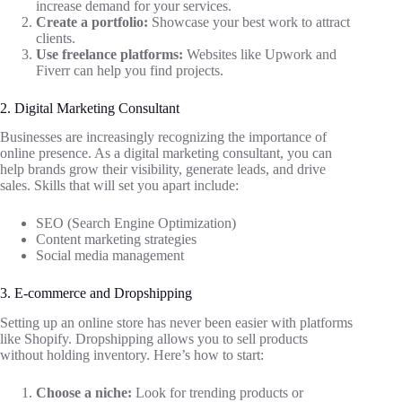
increase demand for your services.
Create a portfolio:
Showcase your best work to attract
clients.
Use freelance platforms:
Websites like Upwork and
Fiverr can help you find projects.
2. Digital Marketing Consultant
Businesses are increasingly recognizing the importance of
online presence. As a digital marketing consultant, you can
help brands grow their visibility, generate leads, and drive
sales. Skills that will set you apart include:
SEO (Search Engine Optimization)
Content marketing strategies
Social media management
3. E-commerce and Dropshipping
Setting up an online store has never been easier with platforms
like Shopify. Dropshipping allows you to sell products
without holding inventory. Here’s how to start:
Choose a niche:
Look for trending products or