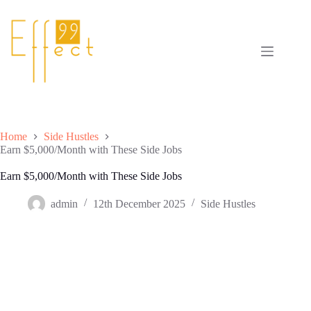
Skip
to
content
Home
Side Hustles
Earn $5,000/Month with These Side Jobs
Earn $5,000/Month with These Side Jobs
admin
12th December 2025
Side Hustles