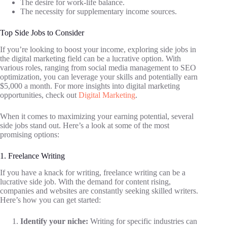
The desire for work-life balance.
The necessity for supplementary income sources.
Top Side Jobs to Consider
If you’re looking to boost your income, exploring side jobs in
the digital marketing field can be a lucrative option. With
various roles, ranging from social media management to SEO
optimization, you can leverage your skills and potentially earn
$5,000 a month. For more insights into digital marketing
opportunities, check out
Digital Marketing
.
When it comes to maximizing your earning potential, several
side jobs stand out. Here’s a look at some of the most
promising options:
1. Freelance Writing
If you have a knack for writing, freelance writing can be a
lucrative side job. With the demand for content rising,
companies and websites are constantly seeking skilled writers.
Here’s how you can get started:
Identify your niche:
Writing for specific industries can