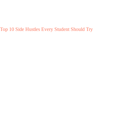
Top 10 Side Hustles Every Student Should Try