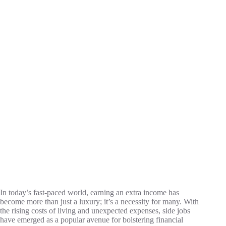
In today’s fast-paced world, earning an extra income has
become more than just a luxury; it’s a necessity for many. With
the rising costs of living and unexpected expenses, side jobs
have emerged as a popular avenue for bolstering financial