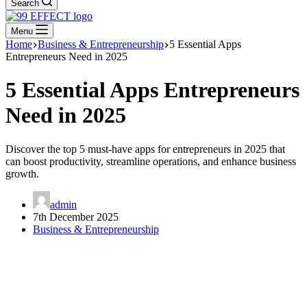
Search
Menu
Home
Business & Entrepreneurship
5 Essential Apps
Entrepreneurs Need in 2025
5 Essential Apps Entrepreneurs
Need in 2025
Discover the top 5 must-have apps for entrepreneurs in 2025 that
can boost productivity, streamline operations, and enhance business
growth.
admin
7th December 2025
Business & Entrepreneurship