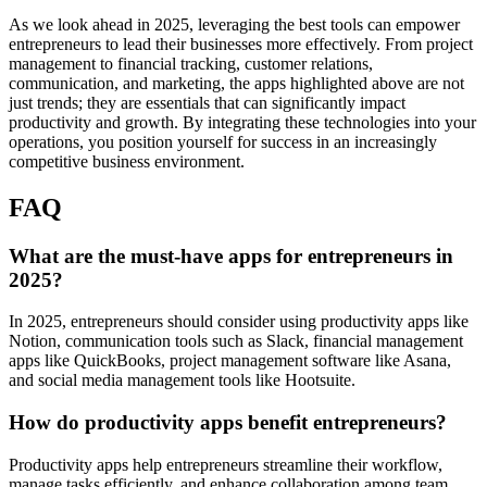
As we look ahead in 2025, leveraging the best tools can empower
entrepreneurs to lead their businesses more effectively. From project
management to financial tracking, customer relations,
communication, and marketing, the apps highlighted above are not
just trends; they are essentials that can significantly impact
productivity and growth. By integrating these technologies into your
operations, you position yourself for success in an increasingly
competitive business environment.
FAQ
What are the must-have apps for entrepreneurs in
2025?
In 2025, entrepreneurs should consider using productivity apps like
Notion, communication tools such as Slack, financial management
apps like QuickBooks, project management software like Asana,
and social media management tools like Hootsuite.
How do productivity apps benefit entrepreneurs?
Productivity apps help entrepreneurs streamline their workflow,
manage tasks efficiently, and enhance collaboration among team