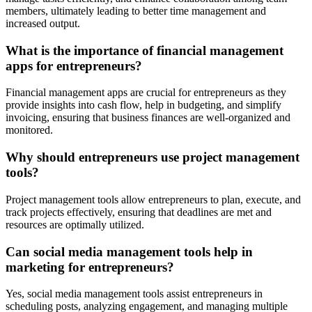
members, ultimately leading to better time management and
increased output.
What is the importance of financial management
apps for entrepreneurs?
Financial management apps are crucial for entrepreneurs as they
provide insights into cash flow, help in budgeting, and simplify
invoicing, ensuring that business finances are well-organized and
monitored.
Why should entrepreneurs use project management
tools?
Project management tools allow entrepreneurs to plan, execute, and
track projects effectively, ensuring that deadlines are met and
resources are optimally utilized.
Can social media management tools help in
marketing for entrepreneurs?
Yes, social media management tools assist entrepreneurs in
scheduling posts, analyzing engagement, and managing multiple