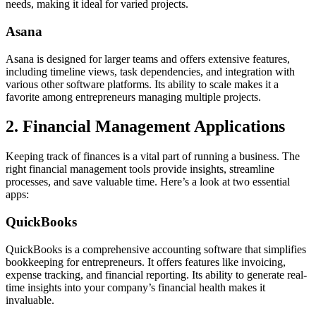
needs, making it ideal for varied projects.
Asana
Asana is designed for larger teams and offers extensive features,
including timeline views, task dependencies, and integration with
various other software platforms. Its ability to scale makes it a
favorite among entrepreneurs managing multiple projects.
2. Financial Management Applications
Keeping track of finances is a vital part of running a business. The
right financial management tools provide insights, streamline
processes, and save valuable time. Here’s a look at two essential
apps:
QuickBooks
QuickBooks is a comprehensive accounting software that simplifies
bookkeeping for entrepreneurs. It offers features like invoicing,
expense tracking, and financial reporting. Its ability to generate real-
time insights into your company’s financial health makes it
invaluable.