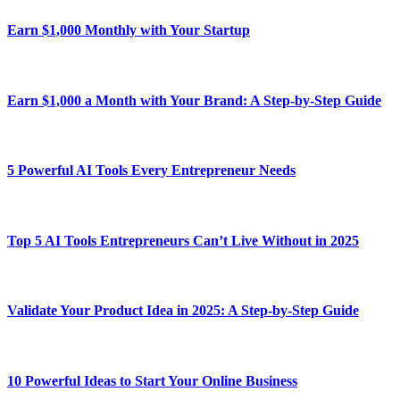
Earn $1,000 Monthly with Your Startup
Earn $1,000 a Month with Your Brand: A Step-by-Step Guide
5 Powerful AI Tools Every Entrepreneur Needs
Top 5 AI Tools Entrepreneurs Can’t Live Without in 2025
Validate Your Product Idea in 2025: A Step-by-Step Guide
10 Powerful Ideas to Start Your Online Business