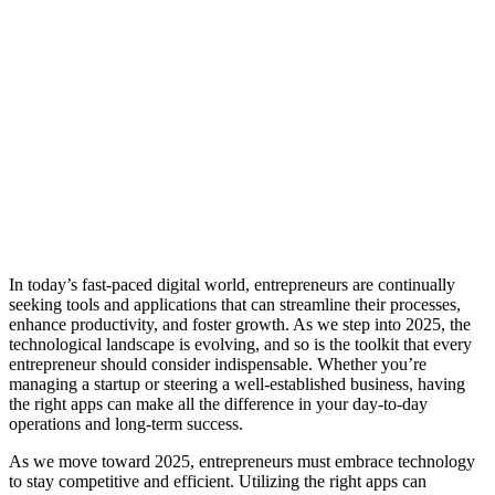
In today’s fast-paced digital world, entrepreneurs are continually
seeking tools and applications that can streamline their processes,
enhance productivity, and foster growth. As we step into 2025, the
technological landscape is evolving, and so is the toolkit that every
entrepreneur should consider indispensable. Whether you’re
managing a startup or steering a well-established business, having
the right apps can make all the difference in your day-to-day
operations and long-term success.
As we move toward 2025, entrepreneurs must embrace technology
to stay competitive and efficient. Utilizing the right apps can