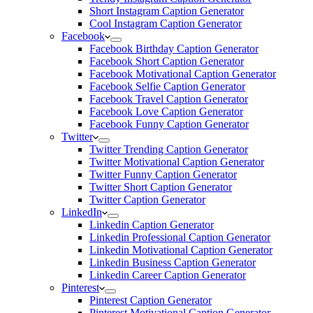
Short Instagram Caption Generator
Cool Instagram Caption Generator
Facebook
Facebook Birthday Caption Generator
Facebook Short Caption Generator
Facebook Motivational Caption Generator
Facebook Selfie Caption Generator
Facebook Travel Caption Generator
Facebook Love Caption Generator
Facebook Funny Caption Generator
Twitter
Twitter Trending Caption Generator
Twitter Motivational Caption Generator
Twitter Funny Caption Generator
Twitter Short Caption Generator
Twitter Caption Generator
LinkedIn
Linkedin Caption Generator
Linkedin Professional Caption Generator
Linkedin Motivational Caption Generator
Linkedin Business Caption Generator
Linkedin Career Caption Generator
Pinterest
Pinterest Caption Generator
Pinterest Motivational Caption Generator