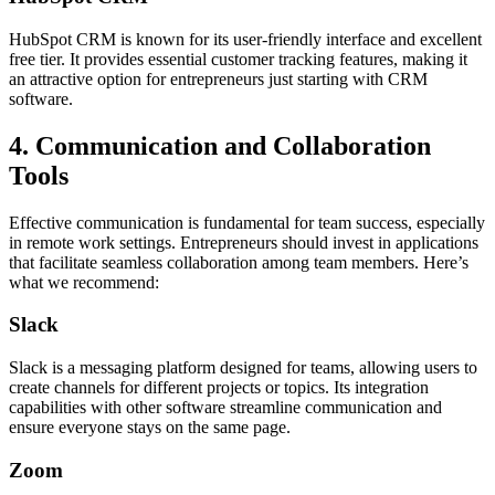
HubSpot CRM is known for its user-friendly interface and excellent
free tier. It provides essential customer tracking features, making it
an attractive option for entrepreneurs just starting with CRM
software.
4. Communication and Collaboration
Tools
Effective communication is fundamental for team success, especially
in remote work settings. Entrepreneurs should invest in applications
that facilitate seamless collaboration among team members. Here’s
what we recommend:
Slack
Slack is a messaging platform designed for teams, allowing users to
create channels for different projects or topics. Its integration
capabilities with other software streamline communication and
ensure everyone stays on the same page.
Zoom