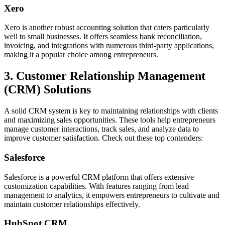
Xero
Xero is another robust accounting solution that caters particularly
well to small businesses. It offers seamless bank reconciliation,
invoicing, and integrations with numerous third-party applications,
making it a popular choice among entrepreneurs.
3. Customer Relationship Management
(CRM) Solutions
A solid CRM system is key to maintaining relationships with clients
and maximizing sales opportunities. These tools help entrepreneurs
manage customer interactions, track sales, and analyze data to
improve customer satisfaction. Check out these top contenders:
Salesforce
Salesforce is a powerful CRM platform that offers extensive
customization capabilities. With features ranging from lead
management to analytics, it empowers entrepreneurs to cultivate and
maintain customer relationships effectively.
HubSpot CRM