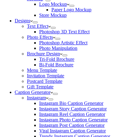
Logo Mockup
Paper Logo Mockup
Store Mockup
Designs
Text Effect
Photoshop 3D Text Effect
Photo Effects
Photoshop Artistic Effect
Photo Manipulation
Brochure Design
Tri-Fold Brochure
Bi-Fold Brochure
Menu Template
Invitation Template
Postcard Template
Gift Template
Caption Generator
Instagram
Instagram Bio Caption Generator
Instagram Story Caption Generator
Instagram Reel Caption Generator
Instagram Photo Caption Generator
Instagram Post Caption Generator
Viral Instagram Caption Generator
Trendy Instagram Caption Generator