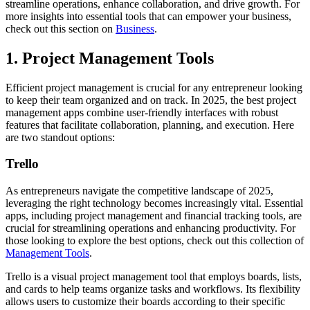
streamline operations, enhance collaboration, and drive growth. For
more insights into essential tools that can empower your business,
check out this section on
Business
.
1. Project Management Tools
Efficient project management is crucial for any entrepreneur looking
to keep their team organized and on track. In 2025, the best project
management apps combine user-friendly interfaces with robust
features that facilitate collaboration, planning, and execution. Here
are two standout options:
Trello
As entrepreneurs navigate the competitive landscape of 2025,
leveraging the right technology becomes increasingly vital. Essential
apps, including project management and financial tracking tools, are
crucial for streamlining operations and enhancing productivity. For
those looking to explore the best options, check out this collection of
Management Tools
.
Trello is a visual project management tool that employs boards, lists,
and cards to help teams organize tasks and workflows. Its flexibility
allows users to customize their boards according to their specific