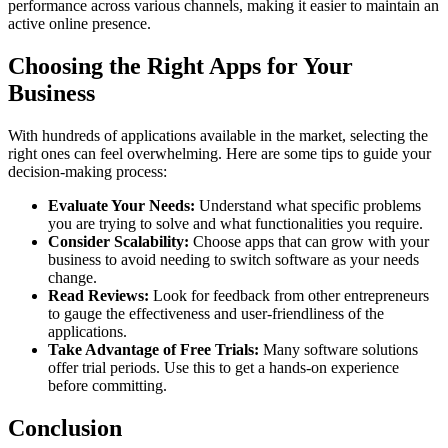
performance across various channels, making it easier to maintain an
active online presence.
Choosing the Right Apps for Your
Business
With hundreds of applications available in the market, selecting the
right ones can feel overwhelming. Here are some tips to guide your
decision-making process:
Evaluate Your Needs:
Understand what specific problems
you are trying to solve and what functionalities you require.
Consider Scalability:
Choose apps that can grow with your
business to avoid needing to switch software as your needs
change.
Read Reviews:
Look for feedback from other entrepreneurs
to gauge the effectiveness and user-friendliness of the
applications.
Take Advantage of Free Trials:
Many software solutions
offer trial periods. Use this to get a hands-on experience
before committing.
Conclusion