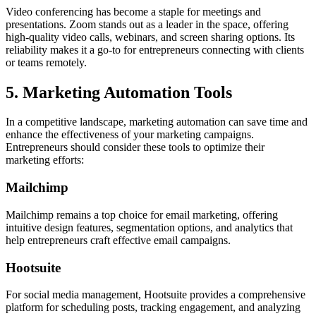
Video conferencing has become a staple for meetings and
presentations. Zoom stands out as a leader in the space, offering
high-quality video calls, webinars, and screen sharing options. Its
reliability makes it a go-to for entrepreneurs connecting with clients
or teams remotely.
5. Marketing Automation Tools
In a competitive landscape, marketing automation can save time and
enhance the effectiveness of your marketing campaigns.
Entrepreneurs should consider these tools to optimize their
marketing efforts:
Mailchimp
Mailchimp remains a top choice for email marketing, offering
intuitive design features, segmentation options, and analytics that
help entrepreneurs craft effective email campaigns.
Hootsuite
For social media management, Hootsuite provides a comprehensive
platform for scheduling posts, tracking engagement, and analyzing