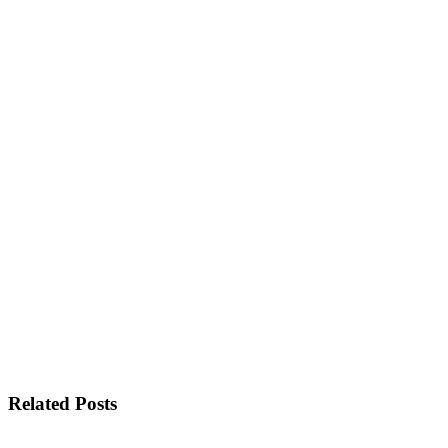
Related Posts