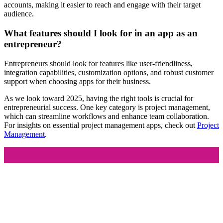
accounts, making it easier to reach and engage with their target
audience.
What features should I look for in an app as an
entrepreneur?
Entrepreneurs should look for features like user-friendliness,
integration capabilities, customization options, and robust customer
support when choosing apps for their business.
As we look toward 2025, having the right tools is crucial for
entrepreneurial success. One key category is project management,
which can streamline workflows and enhance team collaboration.
For insights on essential project management apps, check out
Project
Management
.