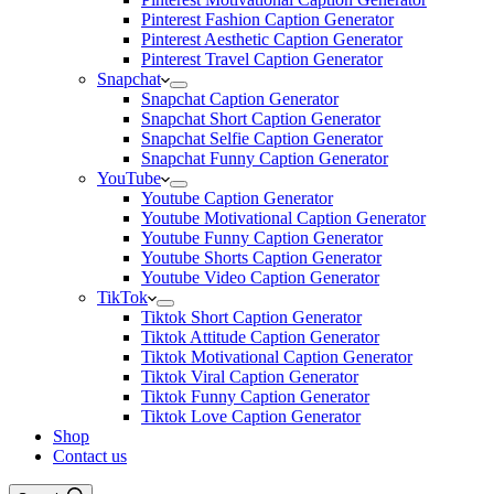
Pinterest Fashion Caption Generator
Pinterest Aesthetic Caption Generator
Pinterest Travel Caption Generator
Snapchat
Snapchat Caption Generator
Snapchat Short Caption Generator
Snapchat Selfie Caption Generator
Snapchat Funny Caption Generator
YouTube
Youtube Caption Generator
Youtube Motivational Caption Generator
Youtube Funny Caption Generator
Youtube Shorts Caption Generator
Youtube Video Caption Generator
TikTok
Tiktok Short Caption Generator
Tiktok Attitude Caption Generator
Tiktok Motivational Caption Generator
Tiktok Viral Caption Generator
Tiktok Funny Caption Generator
Tiktok Love Caption Generator
Shop
Contact us