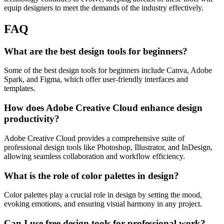
equip designers to meet the demands of the industry effectively.
FAQ
What are the best design tools for beginners?
Some of the best design tools for beginners include Canva, Adobe
Spark, and Figma, which offer user-friendly interfaces and
templates.
How does Adobe Creative Cloud enhance design
productivity?
Adobe Creative Cloud provides a comprehensive suite of
professional design tools like Photoshop, Illustrator, and InDesign,
allowing seamless collaboration and workflow efficiency.
What is the role of color palettes in design?
Color palettes play a crucial role in design by setting the mood,
evoking emotions, and ensuring visual harmony in any project.
Can I use free design tools for professional work?