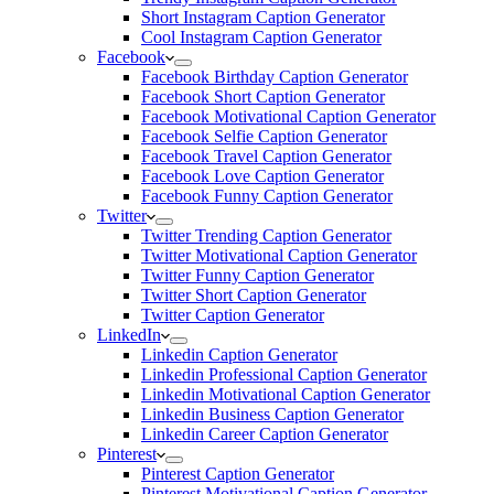
Short Instagram Caption Generator
Cool Instagram Caption Generator
Facebook
Facebook Birthday Caption Generator
Facebook Short Caption Generator
Facebook Motivational Caption Generator
Facebook Selfie Caption Generator
Facebook Travel Caption Generator
Facebook Love Caption Generator
Facebook Funny Caption Generator
Twitter
Twitter Trending Caption Generator
Twitter Motivational Caption Generator
Twitter Funny Caption Generator
Twitter Short Caption Generator
Twitter Caption Generator
LinkedIn
Linkedin Caption Generator
Linkedin Professional Caption Generator
Linkedin Motivational Caption Generator
Linkedin Business Caption Generator
Linkedin Career Caption Generator
Pinterest
Pinterest Caption Generator
Pinterest Motivational Caption Generator