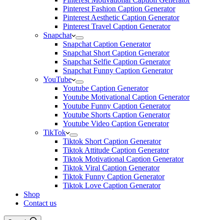
Pinterest Fashion Caption Generator
Pinterest Aesthetic Caption Generator
Pinterest Travel Caption Generator
Snapchat
Snapchat Caption Generator
Snapchat Short Caption Generator
Snapchat Selfie Caption Generator
Snapchat Funny Caption Generator
YouTube
Youtube Caption Generator
Youtube Motivational Caption Generator
Youtube Funny Caption Generator
Youtube Shorts Caption Generator
Youtube Video Caption Generator
TikTok
Tiktok Short Caption Generator
Tiktok Attitude Caption Generator
Tiktok Motivational Caption Generator
Tiktok Viral Caption Generator
Tiktok Funny Caption Generator
Tiktok Love Caption Generator
Shop
Contact us