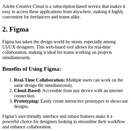
Adobe Creative Cloud is a subscription-based service that makes it
easy to access these applications from anywhere, making it highly
convenient for freelancers and teams alike.
2. Figma
Figma has taken the design world by storm, especially among
UI/UX designers. This web-based tool allows for real-time
collaboration, making it ideal for teams working on projects
simultaneously.
Benefits of Using Figma:
Real-Time Collaboration:
Multiple users can work on the
same design file simultaneously.
Cloud-Based:
Accessible from any device with an internet
connection.
Prototyping:
Easily create interactive prototypes to showcase
designs.
Figma’s user-friendly interface and robust features make it a
powerful choice for designers looking to streamline their workflow
and enhance collaboration.