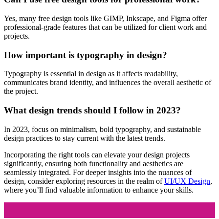
Yes, many free design tools like GIMP, Inkscape, and Figma offer
professional-grade features that can be utilized for client work and
projects.
How important is typography in design?
Typography is essential in design as it affects readability,
communicates brand identity, and influences the overall aesthetic of
the project.
What design trends should I follow in 2023?
In 2023, focus on minimalism, bold typography, and sustainable
design practices to stay current with the latest trends.
Incorporating the right tools can elevate your design projects
significantly, ensuring both functionality and aesthetics are
seamlessly integrated. For deeper insights into the nuances of
design, consider exploring resources in the realm of
UI/UX Design
,
where you’ll find valuable information to enhance your skills.