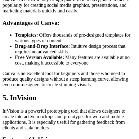
popularity for creating social media graphics, presentations, and
marketing materials quickly and easily.
Advantages of Canva:
Templates:
Offers thousands of pre-designed templates for
various types of content.
Drag-and-Drop Interface:
Intuitive design process that
requires no advanced skills.
Free Version Available:
Many features are available at no
cost, making it accessible to everyone.
Canva is an excellent tool for beginners and those who need to
produce quality designs without a steep learning curve, allowing
even non-designers to create stunning visuals.
5. InVision
InVision is a powerful prototyping tool that allows designers to
create interactive mockups and prototypes for web and mobile
applications. It is especially useful for gathering feedback from
clients and stakeholders.