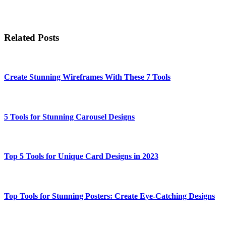
Related Posts
Create Stunning Wireframes With These 7 Tools
5 Tools for Stunning Carousel Designs
Top 5 Tools for Unique Card Designs in 2023
Top Tools for Stunning Posters: Create Eye-Catching Designs