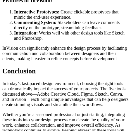
Features of InVision:
Interactive Prototypes:
Create clickable prototypes that
mimic the end-user experience.
Commenting System:
Stakeholders can leave comments
directly on the prototype, streamlining feedback.
Integration:
Works well with other design tools like Sketch
and Photoshop.
InVision can significantly enhance the design process by facilitating
communication and collaboration between designers and their
clients, making it easier to refine concepts before development.
Conclusion
In today’s fast-paced design environment, choosing the right tools
can dramatically impact the success of your projects. The five tools
discussed above—Adobe Creative Cloud, Figma, Sketch, Canva,
and InVision—each bring unique advantages that can help designers
create stunning visuals and streamline their workflows.
Whether you’re a seasoned professional or just starting, integrating
these tools into your design process can elevate the quality of your
work, enhance collaboration, and improve overall efficiency. As
technology continues to evolve, keeping abreast of these tools will