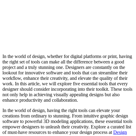
In the world of design, whether for digital platforms or print, having
the right set of tools can make all the difference between a good
project and a truly stunning one. Designers are constantly on the
lookout for innovative software and tools that can streamline their
workflow, enhance their creativity, and elevate the quality of their
work. In this article, we will explore five essential tools that every
designer should consider incorporating into their toolkit. These tools
not only help in achieving visually appealing designs but also
enhance productivity and collaboration.
In the world of design, having the right tools can elevate your
creations from ordinary to stunning. From intuitive graphic design
software to powerful 3D modeling applications, these essential tools
empower designers to unleash their creativity. Explore a curated list
of must-have resources to enhance your design process at
Design