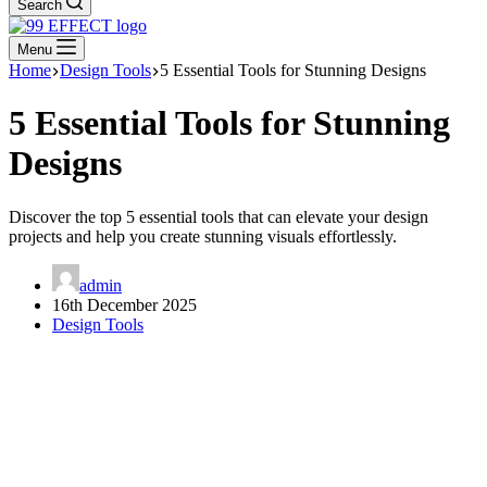
Search
Menu
Home
Design Tools
5 Essential Tools for Stunning Designs
5 Essential Tools for Stunning
Designs
Discover the top 5 essential tools that can elevate your design
projects and help you create stunning visuals effortlessly.
admin
16th December 2025
Design Tools