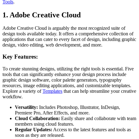
Tools
.
1. Adobe Creative Cloud
Adobe Creative Cloud is arguably the most recognized suite of
design tools available today. It offers a comprehensive collection of
applications that can cater to every facet of design, including graphic
design, video editing, web development, and more.
Key Features:
To create stunning designs, utilizing the right tools is essential. Five
tools that can significantly enhance your design process include
graphic design software, color palette generators, typography
resources, image editing applications, and customizable templates.
Explore a variety of
Templates
that can help streamline your creative
workflow.
Versatility:
Includes Photoshop, Illustrator, InDesign,
Premiere Pro, After Effects, and more.
Cloud Collaboration:
Easily share and collaborate with team
members using cloud features.
Regular Updates:
Access to the latest features and tools as
soon as they are released.