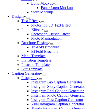
Logo Mockup
Paper Logo Mockup
Store Mockup
Designs
Text Effect
Photoshop 3D Text Effect
Photo Effects
Photoshop Artistic Effect
Photo Manipulation
Brochure Design
Tri-Fold Brochure
Bi-Fold Brochure
Menu Template
Invitation Template
Postcard Template
Gift Template
Caption Generator
Instagram
Instagram Bio Caption Generator
Instagram Story Caption Generator
Instagram Reel Caption Generator
Instagram Photo Caption Generator
Instagram Post Caption Generator
Viral Instagram Caption Generator
Trendy Instagram Caption Generator