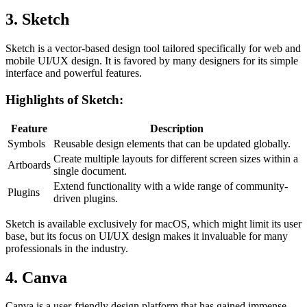
3. Sketch
Sketch is a vector-based design tool tailored specifically for web and
mobile UI/UX design. It is favored by many designers for its simple
interface and powerful features.
Highlights of Sketch:
Feature
Description
Symbols
Reusable design elements that can be updated globally.
Create multiple layouts for different screen sizes within a
Artboards
single document.
Extend functionality with a wide range of community-
Plugins
driven plugins.
Sketch is available exclusively for macOS, which might limit its user
base, but its focus on UI/UX design makes it invaluable for many
professionals in the industry.
4. Canva
Canva is a user-friendly design platform that has gained immense