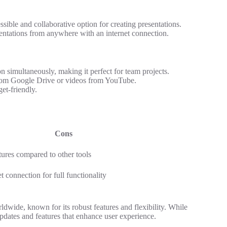
sible and collaborative option for creating presentations.
esentations from anywhere with an internet connection.
n simultaneously, making it perfect for team projects.
rom Google Drive or videos from YouTube.
et-friendly.
Cons
tures compared to other tools
t connection for full functionality
dwide, known for its robust features and flexibility. While
pdates and features that enhance user experience.