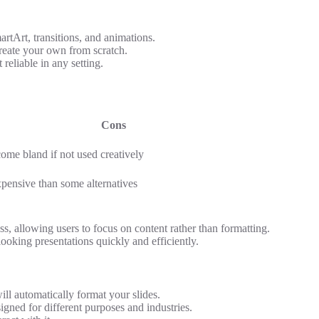
rtArt, transitions, and animations.
create your own from scratch.
reliable in any setting.
Cons
ome bland if not used creatively
pensive than some alternatives
s, allowing users to focus on content rather than formatting.
looking presentations quickly and efficiently.
ll automatically format your slides.
gned for different purposes and industries.