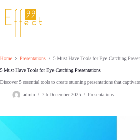
Skip
to
content
Home
Presentations
5 Must-Have Tools for Eye-Catching Presen
5 Must-Have Tools for Eye-Catching Presentations
Discover 5 essential tools to create stunning presentations that captiv
admin
7th December 2025
Presentations