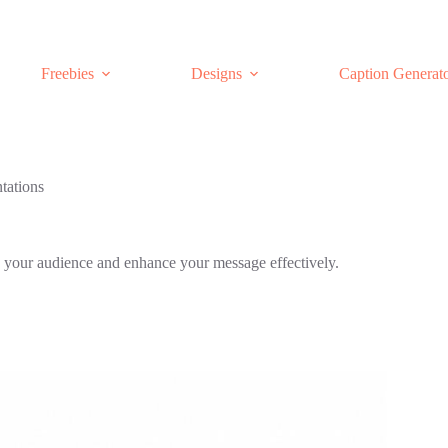
Freebies
Designs
Caption Generat
tations
ate your audience and enhance your message effectively.