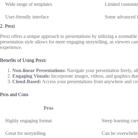
Wide range of templates
Limited customiza
User-friendly interface
Some advanced f
2. Prezi
Prezi offers a unique approach to presentations by utilizing a zoomable 
presentation style allows for more engaging storytelling, as viewers can
experience.
Benefits of Using Prezi:
Non-linear Presentations:
Navigate your presentation freely, a
Engaging Visuals:
Incorporate images, videos, and graphics tha
Cloud-Based:
Access your presentations from anywhere and coll
Pros and Cons
Pros
Highly engaging format
Steep learning cur
Great for storytelling
Can be overwhelmi