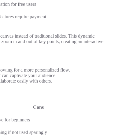
tion for free users
eatures require payment
canvas instead of traditional slides. This dynamic
 zoom in and out of key points, creating an interactive
llowing for a more personalized flow.
t can captivate your audience.
aborate easily with others.
Cons
ve for beginners
ng if not used sparingly