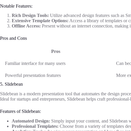
Notable Features:
Rich Design Tools:
Utilize advanced design features such as Sma
Extensive Template Options:
Access a library of templates or 
Offline Access:
Present without an internet connection, making it 
Pros and Cons
Pros
Familiar interface for many users
Can bec
Powerful presentation features
More ex
5. Slidebean
Slidebean is a modern presentation tool that automates the design proces
Ideal for startups and entrepreneurs, Slidebean helps craft professional-
Features of Slidebean:
Automated Design:
Simply input your content, and Slidebean wi
Professional Templates:
Choose from a variety of templates desi