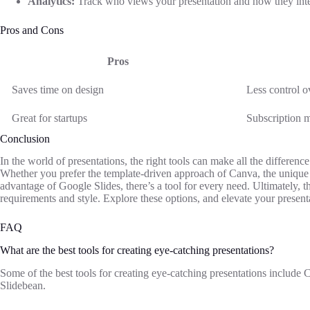
Analytics:
Track who views your presentation and how they inter
Pros and Cons
Pros
Saves time on design
Less control o
Great for startups
Subscription m
Conclusion
In the world of presentations, the right tools can make all the differen
Whether you prefer the template-driven approach of Canva, the unique sto
advantage of Google Slides, there’s a tool for every need. Ultimately, t
requirements and style. Explore these options, and elevate your present
FAQ
What are the best tools for creating eye-catching presentations?
Some of the best tools for creating eye-catching presentations include
Slidebean.