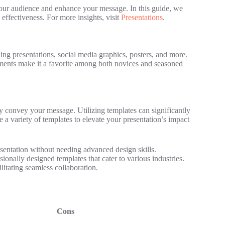
 your audience and enhance your message. In this guide, we
 effectiveness. For more insights, visit
Presentations
.
ning presentations, social media graphics, posters, and more.
elements make it a favorite among both novices and seasoned
ely convey your message. Utilizing templates can significantly
 a variety of templates to elevate your presentation’s impact
sentation without needing advanced design skills.
onally designed templates that cater to various industries.
itating seamless collaboration.
Cons