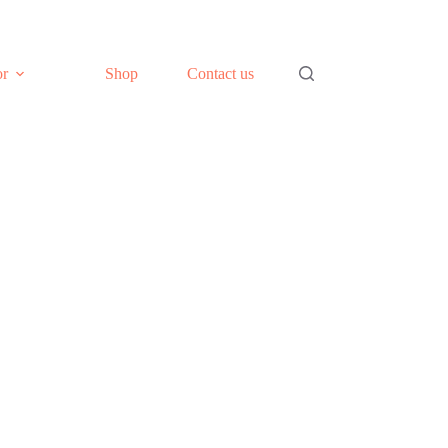
or
Shop
Contact us