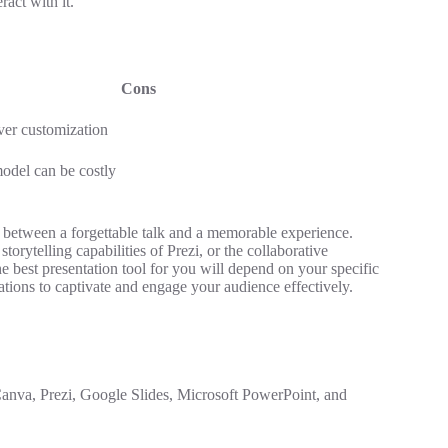
act with it.
Cons
ver customization
odel can be costly
ce between a forgettable talk and a memorable experience.
rytelling capabilities of Prezi, or the collaborative
he best presentation tool for you will depend on your specific
ations to captivate and engage your audience effectively.
 Canva, Prezi, Google Slides, Microsoft PowerPoint, and