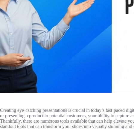
Creating eye-catching presentations is crucial in today’s fast-paced dig
or presenting a product to potential customers, your ability to capture 
Thankfully, there are numerous tools available that can help elevate your
standout tools that can transform your slides into visually stunning and 