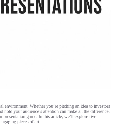
ital environment. Whether you’re pitching an idea to investors
and hold your audience’s attention can make all the difference.
 presentation game. In this article, we’ll explore five
engaging pieces of art.