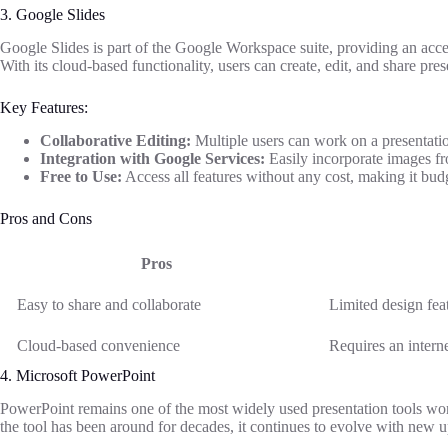
3. Google Slides
Google Slides is part of the Google Workspace suite, providing an acces
With its cloud-based functionality, users can create, edit, and share pr
Key Features:
Collaborative Editing:
Multiple users can work on a presentatio
Integration with Google Services:
Easily incorporate images f
Free to Use:
Access all features without any cost, making it budg
Pros and Cons
Pros
Easy to share and collaborate
Limited design fea
Cloud-based convenience
Requires an interne
4. Microsoft PowerPoint
PowerPoint remains one of the most widely used presentation tools worl
the tool has been around for decades, it continues to evolve with new u