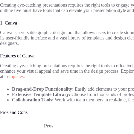
Creating eye-catching presentations requires the right tools to engage
outline five must-have tools that can elevate your presentation style and
1. Canva
Canva is a versatile graphic design tool that allows users to create stun
Its user-friendly interface and a vast library of templates and design 
designers.
Features of Canva:
Creating eye-catching presentations requires the right tools to effectiv
enhance your visual appeal and save time in the design process. Explore
at
Templates
.
Drag-and-Drop Functionality:
Easily add elements to your pre
Extensive Template Library:
Choose from thousands of professi
Collaboration Tools:
Work with team members in real-time, facil
Pros and Cons
Pros