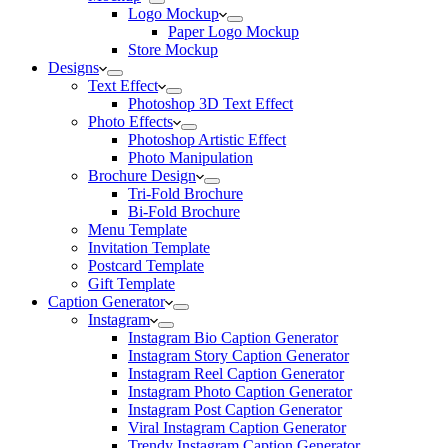
Logo Mockup
Paper Logo Mockup
Store Mockup
Designs
Text Effect
Photoshop 3D Text Effect
Photo Effects
Photoshop Artistic Effect
Photo Manipulation
Brochure Design
Tri-Fold Brochure
Bi-Fold Brochure
Menu Template
Invitation Template
Postcard Template
Gift Template
Caption Generator
Instagram
Instagram Bio Caption Generator
Instagram Story Caption Generator
Instagram Reel Caption Generator
Instagram Photo Caption Generator
Instagram Post Caption Generator
Viral Instagram Caption Generator
Trendy Instagram Caption Generator