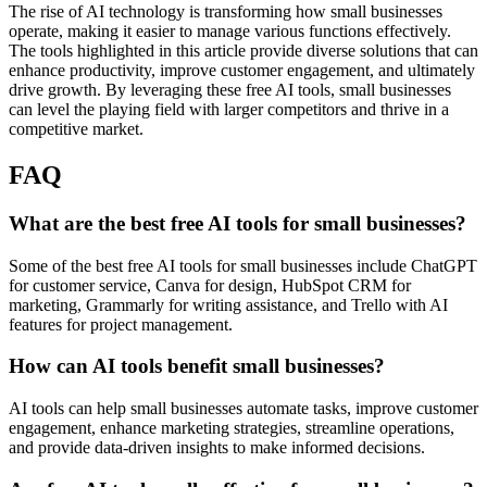
The rise of AI technology is transforming how small businesses
operate, making it easier to manage various functions effectively.
The tools highlighted in this article provide diverse solutions that can
enhance productivity, improve customer engagement, and ultimately
drive growth. By leveraging these free AI tools, small businesses
can level the playing field with larger competitors and thrive in a
competitive market.
FAQ
What are the best free AI tools for small businesses?
Some of the best free AI tools for small businesses include ChatGPT
for customer service, Canva for design, HubSpot CRM for
marketing, Grammarly for writing assistance, and Trello with AI
features for project management.
How can AI tools benefit small businesses?
AI tools can help small businesses automate tasks, improve customer
engagement, enhance marketing strategies, streamline operations,
and provide data-driven insights to make informed decisions.