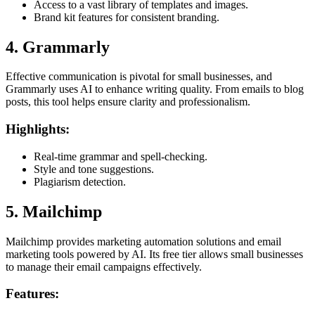
Access to a vast library of templates and images.
Brand kit features for consistent branding.
4. Grammarly
Effective communication is pivotal for small businesses, and
Grammarly uses AI to enhance writing quality. From emails to blog
posts, this tool helps ensure clarity and professionalism.
Highlights:
Real-time grammar and spell-checking.
Style and tone suggestions.
Plagiarism detection.
5. Mailchimp
Mailchimp provides marketing automation solutions and email
marketing tools powered by AI. Its free tier allows small businesses
to manage their email campaigns effectively.
Features: