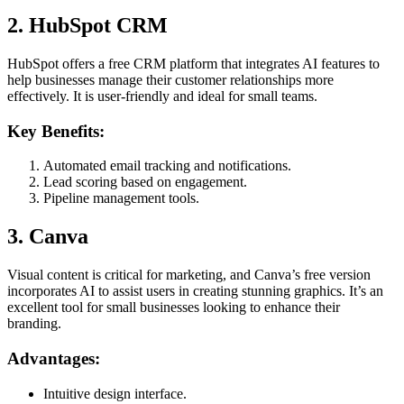
2. HubSpot CRM
HubSpot offers a free CRM platform that integrates AI features to
help businesses manage their customer relationships more
effectively. It is user-friendly and ideal for small teams.
Key Benefits:
Automated email tracking and notifications.
Lead scoring based on engagement.
Pipeline management tools.
3. Canva
Visual content is critical for marketing, and Canva’s free version
incorporates AI to assist users in creating stunning graphics. It’s an
excellent tool for small businesses looking to enhance their
branding.
Advantages:
Intuitive design interface.