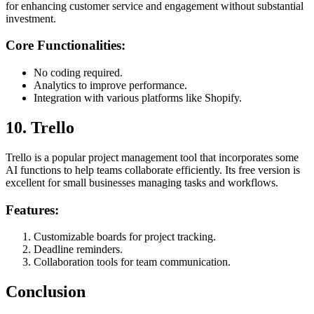
for enhancing customer service and engagement without substantial
investment.
Core Functionalities:
No coding required.
Analytics to improve performance.
Integration with various platforms like Shopify.
10. Trello
Trello is a popular project management tool that incorporates some
AI functions to help teams collaborate efficiently. Its free version is
excellent for small businesses managing tasks and workflows.
Features:
Customizable boards for project tracking.
Deadline reminders.
Collaboration tools for team communication.
Conclusion