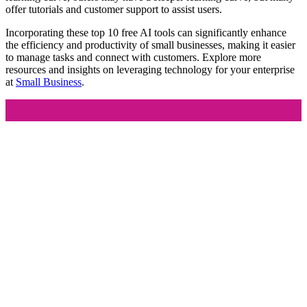
offer tutorials and customer support to assist users.
Incorporating these top 10 free AI tools can significantly enhance
the efficiency and productivity of small businesses, making it easier
to manage tasks and connect with customers. Explore more
resources and insights on leveraging technology for your enterprise
at
Small Business
.