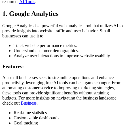
resource:
AI Tools
.
1. Google Analytics
Google Analytics is a powerful web analytics tool that utilizes AI to
provide insights into website traffic and user behavior. Small
businesses can use it to:
Track website performance metrics.
Understand customer demographics.
Analyze user interactions to improve website usability.
Features:
As small businesses seek to streamline operations and enhance
productivity, leveraging free AI tools can be a game changer. From
automating customer service to improving marketing strategies,
these tools can provide significant benefits without straining
budgets. For more insights on navigating the business landscape,
check out
Business
.
Real-time statistics
Customizable dashboards
Goal tracking