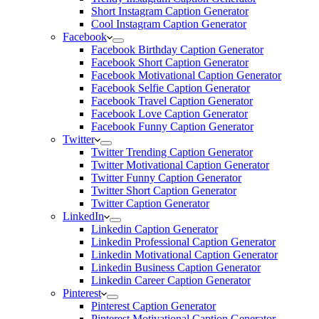
Short Instagram Caption Generator
Cool Instagram Caption Generator
Facebook
Facebook Birthday Caption Generator
Facebook Short Caption Generator
Facebook Motivational Caption Generator
Facebook Selfie Caption Generator
Facebook Travel Caption Generator
Facebook Love Caption Generator
Facebook Funny Caption Generator
Twitter
Twitter Trending Caption Generator
Twitter Motivational Caption Generator
Twitter Funny Caption Generator
Twitter Short Caption Generator
Twitter Caption Generator
LinkedIn
Linkedin Caption Generator
Linkedin Professional Caption Generator
Linkedin Motivational Caption Generator
Linkedin Business Caption Generator
Linkedin Career Caption Generator
Pinterest
Pinterest Caption Generator
Pinterest Motivational Caption Generator