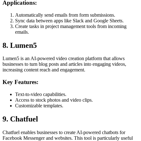
Applications:
Automatically send emails from form submissions.
Sync data between apps like Slack and Google Sheets.
Create tasks in project management tools from incoming
emails.
8. Lumen5
Lumen5 is an AI-powered video creation platform that allows
businesses to turn blog posts and articles into engaging videos,
increasing content reach and engagement.
Key Features:
Text-to-video capabilities.
Access to stock photos and video clips.
Customizable templates.
9. Chatfuel
Chatfuel enables businesses to create AI-powered chatbots for
Facebook Messenger and websites. This tool is particularly useful