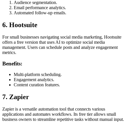
Audience segmentation.
Email performance analytics.
Automated follow-up emails.
6. Hootsuite
For small businesses navigating social media marketing, Hootsuite
offers a free version that uses AI to optimize social media
management. Users can schedule posts and analyze engagement
metrics.
Benefits:
Multi-platform scheduling.
Engagement analytics.
Content curation features.
7. Zapier
Zapier is a versatile automation tool that connects various
applications and automates workflows. Its free tier allows small
business owners to streamline repetitive tasks without manual input.