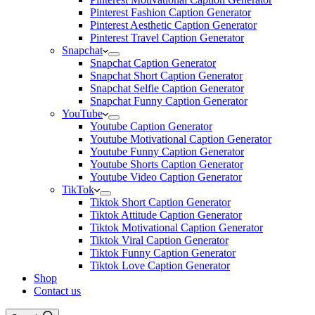
Pinterest Fashion Caption Generator
Pinterest Aesthetic Caption Generator
Pinterest Travel Caption Generator
Snapchat
Snapchat Caption Generator
Snapchat Short Caption Generator
Snapchat Selfie Caption Generator
Snapchat Funny Caption Generator
YouTube
Youtube Caption Generator
Youtube Motivational Caption Generator
Youtube Funny Caption Generator
Youtube Shorts Caption Generator
Youtube Video Caption Generator
TikTok
Tiktok Short Caption Generator
Tiktok Attitude Caption Generator
Tiktok Motivational Caption Generator
Tiktok Viral Caption Generator
Tiktok Funny Caption Generator
Tiktok Love Caption Generator
Shop
Contact us