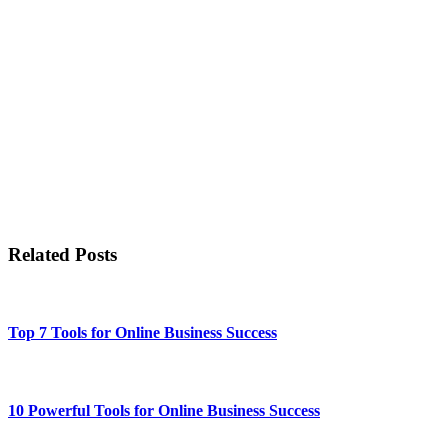
Related Posts
Top 7 Tools for Online Business Success
10 Powerful Tools for Online Business Success