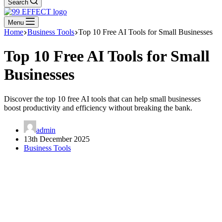
Search
Menu
Home
Business Tools
Top 10 Free AI Tools for Small Businesses
Top 10 Free AI Tools for Small
Businesses
Discover the top 10 free AI tools that can help small businesses
boost productivity and efficiency without breaking the bank.
admin
13th December 2025
Business Tools