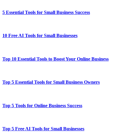
5 Essential Tools for Small Business Success
10 Free AI Tools for Small Businesses
Top 10 Essential Tools to Boost Your Online Business
Top 5 Essential Tools for Small Business Owners
Top 5 Tools for Online Business Success
Top 5 Free AI Tools for Small Businesses