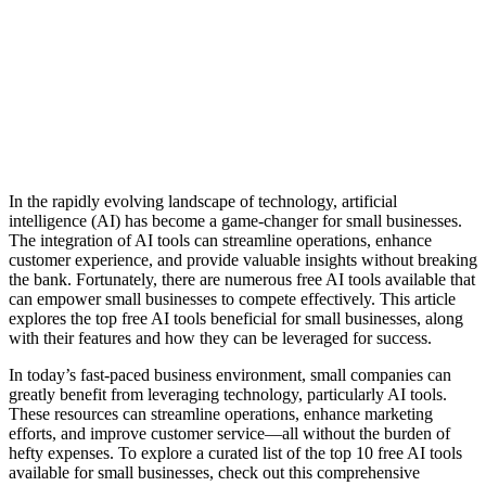
In the rapidly evolving landscape of technology, artificial
intelligence (AI) has become a game-changer for small businesses.
The integration of AI tools can streamline operations, enhance
customer experience, and provide valuable insights without breaking
the bank. Fortunately, there are numerous free AI tools available that
can empower small businesses to compete effectively. This article
explores the top free AI tools beneficial for small businesses, along
with their features and how they can be leveraged for success.
In today’s fast-paced business environment, small companies can
greatly benefit from leveraging technology, particularly AI tools.
These resources can streamline operations, enhance marketing
efforts, and improve customer service—all without the burden of
hefty expenses. To explore a curated list of the top 10 free AI tools
available for small businesses, check out this comprehensive