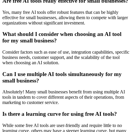
Are free AI tools really effective for small businesses?
Yes, many free AI tools offer robust features that can be highly
effective for small businesses, allowing them to compete with larger
organizations without significant investment.
What should I consider when choosing an AI tool
for my small business?
Consider factors such as ease of use, integration capabilities, specific
business needs, customer support, and the scalability of the tool
when choosing an AI solution.
Can I use multiple AI tools simultaneously for my
small business?
Absolutely! Many small businesses benefit from using multiple AI
tools in tandem to cover different aspects of their operations, from
marketing to customer service.
Is there a learning curve for using free AI tools?
While some free AI tools are user-friendly and require little to no
learning curve, others may have a steeper learning curve, but many