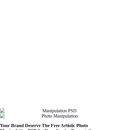
Your Brand Deserve The Free Artistic Photo