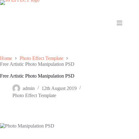
Skip
to
content
Home
Photo Effect Template
Free Artistic Photo Manipulation PSD
Free Artistic Photo Manipulation PSD
admin
12th August 2019
Photo Effect Template