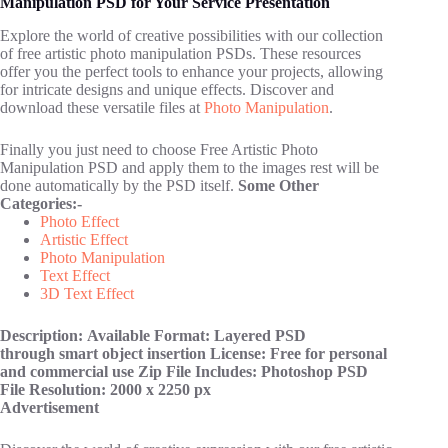
Manipulation PSD for Your Service Presentation
Explore the world of creative possibilities with our collection
of free artistic photo manipulation PSDs. These resources
offer you the perfect tools to enhance your projects, allowing
for intricate designs and unique effects. Discover and
download these versatile files at
Photo Manipulation
.
Finally you just need to choose Free Artistic Photo
Manipulation PSD and apply them to the images rest will be
done automatically by the PSD itself.
Some Other
Categories:-
Photo Effect
Artistic Effect
Photo Manipulation
Text Effect
3D Text Effect
Description:
Available Format: Layered PSD
through smart object insertion
License: Free for personal
and commercial use
Zip File Includes: Photoshop PSD
File
Resolution: 2000 x 2250 px
Advertisement