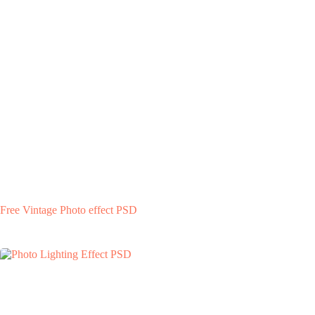
Free Vintage Photo effect PSD