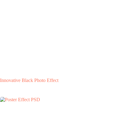
Innovative Black Photo Effect