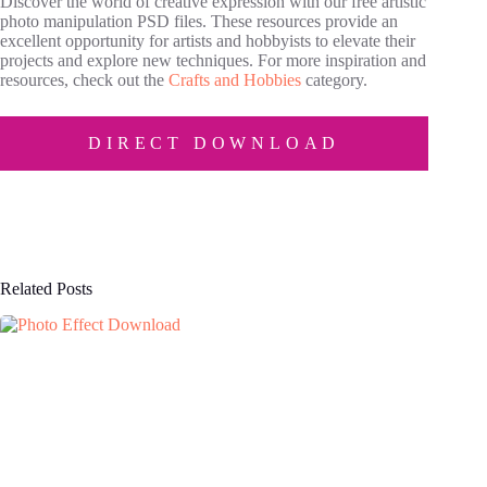
Discover the world of creative expression with our free artistic
photo manipulation PSD files. These resources provide an
excellent opportunity for artists and hobbyists to elevate their
projects and explore new techniques. For more inspiration and
resources, check out the
Crafts and Hobbies
category.
DIRECT DOWNLOAD
Related Posts