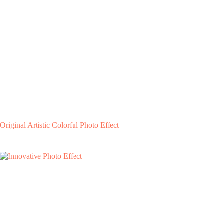
Original Artistic Colorful Photo Effect