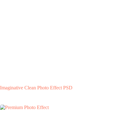
Imaginative Clean Photo Effect PSD