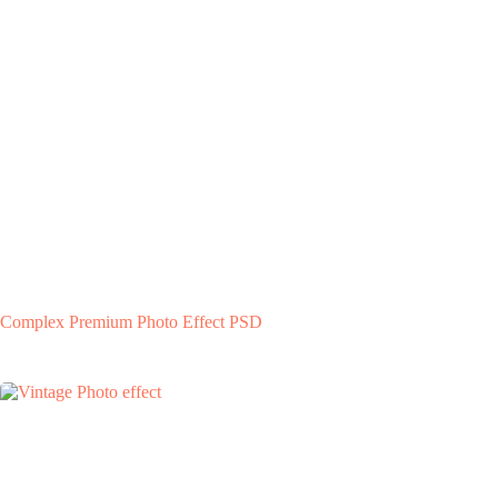
Complex Premium Photo Effect PSD