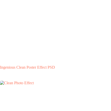
Ingenious Clean Poster Effect PSD