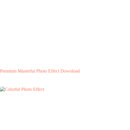
Premium Masterful Photo Effect Download