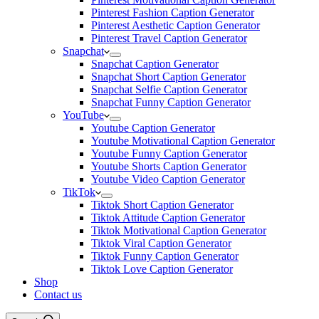
Pinterest Fashion Caption Generator
Pinterest Aesthetic Caption Generator
Pinterest Travel Caption Generator
Snapchat
Snapchat Caption Generator
Snapchat Short Caption Generator
Snapchat Selfie Caption Generator
Snapchat Funny Caption Generator
YouTube
Youtube Caption Generator
Youtube Motivational Caption Generator
Youtube Funny Caption Generator
Youtube Shorts Caption Generator
Youtube Video Caption Generator
TikTok
Tiktok Short Caption Generator
Tiktok Attitude Caption Generator
Tiktok Motivational Caption Generator
Tiktok Viral Caption Generator
Tiktok Funny Caption Generator
Tiktok Love Caption Generator
Shop
Contact us