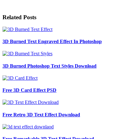
Related Posts
3D Burned Text Engraved Effect In Photoshop
3D Burned Photoshop Text Styles Download
Free 3D Card Effect PSD
Free Retro 3D Text Effect Download
Free Remarkable 3D Text Effect Download