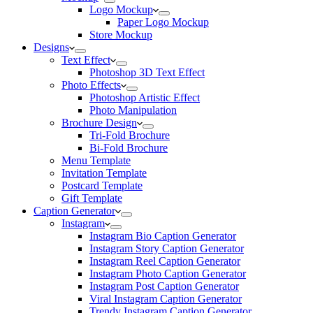
Logo Mockup
Paper Logo Mockup
Store Mockup
Designs
Text Effect
Photoshop 3D Text Effect
Photo Effects
Photoshop Artistic Effect
Photo Manipulation
Brochure Design
Tri-Fold Brochure
Bi-Fold Brochure
Menu Template
Invitation Template
Postcard Template
Gift Template
Caption Generator
Instagram
Instagram Bio Caption Generator
Instagram Story Caption Generator
Instagram Reel Caption Generator
Instagram Photo Caption Generator
Instagram Post Caption Generator
Viral Instagram Caption Generator
Trendy Instagram Caption Generator