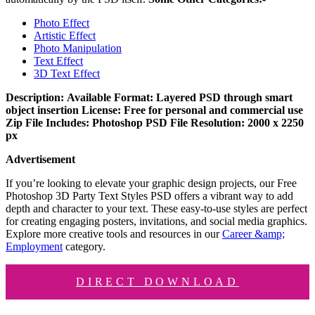
Photo Effect
Artistic Effect
Photo Manipulation
Text Effect
3D Text Effect
Description:
Available Format: Layered PSD through smart
object insertion
License: Free for personal and commercial use
Zip File Includes: Photoshop PSD File
Resolution: 2000 x 2250
px
Advertisement
If you’re looking to elevate your graphic design projects, our Free
Photoshop 3D Party Text Styles PSD offers a vibrant way to add
depth and character to your text. These easy-to-use styles are perfect
for creating engaging posters, invitations, and social media graphics.
Explore more creative tools and resources in our
Career &amp;
Employment
category.
DIRECT DOWNLOAD