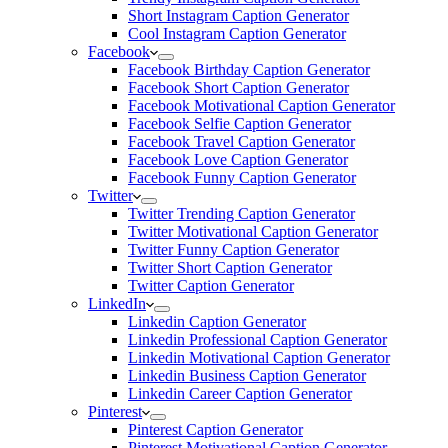
Short Instagram Caption Generator
Cool Instagram Caption Generator
Facebook
Facebook Birthday Caption Generator
Facebook Short Caption Generator
Facebook Motivational Caption Generator
Facebook Selfie Caption Generator
Facebook Travel Caption Generator
Facebook Love Caption Generator
Facebook Funny Caption Generator
Twitter
Twitter Trending Caption Generator
Twitter Motivational Caption Generator
Twitter Funny Caption Generator
Twitter Short Caption Generator
Twitter Caption Generator
LinkedIn
Linkedin Caption Generator
Linkedin Professional Caption Generator
Linkedin Motivational Caption Generator
Linkedin Business Caption Generator
Linkedin Career Caption Generator
Pinterest
Pinterest Caption Generator
Pinterest Motivational Caption Generator