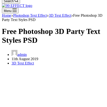
Search
Menu
Home
Photoshop Text Effect
3D Text Effect
Free Photoshop 3D
Party Text Styles PSD
Free Photoshop 3D Party Text
Styles PSD
admin
11th August 2019
3D Text Effect