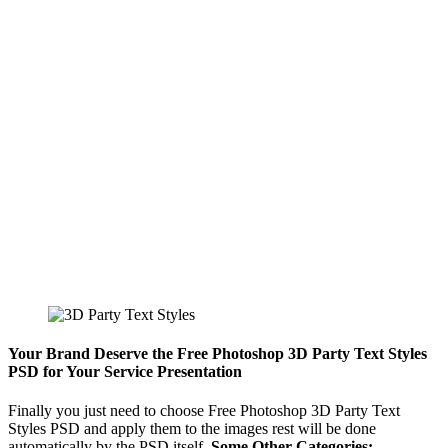
Your Brand Deserve the Free Photoshop 3D Party Text Styles
PSD for Your Service Presentation
Finally you just need to choose Free Photoshop 3D Party Text
Styles PSD and apply them to the images rest will be done
automatically by the PSD itself.
Some Other Categories:-