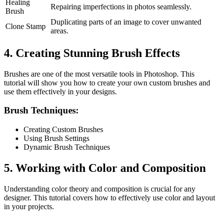
Healing
Repairing imperfections in photos seamlessly.
Brush
Duplicating parts of an image to cover unwanted
Clone Stamp
areas.
4. Creating Stunning Brush Effects
Brushes are one of the most versatile tools in Photoshop. This
tutorial will show you how to create your own custom brushes and
use them effectively in your designs.
Brush Techniques:
Creating Custom Brushes
Using Brush Settings
Dynamic Brush Techniques
5. Working with Color and Composition
Understanding color theory and composition is crucial for any
designer. This tutorial covers how to effectively use color and layout
in your projects.