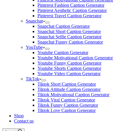
Pinterest Fashion Caption Generator
Pinterest Aesthetic Caption Generator
Pinterest Travel Caption Generator
Snapchat
Snapchat Caption Generator
Snapchat Short Caption Generator
Snapchat Selfie Caption Generator
Snapchat Funny Caption Generator
YouTube
Youtube Caption Generator
Youtube Motivational Caption Generator
Youtube Funny Caption Generator
Youtube Shorts Caption Generator
Youtube Video Caption Generator
TikTok
Tiktok Short Caption Generator
Tiktok Attitude Caption Generator
Tiktok Motivational Caption Generator
Tiktok Viral Caption Generator
Tiktok Funny Caption Generator
Tiktok Love Caption Generator
Shop
Contact us