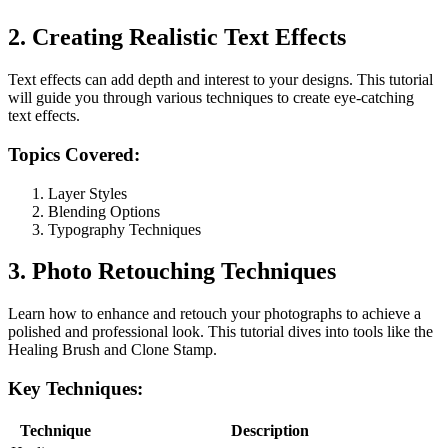
2. Creating Realistic Text Effects
Text effects can add depth and interest to your designs. This tutorial
will guide you through various techniques to create eye-catching
text effects.
Topics Covered:
Layer Styles
Blending Options
Typography Techniques
3. Photo Retouching Techniques
Learn how to enhance and retouch your photographs to achieve a
polished and professional look. This tutorial dives into tools like the
Healing Brush and Clone Stamp.
Key Techniques:
Technique
Description