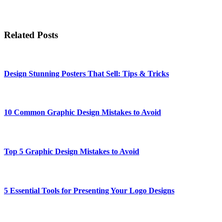
Related Posts
Design Stunning Posters That Sell: Tips & Tricks
10 Common Graphic Design Mistakes to Avoid
Top 5 Graphic Design Mistakes to Avoid
5 Essential Tools for Presenting Your Logo Designs