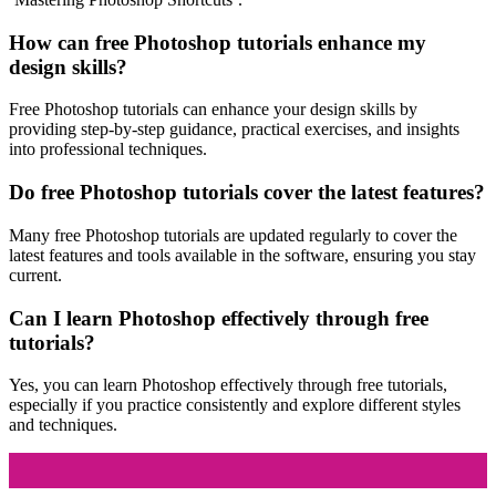
How can free Photoshop tutorials enhance my
design skills?
Free Photoshop tutorials can enhance your design skills by
providing step-by-step guidance, practical exercises, and insights
into professional techniques.
Do free Photoshop tutorials cover the latest features?
Many free Photoshop tutorials are updated regularly to cover the
latest features and tools available in the software, ensuring you stay
current.
Can I learn Photoshop effectively through free
tutorials?
Yes, you can learn Photoshop effectively through free tutorials,
especially if you practice consistently and explore different styles
and techniques.