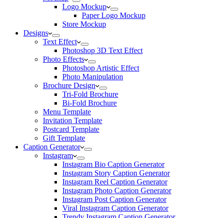
Logo Mockup
Paper Logo Mockup
Store Mockup
Designs
Text Effect
Photoshop 3D Text Effect
Photo Effects
Photoshop Artistic Effect
Photo Manipulation
Brochure Design
Tri-Fold Brochure
Bi-Fold Brochure
Menu Template
Invitation Template
Postcard Template
Gift Template
Caption Generator
Instagram
Instagram Bio Caption Generator
Instagram Story Caption Generator
Instagram Reel Caption Generator
Instagram Photo Caption Generator
Instagram Post Caption Generator
Viral Instagram Caption Generator
Trendy Instagram Caption Generator