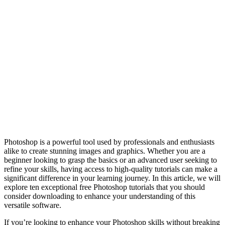
Photoshop is a powerful tool used by professionals and enthusiasts
alike to create stunning images and graphics. Whether you are a
beginner looking to grasp the basics or an advanced user seeking to
refine your skills, having access to high-quality tutorials can make a
significant difference in your learning journey. In this article, we will
explore ten exceptional free Photoshop tutorials that you should
consider downloading to enhance your understanding of this
versatile software.
If you’re looking to enhance your Photoshop skills without breaking