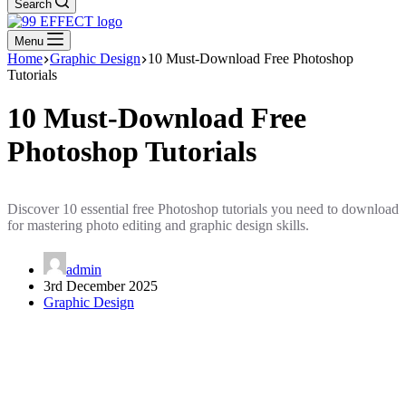
Search
Menu
Home
Graphic Design
10 Must-Download Free Photoshop
Tutorials
10 Must-Download Free
Photoshop Tutorials
Discover 10 essential free Photoshop tutorials you need to download
for mastering photo editing and graphic design skills.
admin
3rd December 2025
Graphic Design