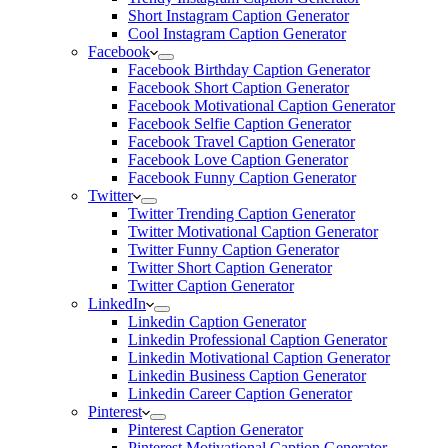
Short Instagram Caption Generator
Cool Instagram Caption Generator
Facebook
Facebook Birthday Caption Generator
Facebook Short Caption Generator
Facebook Motivational Caption Generator
Facebook Selfie Caption Generator
Facebook Travel Caption Generator
Facebook Love Caption Generator
Facebook Funny Caption Generator
Twitter
Twitter Trending Caption Generator
Twitter Motivational Caption Generator
Twitter Funny Caption Generator
Twitter Short Caption Generator
Twitter Caption Generator
LinkedIn
Linkedin Caption Generator
Linkedin Professional Caption Generator
Linkedin Motivational Caption Generator
Linkedin Business Caption Generator
Linkedin Career Caption Generator
Pinterest
Pinterest Caption Generator
Pinterest Motivational Caption Generator