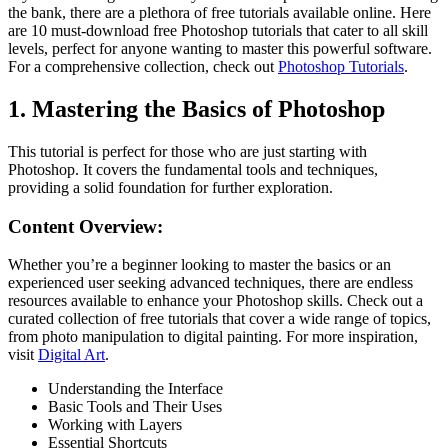
the bank, there are a plethora of free tutorials available online. Here
are 10 must-download free Photoshop tutorials that cater to all skill
levels, perfect for anyone wanting to master this powerful software.
For a comprehensive collection, check out
Photoshop Tutorials
.
1. Mastering the Basics of Photoshop
This tutorial is perfect for those who are just starting with
Photoshop. It covers the fundamental tools and techniques,
providing a solid foundation for further exploration.
Content Overview:
Whether you’re a beginner looking to master the basics or an
experienced user seeking advanced techniques, there are endless
resources available to enhance your Photoshop skills. Check out a
curated collection of free tutorials that cover a wide range of topics,
from photo manipulation to digital painting. For more inspiration,
visit
Digital Art
.
Understanding the Interface
Basic Tools and Their Uses
Working with Layers
Essential Shortcuts