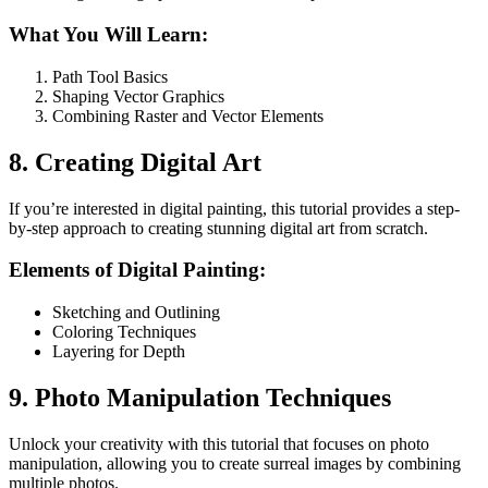
What You Will Learn:
Path Tool Basics
Shaping Vector Graphics
Combining Raster and Vector Elements
8. Creating Digital Art
If you’re interested in digital painting, this tutorial provides a step-
by-step approach to creating stunning digital art from scratch.
Elements of Digital Painting:
Sketching and Outlining
Coloring Techniques
Layering for Depth
9. Photo Manipulation Techniques
Unlock your creativity with this tutorial that focuses on photo
manipulation, allowing you to create surreal images by combining
multiple photos.