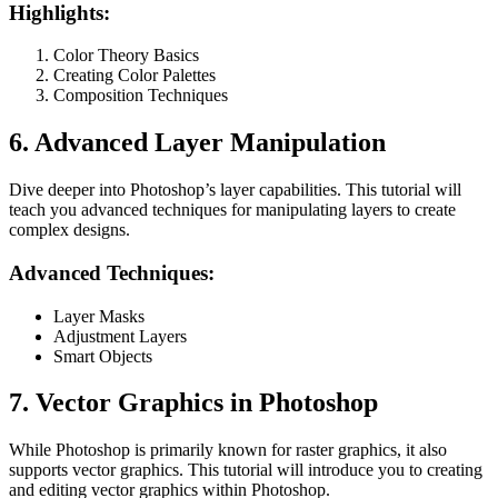
Highlights:
Color Theory Basics
Creating Color Palettes
Composition Techniques
6. Advanced Layer Manipulation
Dive deeper into Photoshop’s layer capabilities. This tutorial will
teach you advanced techniques for manipulating layers to create
complex designs.
Advanced Techniques:
Layer Masks
Adjustment Layers
Smart Objects
7. Vector Graphics in Photoshop
While Photoshop is primarily known for raster graphics, it also
supports vector graphics. This tutorial will introduce you to creating
and editing vector graphics within Photoshop.