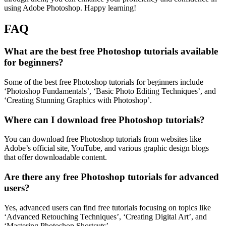
using Adobe Photoshop. Happy learning!
FAQ
What are the best free Photoshop tutorials available
for beginners?
Some of the best free Photoshop tutorials for beginners include
‘Photoshop Fundamentals’, ‘Basic Photo Editing Techniques’, and
‘Creating Stunning Graphics with Photoshop’.
Where can I download free Photoshop tutorials?
You can download free Photoshop tutorials from websites like
Adobe’s official site, YouTube, and various graphic design blogs
that offer downloadable content.
Are there any free Photoshop tutorials for advanced
users?
Yes, advanced users can find free tutorials focusing on topics like
‘Advanced Retouching Techniques’, ‘Creating Digital Art’, and
‘Mastering Photoshop Shortcuts’.