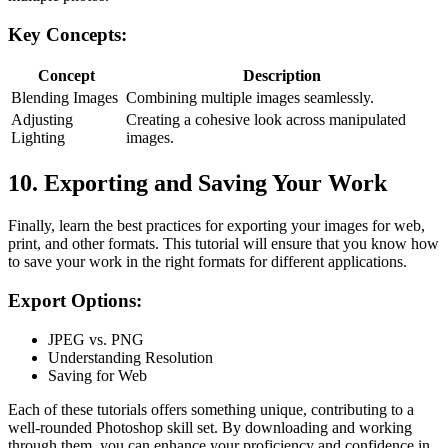
Key Concepts:
Concept
Description
Blending Images
Combining multiple images seamlessly.
Adjusting
Creating a cohesive look across manipulated
Lighting
images.
10. Exporting and Saving Your Work
Finally, learn the best practices for exporting your images for web,
print, and other formats. This tutorial will ensure that you know how
to save your work in the right formats for different applications.
Export Options:
JPEG vs. PNG
Understanding Resolution
Saving for Web
Each of these tutorials offers something unique, contributing to a
well-rounded Photoshop skill set. By downloading and working
through them, you can enhance your proficiency and confidence in