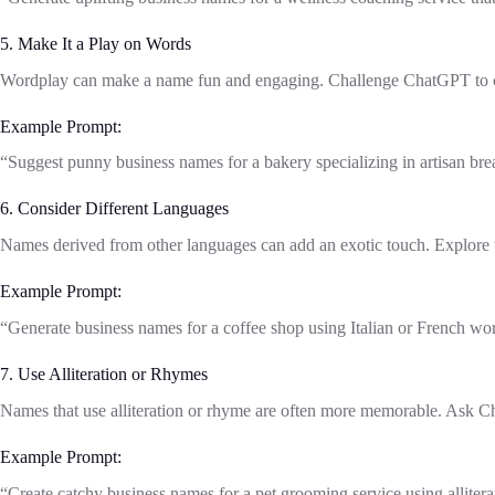
5. Make It a Play on Words
Wordplay can make a name fun and engaging. Challenge ChatGPT to cr
Example Prompt:
“Suggest punny business names for a bakery specializing in artisan brea
6. Consider Different Languages
Names derived from other languages can add an exotic touch. Explore th
Example Prompt:
“Generate business names for a coffee shop using Italian or French wor
7. Use Alliteration or Rhymes
Names that use alliteration or rhyme are often more memorable. Ask Ch
Example Prompt:
“Create catchy business names for a pet grooming service using alliter