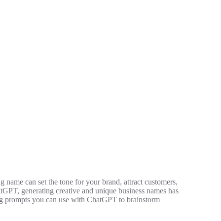
g name can set the tone for your brand, attract customers,
hatGPT, generating creative and unique business names has
ging prompts you can use with ChatGPT to brainstorm