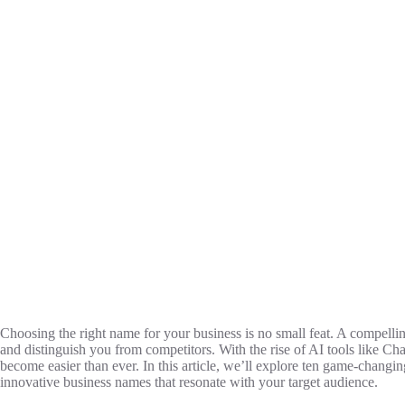
Choosing the right name for your business is no small feat. A compellin
and distinguish you from competitors. With the rise of AI tools like C
become easier than ever. In this article, we’ll explore ten game-chan
innovative business names that resonate with your target audience.