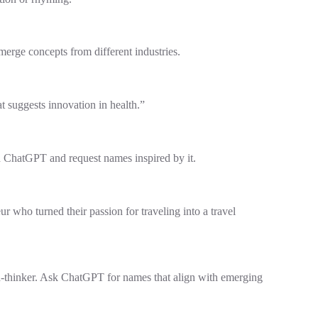
erge concepts from different industries.
 suggests innovation in health.”
h ChatGPT and request names inspired by it.
 who turned their passion for traveling into a travel
rd-thinker. Ask ChatGPT for names that align with emerging