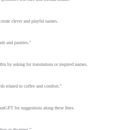
eate clever and playful names.
ds and pastries.”
is by asking for translations or inspired names.
ds related to coffee and comfort.”
atGPT for suggestions along these lines.
ation or rhyming.”