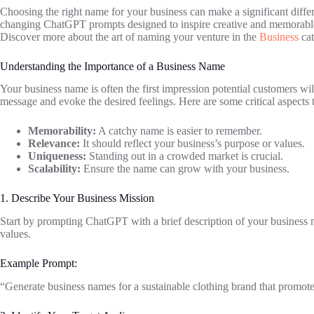
Choosing the right name for your business can make a significant differ
changing ChatGPT prompts designed to inspire creative and memorable 
Discover more about the art of naming your venture in the
Business
cat
Understanding the Importance of a Business Name
Your business name is often the first impression potential customers will
message and evoke the desired feelings. Here are some critical aspects 
Memorability:
A catchy name is easier to remember.
Relevance:
It should reflect your business’s purpose or values.
Uniqueness:
Standing out in a crowded market is crucial.
Scalability:
Ensure the name can grow with your business.
1. Describe Your Business Mission
Start by prompting ChatGPT with a brief description of your business m
values.
Example Prompt:
“Generate business names for a sustainable clothing brand that promotes