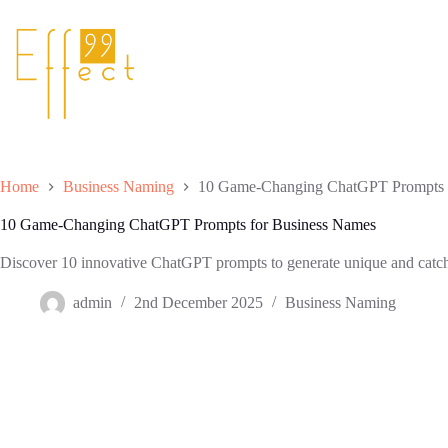
Skip
to
content
Home
Business Naming
10 Game-Changing ChatGPT Prompts 
10 Game-Changing ChatGPT Prompts for Business Names
Discover 10 innovative ChatGPT prompts to generate unique and catchy
admin
2nd December 2025
Business Naming