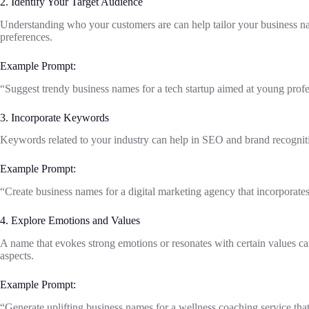
2. Identify Your Target Audience
Understanding who your customers are can help tailor your business na
preferences.
Example Prompt:
“Suggest trendy business names for a tech startup aimed at young profess
3. Incorporate Keywords
Keywords related to your industry can help in SEO and brand recognit
Example Prompt:
“Create business names for a digital marketing agency that incorporates
4. Explore Emotions and Values
A name that evokes strong emotions or resonates with certain values can
aspects.
Example Prompt:
“Generate uplifting business names for a wellness coaching service that