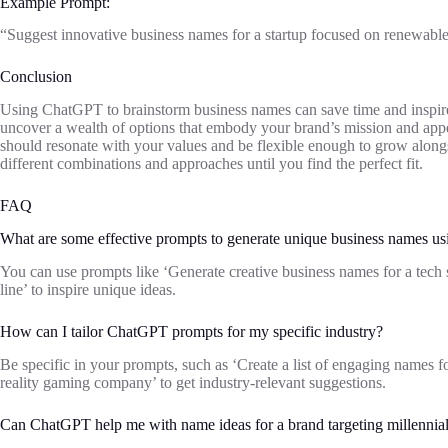
Example Prompt:
“Suggest innovative business names for a startup focused on renewable
Conclusion
Using ChatGPT to brainstorm business names can save time and inspire
uncover a wealth of options that embody your brand’s mission and appe
should resonate with your values and be flexible enough to grow alongs
different combinations and approaches until you find the perfect fit.
FAQ
What are some effective prompts to generate unique business names 
You can use prompts like ‘Generate creative business names for a tech 
line’ to inspire unique ideas.
How can I tailor ChatGPT prompts for my specific industry?
Be specific in your prompts, such as ‘Create a list of engaging names fo
reality gaming company’ to get industry-relevant suggestions.
Can ChatGPT help me with name ideas for a brand targeting millennia