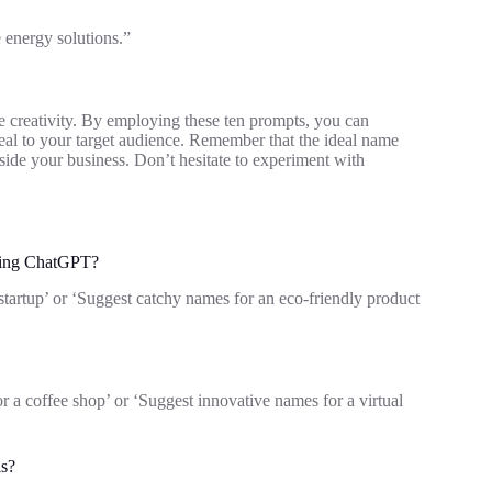
 energy solutions.”
 creativity. By employing these ten prompts, you can
al to your target audience. Remember that the ideal name
ide your business. Don’t hesitate to experiment with
using ChatGPT?
startup’ or ‘Suggest catchy names for an eco-friendly product
r a coffee shop’ or ‘Suggest innovative names for a virtual
ls?