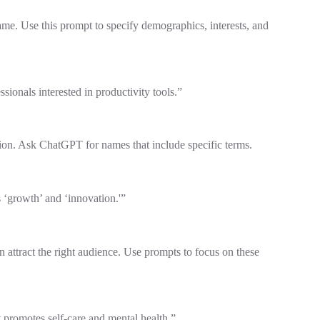
me. Use this prompt to specify demographics, interests, and
ionals interested in productivity tools.”
ion. Ask ChatGPT for names that include specific terms.
 ‘growth’ and ‘innovation.'”
 attract the right audience. Use prompts to focus on these
 promotes self-care and mental health.”