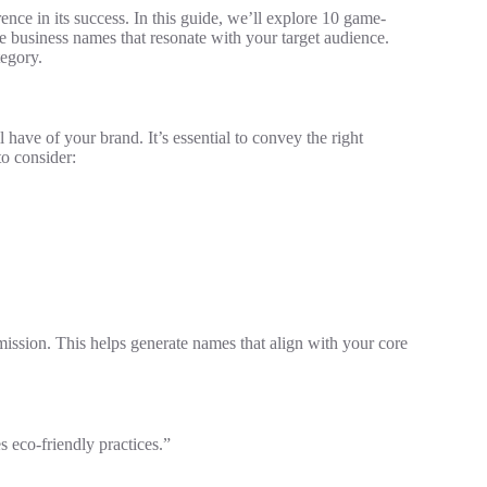
ence in its success. In this guide, we’ll explore 10 game-
business names that resonate with your target audience.
egory.
 have of your brand. It’s essential to convey the right
to consider:
ission. This helps generate names that align with your core
 eco-friendly practices.”