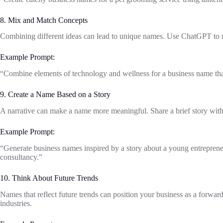
8. Mix and Match Concepts
Combining different ideas can lead to unique names. Use ChatGPT to m
Example Prompt:
“Combine elements of technology and wellness for a business name that
9. Create a Name Based on a Story
A narrative can make a name more meaningful. Share a brief story wit
Example Prompt:
“Generate business names inspired by a story about a young entrepreneur
consultancy.”
10. Think About Future Trends
Names that reflect future trends can position your business as a forwa
industries.