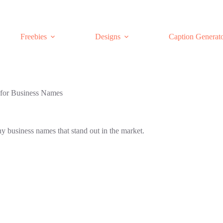
Freebies
Designs
Caption Generat
for Business Names
 business names that stand out in the market.