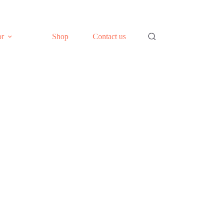
or
Shop
Contact us