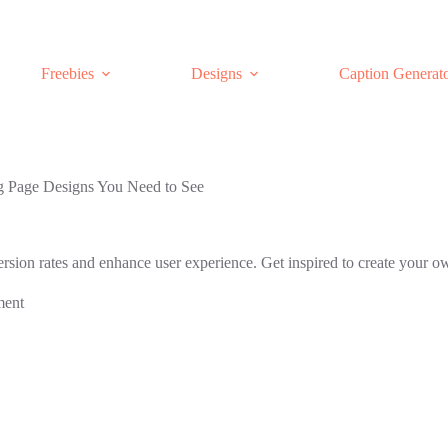
Freebies
Designs
Caption Generat
 Page Designs You Need to See
rsion rates and enhance user experience. Get inspired to create your o
ment