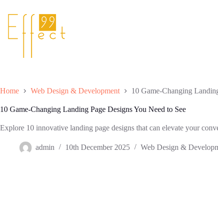
Skip
to
content
Home
Web Design & Development
10 Game-Changing Landing
10 Game-Changing Landing Page Designs You Need to See
Explore 10 innovative landing page designs that can elevate your conve
admin
10th December 2025
Web Design & Develop