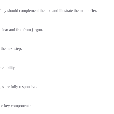
hey should complement the text and illustrate the main offer.
clear and free from jargon.
the next step.
redibility.
es are fully responsive.
hese key components: