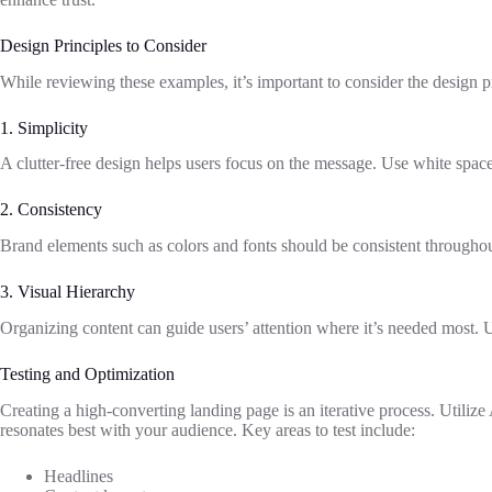
Design Principles to Consider
While reviewing these examples, it’s important to consider the design pr
1. Simplicity
A clutter-free design helps users focus on the message. Use white space
2. Consistency
Brand elements such as colors and fonts should be consistent throughout
3. Visual Hierarchy
Organizing content can guide users’ attention where it’s needed most. Us
Testing and Optimization
Creating a high-converting landing page is an iterative process. Utiliz
resonates best with your audience. Key areas to test include:
Headlines