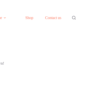
or
Shop
Contact us
wn!