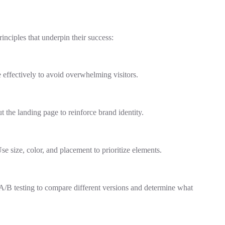
inciples that underpin their success:
 effectively to avoid overwhelming visitors.
 the landing page to reinforce brand identity.
e size, color, and placement to prioritize elements.
e A/B testing to compare different versions and determine what