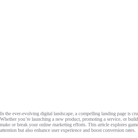
In the ever-evolving digital landscape, a compelling landing page is cru
Whether you’re launching a new product, promoting a service, or build
make or break your online marketing efforts. This article explores ga
attention but also enhance user experience and boost conversion rates.