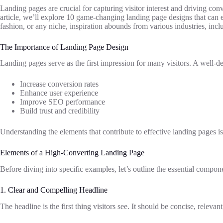
Landing pages are crucial for capturing visitor interest and driving conv
article, we’ll explore 10 game-changing landing page designs that can 
fashion, or any niche, inspiration abounds from various industries, inc
The Importance of Landing Page Design
Landing pages serve as the first impression for many visitors. A well-d
Increase conversion rates
Enhance user experience
Improve SEO performance
Build trust and credibility
Understanding the elements that contribute to effective landing pages is 
Elements of a High-Converting Landing Page
Before diving into specific examples, let’s outline the essential compon
1. Clear and Compelling Headline
The headline is the first thing visitors see. It should be concise, releva