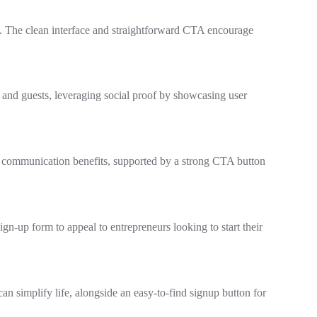
n. The clean interface and straightforward CTA encourage
s and guests, leveraging social proof by showcasing user
ts communication benefits, supported by a strong CTA button
gn-up form to appeal to entrepreneurs looking to start their
an simplify life, alongside an easy-to-find signup button for