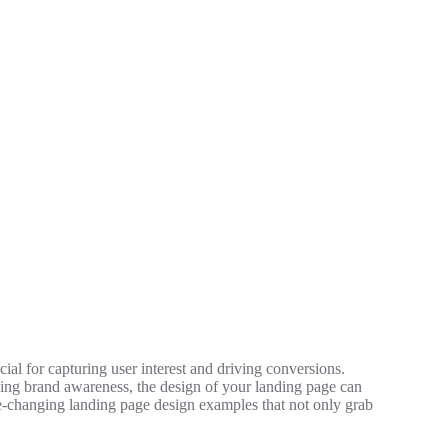
cial for capturing user interest and driving conversions.
ing brand awareness, the design of your landing page can
me-changing landing page design examples that not only grab