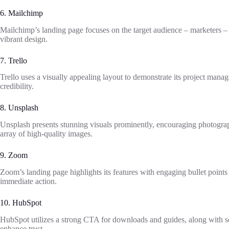
6. Mailchimp
Mailchimp’s landing page focuses on the target audience – marketers – 
vibrant design.
7. Trello
Trello uses a visually appealing layout to demonstrate its project manag
credibility.
8. Unsplash
Unsplash presents stunning visuals prominently, encouraging photograph
array of high-quality images.
9. Zoom
Zoom’s landing page highlights its features with engaging bullet point
immediate action.
10. HubSpot
HubSpot utilizes a strong CTA for downloads and guides, along with soc
enhance trust.