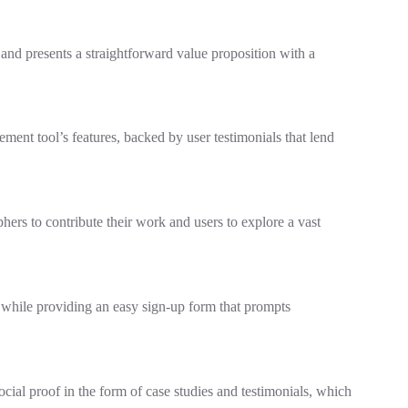
and presents a straightforward value proposition with a
ement tool’s features, backed by user testimonials that lend
ers to contribute their work and users to explore a vast
s while providing an easy sign-up form that prompts
ial proof in the form of case studies and testimonials, which