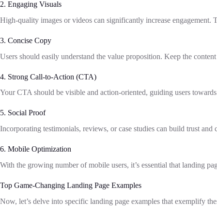
2. Engaging Visuals
High-quality images or videos can significantly increase engagement. T
3. Concise Copy
Users should easily understand the value proposition. Keep the content 
4. Strong Call-to-Action (CTA)
Your CTA should be visible and action-oriented, guiding users towards 
5. Social Proof
Incorporating testimonials, reviews, or case studies can build trust and c
6. Mobile Optimization
With the growing number of mobile users, it’s essential that landing pag
Top Game-Changing Landing Page Examples
Now, let’s delve into specific landing page examples that exemplify t