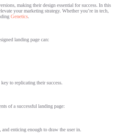
ersions, making their design essential for success. In this
elevate your marketing strategy. Whether you’re in tech,
luding
Genetics
.
esigned landing page can:
key to replicating their success.
ents of a successful landing page:
nt, and enticing enough to draw the user in.