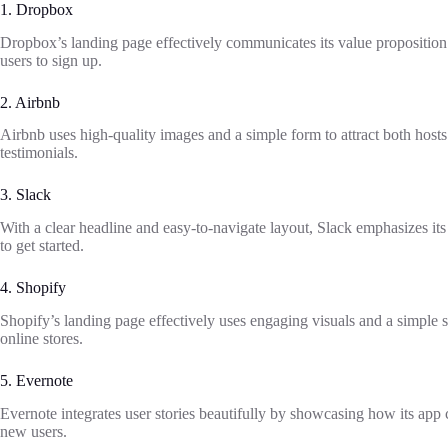
1. Dropbox
Dropbox’s landing page effectively communicates its value propositio
users to sign up.
2. Airbnb
Airbnb uses high-quality images and a simple form to attract both host
testimonials.
3. Slack
With a clear headline and easy-to-navigate layout, Slack emphasizes i
to get started.
4. Shopify
Shopify’s landing page effectively uses engaging visuals and a simple si
online stores.
5. Evernote
Evernote integrates user stories beautifully by showcasing how its app c
new users.