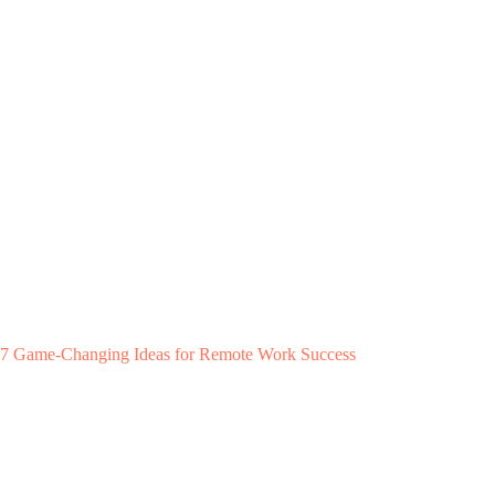
7 Game-Changing Ideas for Remote Work Success