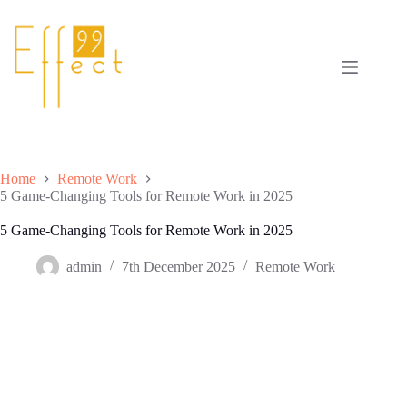
Skip
to
content
Home
Remote Work
5 Game-Changing Tools for Remote Work in 2025
5 Game-Changing Tools for Remote Work in 2025
admin
7th December 2025
Remote Work