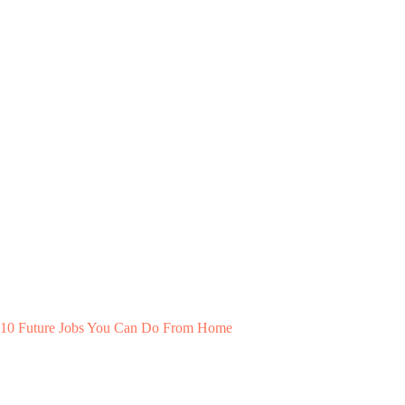
10 Future Jobs You Can Do From Home