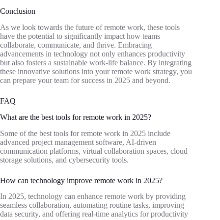
Conclusion
As we look towards the future of remote work, these tools
have the potential to significantly impact how teams
collaborate, communicate, and thrive. Embracing
advancements in technology not only enhances productivity
but also fosters a sustainable work-life balance. By integrating
these innovative solutions into your remote work strategy, you
can prepare your team for success in 2025 and beyond.
FAQ
What are the best tools for remote work in 2025?
Some of the best tools for remote work in 2025 include
advanced project management software, AI-driven
communication platforms, virtual collaboration spaces, cloud
storage solutions, and cybersecurity tools.
How can technology improve remote work in 2025?
In 2025, technology can enhance remote work by providing
seamless collaboration, automating routine tasks, improving
data security, and offering real-time analytics for productivity