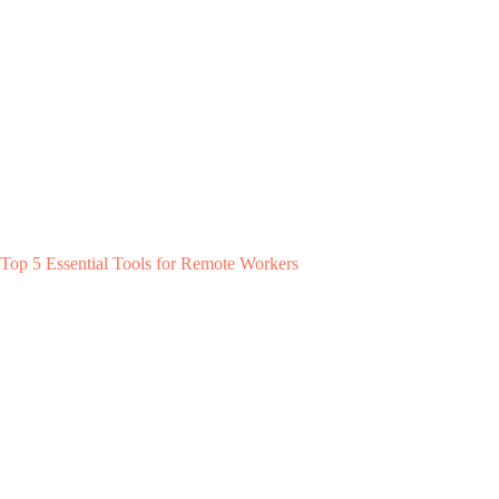
Top 5 Essential Tools for Remote Workers