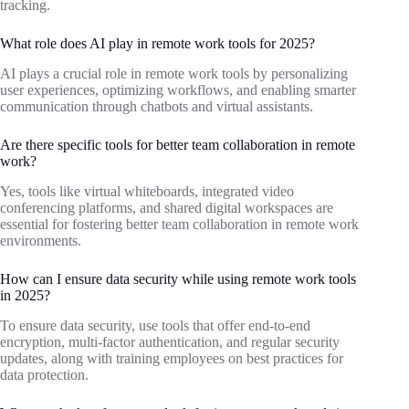
tracking.
What role does AI play in remote work tools for 2025?
AI plays a crucial role in remote work tools by personalizing
user experiences, optimizing workflows, and enabling smarter
communication through chatbots and virtual assistants.
Are there specific tools for better team collaboration in remote
work?
Yes, tools like virtual whiteboards, integrated video
conferencing platforms, and shared digital workspaces are
essential for fostering better team collaboration in remote work
environments.
How can I ensure data security while using remote work tools
in 2025?
To ensure data security, use tools that offer end-to-end
encryption, multi-factor authentication, and regular security
updates, along with training employees on best practices for
data protection.