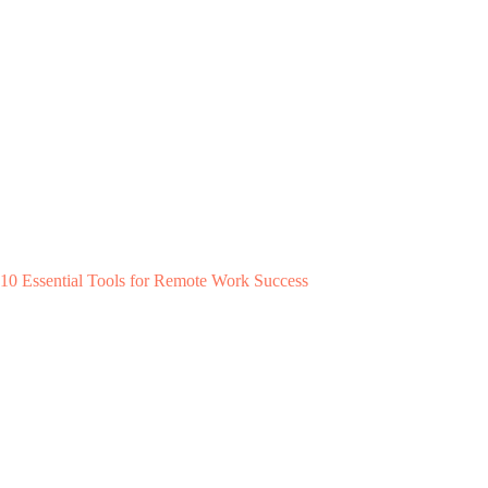
10 Essential Tools for Remote Work Success