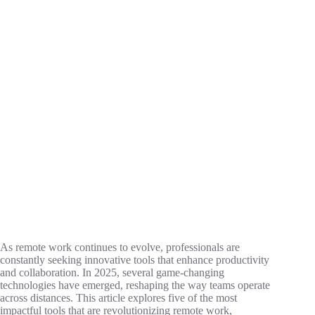
As remote work continues to evolve, professionals are
constantly seeking innovative tools that enhance productivity
and collaboration. In 2025, several game-changing
technologies have emerged, reshaping the way teams operate
across distances. This article explores five of the most
impactful tools that are revolutionizing remote work,