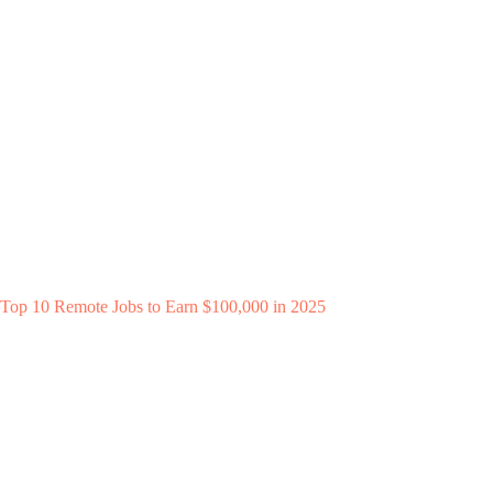
Top 10 Remote Jobs to Earn $100,000 in 2025