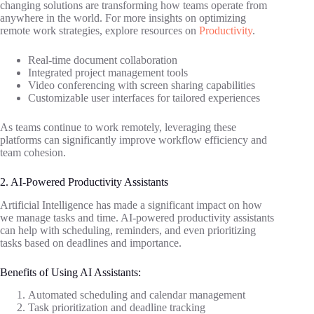
changing solutions are transforming how teams operate from
anywhere in the world. For more insights on optimizing
remote work strategies, explore resources on
Productivity
.
Real-time document collaboration
Integrated project management tools
Video conferencing with screen sharing capabilities
Customizable user interfaces for tailored experiences
As teams continue to work remotely, leveraging these
platforms can significantly improve workflow efficiency and
team cohesion.
2. AI-Powered Productivity Assistants
Artificial Intelligence has made a significant impact on how
we manage tasks and time. AI-powered productivity assistants
can help with scheduling, reminders, and even prioritizing
tasks based on deadlines and importance.
Benefits of Using AI Assistants:
Automated scheduling and calendar management
Task prioritization and deadline tracking