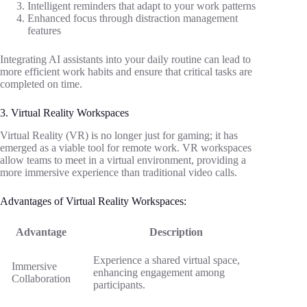
Intelligent reminders that adapt to your work patterns
Enhanced focus through distraction management
features
Integrating AI assistants into your daily routine can lead to
more efficient work habits and ensure that critical tasks are
completed on time.
3. Virtual Reality Workspaces
Virtual Reality (VR) is no longer just for gaming; it has
emerged as a viable tool for remote work. VR workspaces
allow teams to meet in a virtual environment, providing a
more immersive experience than traditional video calls.
Advantages of Virtual Reality Workspaces:
Advantage
Description
Experience a shared virtual space,
Immersive
enhancing engagement among
Collaboration
participants.