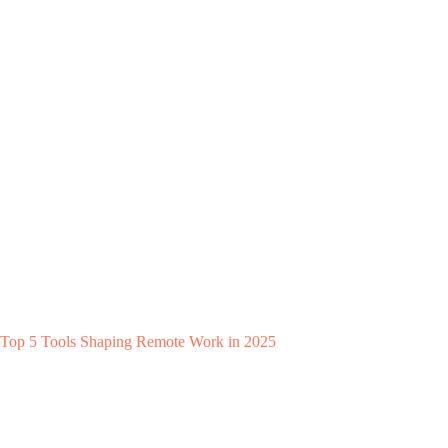
Top 5 Tools Shaping Remote Work in 2025