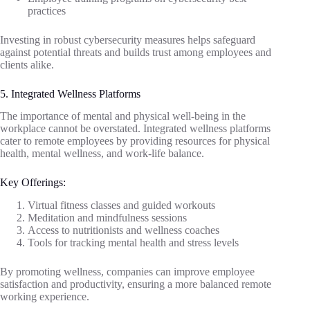
practices
Investing in robust cybersecurity measures helps safeguard
against potential threats and builds trust among employees and
clients alike.
5. Integrated Wellness Platforms
The importance of mental and physical well-being in the
workplace cannot be overstated. Integrated wellness platforms
cater to remote employees by providing resources for physical
health, mental wellness, and work-life balance.
Key Offerings:
Virtual fitness classes and guided workouts
Meditation and mindfulness sessions
Access to nutritionists and wellness coaches
Tools for tracking mental health and stress levels
By promoting wellness, companies can improve employee
satisfaction and productivity, ensuring a more balanced remote
working experience.