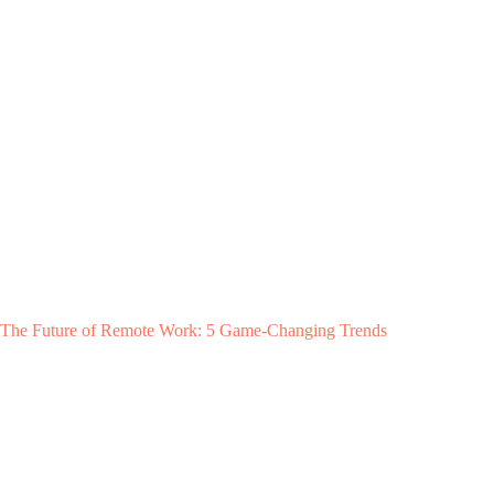
The Future of Remote Work: 5 Game-Changing Trends