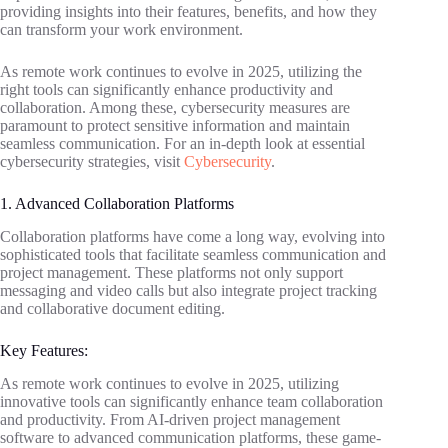
providing insights into their features, benefits, and how they
can transform your work environment.
As remote work continues to evolve in 2025, utilizing the
right tools can significantly enhance productivity and
collaboration. Among these, cybersecurity measures are
paramount to protect sensitive information and maintain
seamless communication. For an in-depth look at essential
cybersecurity strategies, visit
Cybersecurity
.
1. Advanced Collaboration Platforms
Collaboration platforms have come a long way, evolving into
sophisticated tools that facilitate seamless communication and
project management. These platforms not only support
messaging and video calls but also integrate project tracking
and collaborative document editing.
Key Features:
As remote work continues to evolve in 2025, utilizing
innovative tools can significantly enhance team collaboration
and productivity. From AI-driven project management
software to advanced communication platforms, these game-