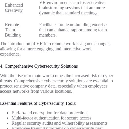
VR environments can foster creative
Enhanced
brainstorming sessions that are more
Creativity
dynamic than standard meetings.
Remote
Facilitates fun team-building exercises
Team
that can enhance rapport among team
Building
members.
The introduction of VR into remote work is a game changer,
allowing for a more engaging and interactive work
experience.
4. Comprehensive Cybersecurity Solutions
With the rise of remote work comes the increased risk of cyber
threats. Comprehensive cybersecurity solutions are essential to
protect sensitive company data, especially when employees
access networks from various locations.
Essential Features of Cybersecurity Tools:
End-to-end encryption for data protection
Multi-factor authentication for secure access
Regular security audits and vulnerability assessments
Employee training programs on cybersecurity best