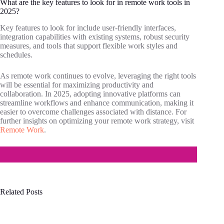
What are the key features to look for in remote work tools in
2025?
Key features to look for include user-friendly interfaces,
integration capabilities with existing systems, robust security
measures, and tools that support flexible work styles and
schedules.
As remote work continues to evolve, leveraging the right tools
will be essential for maximizing productivity and
collaboration. In 2025, adopting innovative platforms can
streamline workflows and enhance communication, making it
easier to overcome challenges associated with distance. For
further insights on optimizing your remote work strategy, visit
Remote Work
.
Related Posts