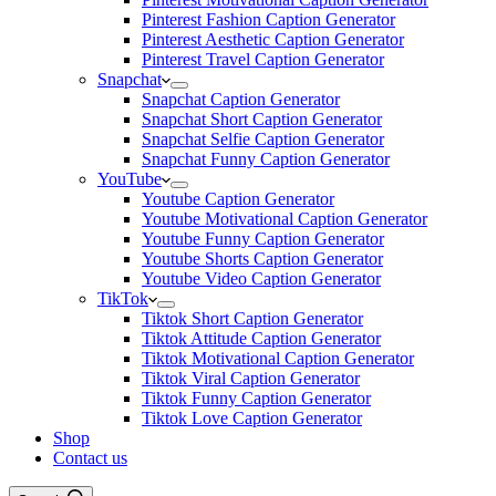
Pinterest Fashion Caption Generator
Pinterest Aesthetic Caption Generator
Pinterest Travel Caption Generator
Snapchat
Snapchat Caption Generator
Snapchat Short Caption Generator
Snapchat Selfie Caption Generator
Snapchat Funny Caption Generator
YouTube
Youtube Caption Generator
Youtube Motivational Caption Generator
Youtube Funny Caption Generator
Youtube Shorts Caption Generator
Youtube Video Caption Generator
TikTok
Tiktok Short Caption Generator
Tiktok Attitude Caption Generator
Tiktok Motivational Caption Generator
Tiktok Viral Caption Generator
Tiktok Funny Caption Generator
Tiktok Love Caption Generator
Shop
Contact us