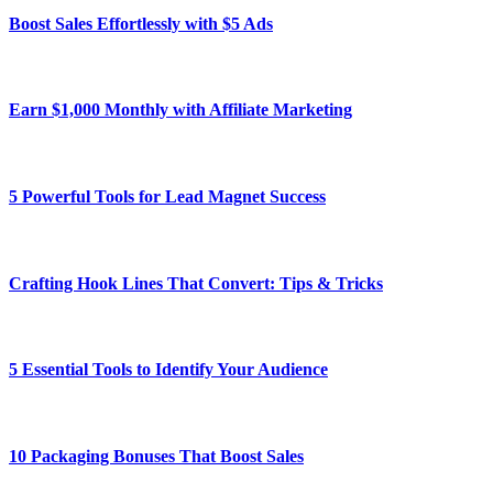
Boost Sales Effortlessly with $5 Ads
Earn $1,000 Monthly with Affiliate Marketing
5 Powerful Tools for Lead Magnet Success
Crafting Hook Lines That Convert: Tips & Tricks
5 Essential Tools to Identify Your Audience
10 Packaging Bonuses That Boost Sales