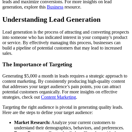
leads and maximize conversions. For more insights on lead
generation, explore this
Business
resource.
Understanding Lead Generation
Lead generation is the process of attracting and converting prospects
into someone who has indicated interest in your company’s product
or service. By effectively managing this process, businesses can
build a pipeline of potential customers that may lead to increased
sales.
The Importance of Targeting
Generating $5,000 a month in leads requires a strategic approach to
content marketing. By consistently producing high-quality content
that addresses your target audience’s pain points, you can attract
potential customers organically. For more insights on effective
strategies, check out
Content Marketing
.
Targeting the right audience is pivotal in generating quality leads.
Here are the steps to define your target audience:
Market Research:
Analyze your current customers to
understand their demographics, behaviors, and preferences.