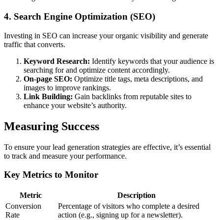
4. Search Engine Optimization (SEO)
Investing in SEO can increase your organic visibility and generate
traffic that converts.
Keyword Research:
Identify keywords that your audience is
searching for and optimize content accordingly.
On-page SEO:
Optimize title tags, meta descriptions, and
images to improve rankings.
Link Building:
Gain backlinks from reputable sites to
enhance your website’s authority.
Measuring Success
To ensure your lead generation strategies are effective, it’s essential
to track and measure your performance.
Key Metrics to Monitor
Metric
Description
Conversion
Percentage of visitors who complete a desired
Rate
action (e.g., signing up for a newsletter).