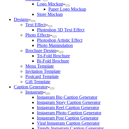
Logo Mockup
Paper Logo Mockup
Store Mockup
Designs
Text Effect
Photoshop 3D Text Effect
Photo Effects
Photoshop Artistic Effect
Photo Manipulation
Brochure Design
Tri-Fold Brochure
Bi-Fold Brochure
Menu Template
Invitation Template
Postcard Template
Gift Template
Caption Generator
Instagram
Instagram Bio Caption Generator
Instagram Story Caption Generator
Instagram Reel Caption Generator
Instagram Photo Caption Generator
Instagram Post Caption Generator
Viral Instagram Caption Generator
Trendy Instagram Caption Generator