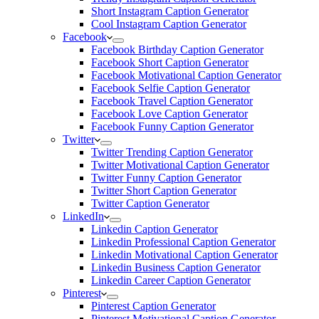
Short Instagram Caption Generator
Cool Instagram Caption Generator
Facebook
Facebook Birthday Caption Generator
Facebook Short Caption Generator
Facebook Motivational Caption Generator
Facebook Selfie Caption Generator
Facebook Travel Caption Generator
Facebook Love Caption Generator
Facebook Funny Caption Generator
Twitter
Twitter Trending Caption Generator
Twitter Motivational Caption Generator
Twitter Funny Caption Generator
Twitter Short Caption Generator
Twitter Caption Generator
LinkedIn
Linkedin Caption Generator
Linkedin Professional Caption Generator
Linkedin Motivational Caption Generator
Linkedin Business Caption Generator
Linkedin Career Caption Generator
Pinterest
Pinterest Caption Generator
Pinterest Motivational Caption Generator