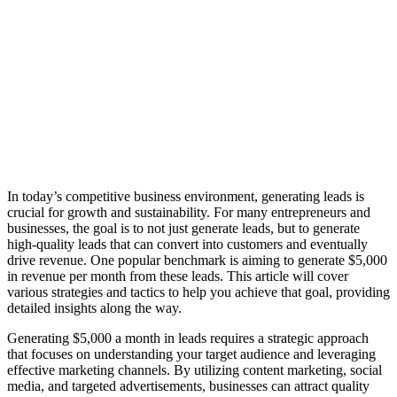
In today’s competitive business environment, generating leads is
crucial for growth and sustainability. For many entrepreneurs and
businesses, the goal is to not just generate leads, but to generate
high-quality leads that can convert into customers and eventually
drive revenue. One popular benchmark is aiming to generate $5,000
in revenue per month from these leads. This article will cover
various strategies and tactics to help you achieve that goal, providing
detailed insights along the way.
Generating $5,000 a month in leads requires a strategic approach
that focuses on understanding your target audience and leveraging
effective marketing channels. By utilizing content marketing, social
media, and targeted advertisements, businesses can attract quality