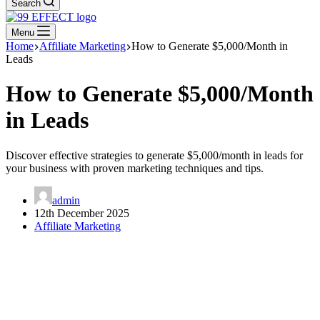
Search
Menu
Home
Affiliate Marketing
How to Generate $5,000/Month in
Leads
How to Generate $5,000/Month
in Leads
Discover effective strategies to generate $5,000/month in leads for
your business with proven marketing techniques and tips.
admin
12th December 2025
Affiliate Marketing