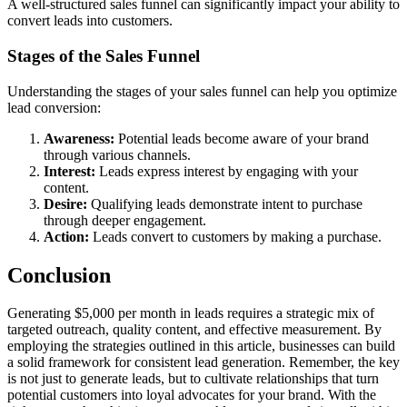
A well-structured sales funnel can significantly impact your ability to
convert leads into customers.
Stages of the Sales Funnel
Understanding the stages of your sales funnel can help you optimize
lead conversion:
Awareness:
Potential leads become aware of your brand
through various channels.
Interest:
Leads express interest by engaging with your
content.
Desire:
Qualifying leads demonstrate intent to purchase
through deeper engagement.
Action:
Leads convert to customers by making a purchase.
Conclusion
Generating $5,000 per month in leads requires a strategic mix of
targeted outreach, quality content, and effective measurement. By
employing the strategies outlined in this article, businesses can build
a solid framework for consistent lead generation. Remember, the key
is not just to generate leads, but to cultivate relationships that turn
potential customers into loyal advocates for your brand. With the