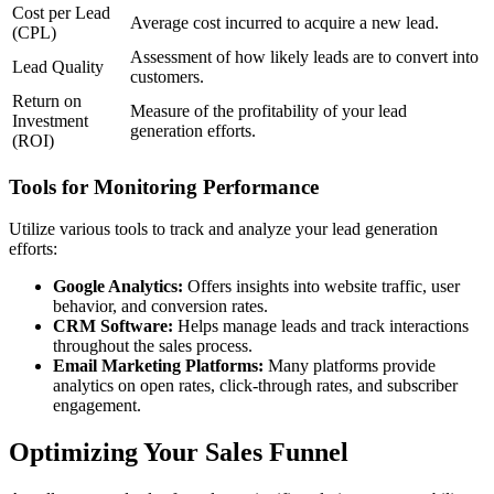
Cost per Lead
Average cost incurred to acquire a new lead.
(CPL)
Assessment of how likely leads are to convert into
Lead Quality
customers.
Return on
Measure of the profitability of your lead
Investment
generation efforts.
(ROI)
Tools for Monitoring Performance
Utilize various tools to track and analyze your lead generation
efforts:
Google Analytics:
Offers insights into website traffic, user
behavior, and conversion rates.
CRM Software:
Helps manage leads and track interactions
throughout the sales process.
Email Marketing Platforms:
Many platforms provide
analytics on open rates, click-through rates, and subscriber
engagement.
Optimizing Your Sales Funnel