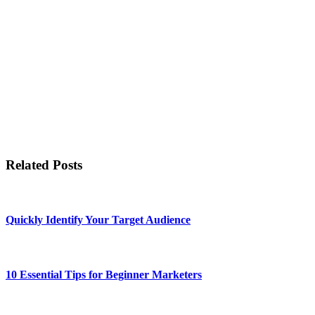
Related Posts
Quickly Identify Your Target Audience
10 Essential Tips for Beginner Marketers