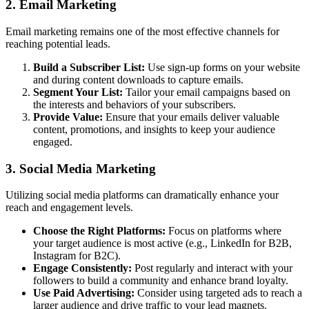
2. Email Marketing
Email marketing remains one of the most effective channels for
reaching potential leads.
Build a Subscriber List:
Use sign-up forms on your website
and during content downloads to capture emails.
Segment Your List:
Tailor your email campaigns based on
the interests and behaviors of your subscribers.
Provide Value:
Ensure that your emails deliver valuable
content, promotions, and insights to keep your audience
engaged.
3. Social Media Marketing
Utilizing social media platforms can dramatically enhance your
reach and engagement levels.
Choose the Right Platforms:
Focus on platforms where
your target audience is most active (e.g., LinkedIn for B2B,
Instagram for B2C).
Engage Consistently:
Post regularly and interact with your
followers to build a community and enhance brand loyalty.
Use Paid Advertising:
Consider using targeted ads to reach a
larger audience and drive traffic to your lead magnets.