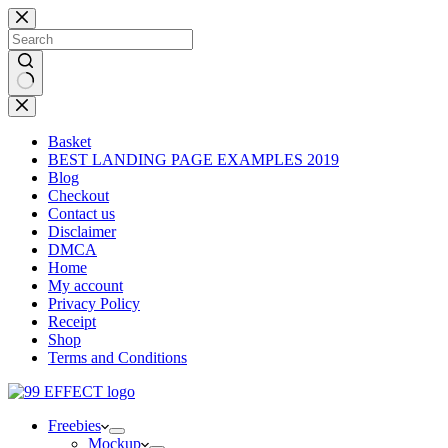
Skip
to
content
No
results
Basket
BEST LANDING PAGE EXAMPLES 2019
Blog
Checkout
Contact us
Disclaimer
DMCA
Home
My account
Privacy Policy
Receipt
Shop
Terms and Conditions
Freebies
Mockup