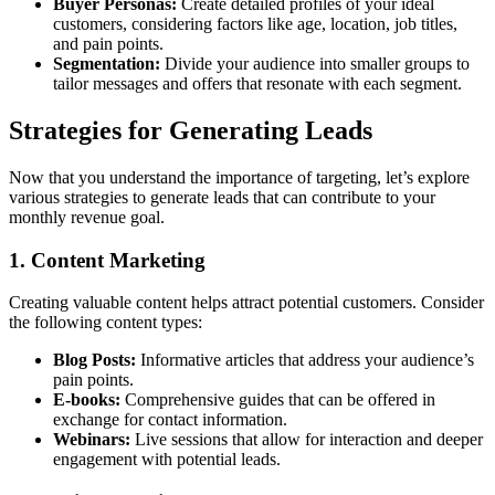
Buyer Personas:
Create detailed profiles of your ideal
customers, considering factors like age, location, job titles,
and pain points.
Segmentation:
Divide your audience into smaller groups to
tailor messages and offers that resonate with each segment.
Strategies for Generating Leads
Now that you understand the importance of targeting, let’s explore
various strategies to generate leads that can contribute to your
monthly revenue goal.
1. Content Marketing
Creating valuable content helps attract potential customers. Consider
the following content types:
Blog Posts:
Informative articles that address your audience’s
pain points.
E-books:
Comprehensive guides that can be offered in
exchange for contact information.
Webinars:
Live sessions that allow for interaction and deeper
engagement with potential leads.