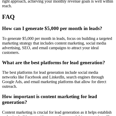
right approach, achieving your monthly revenue goals is well within
reach.
FAQ
How can I generate $5,000 per month in leads?
To generate $5,000 per month in leads, focus on building a targeted
marketing strategy that includes content marketing, social media
advertising, SEO, and email campaigns to attract your ideal
customers.
What are the best platforms for lead generation?
The best platforms for lead generation include social media
networks like Facebook and LinkedIn, search engines through
Google Ads, and email marketing platforms that allow for direct
outreach.
How important is content marketing for lead
generation?
Content marketing is crucial for lead generation as it helps establish