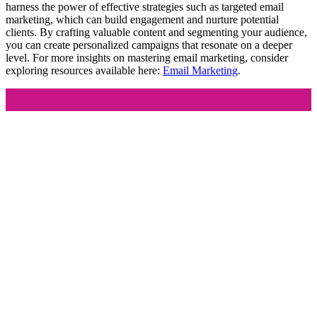
harness the power of effective strategies such as targeted email
marketing, which can build engagement and nurture potential
clients. By crafting valuable content and segmenting your audience,
you can create personalized campaigns that resonate on a deeper
level. For more insights on mastering email marketing, consider
exploring resources available here:
Email Marketing
.