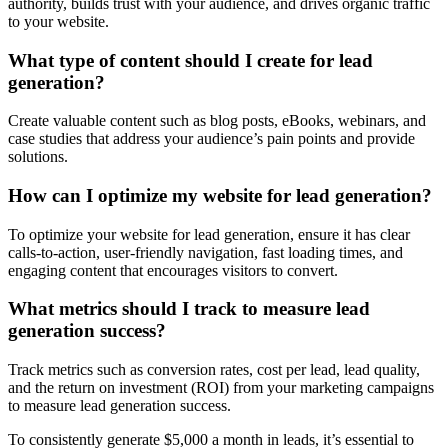
authority, builds trust with your audience, and drives organic traffic
to your website.
What type of content should I create for lead
generation?
Create valuable content such as blog posts, eBooks, webinars, and
case studies that address your audience’s pain points and provide
solutions.
How can I optimize my website for lead generation?
To optimize your website for lead generation, ensure it has clear
calls-to-action, user-friendly navigation, fast loading times, and
engaging content that encourages visitors to convert.
What metrics should I track to measure lead
generation success?
Track metrics such as conversion rates, cost per lead, lead quality,
and the return on investment (ROI) from your marketing campaigns
to measure lead generation success.
To consistently generate $5,000 a month in leads, it’s essential to