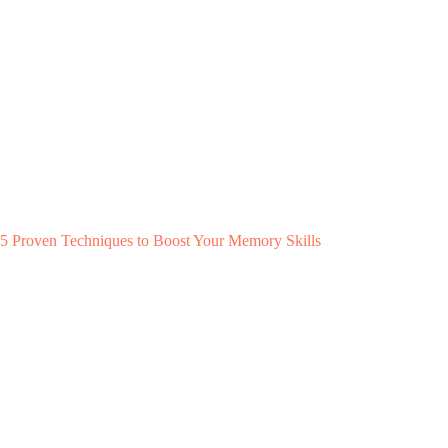
5 Proven Techniques to Boost Your Memory Skills