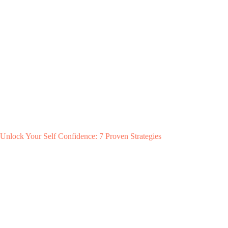
Unlock Your Self Confidence: 7 Proven Strategies