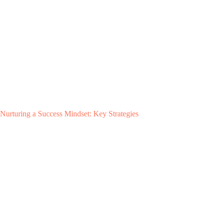
Nurturing a Success Mindset: Key Strategies