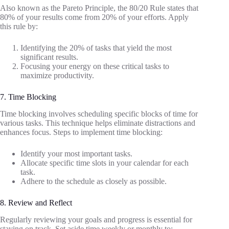
Also known as the Pareto Principle, the 80/20 Rule states that
80% of your results come from 20% of your efforts. Apply
this rule by:
Identifying the 20% of tasks that yield the most
significant results.
Focusing your energy on these critical tasks to
maximize productivity.
7. Time Blocking
Time blocking involves scheduling specific blocks of time for
various tasks. This technique helps eliminate distractions and
enhances focus. Steps to implement time blocking:
Identify your most important tasks.
Allocate specific time slots in your calendar for each
task.
Adhere to the schedule as closely as possible.
8. Review and Reflect
Regularly reviewing your goals and progress is essential for
staying on track. Set aside time weekly or monthly to: