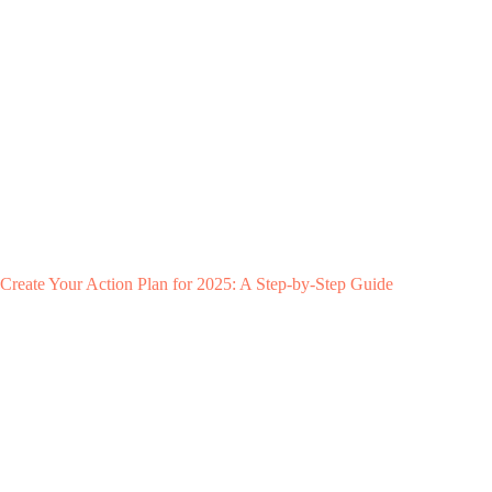
Create Your Action Plan for 2025: A Step-by-Step Guide