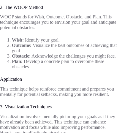
2. The WOOP Method
WOOP stands for Wish, Outcome, Obstacle, and Plan. This
technique encourages you to envision your goal and anticipate
potential obstacles:
Wish:
Identify your goal.
Outcome:
Visualize the best outcomes of achieving that
goal.
Obstacle:
Acknowledge the challenges you might face.
Plan:
Develop a concrete plan to overcome these
obstacles.
Application
This technique helps reinforce commitment and prepares you
mentally for potential setbacks, making you more resilient.
3. Visualization Techniques
Visualization involves mentally picturing your goals as if they
have already been achieved. This technique can enhance
motivation and focus while also improving performance.
Here’s how to effectively visualize: