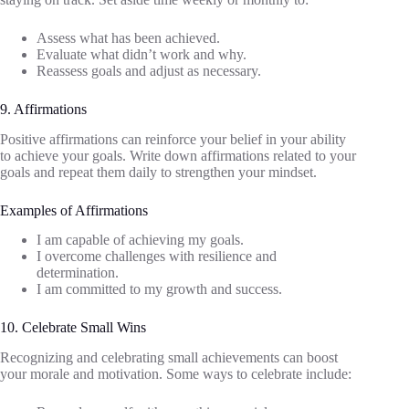
Assess what has been achieved.
Evaluate what didn’t work and why.
Reassess goals and adjust as necessary.
9. Affirmations
Positive affirmations can reinforce your belief in your ability
to achieve your goals. Write down affirmations related to your
goals and repeat them daily to strengthen your mindset.
Examples of Affirmations
I am capable of achieving my goals.
I overcome challenges with resilience and
determination.
I am committed to my growth and success.
10. Celebrate Small Wins
Recognizing and celebrating small achievements can boost
your morale and motivation. Some ways to celebrate include: