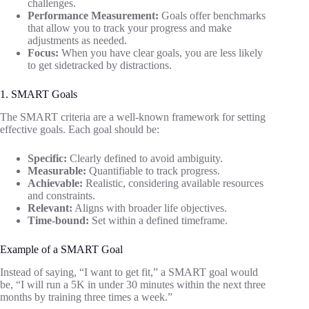
challenges.
Performance Measurement:
Goals offer benchmarks
that allow you to track your progress and make
adjustments as needed.
Focus:
When you have clear goals, you are less likely
to get sidetracked by distractions.
1. SMART Goals
The SMART criteria are a well-known framework for setting
effective goals. Each goal should be:
Specific:
Clearly defined to avoid ambiguity.
Measurable:
Quantifiable to track progress.
Achievable:
Realistic, considering available resources
and constraints.
Relevant:
Aligns with broader life objectives.
Time-bound:
Set within a defined timeframe.
Example of a SMART Goal
Instead of saying, “I want to get fit,” a SMART goal would
be, “I will run a 5K in under 30 minutes within the next three
months by training three times a week.”