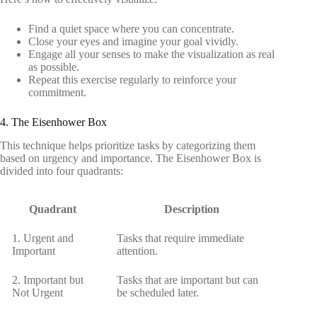
Find a quiet space where you can concentrate.
Close your eyes and imagine your goal vividly.
Engage all your senses to make the visualization as real
as possible.
Repeat this exercise regularly to reinforce your
commitment.
4. The Eisenhower Box
This technique helps prioritize tasks by categorizing them
based on urgency and importance. The Eisenhower Box is
divided into four quadrants:
Quadrant
Description
1. Urgent and
Tasks that require immediate
Important
attention.
2. Important but
Tasks that are important but can
Not Urgent
be scheduled later.