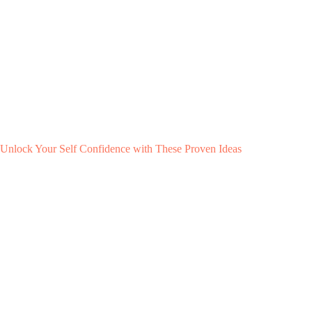
Unlock Your Self Confidence with These Proven Ideas