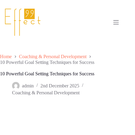
Skip
to
content
Home
Coaching & Personal Development
10 Powerful Goal Setting Techniques for Success
10 Powerful Goal Setting Techniques for Success
admin
2nd December 2025
Coaching & Personal Development