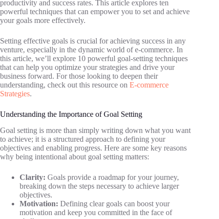
productivity and success rates. This article explores ten
powerful techniques that can empower you to set and achieve
your goals more effectively.
Setting effective goals is crucial for achieving success in any
venture, especially in the dynamic world of e-commerce. In
this article, we’ll explore 10 powerful goal-setting techniques
that can help you optimize your strategies and drive your
business forward. For those looking to deepen their
understanding, check out this resource on
E-commerce
Strategies
.
Understanding the Importance of Goal Setting
Goal setting is more than simply writing down what you want
to achieve; it is a structured approach to defining your
objectives and enabling progress. Here are some key reasons
why being intentional about goal setting matters:
Clarity:
Goals provide a roadmap for your journey,
breaking down the steps necessary to achieve larger
objectives.
Motivation:
Defining clear goals can boost your
motivation and keep you committed in the face of