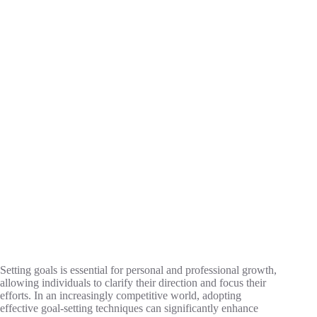
Setting goals is essential for personal and professional growth,
allowing individuals to clarify their direction and focus their
efforts. In an increasingly competitive world, adopting
effective goal-setting techniques can significantly enhance