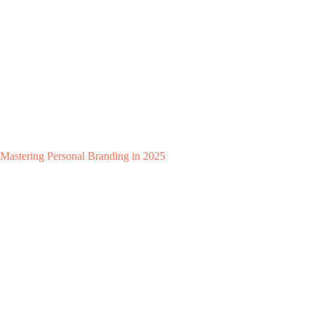
Mastering Personal Branding in 2025