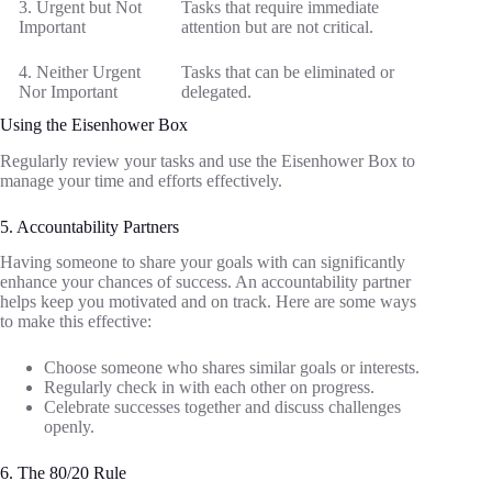
3. Urgent but Not
Tasks that require immediate
Important
attention but are not critical.
4. Neither Urgent
Tasks that can be eliminated or
Nor Important
delegated.
Using the Eisenhower Box
Regularly review your tasks and use the Eisenhower Box to
manage your time and efforts effectively.
5. Accountability Partners
Having someone to share your goals with can significantly
enhance your chances of success. An accountability partner
helps keep you motivated and on track. Here are some ways
to make this effective:
Choose someone who shares similar goals or interests.
Regularly check in with each other on progress.
Celebrate successes together and discuss challenges
openly.
6. The 80/20 Rule