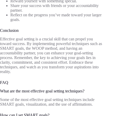
Reward yourself with something special.
Share your success with friends or your accountability
partner.
Reflect on the progress you’ve made toward your larger
goals.
Conclusion
Effective goal setting is a crucial skill that can propel you
toward success. By implementing powerful techniques such as
SMART goals, the WOOP method, and having an
accountability partner, you can enhance your goal-setting
process. Remember, the key to achieving your goals lies in
clarity, commitment, and consistent effort. Embrace these
techniques, and watch as you transform your aspirations into
reality.
FAQ
What are the most effective goal setting techniques?
Some of the most effective goal setting techniques include
SMART goals, visualization, and the use of affirmations.
How can I set SMART goals?