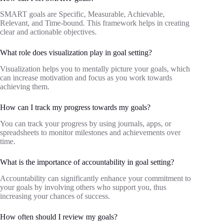
SMART goals are Specific, Measurable, Achievable,
Relevant, and Time-bound. This framework helps in creating
clear and actionable objectives.
What role does visualization play in goal setting?
Visualization helps you to mentally picture your goals, which
can increase motivation and focus as you work towards
achieving them.
How can I track my progress towards my goals?
You can track your progress by using journals, apps, or
spreadsheets to monitor milestones and achievements over
time.
What is the importance of accountability in goal setting?
Accountability can significantly enhance your commitment to
your goals by involving others who support you, thus
increasing your chances of success.
How often should I review my goals?