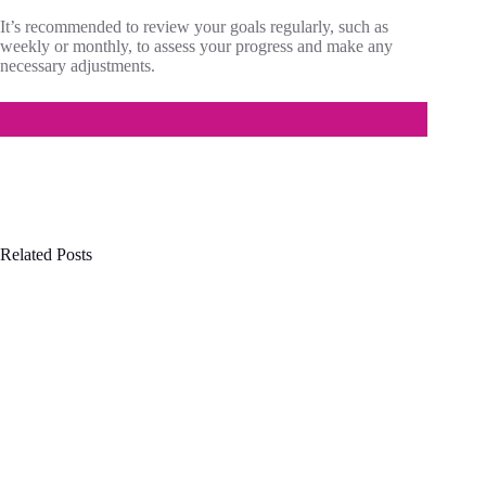
It’s recommended to review your goals regularly, such as
weekly or monthly, to assess your progress and make any
necessary adjustments.
Related Posts