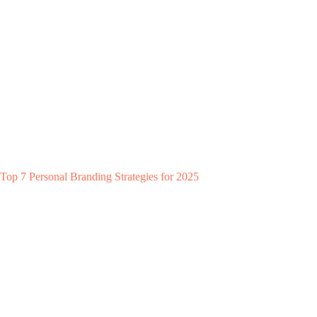
Top 7 Personal Branding Strategies for 2025