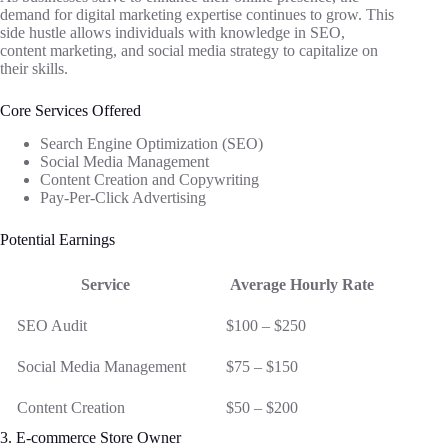
demand for digital marketing expertise continues to grow. This
side hustle allows individuals with knowledge in SEO,
content marketing, and social media strategy to capitalize on
their skills.
Core Services Offered
Search Engine Optimization (SEO)
Social Media Management
Content Creation and Copywriting
Pay-Per-Click Advertising
Potential Earnings
Service
Average Hourly Rate
SEO Audit
$100 – $250
Social Media Management
$75 – $150
Content Creation
$50 – $200
3. E-commerce Store Owner