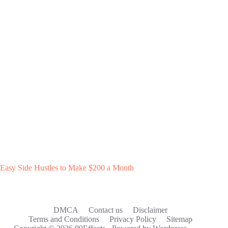
Easy Side Hustles to Make $200 a Month
DMCA
Contact us
Disclaimer
Terms and Conditions
Privacy Policy
Sitemap