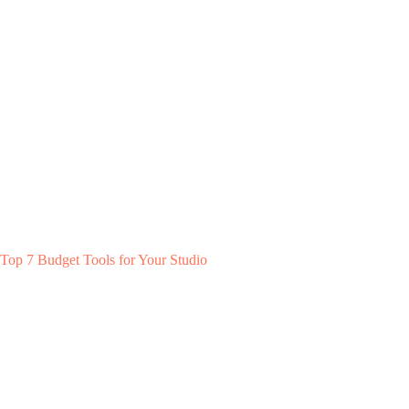
Top 7 Budget Tools for Your Studio