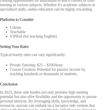
creating opportunities for individuals to teach courses or offer
tutoring in various subjects. Whether it’s academic subjects or
specialized skills, online education can be highly rewarding.
Platforms to Consider
Udemy
Teachable
VIPKid (for teaching English)
Setting Your Rates
Typical hourly rates can vary significantly:
Private Tutoring: $25 – $100/hour
Course Creation: Potential for passive income by
reaching hundreds or thousands of students.
Conclusion
In 2025, these side hustles not only promise high earning
potential but also offer flexibility and the opportunity to pursue
personal interests. By leveraging skills, knowledge, and
resources, anyone can embark on a lucrative side venture that
aligns with their passions and lifestyle. Whether you choose to