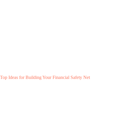
Top Ideas for Building Your Financial Safety Net