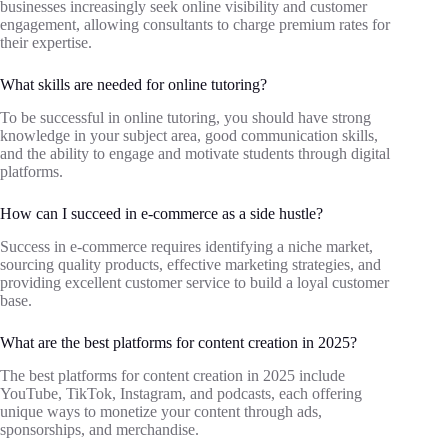
businesses increasingly seek online visibility and customer
engagement, allowing consultants to charge premium rates for
their expertise.
What skills are needed for online tutoring?
To be successful in online tutoring, you should have strong
knowledge in your subject area, good communication skills,
and the ability to engage and motivate students through digital
platforms.
How can I succeed in e-commerce as a side hustle?
Success in e-commerce requires identifying a niche market,
sourcing quality products, effective marketing strategies, and
providing excellent customer service to build a loyal customer
base.
What are the best platforms for content creation in 2025?
The best platforms for content creation in 2025 include
YouTube, TikTok, Instagram, and podcasts, each offering
unique ways to monetize your content through ads,
sponsorships, and merchandise.