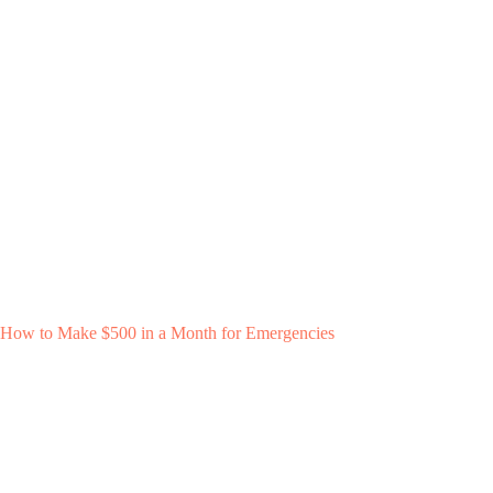
How to Make $500 in a Month for Emergencies