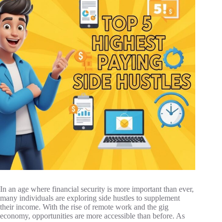
In an age where financial security is more important than ever,
many individuals are exploring side hustles to supplement
their income. With the rise of remote work and the gig
economy, opportunities are more accessible than before. As