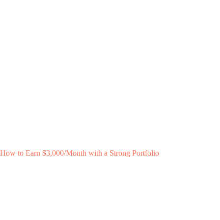
How to Earn $3,000/Month with a Strong Portfolio