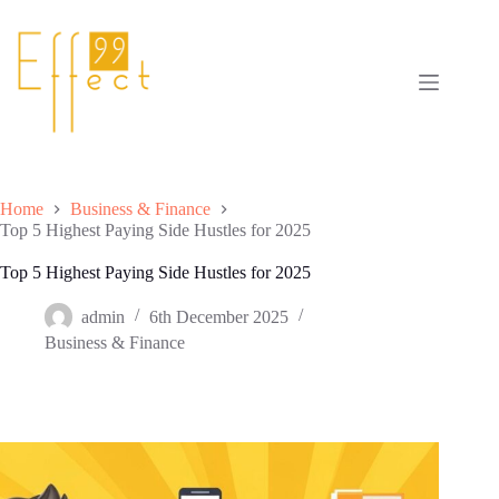
Skip
to
content
Home
Business & Finance
Top 5 Highest Paying Side Hustles for 2025
Top 5 Highest Paying Side Hustles for 2025
admin
6th December 2025
Business & Finance