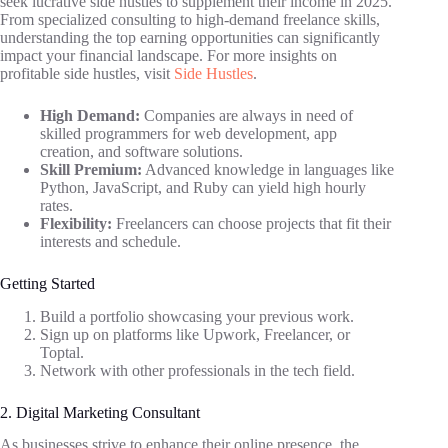
seek lucrative side hustles to supplement their income in 2025.
From specialized consulting to high-demand freelance skills,
understanding the top earning opportunities can significantly
impact your financial landscape. For more insights on
profitable side hustles, visit
Side Hustles
.
High Demand:
Companies are always in need of
skilled programmers for web development, app
creation, and software solutions.
Skill Premium:
Advanced knowledge in languages like
Python, JavaScript, and Ruby can yield high hourly
rates.
Flexibility:
Freelancers can choose projects that fit their
interests and schedule.
Getting Started
Build a portfolio showcasing your previous work.
Sign up on platforms like Upwork, Freelancer, or
Toptal.
Network with other professionals in the tech field.
2. Digital Marketing Consultant
As businesses strive to enhance their online presence, the