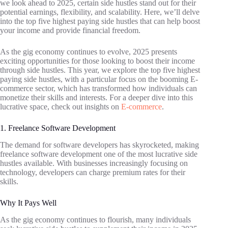
we look ahead to 2025, certain side hustles stand out for their
potential earnings, flexibility, and scalability. Here, we’ll delve
into the top five highest paying side hustles that can help boost
your income and provide financial freedom.
As the gig economy continues to evolve, 2025 presents
exciting opportunities for those looking to boost their income
through side hustles. This year, we explore the top five highest
paying side hustles, with a particular focus on the booming E-
commerce sector, which has transformed how individuals can
monetize their skills and interests. For a deeper dive into this
lucrative space, check out insights on
E-commerce
.
1. Freelance Software Development
The demand for software developers has skyrocketed, making
freelance software development one of the most lucrative side
hustles available. With businesses increasingly focusing on
technology, developers can charge premium rates for their
skills.
Why It Pays Well
As the gig economy continues to flourish, many individuals