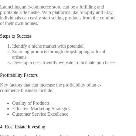
Launching an e-commerce store can be a fulfilling and
profitable side hustle. With platforms like Shopify and Etsy,
individuals can easily start selling products from the comfort
of their own homes.
Steps to Success
Identify a niche market with potential.
Sourcing products through dropshipping or local
artisans.
Develop a user-friendly website to facilitate purchases.
Profitability Factors
Key factors that can increase the profitability of an e-
commerce business include:
Quality of Products
Effective Marketing Strategies
Customer Service Excellence
4. Real Estate Investing