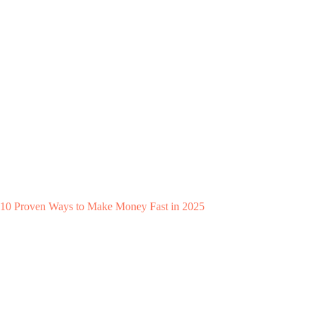
10 Proven Ways to Make Money Fast in 2025