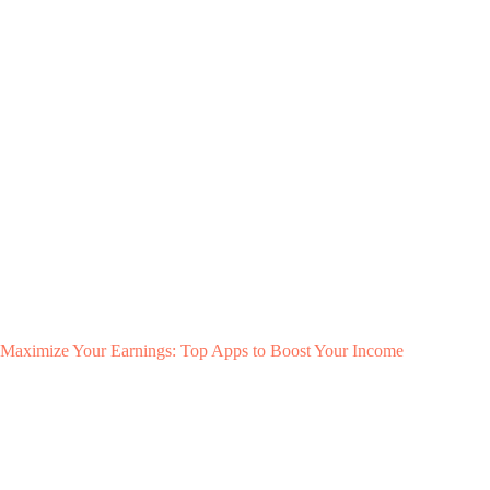
Maximize Your Earnings: Top Apps to Boost Your Income