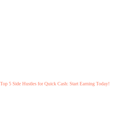
Top 5 Side Hustles for Quick Cash: Start Earning Today!