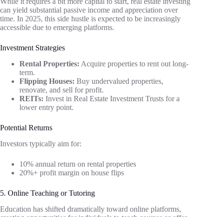
While it requires a bit more capital to start, real estate investing
can yield substantial passive income and appreciation over
time. In 2025, this side hustle is expected to be increasingly
accessible due to emerging platforms.
Investment Strategies
Rental Properties:
Acquire properties to rent out long-
term.
Flipping Houses:
Buy undervalued properties,
renovate, and sell for profit.
REITs:
Invest in Real Estate Investment Trusts for a
lower entry point.
Potential Returns
Investors typically aim for:
10% annual return on rental properties
20%+ profit margin on house flips
5. Online Teaching or Tutoring
Education has shifted dramatically toward online platforms,