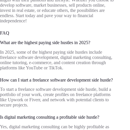
develop software, market businesses, sell products online,
invest in real estate, or educate others, the possibilities are
endless. Start today and pave your way to financial
independence!
FAQ
What are the highest paying side hustles in 2025?
In 2025, some of the highest paying side hustles include
freelance software development, digital marketing consulting,
online tutoring, e-commerce, and content creation through
platforms like YouTube or TikTok.
How can I start a freelance software development side hustle?
To start a freelance software development side hustle, build a
portfolio of your work, create profiles on freelance platforms
like Upwork or Fiverr, and network with potential clients to
secure projects.
Is digital marketing consulting a profitable side hustle?
Yes, digital marketing consulting can be highly profitable as