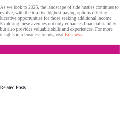
As we look to 2025, the landscape of side hustles continues to
evolve, with the top five highest paying options offering
lucrative opportunities for those seeking additional income.
Exploring these avenues not only enhances financial stability
but also provides valuable skills and experiences. For more
insights into business trends, visit
Business
.
Related Posts