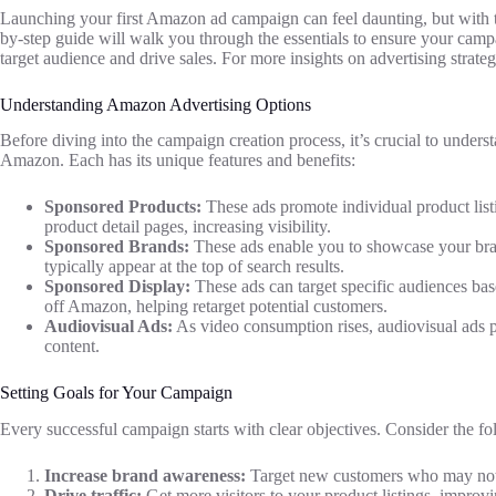
Launching your first Amazon ad campaign can feel daunting, but with th
by-step guide will walk you through the essentials to ensure your campai
target audience and drive sales. For more insights on advertising strate
Understanding Amazon Advertising Options
Before diving into the campaign creation process, it’s crucial to underst
Amazon. Each has its unique features and benefits:
Sponsored Products:
These ads promote individual product lis
product detail pages, increasing visibility.
Sponsored Brands:
These ads enable you to showcase your bran
typically appear at the top of search results.
Sponsored Display:
These ads can target specific audiences ba
off Amazon, helping retarget potential customers.
Audiovisual Ads:
As video consumption rises, audiovisual ads 
content.
Setting Goals for Your Campaign
Every successful campaign starts with clear objectives. Consider the
Increase brand awareness:
Target new customers who may not 
Drive traffic:
Get more visitors to your product listings, improv