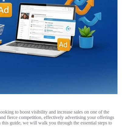
king to boost visibility and increase sales on one of the
nd fierce competition, effectively advertising your offerings
In this guide, we will walk you through the essential steps to