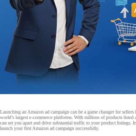
Launching an Amazon ad campaign can be a game changer for sellers loo
world’s largest e-commerce platforms. With millions of products listed a
can set you apart and drive substantial traffic to your product listings. 
launch your first Amazon ad campaign successfully.