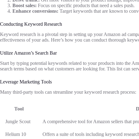
Boost sales:
Focus on specific products that need a sales push.
Enhance conversions:
Target keywords that are known to conver
Conducting Keyword Research
Keyword research is a pivotal step in setting up your Amazon ad campa
effectiveness of your ads. Here’s how you can conduct thorough keywo
Utilize Amazon’s Search Bar
Start by typing potential keywords related to your products into the 
search terms based on what customers are looking for. This list can ser
Leverage Marketing Tools
Many third-party tools can streamline your keyword research process:
Tool
D
Jungle Scout
A comprehensive tool for Amazon sellers that pro
Helium 10
Offers a suite of tools including keyword research,