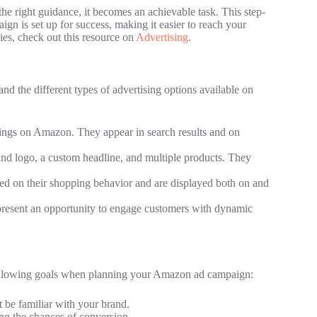
e right guidance, it becomes an achievable task. This step-
gn is set up for success, making it easier to reach your
gies, check out this resource on
Advertising
.
and the different types of advertising options available on
tings on Amazon. They appear in search results and on
d logo, a custom headline, and multiple products. They
sed on their shopping behavior and are displayed both on and
present an opportunity to engage customers with dynamic
 following goals when planning your Amazon ad campaign:
be familiar with your brand.
ing the chances of conversion.