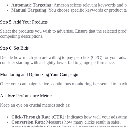
Automatic Targeting:
Amazon selects relevant keywords and pr
Manual Targeting:
You choose specific keywords or product targ
Step 5: Add Your Products
Select the products you wish to advertise. Ensure that the selected pro
compelling descriptions.
Step 6: Set Bids
Decide how much you are willing to pay per click (CPC) for your ads. 
consider starting with a slightly lower bid to gauge performance.
Monitoring and Optimizing Your Campaign
Once your campaign is live, continuous monitoring is essential to maxim
Analyze Performance Metrics
Keep an eye on crucial metrics such as:
Click-Through Rate (CTR):
Indicates how well your ads attrac
Conversion Rate:
Measures how many clicks result in sales.