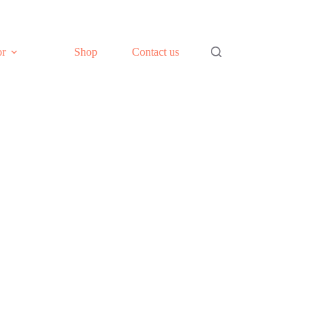
or
Shop
Contact us