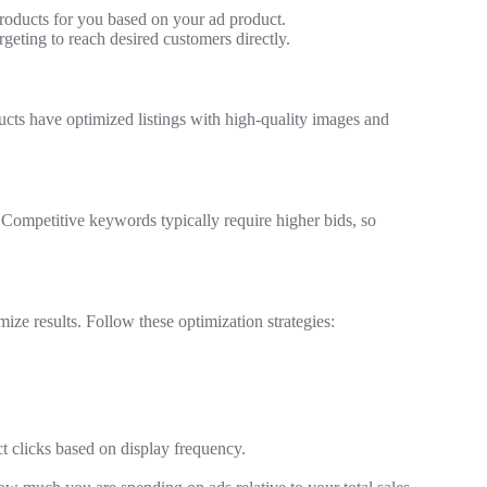
oducts for you based on your ad product.
eting to reach desired customers directly.
ducts have optimized listings with high-quality images and
Competitive keywords typically require higher bids, so
ize results. Follow these optimization strategies:
t clicks based on display frequency.