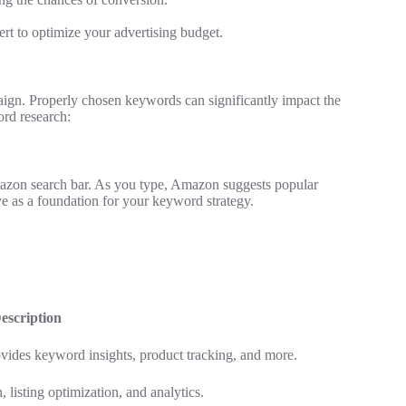
t to optimize your advertising budget.
ign. Properly chosen keywords can significantly impact the
rd research:
Amazon search bar. As you type, Amazon suggests popular
ve as a foundation for your keyword strategy.
escription
vides keyword insights, product tracking, and more.
 listing optimization, and analytics.