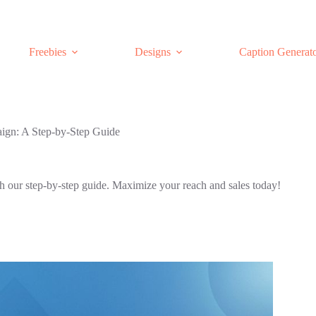
Freebies
Designs
Caption Generat
ign: A Step-by-Step Guide
h our step-by-step guide. Maximize your reach and sales today!