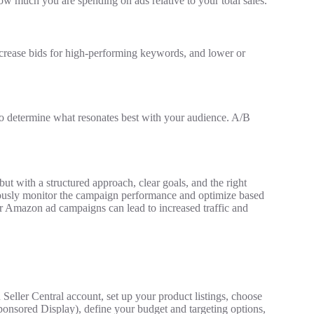
ow much you are spending on ads relative to your total sales.
ncrease bids for high-performing keywords, and lower or
to determine what resonates best with your audience. A/B
t with a structured approach, clear goals, and the right
uously monitor the campaign performance and optimize based
our Amazon ad campaigns can lead to increased traffic and
eller Central account, set up your product listings, choose
onsored Display), define your budget and targeting options,