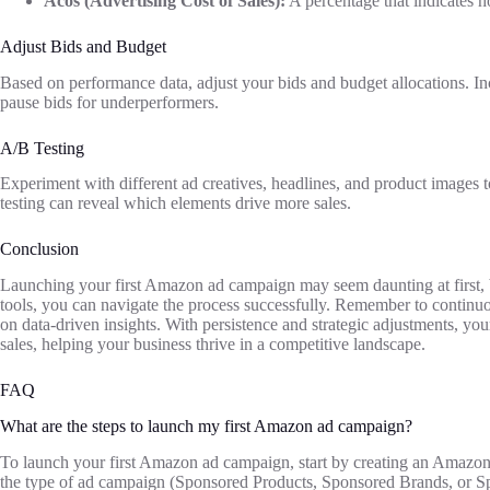
Acos (Advertising Cost of Sales):
A percentage that indicates h
Adjust Bids and Budget
Based on performance data, adjust your bids and budget allocations. I
pause bids for underperformers.
A/B Testing
Experiment with different ad creatives, headlines, and product images 
testing can reveal which elements drive more sales.
Conclusion
Launching your first Amazon ad campaign may seem daunting at first, bu
tools, you can navigate the process successfully. Remember to contin
on data-driven insights. With persistence and strategic adjustments, y
sales, helping your business thrive in a competitive landscape.
FAQ
What are the steps to launch my first Amazon ad campaign?
To launch your first Amazon ad campaign, start by creating an Amazon S
the type of ad campaign (Sponsored Products, Sponsored Brands, or Sp