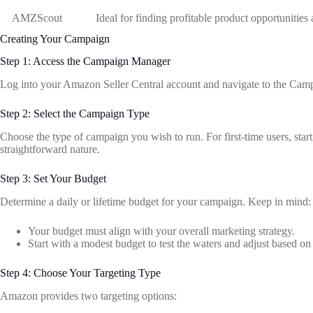
AMZScout
Ideal for finding profitable product opportunities
Creating Your Campaign
Step 1: Access the Campaign Manager
Log into your Amazon Seller Central account and navigate to the Camp
Step 2: Select the Campaign Type
Choose the type of campaign you wish to run. For first-time users, sta
straightforward nature.
Step 3: Set Your Budget
Determine a daily or lifetime budget for your campaign. Keep in mind:
Your budget must align with your overall marketing strategy.
Start with a modest budget to test the waters and adjust based o
Step 4: Choose Your Targeting Type
Amazon provides two targeting options: