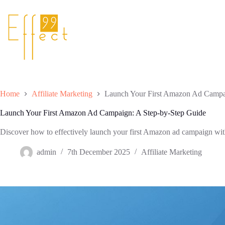
Skip
to
content
Home
Affiliate Marketing
Launch Your First Amazon Ad Campa
Launch Your First Amazon Ad Campaign: A Step-by-Step Guide
Discover how to effectively launch your first Amazon ad campaign wit
admin
7th December 2025
Affiliate Marketing