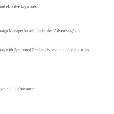
 and effective keywords.
aign Manager located under the ‘Advertising’ tab.
rting with Sponsored Products is recommended due to its
n your ad performance.