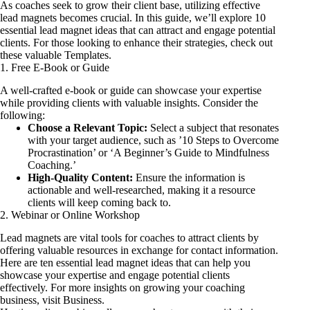
As coaches seek to grow their client base, utilizing effective
lead magnets becomes crucial. In this guide, we’ll explore 10
essential lead magnet ideas that can attract and engage potential
clients. For those looking to enhance their strategies, check out
these valuable
Templates
.
1. Free E-Book or Guide
A well-crafted e-book or guide can showcase your expertise
while providing clients with valuable insights. Consider the
following:
Choose a Relevant Topic:
Select a subject that resonates
with your target audience, such as ’10 Steps to Overcome
Procrastination’ or ‘A Beginner’s Guide to Mindfulness
Coaching.’
High-Quality Content:
Ensure the information is
actionable and well-researched, making it a resource
clients will keep coming back to.
2. Webinar or Online Workshop
Lead magnets are vital tools for coaches to attract clients by
offering valuable resources in exchange for contact information.
Here are ten essential lead magnet ideas that can help you
showcase your expertise and engage potential clients
effectively. For more insights on growing your coaching
business, visit
Business
.