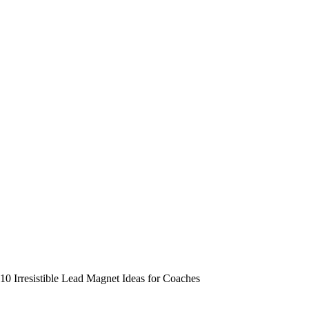
10 Irresistible Lead Magnet Ideas for Coaches