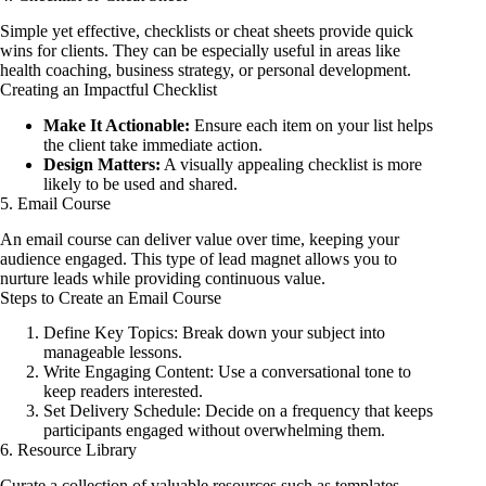
Simple yet effective, checklists or cheat sheets provide quick
wins for clients. They can be especially useful in areas like
health coaching, business strategy, or personal development.
Creating an Impactful Checklist
Make It Actionable:
Ensure each item on your list helps
the client take immediate action.
Design Matters:
A visually appealing checklist is more
likely to be used and shared.
5. Email Course
An email course can deliver value over time, keeping your
audience engaged. This type of lead magnet allows you to
nurture leads while providing continuous value.
Steps to Create an Email Course
Define Key Topics: Break down your subject into
manageable lessons.
Write Engaging Content: Use a conversational tone to
keep readers interested.
Set Delivery Schedule: Decide on a frequency that keeps
participants engaged without overwhelming them.
6. Resource Library
Curate a collection of valuable resources such as templates,