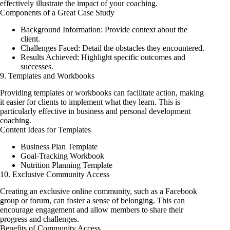
effectively illustrate the impact of your coaching.
Components of a Great Case Study
Background Information: Provide context about the
client.
Challenges Faced: Detail the obstacles they encountered.
Results Achieved: Highlight specific outcomes and
successes.
9. Templates and Workbooks
Providing templates or workbooks can facilitate action, making
it easier for clients to implement what they learn. This is
particularly effective in business and personal development
coaching.
Content Ideas for Templates
Business Plan Template
Goal-Tracking Workbook
Nutrition Planning Template
10. Exclusive Community Access
Creating an exclusive online community, such as a Facebook
group or forum, can foster a sense of belonging. This can
encourage engagement and allow members to share their
progress and challenges.
Benefits of Community Access