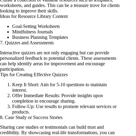
worksheets, and guides. This can be a treasure trove for clients
looking to improve their skills.
Ideas for Resource Library Content
Goal-Setting Worksheets
Mindfulness Journals
Business Planning Templates
7. Quizzes and Assessments
Interactive quizzes are not only engaging but can provide
personalized feedback to potential clients. These assessments
can help identify areas for improvement and encourage
participation.
Tips for Creating Effective Quizzes
Keep It Short: Aim for 5-10 questions to maintain
interest.
Offer Immediate Results: Provide insights upon
completion to encourage sharing.
Follow-Up: Use results to promote relevant services or
products.
8. Case Study or Success Stories
Sharing case studies or testimonials can build trust and
credibility. By showcasing real-life transformations, you can