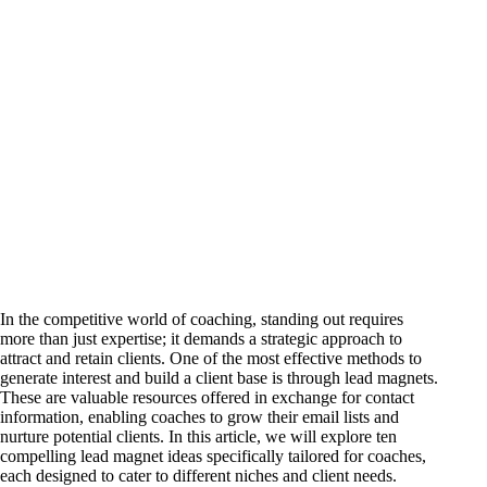
In the competitive world of coaching, standing out requires
more than just expertise; it demands a strategic approach to
attract and retain clients. One of the most effective methods to
generate interest and build a client base is through lead magnets.
These are valuable resources offered in exchange for contact
information, enabling coaches to grow their email lists and
nurture potential clients. In this article, we will explore ten
compelling lead magnet ideas specifically tailored for coaches,
each designed to cater to different niches and client needs.