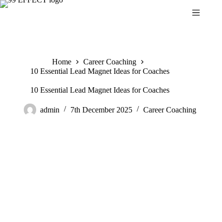
Skip
to
content
Home
Career Coaching
10 Essential Lead Magnet Ideas for Coaches
10 Essential Lead Magnet Ideas for Coaches
admin
7th December 2025
Career Coaching