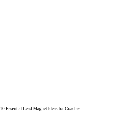
10 Essential Lead Magnet Ideas for Coaches