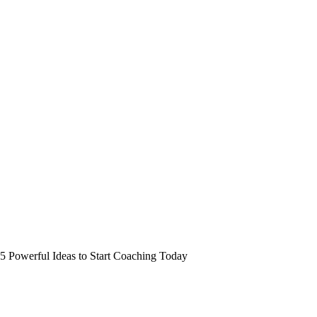
5 Powerful Ideas to Start Coaching Today