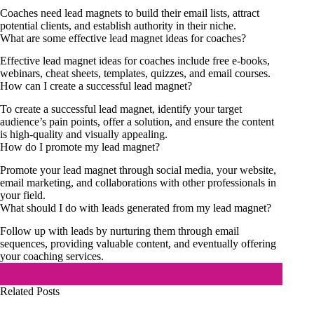
Coaches need lead magnets to build their email lists, attract
potential clients, and establish authority in their niche.
What are some effective lead magnet ideas for coaches?
Effective lead magnet ideas for coaches include free e-books,
webinars, cheat sheets, templates, quizzes, and email courses.
How can I create a successful lead magnet?
To create a successful lead magnet, identify your target
audience’s pain points, offer a solution, and ensure the content
is high-quality and visually appealing.
How do I promote my lead magnet?
Promote your lead magnet through social media, your website,
email marketing, and collaborations with other professionals in
your field.
What should I do with leads generated from my lead magnet?
Follow up with leads by nurturing them through email
sequences, providing valuable content, and eventually offering
your coaching services.
Related Posts