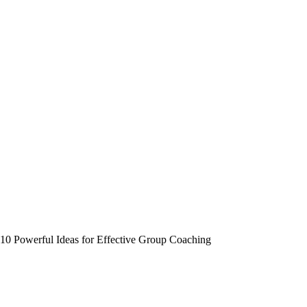
10 Powerful Ideas for Effective Group Coaching