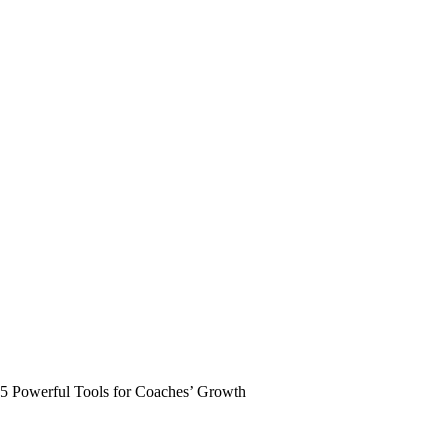
5 Powerful Tools for Coaches’ Growth