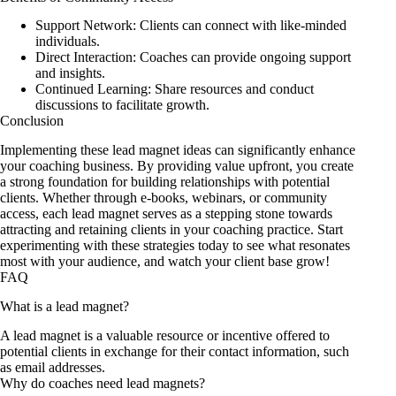
Support Network: Clients can connect with like-minded
individuals.
Direct Interaction: Coaches can provide ongoing support
and insights.
Continued Learning: Share resources and conduct
discussions to facilitate growth.
Conclusion
Implementing these lead magnet ideas can significantly enhance
your coaching business. By providing value upfront, you create
a strong foundation for building relationships with potential
clients. Whether through e-books, webinars, or community
access, each lead magnet serves as a stepping stone towards
attracting and retaining clients in your coaching practice. Start
experimenting with these strategies today to see what resonates
most with your audience, and watch your client base grow!
FAQ
What is a lead magnet?
A lead magnet is a valuable resource or incentive offered to
potential clients in exchange for their contact information, such
as email addresses.
Why do coaches need lead magnets?