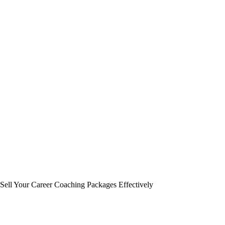
Sell Your Career Coaching Packages Effectively