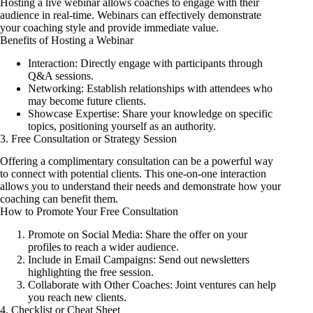
Hosting a live webinar allows coaches to engage with their
audience in real-time. Webinars can effectively demonstrate
your coaching style and provide immediate value.
Benefits of Hosting a Webinar
Interaction: Directly engage with participants through
Q&A sessions.
Networking: Establish relationships with attendees who
may become future clients.
Showcase Expertise: Share your knowledge on specific
topics, positioning yourself as an authority.
3. Free Consultation or Strategy Session
Offering a complimentary consultation can be a powerful way
to connect with potential clients. This one-on-one interaction
allows you to understand their needs and demonstrate how your
coaching can benefit them.
How to Promote Your Free Consultation
Promote on Social Media: Share the offer on your
profiles to reach a wider audience.
Include in Email Campaigns: Send out newsletters
highlighting the free session.
Collaborate with Other Coaches: Joint ventures can help
you reach new clients.
4. Checklist or Cheat Sheet