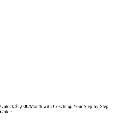
Unlock $1,000/Month with Coaching: Your Step-by-Step
Guide