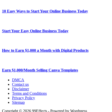
10 Easy Ways to Start Your Online Business Today
Start Your Easy Online Business Today
How to Earn $1,000 a Month with Digital Products
Earn $1,000/Month Selling Canva Templates
DMCA
Contact us
Disclaimer
Terms and Conditions
Privacy Policy
Sitemap
Copyright © 2026 99Effects - Powered by Wordpress