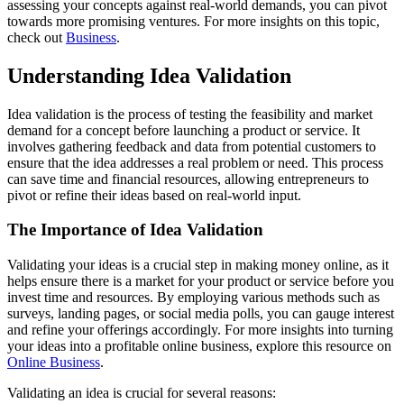
assessing your concepts against real-world demands, you can pivot
towards more promising ventures. For more insights on this topic,
check out
Business
.
Understanding Idea Validation
Idea validation is the process of testing the feasibility and market
demand for a concept before launching a product or service. It
involves gathering feedback and data from potential customers to
ensure that the idea addresses a real problem or need. This process
can save time and financial resources, allowing entrepreneurs to
pivot or refine their ideas based on real-world input.
The Importance of Idea Validation
Validating your ideas is a crucial step in making money online, as it
helps ensure there is a market for your product or service before you
invest time and resources. By employing various methods such as
surveys, landing pages, or social media polls, you can gauge interest
and refine your offerings accordingly. For more insights into turning
your ideas into a profitable online business, explore this resource on
Online Business
.
Validating an idea is crucial for several reasons: