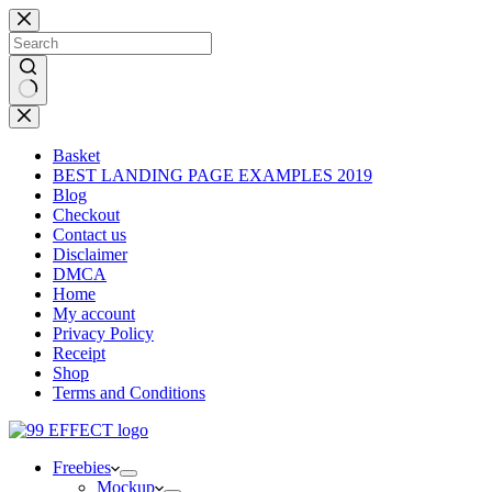
Skip
to
content
No
results
Basket
BEST LANDING PAGE EXAMPLES 2019
Blog
Checkout
Contact us
Disclaimer
DMCA
Home
My account
Privacy Policy
Receipt
Shop
Terms and Conditions
Freebies
Mockup