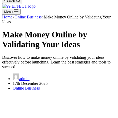
Search
Menu
Home
Online Business
Make Money Online by Validating Your
Ideas
Make Money Online by
Validating Your Ideas
Discover how to make money online by validating your ideas
effectively before launching. Learn the best strategies and tools to
succeed.
admin
17th December 2025
Online Business