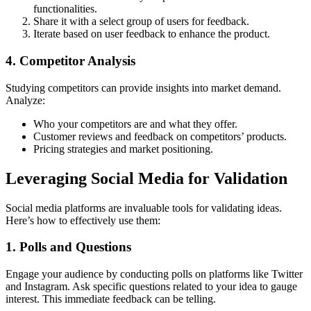
functionalities.
Share it with a select group of users for feedback.
Iterate based on user feedback to enhance the product.
4. Competitor Analysis
Studying competitors can provide insights into market demand.
Analyze:
Who your competitors are and what they offer.
Customer reviews and feedback on competitors’ products.
Pricing strategies and market positioning.
Leveraging Social Media for Validation
Social media platforms are invaluable tools for validating ideas.
Here’s how to effectively use them:
1. Polls and Questions
Engage your audience by conducting polls on platforms like Twitter
and Instagram. Ask specific questions related to your idea to gauge
interest. This immediate feedback can be telling.