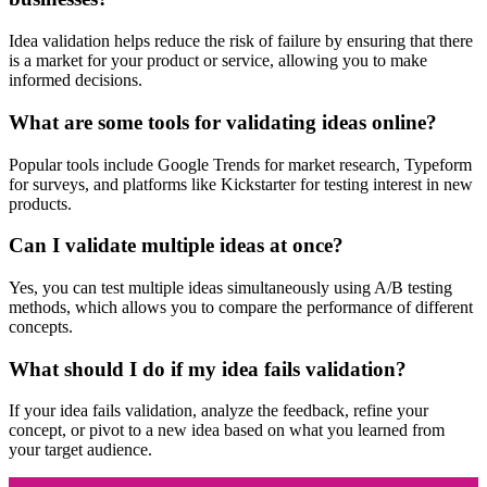
Idea validation helps reduce the risk of failure by ensuring that there
is a market for your product or service, allowing you to make
informed decisions.
What are some tools for validating ideas online?
Popular tools include Google Trends for market research, Typeform
for surveys, and platforms like Kickstarter for testing interest in new
products.
Can I validate multiple ideas at once?
Yes, you can test multiple ideas simultaneously using A/B testing
methods, which allows you to compare the performance of different
concepts.
What should I do if my idea fails validation?
If your idea fails validation, analyze the feedback, refine your
concept, or pivot to a new idea based on what you learned from
your target audience.