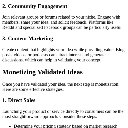
2. Community Engagement
Join relevant groups or forums related to your niche. Engage with
members, share your idea, and solicit feedback. Platforms like
Reddit and specialized Facebook groups can be particularly useful.
3. Content Marketing
Create content that highlights your idea while providing value. Blog
posts, videos, or podcasts can attract interest and generate
discussions, which can help in validating your concept.
Monetizing Validated Ideas
Once you have validated your idea, the next step is monetization.
Here are some effective strategies:
1. Direct Sales
Launching your product or service directly to consumers can be the
most straightforward approach. Consider these steps:
Determine your pricing strategy based on market research.