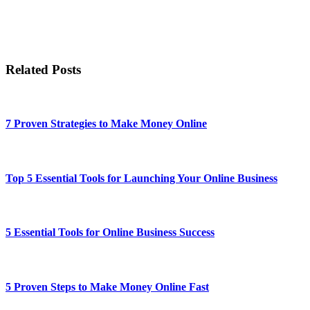
Related Posts
7 Proven Strategies to Make Money Online
Top 5 Essential Tools for Launching Your Online Business
5 Essential Tools for Online Business Success
5 Proven Steps to Make Money Online Fast