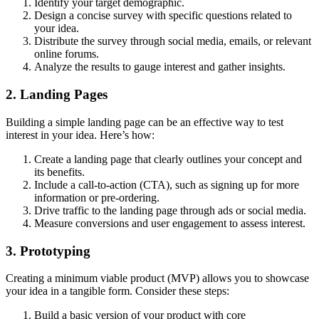
Identify your target demographic.
Design a concise survey with specific questions related to
your idea.
Distribute the survey through social media, emails, or relevant
online forums.
Analyze the results to gauge interest and gather insights.
2. Landing Pages
Building a simple landing page can be an effective way to test
interest in your idea. Here’s how:
Create a landing page that clearly outlines your concept and
its benefits.
Include a call-to-action (CTA), such as signing up for more
information or pre-ordering.
Drive traffic to the landing page through ads or social media.
Measure conversions and user engagement to assess interest.
3. Prototyping
Creating a minimum viable product (MVP) allows you to showcase
your idea in a tangible form. Consider these steps:
Build a basic version of your product with core