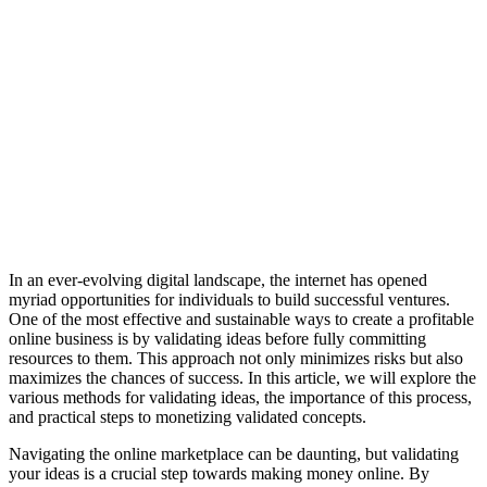
In an ever-evolving digital landscape, the internet has opened
myriad opportunities for individuals to build successful ventures.
One of the most effective and sustainable ways to create a profitable
online business is by validating ideas before fully committing
resources to them. This approach not only minimizes risks but also
maximizes the chances of success. In this article, we will explore the
various methods for validating ideas, the importance of this process,
and practical steps to monetizing validated concepts.
Navigating the online marketplace can be daunting, but validating
your ideas is a crucial step towards making money online. By