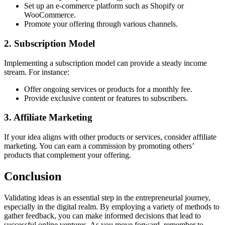
Set up an e-commerce platform such as Shopify or
WooCommerce.
Promote your offering through various channels.
2. Subscription Model
Implementing a subscription model can provide a steady income
stream. For instance:
Offer ongoing services or products for a monthly fee.
Provide exclusive content or features to subscribers.
3. Affiliate Marketing
If your idea aligns with other products or services, consider affiliate
marketing. You can earn a commission by promoting others’
products that complement your offering.
Conclusion
Validating ideas is an essential step in the entrepreneurial journey,
especially in the digital realm. By employing a variety of methods to
gather feedback, you can make informed decisions that lead to
successful online ventures. As you move forward, remember to