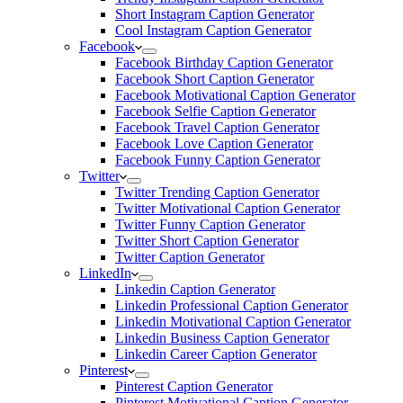
Short Instagram Caption Generator
Cool Instagram Caption Generator
Facebook
Facebook Birthday Caption Generator
Facebook Short Caption Generator
Facebook Motivational Caption Generator
Facebook Selfie Caption Generator
Facebook Travel Caption Generator
Facebook Love Caption Generator
Facebook Funny Caption Generator
Twitter
Twitter Trending Caption Generator
Twitter Motivational Caption Generator
Twitter Funny Caption Generator
Twitter Short Caption Generator
Twitter Caption Generator
LinkedIn
Linkedin Caption Generator
Linkedin Professional Caption Generator
Linkedin Motivational Caption Generator
Linkedin Business Caption Generator
Linkedin Career Caption Generator
Pinterest
Pinterest Caption Generator
Pinterest Motivational Caption Generator