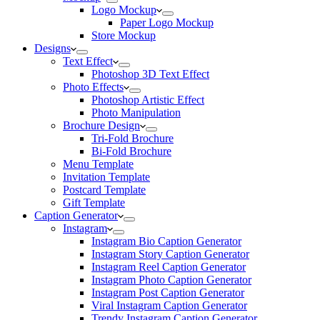
Logo Mockup
Paper Logo Mockup
Store Mockup
Designs
Text Effect
Photoshop 3D Text Effect
Photo Effects
Photoshop Artistic Effect
Photo Manipulation
Brochure Design
Tri-Fold Brochure
Bi-Fold Brochure
Menu Template
Invitation Template
Postcard Template
Gift Template
Caption Generator
Instagram
Instagram Bio Caption Generator
Instagram Story Caption Generator
Instagram Reel Caption Generator
Instagram Photo Caption Generator
Instagram Post Caption Generator
Viral Instagram Caption Generator
Trendy Instagram Caption Generator