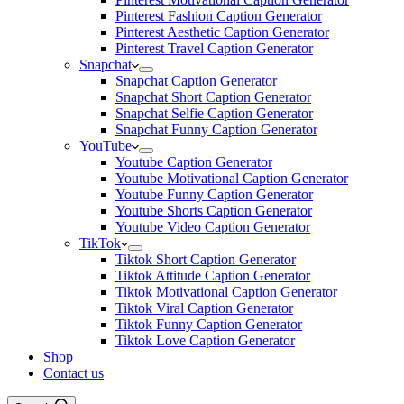
Pinterest Fashion Caption Generator
Pinterest Aesthetic Caption Generator
Pinterest Travel Caption Generator
Snapchat
Snapchat Caption Generator
Snapchat Short Caption Generator
Snapchat Selfie Caption Generator
Snapchat Funny Caption Generator
YouTube
Youtube Caption Generator
Youtube Motivational Caption Generator
Youtube Funny Caption Generator
Youtube Shorts Caption Generator
Youtube Video Caption Generator
TikTok
Tiktok Short Caption Generator
Tiktok Attitude Caption Generator
Tiktok Motivational Caption Generator
Tiktok Viral Caption Generator
Tiktok Funny Caption Generator
Tiktok Love Caption Generator
Shop
Contact us