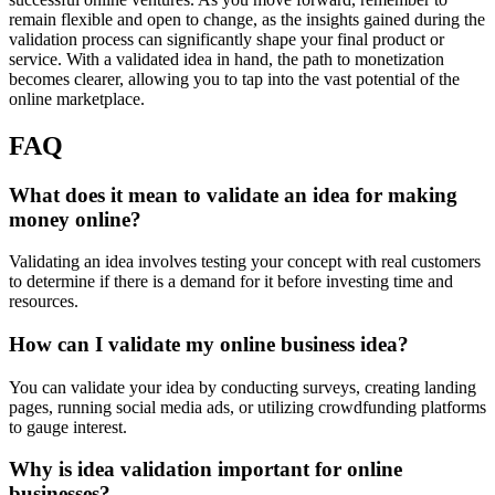
remain flexible and open to change, as the insights gained during the
validation process can significantly shape your final product or
service. With a validated idea in hand, the path to monetization
becomes clearer, allowing you to tap into the vast potential of the
online marketplace.
FAQ
What does it mean to validate an idea for making
money online?
Validating an idea involves testing your concept with real customers
to determine if there is a demand for it before investing time and
resources.
How can I validate my online business idea?
You can validate your idea by conducting surveys, creating landing
pages, running social media ads, or utilizing crowdfunding platforms
to gauge interest.
Why is idea validation important for online
businesses?