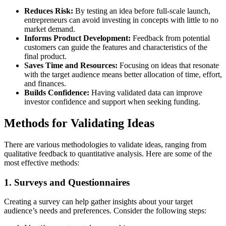
Reduces Risk:
By testing an idea before full-scale launch,
entrepreneurs can avoid investing in concepts with little to no
market demand.
Informs Product Development:
Feedback from potential
customers can guide the features and characteristics of the
final product.
Saves Time and Resources:
Focusing on ideas that resonate
with the target audience means better allocation of time, effort,
and finances.
Builds Confidence:
Having validated data can improve
investor confidence and support when seeking funding.
Methods for Validating Ideas
There are various methodologies to validate ideas, ranging from
qualitative feedback to quantitative analysis. Here are some of the
most effective methods:
1. Surveys and Questionnaires
Creating a survey can help gather insights about your target
audience’s needs and preferences. Consider the following steps: