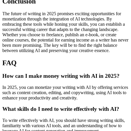
Conclusion
The future of writing in 2025 promises exciting opportunities for
monetization through the integration of AI technologies. By
embracing these tools while honing your skills, you can establish a
successful writing career that adapts to the changing landscape.
Whether you choose to freelance, publish an e-book, or create
online courses, the potential for earning income as a writer has never
been more promising. The key will be to find the right balance
between utilizing AI and preserving your creative essence.
FAQ
How can I make money writing with AI in 2025?
In 2025, you can monetize your writing with AI by offering services
such as content creation, editing, and copywriting, using AI tools to
enhance your productivity and creativity.
What skills do I need to write effectively with AI?
To write effectively with AI, you should have strong writing skills,
familiarity with various AI tools, and an understanding of how to
leverage AI for content generation and improvement.