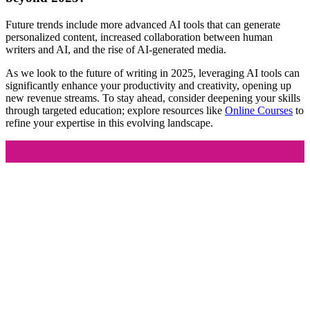
Future trends include more advanced AI tools that can generate
personalized content, increased collaboration between human
writers and AI, and the rise of AI-generated media.
As we look to the future of writing in 2025, leveraging AI tools can
significantly enhance your productivity and creativity, opening up
new revenue streams. To stay ahead, consider deepening your skills
through targeted education; explore resources like
Online Courses
to
refine your expertise in this evolving landscape.