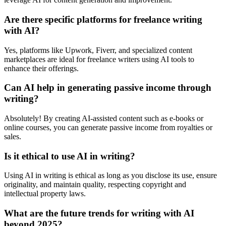
Are there specific platforms for freelance writing
with AI?
Yes, platforms like Upwork, Fiverr, and specialized content
marketplaces are ideal for freelance writers using AI tools to
enhance their offerings.
Can AI help in generating passive income through
writing?
Absolutely! By creating AI-assisted content such as e-books or
online courses, you can generate passive income from royalties or
sales.
Is it ethical to use AI in writing?
Using AI in writing is ethical as long as you disclose its use, ensure
originality, and maintain quality, respecting copyright and
intellectual property laws.
What are the future trends for writing with AI
beyond 2025?