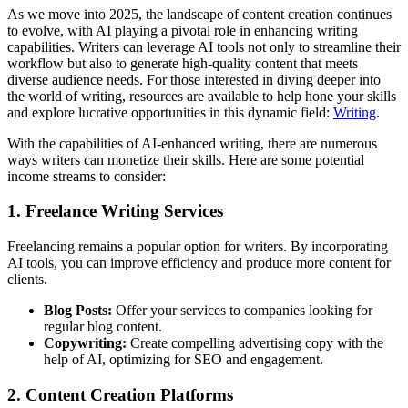
As we move into 2025, the landscape of content creation continues
to evolve, with AI playing a pivotal role in enhancing writing
capabilities. Writers can leverage AI tools not only to streamline their
workflow but also to generate high-quality content that meets
diverse audience needs. For those interested in diving deeper into
the world of writing, resources are available to help hone your skills
and explore lucrative opportunities in this dynamic field:
Writing
.
With the capabilities of AI-enhanced writing, there are numerous
ways writers can monetize their skills. Here are some potential
income streams to consider:
1. Freelance Writing Services
Freelancing remains a popular option for writers. By incorporating
AI tools, you can improve efficiency and produce more content for
clients.
Blog Posts:
Offer your services to companies looking for
regular blog content.
Copywriting:
Create compelling advertising copy with the
help of AI, optimizing for SEO and engagement.
2. Content Creation Platforms