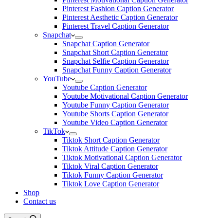
Pinterest Fashion Caption Generator
Pinterest Aesthetic Caption Generator
Pinterest Travel Caption Generator
Snapchat
Snapchat Caption Generator
Snapchat Short Caption Generator
Snapchat Selfie Caption Generator
Snapchat Funny Caption Generator
YouTube
Youtube Caption Generator
Youtube Motivational Caption Generator
Youtube Funny Caption Generator
Youtube Shorts Caption Generator
Youtube Video Caption Generator
TikTok
Tiktok Short Caption Generator
Tiktok Attitude Caption Generator
Tiktok Motivational Caption Generator
Tiktok Viral Caption Generator
Tiktok Funny Caption Generator
Tiktok Love Caption Generator
Shop
Contact us