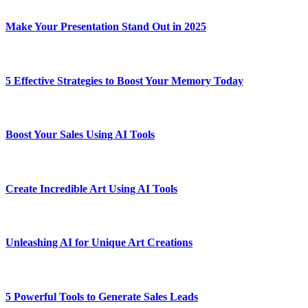
Make Your Presentation Stand Out in 2025
5 Effective Strategies to Boost Your Memory Today
Boost Your Sales Using AI Tools
Create Incredible Art Using AI Tools
Unleashing AI for Unique Art Creations
5 Powerful Tools to Generate Sales Leads