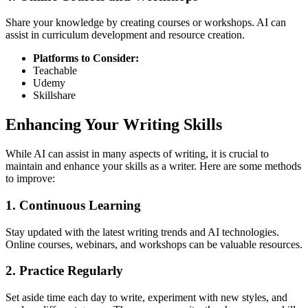
Share your knowledge by creating courses or workshops. AI can
assist in curriculum development and resource creation.
Platforms to Consider:
Teachable
Udemy
Skillshare
Enhancing Your Writing Skills
While AI can assist in many aspects of writing, it is crucial to
maintain and enhance your skills as a writer. Here are some methods
to improve:
1. Continuous Learning
Stay updated with the latest writing trends and AI technologies.
Online courses, webinars, and workshops can be valuable resources.
2. Practice Regularly
Set aside time each day to write, experiment with new styles, and