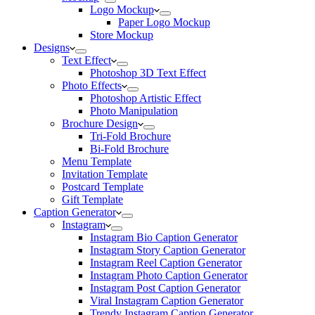
Logo Mockup
Paper Logo Mockup
Store Mockup
Designs
Text Effect
Photoshop 3D Text Effect
Photo Effects
Photoshop Artistic Effect
Photo Manipulation
Brochure Design
Tri-Fold Brochure
Bi-Fold Brochure
Menu Template
Invitation Template
Postcard Template
Gift Template
Caption Generator
Instagram
Instagram Bio Caption Generator
Instagram Story Caption Generator
Instagram Reel Caption Generator
Instagram Photo Caption Generator
Instagram Post Caption Generator
Viral Instagram Caption Generator
Trendy Instagram Caption Generator