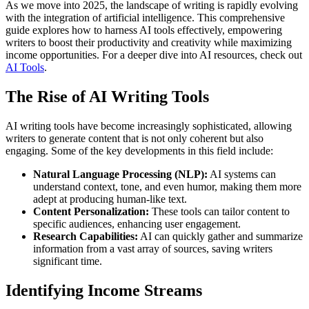
As we move into 2025, the landscape of writing is rapidly evolving
with the integration of artificial intelligence. This comprehensive
guide explores how to harness AI tools effectively, empowering
writers to boost their productivity and creativity while maximizing
income opportunities. For a deeper dive into AI resources, check out
AI Tools
.
The Rise of AI Writing Tools
AI writing tools have become increasingly sophisticated, allowing
writers to generate content that is not only coherent but also
engaging. Some of the key developments in this field include:
Natural Language Processing (NLP):
AI systems can
understand context, tone, and even humor, making them more
adept at producing human-like text.
Content Personalization:
These tools can tailor content to
specific audiences, enhancing user engagement.
Research Capabilities:
AI can quickly gather and summarize
information from a vast array of sources, saving writers
significant time.
Identifying Income Streams