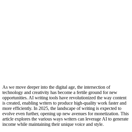
As we move deeper into the digital age, the intersection of
technology and creativity has become a fertile ground for new
opportunities. AI writing tools have revolutionized the way content
is created, enabling writers to produce high-quality work faster and
more efficiently. In 2025, the landscape of writing is expected to
evolve even further, opening up new avenues for monetization. This
article explores the various ways writers can leverage AI to generate
income while maintaining their unique voice and style.