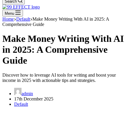
Search
Menu
Home
Default
Make Money Writing With AI in 2025: A
Comprehensive Guide
Make Money Writing With AI
in 2025: A Comprehensive
Guide
Discover how to leverage AI tools for writing and boost your
income in 2025 with actionable tips and strategies.
admin
17th December 2025
Default