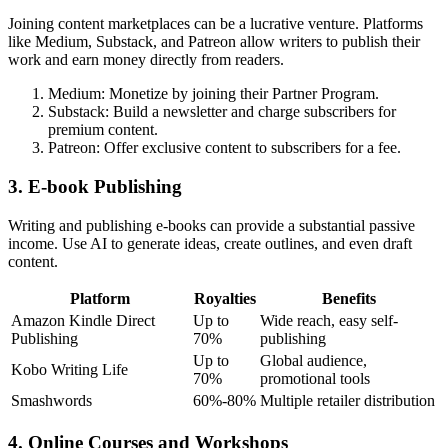
Joining content marketplaces can be a lucrative venture. Platforms
like Medium, Substack, and Patreon allow writers to publish their
work and earn money directly from readers.
Medium: Monetize by joining their Partner Program.
Substack: Build a newsletter and charge subscribers for
premium content.
Patreon: Offer exclusive content to subscribers for a fee.
3. E-book Publishing
Writing and publishing e-books can provide a substantial passive
income. Use AI to generate ideas, create outlines, and even draft
content.
Platform
Royalties
Benefits
Amazon Kindle Direct
Up to
Wide reach, easy self-
Publishing
70%
publishing
Up to
Global audience,
Kobo Writing Life
70%
promotional tools
Smashwords
60%-80%
Multiple retailer distribution
4. Online Courses and Workshops