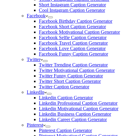
Short Instagram Caption Generator
Cool Instagram Caption Generator
Facebook
Facebook Birthday Caption Generator
Facebook Short Caption Generator
Facebook Motivational Caption Generator
Facebook Selfie Caption Generator
Facebook Travel Caption Generator
Facebook Love Caption Generator
Facebook Funny Caption Generator
Twitter
Twitter Trending Caption Generator
Twitter Motivational Caption Generator
Twitter Funny Caption Generator
Twitter Short Caption Generator
Twitter Caption Generator
LinkedIn
Linkedin Caption Generator
Linkedin Professional Caption Generator
Linkedin Motivational Caption Generator
Linkedin Business Caption Generator
Linkedin Career Caption Generator
Pinterest
Pinterest Caption Generator
Pinterest Motivational Caption Generator