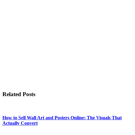
Related Posts
How to Sell Wall Art and Posters Online: The Visuals That
Actually Convert