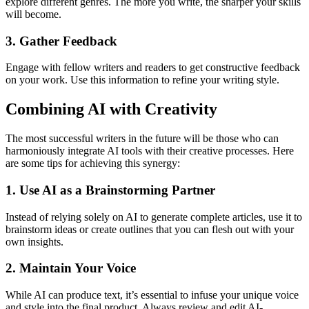
explore different genres. The more you write, the sharper your skills
will become.
3. Gather Feedback
Engage with fellow writers and readers to get constructive feedback
on your work. Use this information to refine your writing style.
Combining AI with Creativity
The most successful writers in the future will be those who can
harmoniously integrate AI tools with their creative processes. Here
are some tips for achieving this synergy:
1. Use AI as a Brainstorming Partner
Instead of relying solely on AI to generate complete articles, use it to
brainstorm ideas or create outlines that you can flesh out with your
own insights.
2. Maintain Your Voice
While AI can produce text, it’s essential to infuse your unique voice
and style into the final product. Always review and edit AI-