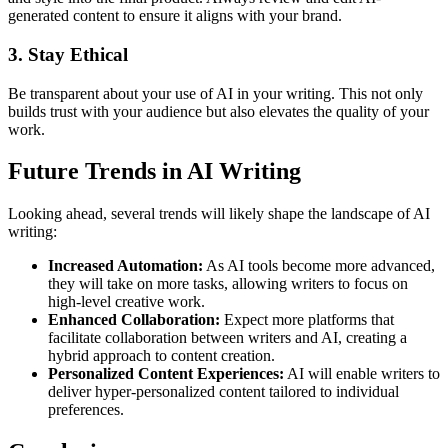
generated content to ensure it aligns with your brand.
3. Stay Ethical
Be transparent about your use of AI in your writing. This not only
builds trust with your audience but also elevates the quality of your
work.
Future Trends in AI Writing
Looking ahead, several trends will likely shape the landscape of AI
writing:
Increased Automation:
As AI tools become more advanced,
they will take on more tasks, allowing writers to focus on
high-level creative work.
Enhanced Collaboration:
Expect more platforms that
facilitate collaboration between writers and AI, creating a
hybrid approach to content creation.
Personalized Content Experiences:
AI will enable writers to
deliver hyper-personalized content tailored to individual
preferences.