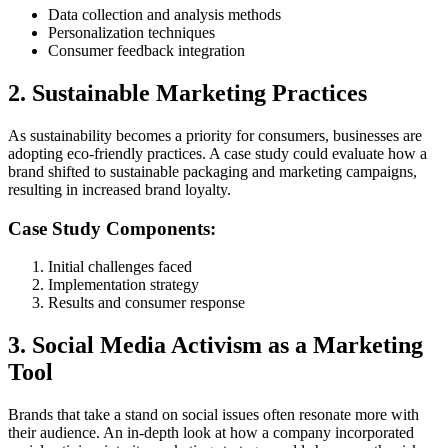
Data collection and analysis methods
Personalization techniques
Consumer feedback integration
2. Sustainable Marketing Practices
As sustainability becomes a priority for consumers, businesses are
adopting eco-friendly practices. A case study could evaluate how a
brand shifted to sustainable packaging and marketing campaigns,
resulting in increased brand loyalty.
Case Study Components:
Initial challenges faced
Implementation strategy
Results and consumer response
3. Social Media Activism as a Marketing
Tool
Brands that take a stand on social issues often resonate more with
their audience. An in-depth look at how a company incorporated