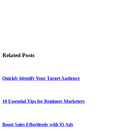
Related Posts
Quickly Identify Your Target Audience
10 Essential Tips for Beginner Marketers
Boost Sales Effortlessly with $5 Ads