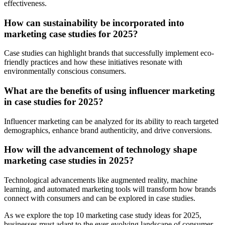
effectiveness.
How can sustainability be incorporated into
marketing case studies for 2025?
Case studies can highlight brands that successfully implement eco-
friendly practices and how these initiatives resonate with
environmentally conscious consumers.
What are the benefits of using influencer marketing
in case studies for 2025?
Influencer marketing can be analyzed for its ability to reach targeted
demographics, enhance brand authenticity, and drive conversions.
How will the advancement of technology shape
marketing case studies in 2025?
Technological advancements like augmented reality, machine
learning, and automated marketing tools will transform how brands
connect with consumers and can be explored in case studies.
As we explore the top 10 marketing case study ideas for 2025,
businesses must adapt to the ever-evolving landscape of consumer