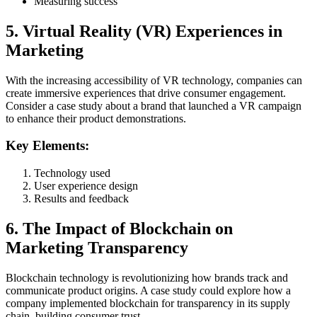
Measuring success
5. Virtual Reality (VR) Experiences in
Marketing
With the increasing accessibility of VR technology, companies can
create immersive experiences that drive consumer engagement.
Consider a case study about a brand that launched a VR campaign
to enhance their product demonstrations.
Key Elements:
Technology used
User experience design
Results and feedback
6. The Impact of Blockchain on
Marketing Transparency
Blockchain technology is revolutionizing how brands track and
communicate product origins. A case study could explore how a
company implemented blockchain for transparency in its supply
chain, building consumer trust.