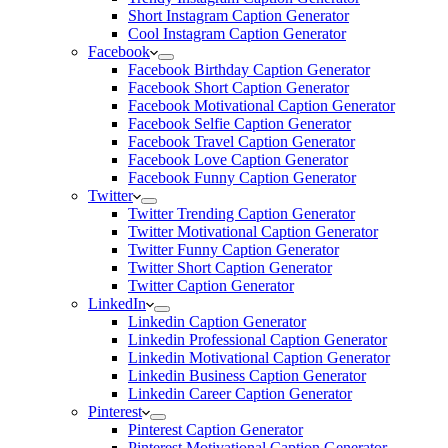
Short Instagram Caption Generator
Cool Instagram Caption Generator
Facebook
Facebook Birthday Caption Generator
Facebook Short Caption Generator
Facebook Motivational Caption Generator
Facebook Selfie Caption Generator
Facebook Travel Caption Generator
Facebook Love Caption Generator
Facebook Funny Caption Generator
Twitter
Twitter Trending Caption Generator
Twitter Motivational Caption Generator
Twitter Funny Caption Generator
Twitter Short Caption Generator
Twitter Caption Generator
LinkedIn
Linkedin Caption Generator
Linkedin Professional Caption Generator
Linkedin Motivational Caption Generator
Linkedin Business Caption Generator
Linkedin Career Caption Generator
Pinterest
Pinterest Caption Generator
Pinterest Motivational Caption Generator