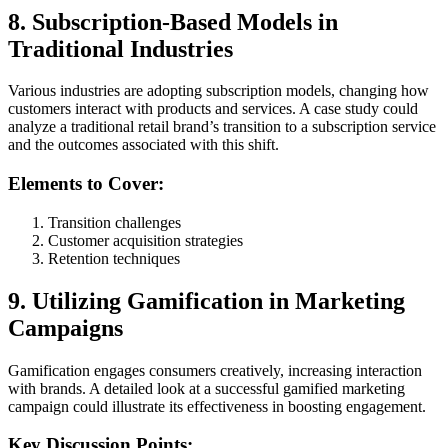
8. Subscription-Based Models in
Traditional Industries
Various industries are adopting subscription models, changing how
customers interact with products and services. A case study could
analyze a traditional retail brand’s transition to a subscription service
and the outcomes associated with this shift.
Elements to Cover:
Transition challenges
Customer acquisition strategies
Retention techniques
9. Utilizing Gamification in Marketing
Campaigns
Gamification engages consumers creatively, increasing interaction
with brands. A detailed look at a successful gamified marketing
campaign could illustrate its effectiveness in boosting engagement.
Key Discussion Points: