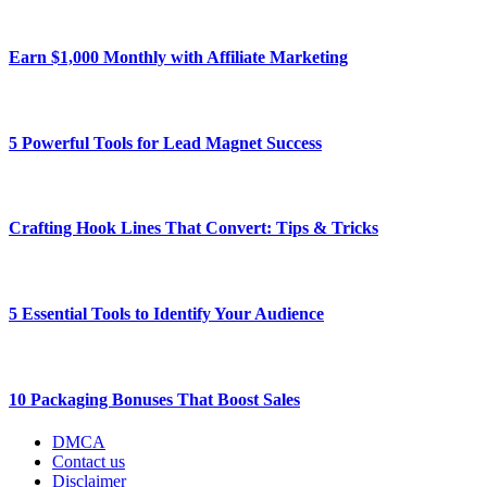
Earn $1,000 Monthly with Affiliate Marketing
5 Powerful Tools for Lead Magnet Success
Crafting Hook Lines That Convert: Tips & Tricks
5 Essential Tools to Identify Your Audience
10 Packaging Bonuses That Boost Sales
DMCA
Contact us
Disclaimer