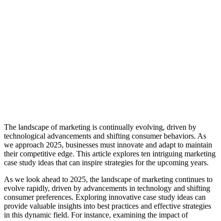
The landscape of marketing is continually evolving, driven by
technological advancements and shifting consumer behaviors. As
we approach 2025, businesses must innovate and adapt to maintain
their competitive edge. This article explores ten intriguing marketing
case study ideas that can inspire strategies for the upcoming years.
As we look ahead to 2025, the landscape of marketing continues to
evolve rapidly, driven by advancements in technology and shifting
consumer preferences. Exploring innovative case study ideas can
provide valuable insights into best practices and effective strategies
in this dynamic field. For instance, examining the impact of