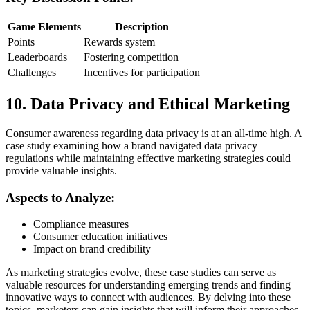
Game Elements
Description
Points
Rewards system
Leaderboards
Fostering competition
Challenges
Incentives for participation
10. Data Privacy and Ethical Marketing
Consumer awareness regarding data privacy is at an all-time high. A
case study examining how a brand navigated data privacy
regulations while maintaining effective marketing strategies could
provide valuable insights.
Aspects to Analyze:
Compliance measures
Consumer education initiatives
Impact on brand credibility
As marketing strategies evolve, these case studies can serve as
valuable resources for understanding emerging trends and finding
innovative ways to connect with audiences. By delving into these
topics, marketers can gain insights that will inform their approaches