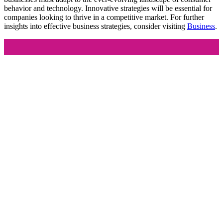
behavior and technology. Innovative strategies will be essential for
companies looking to thrive in a competitive market. For further
insights into effective business strategies, consider visiting
Business
.