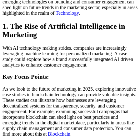
emerging technologies on branding and consumer engagement can
shed light on future trends in the marketing sector, especially in areas
highlighted in the realm of
Technology
.
1. The Rise of Artificial Intelligence in
Marketing
With AI technology making strides, companies are increasingly
leveraging machine learning for personalized marketing. A case
study could explore how a brand successfully integrated AI-driven
analytics to enhance customer engagement.
Key Focus Points:
As we look to the future of marketing in 2025, exploring innovative
case studies in blockchain technology can provide valuable insights.
These studies can illustrate how businesses are leveraging
decentralized systems for transparency, security, and customer
engagement. For example, examining successful campaigns that
incorporate blockchain can shed light on best practices and
emerging trends in the digital marketplace, particularly in areas like
supply chain management and consumer data protection. You can
find more about this at
Blockchain
.