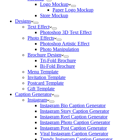
Logo Mockup
Paper Logo Mockup
Store Mockup
Designs
Text Effect
Photoshop 3D Text Effect
Photo Effects
Photoshop Artistic Effect
Photo Manipulation
Brochure Design
Tri-Fold Brochure
Bi-Fold Brochure
Menu Template
Invitation Template
Postcard Template
Gift Template
Caption Generator
Instagram
Instagram Bio Caption Generator
Instagram Story Caption Generator
Instagram Reel Caption Generator
Instagram Photo Caption Generator
Instagram Post Caption Generator
Viral Instagram Caption Generator
Trendy Instagram Caption Generator