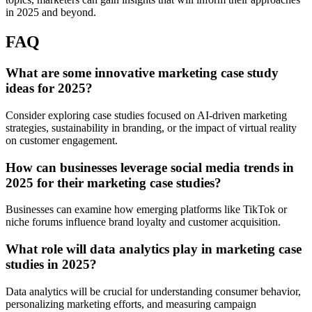
in 2025 and beyond.
FAQ
What are some innovative marketing case study
ideas for 2025?
Consider exploring case studies focused on AI-driven marketing
strategies, sustainability in branding, or the impact of virtual reality
on customer engagement.
How can businesses leverage social media trends in
2025 for their marketing case studies?
Businesses can examine how emerging platforms like TikTok or
niche forums influence brand loyalty and customer acquisition.
What role will data analytics play in marketing case
studies in 2025?
Data analytics will be crucial for understanding consumer behavior,
personalizing marketing efforts, and measuring campaign