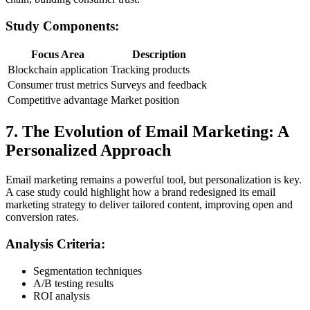
Study Components:
Focus Area
Description
Blockchain application
Tracking products
Consumer trust metrics
Surveys and feedback
Competitive advantage
Market position
7. The Evolution of Email Marketing: A
Personalized Approach
Email marketing remains a powerful tool, but personalization is key.
A case study could highlight how a brand redesigned its email
marketing strategy to deliver tailored content, improving open and
conversion rates.
Analysis Criteria:
Segmentation techniques
A/B testing results
ROI analysis