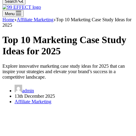
Search
Menu
Home
Affiliate Marketing
Top 10 Marketing Case Study Ideas for
2025
Top 10 Marketing Case Study
Ideas for 2025
Explore innovative marketing case study ideas for 2025 that can
inspire your strategies and elevate your brand’s success in a
competitive landscape.
admin
13th December 2025
Affiliate Marketing