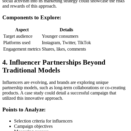
social activism into its marketing strategy could showcase the risks
and rewards of this approach.
Components to Explore:
Aspect
Details
Target audience
Younger consumers
Platforms used
Instagram, Twitter, TikTok
Engagement metrics
Shares, likes, comments
4. Influencer Partnerships Beyond
Traditional Models
Influencers are evolving, and brands are exploring unique
partnership models, such as long-term collaborations or co-creating
products. A case study could detail a successful campaign that
utilized this innovative approach.
Points to Analyze:
Selection criteria for influencers
Campaign objectives