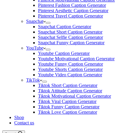
Pinterest Fashion Caption Generator
Pinterest Aesthetic Caption Generator
Pinterest Travel Caption Generator
Snapchat
Snapchat Caption Generator
Snapchat Short Caption Generator
Snapchat Selfie Caption Generator
Snapchat Funny Caption Generator
YouTube
Youtube Caption Generator
Youtube Motivational Caption Generator
Youtube Funny Caption Generator
Youtube Shorts Caption Generator
Youtube Video Caption Generator
TikTok
Tiktok Short Caption Generator
Tiktok Attitude Caption Generator
Tiktok Motivational Caption Generator
Tiktok Viral Caption Generator
Tiktok Funny Caption Generator
Tiktok Love Caption Generator
Shop
Contact us