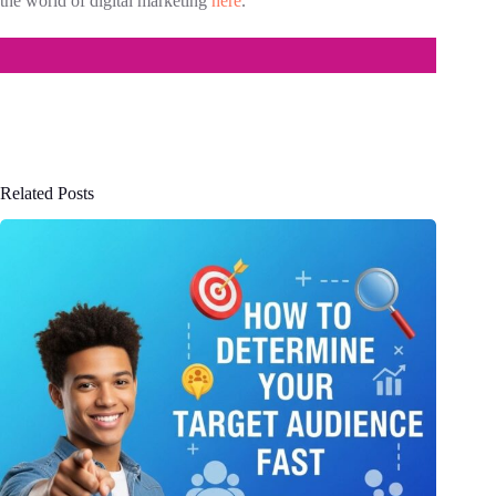
the world of digital marketing
here
.
Related Posts