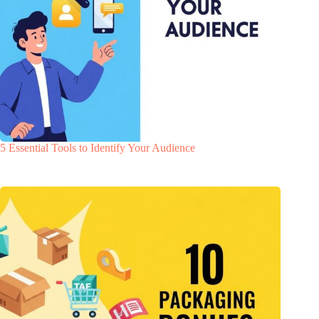
5 Essential Tools to Identify Your Audience