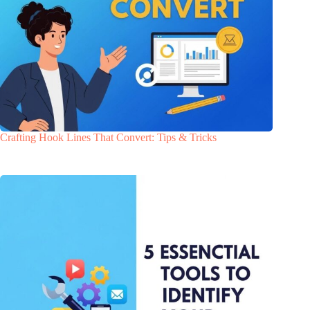
Crafting Hook Lines That Convert: Tips & Tricks