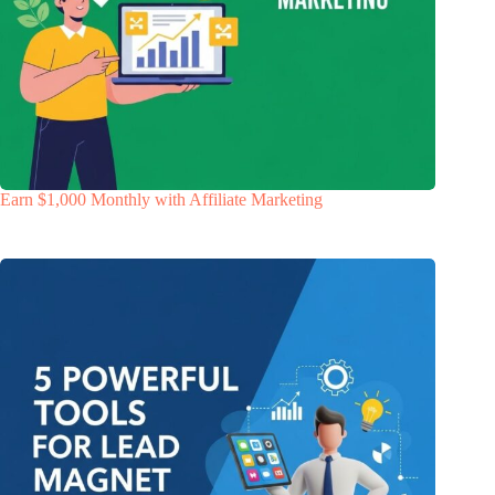
Earn $1,000 Monthly with Affiliate Marketing