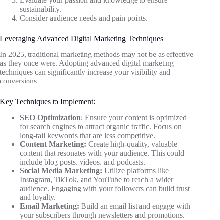
Evaluate your passion and knowledge to ensure
sustainability.
Consider audience needs and pain points.
Leveraging Advanced Digital Marketing Techniques
In 2025, traditional marketing methods may not be as effective
as they once were. Adopting advanced digital marketing
techniques can significantly increase your visibility and
conversions.
Key Techniques to Implement:
SEO Optimization:
Ensure your content is optimized
for search engines to attract organic traffic. Focus on
long-tail keywords that are less competitive.
Content Marketing:
Create high-quality, valuable
content that resonates with your audience. This could
include blog posts, videos, and podcasts.
Social Media Marketing:
Utilize platforms like
Instagram, TikTok, and YouTube to reach a wider
audience. Engaging with your followers can build trust
and loyalty.
Email Marketing:
Build an email list and engage with
your subscribers through newsletters and promotions.