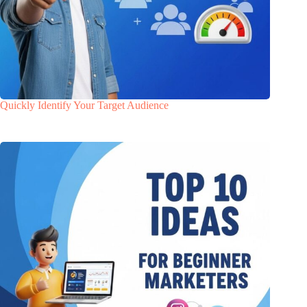
Quickly Identify Your Target Audience