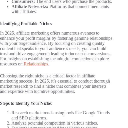
Consumers:
The end-users who purchase the products.
Affiliate Networks:
Platforms that connect merchants
with affiliates.
Identifying Profitable Niches
In 2025, affiliate marketing offers numerous avenues to
enhance your profit margins by fostering genuine relationships
with your target audience. By focusing on creating quality
content that speaks to your audience’s needs, you can build
trust and drive engagement, leading to increased conversions.
For insights on establishing meaningful connections, explore
resources on
Relationships
.
Choosing the right niche is a critical factor in affiliate
marketing success. In 2025, it’s essential to conduct thorough
market research to find a niche that combines your interests
and expertise with lucrative opportunities.
Steps to Identify Your Niche:
Research market trends using tools like Google Trends
and SEO platforms.
Analyze potential competition in various niches.