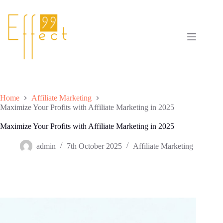
Skip
to
content
Home
Affiliate Marketing
Maximize Your Profits with Affiliate Marketing in 2025
Maximize Your Profits with Affiliate Marketing in 2025
admin
7th October 2025
Affiliate Marketing