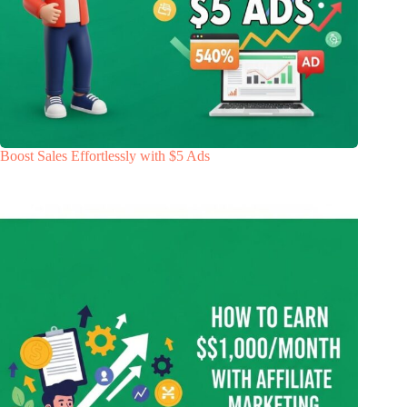
Boost Sales Effortlessly with $5 Ads