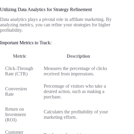
Utilizing Data Analytics for Strategy Refinement
Data analytics plays a pivotal role in affiliate marketing. By
analyzing metrics, you can refine your strategies for higher
profitability.
Important Metrics to Track:
Metric
Description
Click-Through
Measures the percentage of clicks
Rate (CTR)
received from impressions.
Percentage of visitors who take a
Conversion
desired action, such as making a
Rate
purchase.
Return on
Calculates the profitability of your
Investment
marketing efforts.
(ROI)
Customer