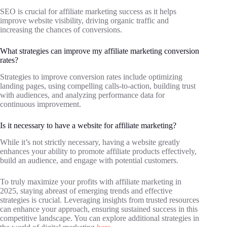
SEO is crucial for affiliate marketing success as it helps
improve website visibility, driving organic traffic and
increasing the chances of conversions.
What strategies can improve my affiliate marketing conversion
rates?
Strategies to improve conversion rates include optimizing
landing pages, using compelling calls-to-action, building trust
with audiences, and analyzing performance data for
continuous improvement.
Is it necessary to have a website for affiliate marketing?
While it’s not strictly necessary, having a website greatly
enhances your ability to promote affiliate products effectively,
build an audience, and engage with potential customers.
To truly maximize your profits with affiliate marketing in
2025, staying abreast of emerging trends and effective
strategies is crucial. Leveraging insights from trusted resources
can enhance your approach, ensuring sustained success in this
competitive landscape. You can explore additional strategies in