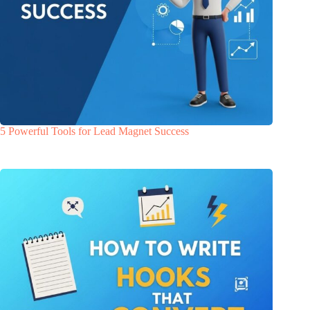
5 Powerful Tools for Lead Magnet Success