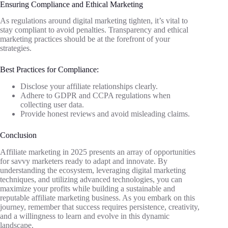
Ensuring Compliance and Ethical Marketing
As regulations around digital marketing tighten, it’s vital to
stay compliant to avoid penalties. Transparency and ethical
marketing practices should be at the forefront of your
strategies.
Best Practices for Compliance:
Disclose your affiliate relationships clearly.
Adhere to GDPR and CCPA regulations when
collecting user data.
Provide honest reviews and avoid misleading claims.
Conclusion
Affiliate marketing in 2025 presents an array of opportunities
for savvy marketers ready to adapt and innovate. By
understanding the ecosystem, leveraging digital marketing
techniques, and utilizing advanced technologies, you can
maximize your profits while building a sustainable and
reputable affiliate marketing business. As you embark on this
journey, remember that success requires persistence, creativity,
and a willingness to learn and evolve in this dynamic
landscape.