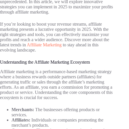
unprecedented. In this article, we will explore innovative
strategies you can implement in 2025 to maximize your profits
through affiliate marketing.
If you’re looking to boost your revenue streams, affiliate
marketing presents a lucrative opportunity in 2025. With the
right strategies and tools, you can effectively maximize your
profits and reach a wider audience. Discover more about the
latest trends in
Affiliate Marketing
to stay ahead in this
evolving landscape.
Understanding the Affiliate Marketing Ecosystem
Affiliate marketing is a performance-based marketing strategy
where a business rewards outside partners (affiliates) for
generating traffic or sales through the affiliate’s marketing
efforts. As an affiliate, you earn a commission for promoting a
product or service. Understanding the core components of this
ecosystem is crucial for success.
Merchants:
The businesses offering products or
services.
Affiliates:
Individuals or companies promoting the
merchant’s products.