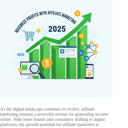
As the digital landscape continues to evolve, affiliate
marketing remains a powerful avenue for generating income
online. With more brands and consumers shifting to digital
platforms, the growth potential for affiliate marketers is