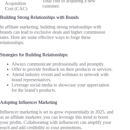
Total cost of acquiring a new
Acquisition
customer.
Cost (CAC)
Building Strong Relationships with Brands
In affiliate marketing, building strong relationships with
brands can lead to exclusive deals and higher commission
rates. Here are some effective ways to forge these
relationships:
Strategies for Building Relationships:
Always communicate professionally and promptly.
Offer to provide feedback on their products or services.
Attend industry events and webinars to network with
brand representatives.
Leverage social media to showcase your appreciation
for the brand’s products.
Adopting Influencer Marketing
Influencer marketing is set to grow exponentially in 2025, and
as an affiliate marketer, you can leverage this trend to boost
your profits. Collaborating with influencers can amplify your
reach and add credibility to your promotions.