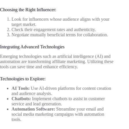
Choosing the Right Influencer:
Look for influencers whose audience aligns with your
target market.
Check their engagement rates and authenticity.
Negotiate mutually beneficial terms for collaboration.
Integrating Advanced Technologies
Emerging technologies such as artificial intelligence (AI) and
automation are transforming affiliate marketing. Utilizing these
tools can save time and enhance efficiency.
Technologies to Explore:
AI Tools:
Use AI-driven platforms for content creation
and audience analysis.
Chatbots:
Implement chatbots to assist in customer
service and lead generation.
Automation Software:
Streamline your email and
social media marketing campaigns with automation
tools.