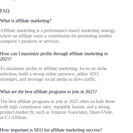
FAQ
What is affiliate marketing?
Affiliate marketing is a performance-based marketing strategy
where an affiliate earns a commission for promoting another
company’s products or services.
How can I maximize profits through affiliate marketing in
2025?
To maximize profits in affiliate marketing, focus on niche
selection, build a strong online presence, utilize SEO
strategies, and leverage social media to drive traffic.
What are the best affiliate programs to join in 2025?
The best affiliate programs to join in 2025 often include those
with high commission rates, reputable brands, and a strong
product-market fit, such as Amazon Associates, ShareASale,
or CJ Affiliate.
How important is SEO for affiliate marketing success?