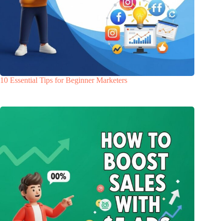
10 Essential Tips for Beginner Marketers