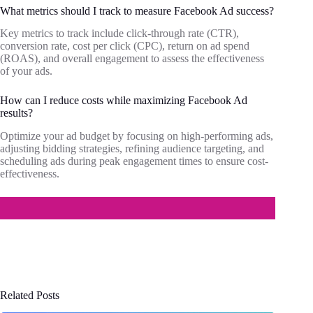
What metrics should I track to measure Facebook Ad success?
Key metrics to track include click-through rate (CTR),
conversion rate, cost per click (CPC), return on ad spend
(ROAS), and overall engagement to assess the effectiveness
of your ads.
How can I reduce costs while maximizing Facebook Ad
results?
Optimize your ad budget by focusing on high-performing ads,
adjusting bidding strategies, refining audience targeting, and
scheduling ads during peak engagement times to ensure cost-
effectiveness.
Related Posts