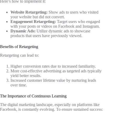
Here’s how to implement it:
Website Retargeting:
Show ads to users who visited
your website but did not convert.
Engagement Retargeting:
Target users who engaged
with your posts or videos on Facebook and Instagram.
Dynamic Ads:
Utilize dynamic ads to showcase
products that users have previously viewed.
Benefits of Retargeting
Retargeting can lead to:
Higher conversion rates due to increased familiarity.
More cost-effective advertising as targeted ads typically
yield better results.
Increased customer lifetime value by nurturing leads
over time.
The Importance of Continuous Learning
The digital marketing landscape, especially on platforms like
Facebook, is constantly evolving. To ensure sustained success: