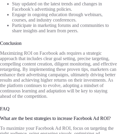
Stay updated on the latest trends and changes in
Facebook’s advertising policies.
Engage in ongoing education through webinars,
courses, and industry conferences.
Participate in marketing forums and communities to
share insights and learn from peers.
Conclusion
Maximizing ROI on Facebook ads requires a strategic
approach that includes clear goal setting, precise targeting,
compelling content creation, diligent monitoring, and effective
retargeting. By implementing these proven tips, marketers can
enhance their advertising campaigns, ultimately driving better
results and achieving higher returns on their investments. As
the platform continues to evolve, adopting a mindset of
continuous learning and adaptation will be key to staying
ahead of the competition.
FAQ
What are the best strategies to increase Facebook Ad ROI?
To maximize your Facebook Ad ROI, focus on targeting the
right audience, using engaging visuals, optimizing ad