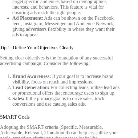
target specific audiences based on demographics,
interests, and behaviors. This feature is vital for
ensuring ads reach the right people.
Ad Placement:
Ads can be shown on the Facebook
feed, Instagram, Messenger, and Audience Network,
giving advertisers flexibility in where they want their
ads to appear.
Tip 1: Define Your Objectives Clearly
Setting clear objectives is the foundation of any successful
advertising campaign. Consider the following:
Brand Awareness:
If your goal is to increase brand
visibility, focus on reach and impressions.
Lead Generation:
For collecting leads, utilize lead ads
or promotional offers that encourage users to sign up.
Sales:
If the primary goal is to drive sales, track
conversions and use catalog sales ads.
SMART Goals
Adopting the SMART criteria (Specific, Measurable,
Achievable, Relevant, Time-bound) can help crystallize your