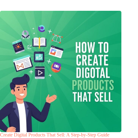
Create Digital Products That Sell: A Step-by-Step Guide