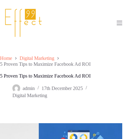
Skip
to
content
Home
Digital Marketing
5 Proven Tips to Maximize Facebook Ad ROI
5 Proven Tips to Maximize Facebook Ad ROI
admin
17th December 2025
Digital Marketing