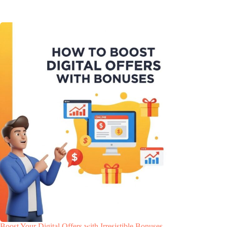
Boost Your Digital Offers with Irresistible Bonuses