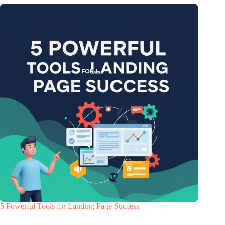
5 Powerful Tools for Landing Page Success