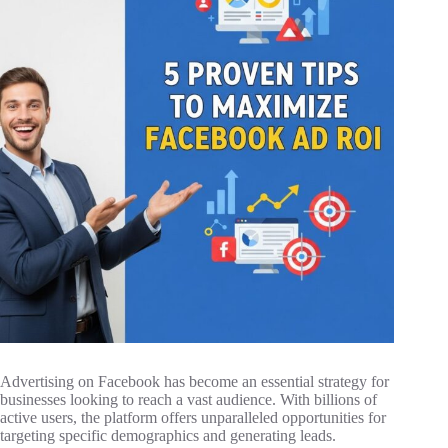
Advertising on Facebook has become an essential strategy for
businesses looking to reach a vast audience. With billions of
active users, the platform offers unparalleled opportunities for
targeting specific demographics and generating leads.