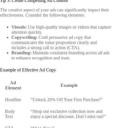
Tip 3: Create Compelling Ad Content
The creative aspect of your ads can significantly impact their
effectiveness. Consider the following elements:
Visuals:
Use high-quality images or videos that capture
attention quickly.
Copywriting:
Craft persuasive ad copy that
communicates the value proposition clearly and
includes a strong call to action (CTA).
Branding:
Maintain consistent branding across all ads
to enhance recognition and trust.
Example of Effective Ad Copy
Ad
Example
Element
Headline
“Unlock 20% Off Your First Purchase!”
Body
“Shop our exclusive collection now and
Text
enjoy a special discount. Don’t miss out!”