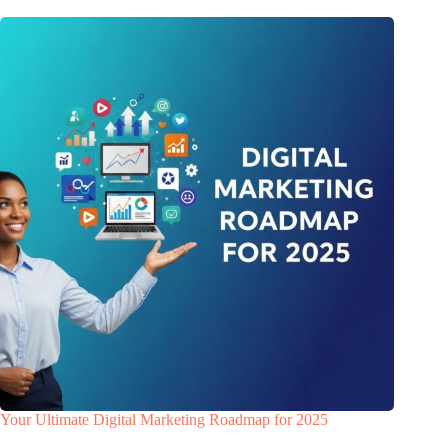
Your Ultimate Digital Marketing Roadmap for 2025