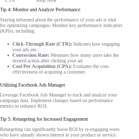
CTA
“Shop Now”
Tip 4: Monitor and Analyze Performance
Staying informed about the performance of your ads is vital
for optimizing campaigns. Monitor key performance indicators
(KPIs), including:
Click-Through Rate (CTR):
Indicates how engaging
your ads are.
Conversion Rate:
Measures how many users take the
desired action after clicking your ad.
Cost Per Acquisition (CPA):
Evaluates the cost-
effectiveness of acquiring a customer.
Utilizing Facebook Ads Manager
Leverage Facebook Ads Manager to track and analyze your
campaign data. Implement changes based on performance
metrics to enhance ROI.
Tip 5: Retargeting for Increased Engagement
Retargeting can significantly boost ROI by re-engaging users
who have already shown interest in your product or service.