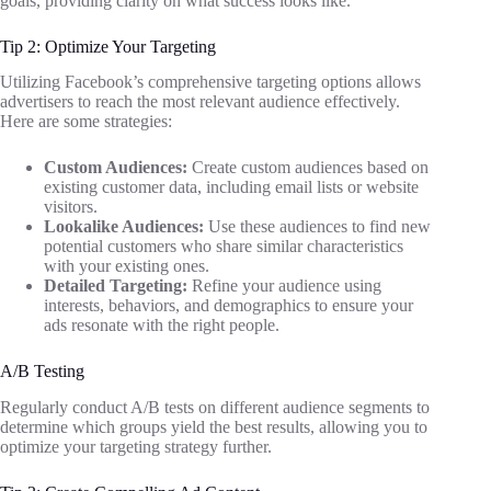
goals, providing clarity on what success looks like.
Tip 2: Optimize Your Targeting
Utilizing Facebook’s comprehensive targeting options allows
advertisers to reach the most relevant audience effectively.
Here are some strategies:
Custom Audiences:
Create custom audiences based on
existing customer data, including email lists or website
visitors.
Lookalike Audiences:
Use these audiences to find new
potential customers who share similar characteristics
with your existing ones.
Detailed Targeting:
Refine your audience using
interests, behaviors, and demographics to ensure your
ads resonate with the right people.
A/B Testing
Regularly conduct A/B tests on different audience segments to
determine which groups yield the best results, allowing you to
optimize your targeting strategy further.