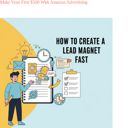
Make Your First $500 With Amazon Advertising