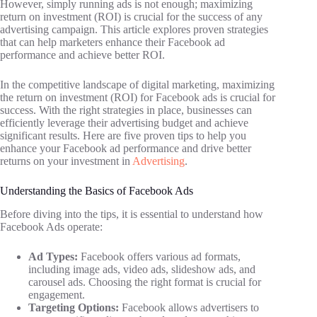
However, simply running ads is not enough; maximizing
return on investment (ROI) is crucial for the success of any
advertising campaign. This article explores proven strategies
that can help marketers enhance their Facebook ad
performance and achieve better ROI.
In the competitive landscape of digital marketing, maximizing
the return on investment (ROI) for Facebook ads is crucial for
success. With the right strategies in place, businesses can
efficiently leverage their advertising budget and achieve
significant results. Here are five proven tips to help you
enhance your Facebook ad performance and drive better
returns on your investment in
Advertising
.
Understanding the Basics of Facebook Ads
Before diving into the tips, it is essential to understand how
Facebook Ads operate:
Ad Types:
Facebook offers various ad formats,
including image ads, video ads, slideshow ads, and
carousel ads. Choosing the right format is crucial for
engagement.
Targeting Options:
Facebook allows advertisers to