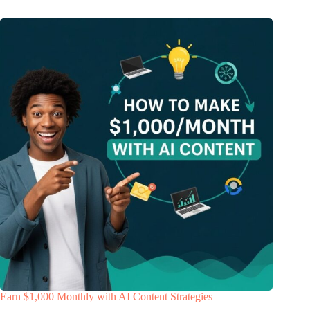
Earn $1,000 Monthly with AI Content Strategies