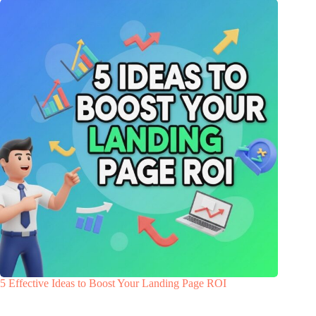
5 Effective Ideas to Boost Your Landing Page ROI