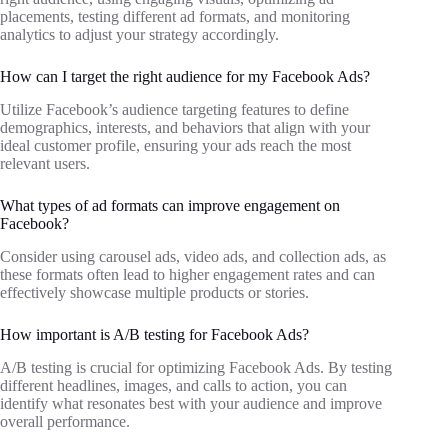
placements, testing different ad formats, and monitoring
analytics to adjust your strategy accordingly.
How can I target the right audience for my Facebook Ads?
Utilize Facebook’s audience targeting features to define
demographics, interests, and behaviors that align with your
ideal customer profile, ensuring your ads reach the most
relevant users.
What types of ad formats can improve engagement on
Facebook?
Consider using carousel ads, video ads, and collection ads, as
these formats often lead to higher engagement rates and can
effectively showcase multiple products or stories.
How important is A/B testing for Facebook Ads?
A/B testing is crucial for optimizing Facebook Ads. By testing
different headlines, images, and calls to action, you can
identify what resonates best with your audience and improve
overall performance.