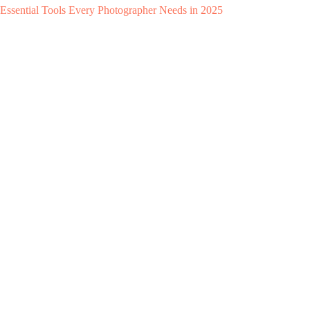
Essential Tools Every Photographer Needs in 2025