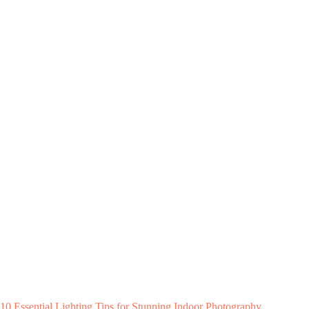
10 Essential Lighting Tips for Stunning Indoor Photography