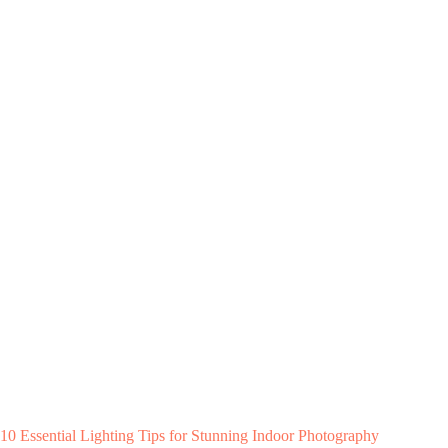
10 Essential Lighting Tips for Stunning Indoor Photography