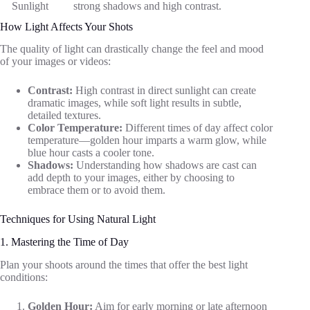
Sunlight
strong shadows and high contrast.
How Light Affects Your Shots
The quality of light can drastically change the feel and mood
of your images or videos:
Contrast:
High contrast in direct sunlight can create
dramatic images, while soft light results in subtle,
detailed textures.
Color Temperature:
Different times of day affect color
temperature—golden hour imparts a warm glow, while
blue hour casts a cooler tone.
Shadows:
Understanding how shadows are cast can
add depth to your images, either by choosing to
embrace them or to avoid them.
Techniques for Using Natural Light
1. Mastering the Time of Day
Plan your shoots around the times that offer the best light
conditions:
Golden Hour:
Aim for early morning or late afternoon