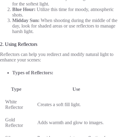
for the softest light.
Blue Hour:
Utilize this time for moody, atmospheric
shots.
Midday Sun:
When shooting during the middle of the
day, look for shaded areas or use reflectors to manage
harsh light.
2. Using Reflectors
Reflectors can help you redirect and modify natural light to
enhance your scenes:
Types of Reflectors:
Type
Use
White
Creates a soft fill light.
Reflector
Gold
Adds warmth and glow to images.
Reflector