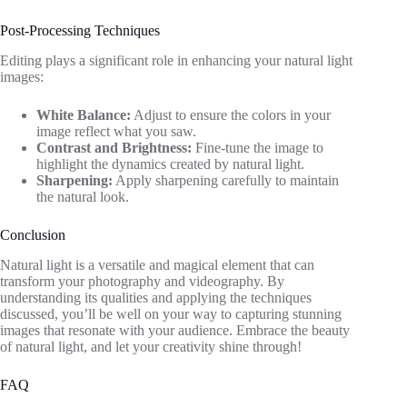
Post-Processing Techniques
Editing plays a significant role in enhancing your natural light
images:
White Balance:
Adjust to ensure the colors in your
image reflect what you saw.
Contrast and Brightness:
Fine-tune the image to
highlight the dynamics created by natural light.
Sharpening:
Apply sharpening carefully to maintain
the natural look.
Conclusion
Natural light is a versatile and magical element that can
transform your photography and videography. By
understanding its qualities and applying the techniques
discussed, you’ll be well on your way to capturing stunning
images that resonate with your audience. Embrace the beauty
of natural light, and let your creativity shine through!
FAQ