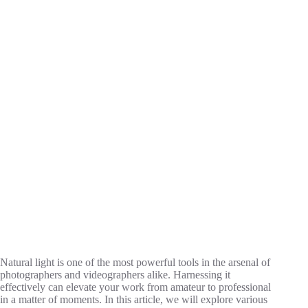
Natural light is one of the most powerful tools in the arsenal of
photographers and videographers alike. Harnessing it
effectively can elevate your work from amateur to professional
in a matter of moments. In this article, we will explore various