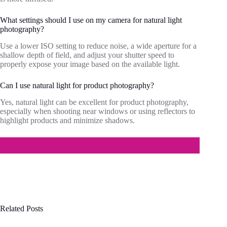
What settings should I use on my camera for natural light
photography?
Use a lower ISO setting to reduce noise, a wide aperture for a
shallow depth of field, and adjust your shutter speed to
properly expose your image based on the available light.
Can I use natural light for product photography?
Yes, natural light can be excellent for product photography,
especially when shooting near windows or using reflectors to
highlight products and minimize shadows.
Related Posts