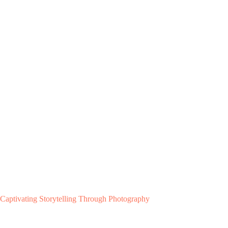
Captivating Storytelling Through Photography