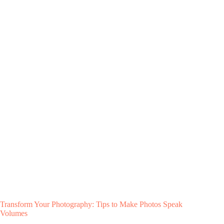
Transform Your Photography: Tips to Make Photos Speak
Volumes