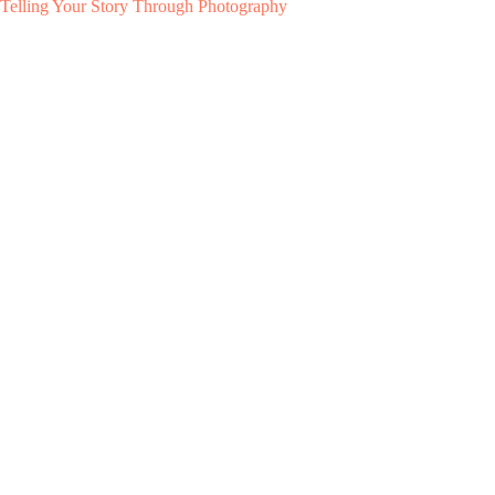
Telling Your Story Through Photography