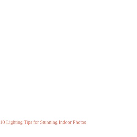
10 Lighting Tips for Stunning Indoor Photos