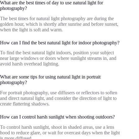
What are the best times of day to use natural light for
photography?
The best times for natural light photography are during the
golden hour, which is shortly after sunrise and before sunset,
when the light is soft and warm.
How can I find the best natural light for indoor photography?
To find the best natural light indoors, position your subject
near large windows or doors where sunlight streams in, and
avoid harsh overhead lighting.
What are some tips for using natural light in portrait
photography?
For portrait photography, use diffusers or reflectors to soften
and direct natural light, and consider the direction of light to
create flattering shadows.
How can I control harsh sunlight when shooting outdoors?
To control harsh sunlight, shoot in shaded areas, use a lens
hood to reduce glare, or wait for overcast days when the light
is more diffused.