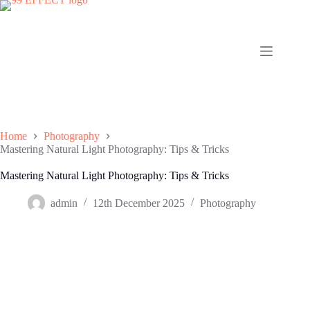
Skip
to
content
Home
Photography
Mastering Natural Light Photography: Tips & Tricks
Mastering Natural Light Photography: Tips & Tricks
admin
12th December 2025
Photography