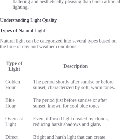
flattering and aesthetically pleasing than harsh artificial
lighting.
Understanding Light Quality
Types of Natural Light
Natural light can be categorized into several types based on
the time of day and weather conditions:
Type of
Description
Light
Golden
The period shortly after sunrise or before
Hour
sunset, characterized by soft, warm tones.
Blue
The period just before sunrise or after
Hour
sunset, known for cool blue tones.
Overcast
Even, diffused light created by clouds,
Light
reducing harsh shadows and glare.
Direct
Bright and harsh light that can create