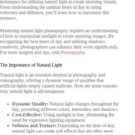
techniques for utilizing natural light to create stunning visuals.
From understanding the optimal times of day to using
reflectors and diffusers, you’ll learn how to maximize this
resource.
Mastering natural light photography requires an understanding
of how to manipulate sunlight to create stunning images. By
recognizing the best times of day and utilizing shadows
creatively, photographers can enhance their work significantly.
For more insights and tips, visit
Photography
.
The Importance of Natural Light
Natural light is an essential element in photography and
videography, offering a dynamic range of qualities that
artificial lights simply cannot replicate. Here are some reasons
why natural light is advantageous:
Dynamic Quality:
Natural light changes throughout the
day, providing different colors, intensities, and shadows.
Cost-Effective:
Using sunlight is free, eliminating the
need for expensive lighting equipment.
Softness and Texture:
Depending on the time of day,
natural light can create soft effects that are often more