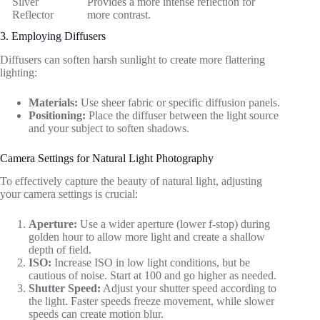
Silver
Provides a more intense reflection for
Reflector
more contrast.
3. Employing Diffusers
Diffusers can soften harsh sunlight to create more flattering
lighting:
Materials:
Use sheer fabric or specific diffusion panels.
Positioning:
Place the diffuser between the light source
and your subject to soften shadows.
Camera Settings for Natural Light Photography
To effectively capture the beauty of natural light, adjusting
your camera settings is crucial:
Aperture:
Use a wider aperture (lower f-stop) during
golden hour to allow more light and create a shallow
depth of field.
ISO:
Increase ISO in low light conditions, but be
cautious of noise. Start at 100 and go higher as needed.
Shutter Speed:
Adjust your shutter speed according to
the light. Faster speeds freeze movement, while slower
speeds can create motion blur.