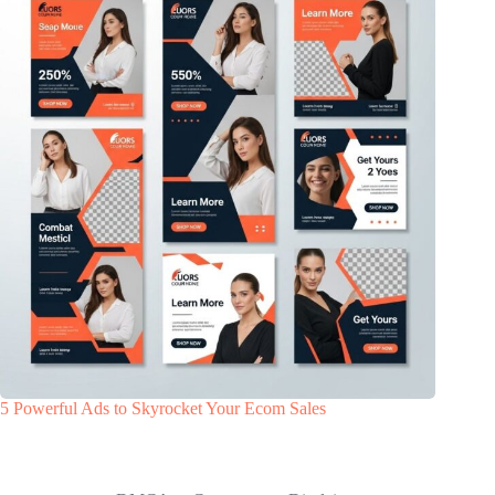
5 Powerful Ads to Skyrocket Your Ecom Sales