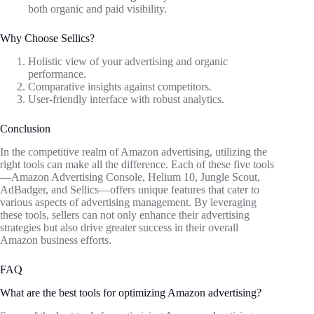
both organic and paid visibility.
Why Choose Sellics?
Holistic view of your advertising and organic
performance.
Comparative insights against competitors.
User-friendly interface with robust analytics.
Conclusion
In the competitive realm of Amazon advertising, utilizing the
right tools can make all the difference. Each of these five tools
—Amazon Advertising Console, Helium 10, Jungle Scout,
AdBadger, and Sellics—offers unique features that cater to
various aspects of advertising management. By leveraging
these tools, sellers can not only enhance their advertising
strategies but also drive greater success in their overall
Amazon business efforts.
FAQ
What are the best tools for optimizing Amazon advertising?