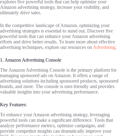
explores five powerful tools that can help optimize your
Amazon advertising strategy, increase your visibility, and
ultimately drive sales.
In the competitive landscape of Amazon, optimizing your
advertising strategies is essential to stand out. Discover five
powerful tools that can enhance your Amazon advertising
efforts and drive better results. To learn more about effective
advertising techniques, explore our resources on
Advertising
.
1. Amazon Advertising Console
The Amazon Advertising Console is the primary platform for
managing sponsored ads on Amazon. It offers a range of
advertising solutions including sponsored products, sponsored
brands, and more. The console is user-friendly and provides
valuable insights into your advertising performance.
Key Features:
To enhance your Amazon advertising strategy, leveraging
powerful tools can make a significant difference. Tools that
analyze performance metrics, optimize campaigns, and
provide competitor insights can dramatically improve your