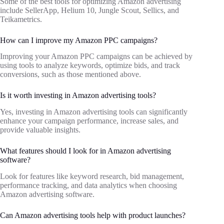
Some of the best tools for optimizing Amazon advertising
include SellerApp, Helium 10, Jungle Scout, Sellics, and
Teikametrics.
How can I improve my Amazon PPC campaigns?
Improving your Amazon PPC campaigns can be achieved by
using tools to analyze keywords, optimize bids, and track
conversions, such as those mentioned above.
Is it worth investing in Amazon advertising tools?
Yes, investing in Amazon advertising tools can significantly
enhance your campaign performance, increase sales, and
provide valuable insights.
What features should I look for in Amazon advertising
software?
Look for features like keyword research, bid management,
performance tracking, and data analytics when choosing
Amazon advertising software.
Can Amazon advertising tools help with product launches?