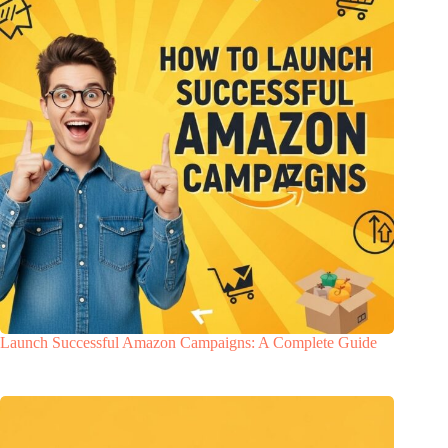
Launch Successful Amazon Campaigns: A Complete Guide