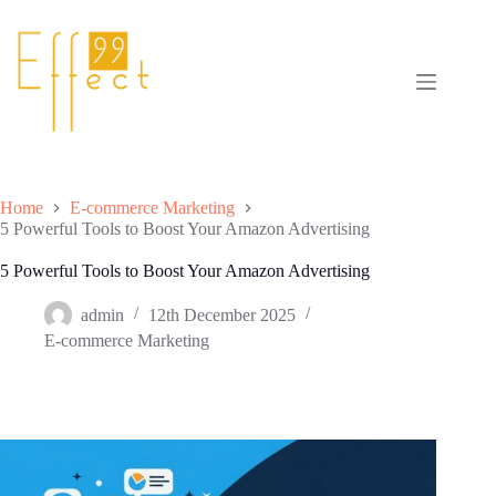
Skip
to
content
Home
E-commerce Marketing
5 Powerful Tools to Boost Your Amazon Advertising
5 Powerful Tools to Boost Your Amazon Advertising
admin
12th December 2025
E-commerce Marketing