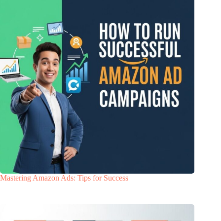
Mastering Amazon Ads: Tips for Success