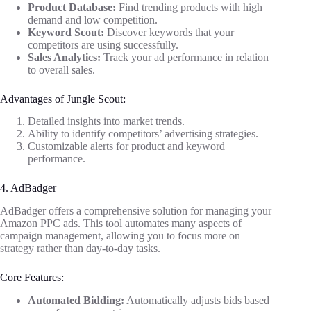
Product Database:
Find trending products with high
demand and low competition.
Keyword Scout:
Discover keywords that your
competitors are using successfully.
Sales Analytics:
Track your ad performance in relation
to overall sales.
Advantages of Jungle Scout:
Detailed insights into market trends.
Ability to identify competitors’ advertising strategies.
Customizable alerts for product and keyword
performance.
4. AdBadger
AdBadger offers a comprehensive solution for managing your
Amazon PPC ads. This tool automates many aspects of
campaign management, allowing you to focus more on
strategy rather than day-to-day tasks.
Core Features:
Automated Bidding:
Automatically adjusts bids based