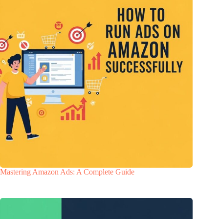
Mastering Amazon Ads: A Complete Guide