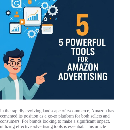
In the rapidly evolving landscape of e-commerce, Amazon has
cemented its position as a go-to platform for both sellers and
consumers. For brands looking to make a significant impact,
utilizing effective advertising tools is essential. This article