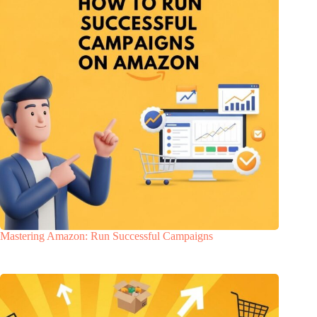
Mastering Amazon: Run Successful Campaigns