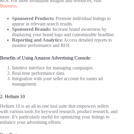
ROI. For more invaluable insights and resources, visit
Business
.
Sponsored Products:
Promote individual listings to
appear in relevant search results.
Sponsored Brands:
Increase brand awareness by
displaying your brand logo and customizable headline.
Reporting and Analytics:
Access detailed reports to
monitor performance and ROI.
Benefits of Using Amazon Advertising Console:
Intuitive interface for managing campaigns.
Real-time performance data.
Integration with your seller account for easier ad
management.
2. Helium 10
Helium 10 is an all-in-one tool suite that empowers sellers
with various tools for keyword research, product research, and
more. It’s particularly useful for optimizing your listings to
enhance your advertising efforts.