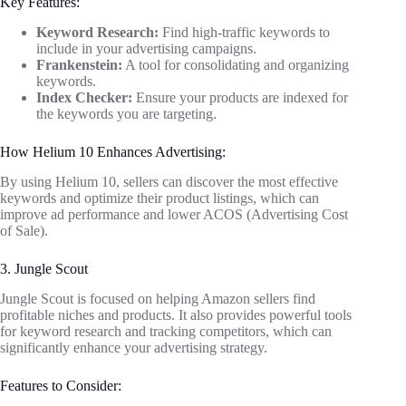
Key Features:
Keyword Research:
Find high-traffic keywords to
include in your advertising campaigns.
Frankenstein:
A tool for consolidating and organizing
keywords.
Index Checker:
Ensure your products are indexed for
the keywords you are targeting.
How Helium 10 Enhances Advertising:
By using Helium 10, sellers can discover the most effective
keywords and optimize their product listings, which can
improve ad performance and lower ACOS (Advertising Cost
of Sale).
3. Jungle Scout
Jungle Scout is focused on helping Amazon sellers find
profitable niches and products. It also provides powerful tools
for keyword research and tracking competitors, which can
significantly enhance your advertising strategy.
Features to Consider: