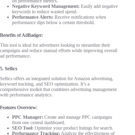
on performance metrics.
Negative Keyword Management:
Easily add negative
keywords to reduce wasted spend.
Performance Alerts:
Receive notifications when
performance dips below a certain threshold.
Benefits of AdBadger:
This tool is ideal for advertisers looking to streamline their
campaigns and reduce manual efforts while improving overall
ad performance.
5. Sellics
Sellics offers an integrated solution for Amazon advertising,
keyword tracking, and SEO optimization. It’s a
comprehensive toolkit that combines advertising management
with performance analytics.
Features Overview:
PPC Manager:
Create and manage PPC campaigns
from one central dashboard.
SEO Tool:
Optimize your product listings for search.
Performance Tracking:
Analyze the effectiveness of