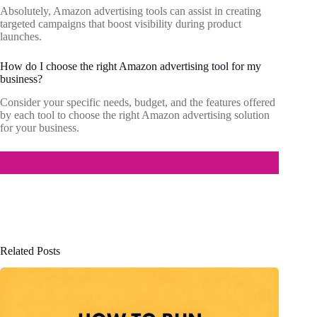
Absolutely, Amazon advertising tools can assist in creating
targeted campaigns that boost visibility during product
launches.
How do I choose the right Amazon advertising tool for my
business?
Consider your specific needs, budget, and the features offered
by each tool to choose the right Amazon advertising solution
for your business.
Related Posts