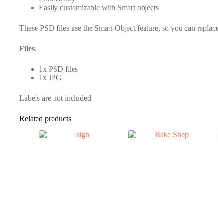
Easily customizable with Smart objects
These PSD files use the Smart-Object feature, so you can replace 
Files:
1x PSD files
1x JPG
Labels are not included
Related products