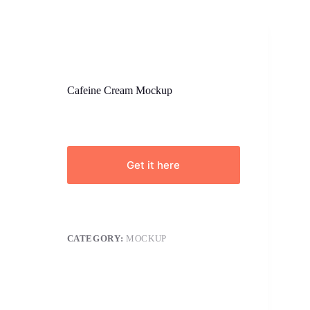
Cafeine Cream Mockup
Get it here
CATEGORY:
MOCKUP