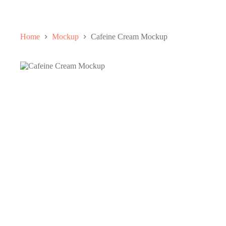
Home
Mockup
Cafeine Cream Mockup