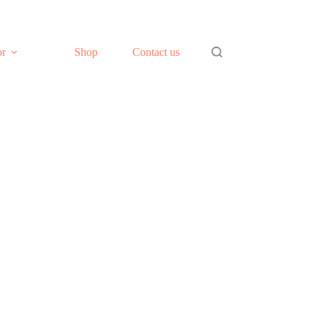
or
Shop
Contact us