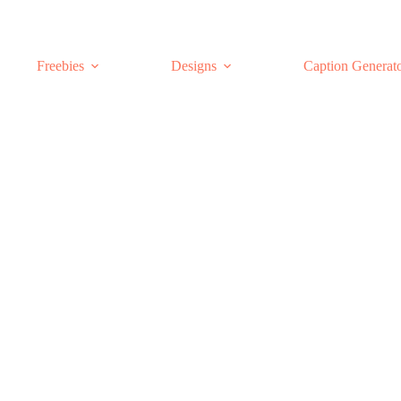
Freebies
Designs
Caption Generat