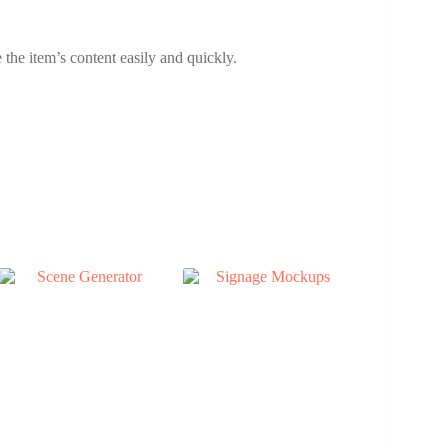
the item’s content easily and quickly.