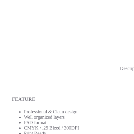
Descrip
FEATURE
Professional & Clean design
Well organized layers
PSD format
CMYK / .25 Bleed / 300DPI
Print Ready