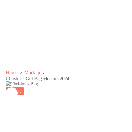
Home
Mockup
Christmas Gift Bag Mockup 2024
SALE