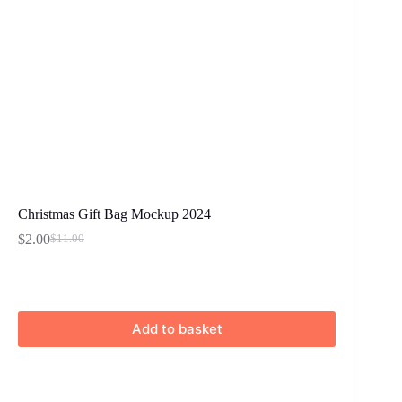
Christmas Gift Bag Mockup 2024
$
2.00
$
11.00
Original
Current
price
price
was:
is:
$11.00.
$2.00.
Add to basket