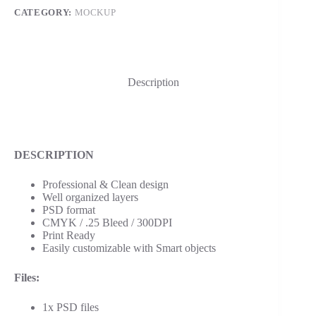
CATEGORY:
MOCKUP
Description
DESCRIPTION
Professional & Clean design
Well organized layers
PSD format
CMYK / .25 Bleed / 300DPI
Print Ready
Easily customizable with Smart objects
Files:
1x PSD files