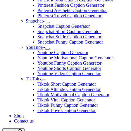
Pinterest Fashion Caption Generator
Pinterest Aesthetic Caption Generator
Pinterest Travel Caption Generator
Snapchat
Snapchat Caption Generator
Snapchat Short Caption Generator
Snapchat Selfie Caption Generator
Snapchat Funny Caption Generator
YouTube
Youtube Caption Generator
Youtube Motivational Caption Generator
Youtube Funny Caption Generator
Youtube Shorts Caption Generator
Youtube Video Caption Generator
TikTok
Tiktok Short Caption Generator
Tiktok Attitude Caption Generator
Tiktok Motivational Caption Generator
Tiktok Viral Caption Generator
Tiktok Funny Caption Generator
Tiktok Love Caption Generator
Shop
Contact us