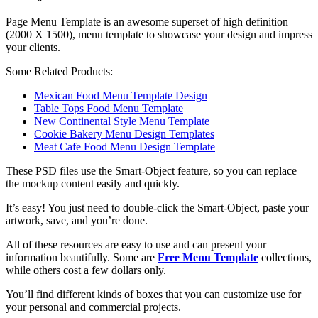
Page Menu Template is an awesome superset of high definition
(2000 X 1500), menu template to showcase your design and impress
your clients.
Some Related Products:
Mexican Food Menu Template Design
Table Tops Food Menu Template
New Continental Style Menu Template
Cookie Bakery Menu Design Templates
Meat Cafe Food Menu Design Template
These PSD files use the Smart-Object feature, so you can replace
the mockup content easily and quickly.
It’s easy! You just need to double-click the Smart-Object, paste your
artwork, save, and you’re done.
All of these resources are easy to use and can present your
information beautifully. Some are
Free Menu Template
collections,
while others cost a few dollars only.
You’ll find different kinds of boxes that you can customize use for
your personal and commercial projects.