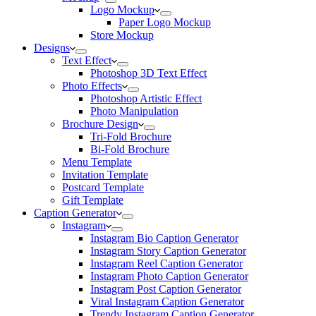
Logo Mockup
Paper Logo Mockup
Store Mockup
Designs
Text Effect
Photoshop 3D Text Effect
Photo Effects
Photoshop Artistic Effect
Photo Manipulation
Brochure Design
Tri-Fold Brochure
Bi-Fold Brochure
Menu Template
Invitation Template
Postcard Template
Gift Template
Caption Generator
Instagram
Instagram Bio Caption Generator
Instagram Story Caption Generator
Instagram Reel Caption Generator
Instagram Photo Caption Generator
Instagram Post Caption Generator
Viral Instagram Caption Generator
Trendy Instagram Caption Generator