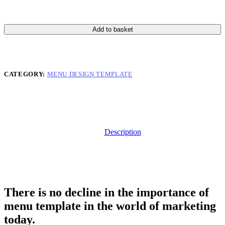
Add to basket
CATEGORY:
MENU DESIGN TEMPLATE
Description
There is no decline in the importance of
menu template in the world of marketing
today.