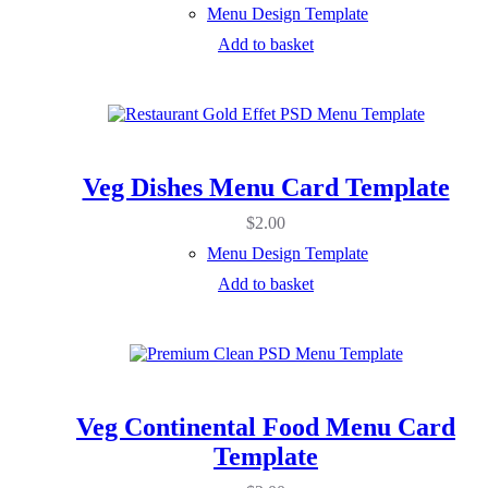
Menu Design Template
Add to basket
Veg Dishes Menu Card Template
$
2.00
Menu Design Template
Add to basket
Veg Continental Food Menu Card
Template