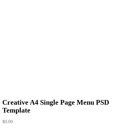
Creative A4 Single Page Menu PSD
Template
$
0.00