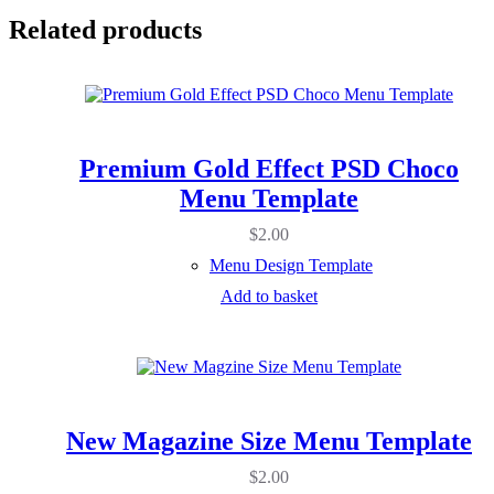
Related products
Premium Gold Effect PSD Choco
Menu Template
$
2.00
Menu Design Template
Add to basket
New Magazine Size Menu Template
$
2.00