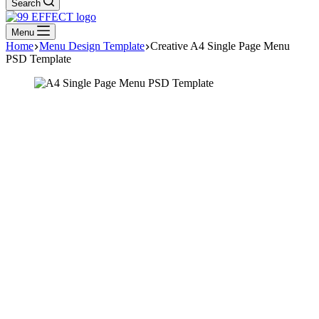
Search
Menu
Home
Menu Design Template
Creative A4 Single Page Menu
PSD Template