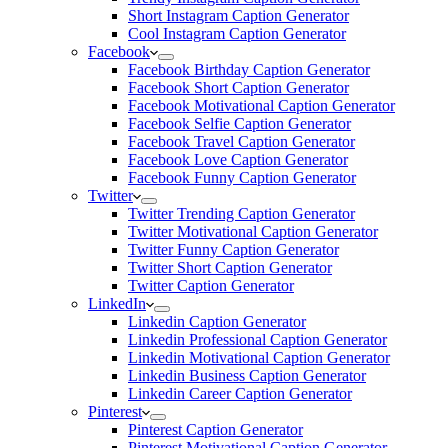
Short Instagram Caption Generator
Cool Instagram Caption Generator
Facebook
Facebook Birthday Caption Generator
Facebook Short Caption Generator
Facebook Motivational Caption Generator
Facebook Selfie Caption Generator
Facebook Travel Caption Generator
Facebook Love Caption Generator
Facebook Funny Caption Generator
Twitter
Twitter Trending Caption Generator
Twitter Motivational Caption Generator
Twitter Funny Caption Generator
Twitter Short Caption Generator
Twitter Caption Generator
LinkedIn
Linkedin Caption Generator
Linkedin Professional Caption Generator
Linkedin Motivational Caption Generator
Linkedin Business Caption Generator
Linkedin Career Caption Generator
Pinterest
Pinterest Caption Generator
Pinterest Motivational Caption Generator