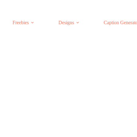
Freebies
Designs
Caption Generat