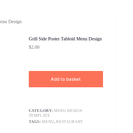
Menu Design
Grill Side Poster Tabloid Menu Design
$
2.00
Add to basket
CATEGORY:
MENU DESIGN
TEMPLATE
TAGS:
MENU
,
RESTAURANT