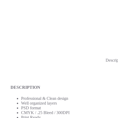
Descrip
DESCRIPTION
Professional & Clean design
Well organized layers
PSD format
CMYK / .25 Bleed / 300DPI
Print Ready