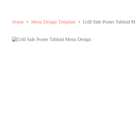
Home
Menu Design Template
Grill Side Poster Tabloid 