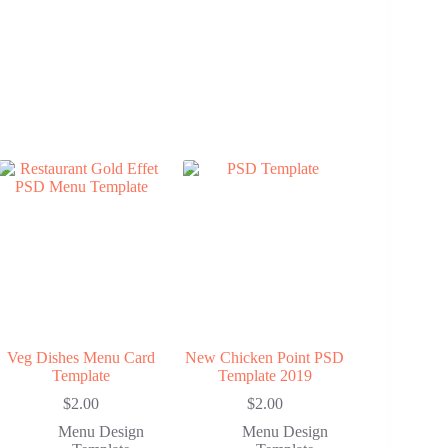
Veg Dishes Menu Card
New Chicken Point PSD
Template
Template 2019
$
2.00
$
2.00
Menu Design
Menu Design