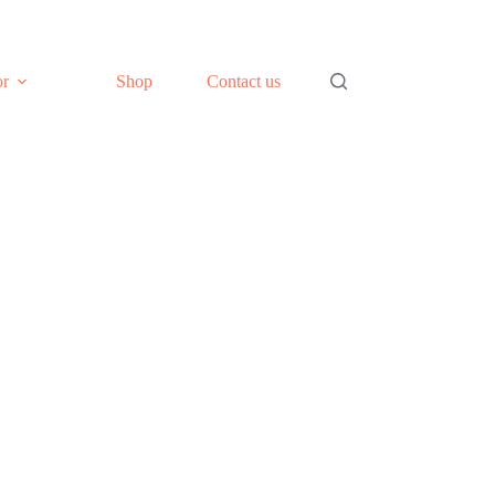
or
Shop
Contact us