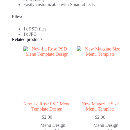
Easily customizable with Smart objects
Files:
1x PSD files
1x JPG
Related products
New La Rose PSD Menu
New Magazine Size
Template Design
Menu Template
$
2.00
$
2.00
Menu Design
Menu Design