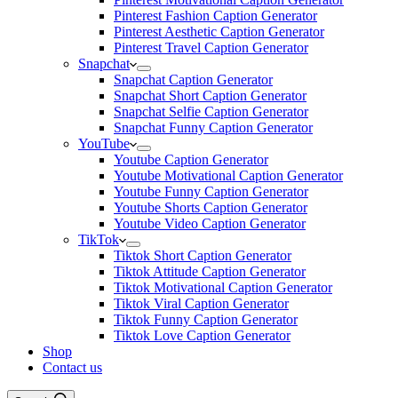
Pinterest Fashion Caption Generator
Pinterest Aesthetic Caption Generator
Pinterest Travel Caption Generator
Snapchat
Snapchat Caption Generator
Snapchat Short Caption Generator
Snapchat Selfie Caption Generator
Snapchat Funny Caption Generator
YouTube
Youtube Caption Generator
Youtube Motivational Caption Generator
Youtube Funny Caption Generator
Youtube Shorts Caption Generator
Youtube Video Caption Generator
TikTok
Tiktok Short Caption Generator
Tiktok Attitude Caption Generator
Tiktok Motivational Caption Generator
Tiktok Viral Caption Generator
Tiktok Funny Caption Generator
Tiktok Love Caption Generator
Shop
Contact us