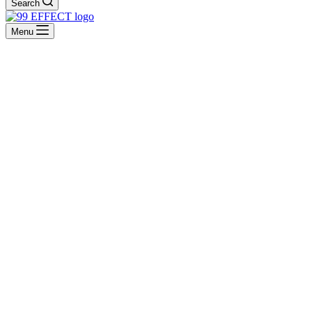
Search
Menu