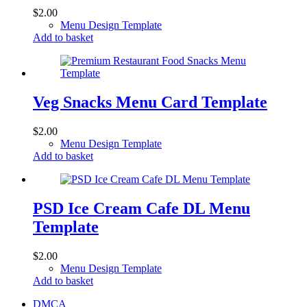
$
2.00
Menu Design Template
Add to basket
Veg Snacks Menu Card Template
$
2.00
Menu Design Template
Add to basket
PSD Ice Cream Cafe DL Menu
Template
$
2.00
Menu Design Template
Add to basket
DMCA