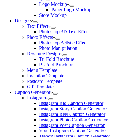
Logo Mockup
Paper Logo Mockup
Store Mockup
Designs
Text Effect
Photoshop 3D Text Effect
Photo Effects
Photoshop Artistic Effect
Photo Manipulation
Brochure Design
Tri-Fold Brochure
Bi-Fold Brochure
Menu Template
Invitation Template
Postcard Template
Gift Template
Caption Generator
Instagram
Instagram Bio Caption Generator
Instagram Story Caption Generator
Instagram Reel Caption Generator
Instagram Photo Caption Generator
Instagram Post Caption Generator
Viral Instagram Caption Generator
Trendy Instagram Caption Generator