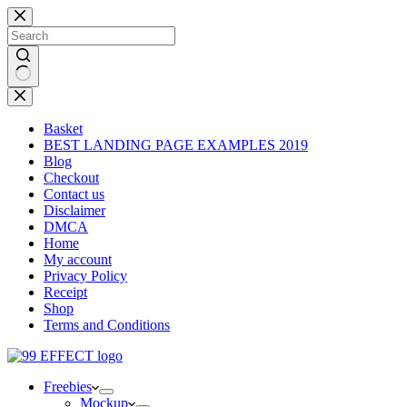
Skip
to
content
No
results
Basket
BEST LANDING PAGE EXAMPLES 2019
Blog
Checkout
Contact us
Disclaimer
DMCA
Home
My account
Privacy Policy
Receipt
Shop
Terms and Conditions
Freebies
Mockup