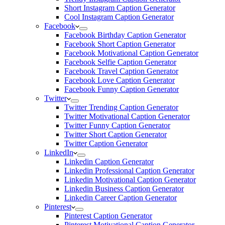
Short Instagram Caption Generator
Cool Instagram Caption Generator
Facebook
Facebook Birthday Caption Generator
Facebook Short Caption Generator
Facebook Motivational Caption Generator
Facebook Selfie Caption Generator
Facebook Travel Caption Generator
Facebook Love Caption Generator
Facebook Funny Caption Generator
Twitter
Twitter Trending Caption Generator
Twitter Motivational Caption Generator
Twitter Funny Caption Generator
Twitter Short Caption Generator
Twitter Caption Generator
LinkedIn
Linkedin Caption Generator
Linkedin Professional Caption Generator
Linkedin Motivational Caption Generator
Linkedin Business Caption Generator
Linkedin Career Caption Generator
Pinterest
Pinterest Caption Generator
Pinterest Motivational Caption Generator