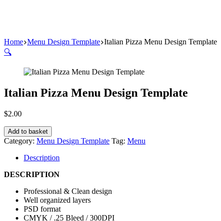
Home
Menu Design Template
Italian Pizza Menu Design Template
🔍
Italian Pizza Menu Design Template
$
2.00
Add to basket
Category:
Menu Design Template
Tag:
Menu
Description
DESCRIPTION
Professional & Clean design
Well organized layers
PSD format
CMYK / .25 Bleed / 300DPI