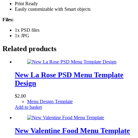
Print Ready
Easily customizable with Smart objects
Files:
1x PSD files
1x JPG
Related products
New La Rose PSD Menu Template
Design
$
2.00
Menu Design Template
Add to basket
New Valentine Food Menu Template