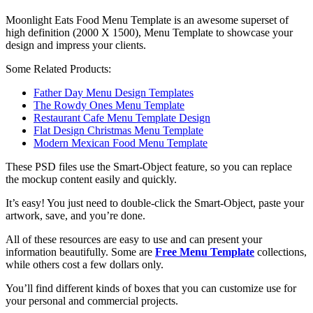
Moonlight Eats Food Menu Template is an awesome superset of
high definition (2000 X 1500), Menu Template to showcase your
design and impress your clients.
Some Related Products:
Father Day Menu Design Templates
The Rowdy Ones Menu Template
Restaurant Cafe Menu Template Design
Flat Design Christmas Menu Template
Modern Mexican Food Menu Template
These PSD files use the Smart-Object feature, so you can replace
the mockup content easily and quickly.
It’s easy! You just need to double-click the Smart-Object, paste your
artwork, save, and you’re done.
All of these resources are easy to use and can present your
information beautifully. Some are
Free Menu Template
collections,
while others cost a few dollars only.
You’ll find different kinds of boxes that you can customize use for
your personal and commercial projects.