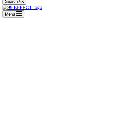
Search
Menu