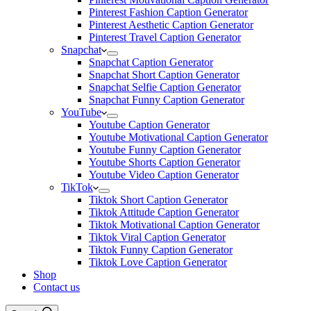
Pinterest Fashion Caption Generator
Pinterest Aesthetic Caption Generator
Pinterest Travel Caption Generator
Snapchat
Snapchat Caption Generator
Snapchat Short Caption Generator
Snapchat Selfie Caption Generator
Snapchat Funny Caption Generator
YouTube
Youtube Caption Generator
Youtube Motivational Caption Generator
Youtube Funny Caption Generator
Youtube Shorts Caption Generator
Youtube Video Caption Generator
TikTok
Tiktok Short Caption Generator
Tiktok Attitude Caption Generator
Tiktok Motivational Caption Generator
Tiktok Viral Caption Generator
Tiktok Funny Caption Generator
Tiktok Love Caption Generator
Shop
Contact us