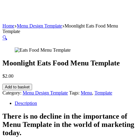
Home
Menu Design Template
Moonlight Eats Food Menu
Template
🔍
Moonlight Eats Food Menu Template
$
2.00
Add to basket
Category:
Menu Design Template
Tags:
Menu
,
Template
Description
There is no decline in the importance of
Menu Template in the world of marketing
today.