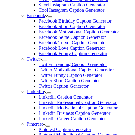
Short Instagram Caption Generator
Cool Instagram Caption Generator
Facebook
Facebook Birthday Caption Generator
Facebook Short Caption Generator
Facebook Motivational Caption Generator
Facebook Selfie Caption Generator
Facebook Travel Caption Generator
Facebook Love Caption Generator
Facebook Funny Caption Generator
Twitter
Twitter Trending Caption Generator
Twitter Motivational Caption Generator
Twitter Funny Caption Generator
Twitter Short Caption Generator
Twitter Caption Generator
LinkedIn
Linkedin Caption Generator
Linkedin Professional Caption Generator
Linkedin Motivational Caption Generator
Linkedin Business Caption Generator
Linkedin Career Caption Generator
Pinterest
Pinterest Caption Generator
Pinterest Motivational Caption Generator