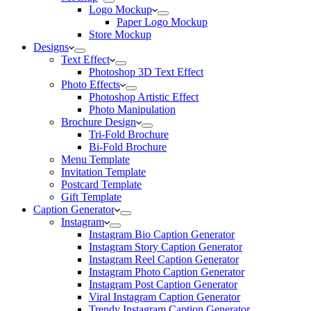
Logo Mockup
Paper Logo Mockup
Store Mockup
Designs
Text Effect
Photoshop 3D Text Effect
Photo Effects
Photoshop Artistic Effect
Photo Manipulation
Brochure Design
Tri-Fold Brochure
Bi-Fold Brochure
Menu Template
Invitation Template
Postcard Template
Gift Template
Caption Generator
Instagram
Instagram Bio Caption Generator
Instagram Story Caption Generator
Instagram Reel Caption Generator
Instagram Photo Caption Generator
Instagram Post Caption Generator
Viral Instagram Caption Generator
Trendy Instagram Caption Generator