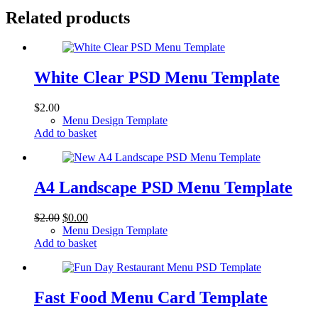
Related products
White Clear PSD Menu Template
$
2.00
Menu Design Template
Add to basket
A4 Landscape PSD Menu Template
Original
Current
$
2.00
$
0.00
price
price
Menu Design Template
was:
is:
Add to basket
$2.00.
$0.00.
Fast Food Menu Card Template