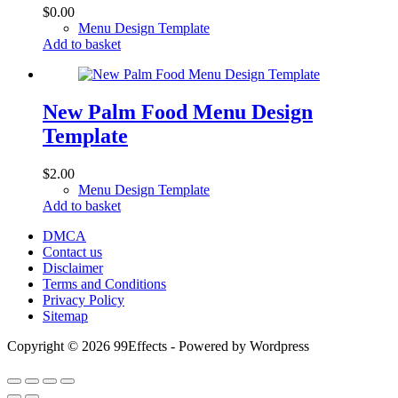
$
0.00
Menu Design Template
Add to basket
New Palm Food Menu Design
Template
$
2.00
Menu Design Template
Add to basket
DMCA
Contact us
Disclaimer
Terms and Conditions
Privacy Policy
Sitemap
Copyright © 2026 99Effects - Powered by Wordpress