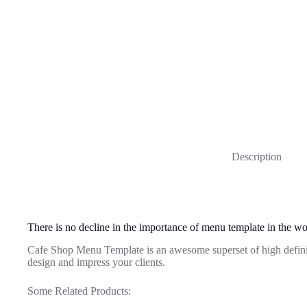
Description
There is no decline in the importance of menu template in the wo
Cafe Shop Menu Template is an awesome superset of high defin
design and impress your clients.
Some Related Products: