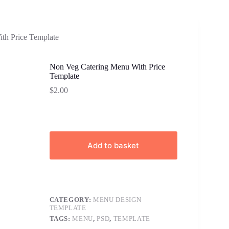
th Price Template
Non Veg Catering Menu With Price
Template
$
2.00
Add to basket
CATEGORY:
MENU DESIGN
TEMPLATE
TAGS:
MENU
,
PSD
,
TEMPLATE