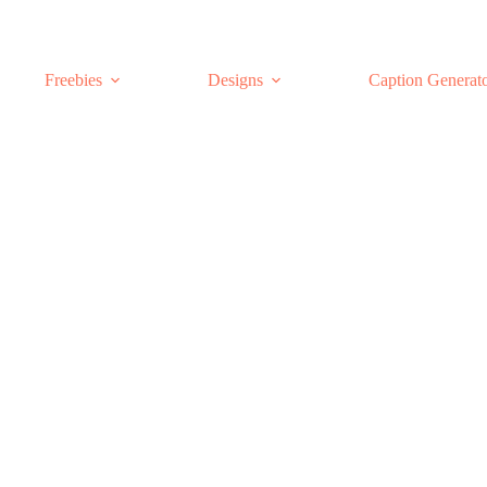
Freebies
Designs
Caption Generat