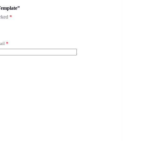
Template”
arked
*
ail
*