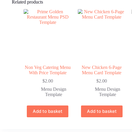
Related products
Non Veg Catering Menu
New Chicken 6-Page
With Price Template
Menu Card Template
$
2.00
$
2.00
Menu Design
Menu Design
Template
Template
Add to basket
Add to basket