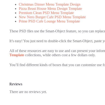
Christmas Dinner Menu Template Design
Pizza Beast House Menu Design Template
Premium Clean PSD Menu Template
New Nero Burger Cafe PSD Menu Template
Prime PSD Cafe Lounge Menu Template
These PSD files use the Smart-Object feature, so you can replac
It’s easy! You just need to double-click the Smart-Object, paste 
All of these resources are easy to use and can present your info
Template
collections, while others cost a few dollars only.
You’ll find different kinds of boxes that you can customize use 
Reviews
There are no reviews yet.