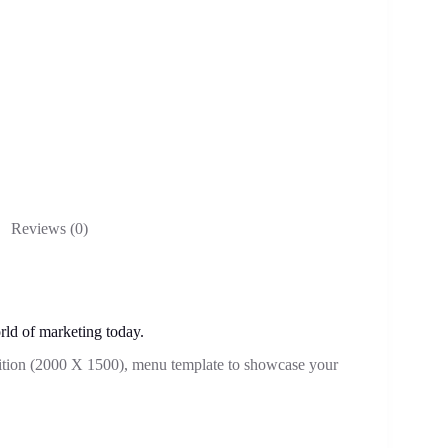
Reviews (0)
rld of marketing today.
ition (2000 X 1500), menu template to showcase your