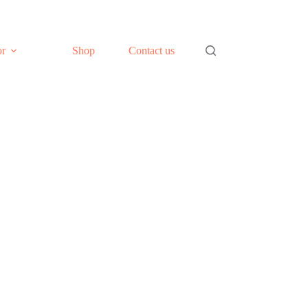
or
Shop
Contact us