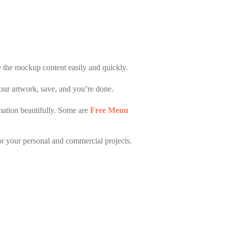
e the mockup content easily and quickly.
your artwork, save, and you’re done.
rmation beautifully. Some are
Free Menu
for your personal and commercial projects.