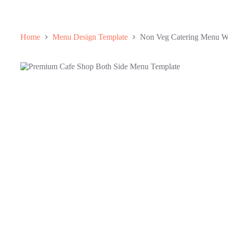
Home
Menu Design Template
Non Veg Catering Menu Wi