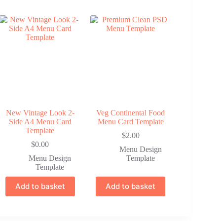
New Vintage Look 2-
Veg Continental Food
Side A4 Menu Card
Menu Card Template
Template
$
2.00
$
0.00
Menu Design
Menu Design
Template
Template
Add to basket
Add to basket