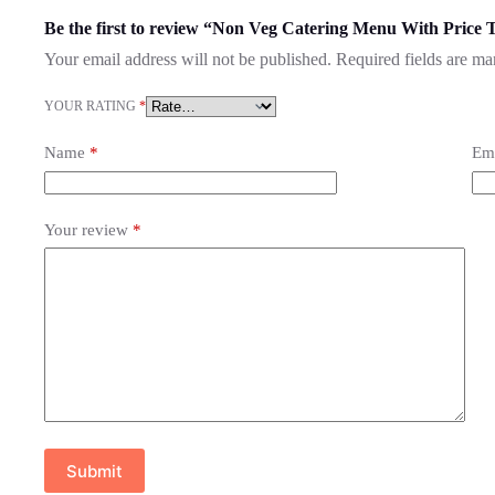
Be the first to review “Non Veg Catering Menu With Price 
Your email address will not be published.
Required fields are m
YOUR RATING
*
Name
*
Em
Your review
*
Submit