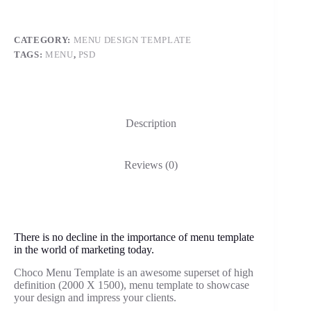
CATEGORY:
MENU DESIGN TEMPLATE
TAGS:
MENU
,
PSD
Description
Reviews (0)
There is no decline in the importance of menu template
in the world of marketing today.
Choco Menu Template is an awesome superset of high
definition (2000 X 1500), menu template to showcase
your design and impress your clients.