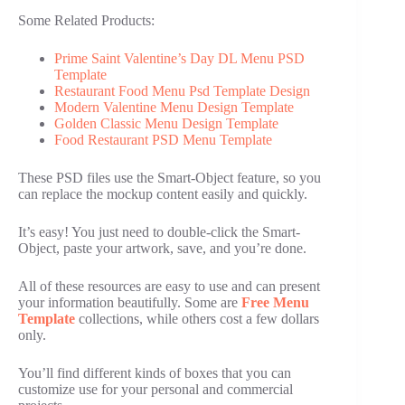
Some Related Products:
Prime Saint Valentine’s Day DL Menu PSD
Template
Restaurant Food Menu Psd Template Design
Modern Valentine Menu Design Template
Golden Classic Menu Design Template
Food Restaurant PSD Menu Template
These PSD files use the Smart-Object feature, so you
can replace the mockup content easily and quickly.
It’s easy! You just need to double-click the Smart-
Object, paste your artwork, save, and you’re done.
All of these resources are easy to use and can present
your information beautifully. Some are
Free Menu
Template
collections, while others cost a few dollars
only.
You’ll find different kinds of boxes that you can
customize use for your personal and commercial