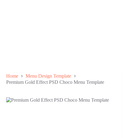
Home
Menu Design Template
Premium Gold Effect PSD Choco Menu Template