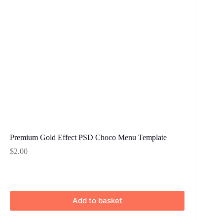
Premium Gold Effect PSD Choco Menu Template
$
2.00
Add to basket