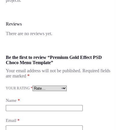
projects.
Reviews
There are no reviews yet.
Be the first to review “Premium Gold Effect PSD
Choco Menu Template”
Your email address will not be published.
Required fields
are marked
*
YOUR RATING
*
Name
*
Email
*