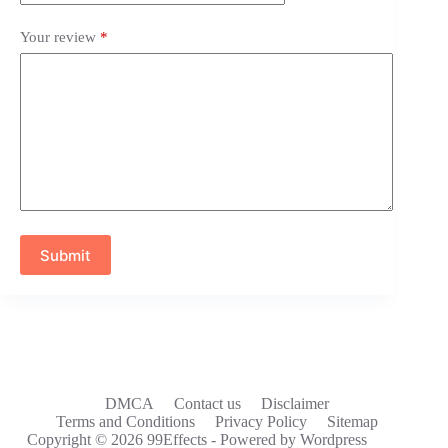
Your review
*
Submit
DMCA
Contact us
Disclaimer
Terms and Conditions
Privacy Policy
Sitemap
Copyright © 2026 99Effects - Powered by Wordpress